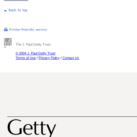
The J. Paul Getty Trust
© 2004 J. Paul Getty Trust
Terms of Use
/
Privacy Policy
/
Contact Us