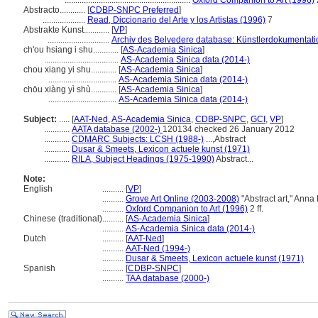
...........................................................
Oxford Companion to Art (1996)
2
Abstracto............
[
CDBP-SNPC Preferred
]
....................
Read, Diccionario del Arte y los Artistas (1996)
7
Abstrakte Kunst............
[
VP
]
.............................
Archiv des Belvedere database: Künstlerdokumentatio
ch'ou hsiang i shu............
[
AS-Academia Sinica
]
...................................
AS-Academia Sinica data (2014-)
chou xiang yi shu............
[
AS-Academia Sinica
]
................................
AS-Academia Sinica data (2014-)
chōu xiàng yì shù............
[
AS-Academia Sinica
]
................................
AS-Academia Sinica data (2014-)
Subject:
.....
[
AAT-Ned
,
AS-Academia Sinica
,
CDBP-SNPC
,
GCI
,
VP
]
............
AATA database (2002-)
120134 checked 26 January 2012
............
CDMARC Subjects: LCSH (1988-)
...,Abstract
............
Dusar & Smeets, Lexicon actuele kunst (1971)
............
RILA, Subject Headings (1975-1990)
Abstract...
Note:
English
..........
[
VP
]
..........
Grove Art Online (2003-2008)
"Abstract art," Ann
..........
Oxford Companion to Art (1996)
2 ff.
Chinese (traditional)
..........
[
AS-Academia Sinica
]
..........
AS-Academia Sinica data (2014-)
Dutch
..........
[
AAT-Ned
]
..........
AAT-Ned (1994-)
..........
Dusar & Smeets, Lexicon actuele kunst (1971)
Spanish
..........
[
CDBP-SNPC
]
..........
TAA database (2000-)