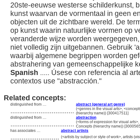
20ste-eeuwse westerse schilderkunst, b
kunst waarvan de vormentaal in geen enk
objecten uit de zichtbare wereld. De te
op kunst waarin natuurlijke vormen op 
veranderde wijze worden weergegeven,
niet volledig zijn uitgebannen. Gebruik '
waarbij algemene begrippen worden gef
abstrahering van gemeenschappelijke 
Spanish
..... Úsese con referencia al art
contextos use "abstracción."
Related concepts:
distinguished from ....
abstract (general art genre)
..................................
(<genres in the visual arts>, <concep
(hierarchy name)) [300417511]
distinguished from ....
abstraction
..................................
(<forms of expression for visual arts>, 
Concepts (hierarchy name)) [300056
has associates ....
abstract artists
..........................
(<artists by subject or style of work>, artists (