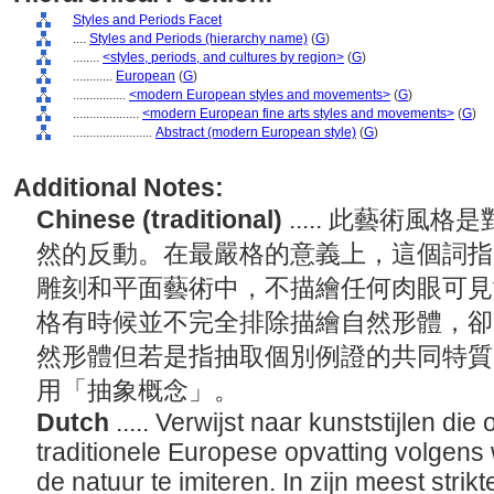
Styles and Periods Facet
....
Styles and Periods (hierarchy name)
(
G
)
........
<styles, periods, and cultures by region>
(
G
)
............
European
(
G
)
................
<modern European styles and movements>
(
G
)
....................
<modern European fine arts styles and movements>
(
G
)
........................
Abstract (modern European style)
(
G
)
Additional Notes:
Chinese (traditional)
..... 此藝術
然的反動。在最嚴格的意義上，這個詞指
雕刻和平面藝術中，不描繪任何肉眼可見
格有時候並不完全排除描繪自然形體，卻
然形體但若是指抽取個別例證的共同特質
用「抽象概念」。
Dutch
..... Verwijst naar kunststijlen di
traditionele Europese opvatting volgens
de natuur te imiteren. In zijn meest strik