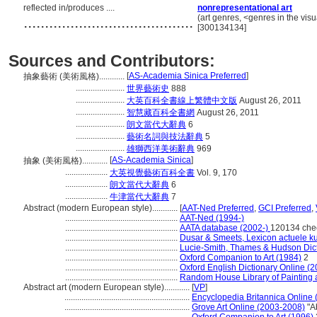
reflected in/produces ....
nonrepresentational art
........................................
(art genres, <genres in the vis
[300134134]
Sources and Contributors:
[
AS-Academia Sinica Preferred
]
抽象藝術 (美術風格)............
.......................
世界藝術史
888
.......................
大英百科全書線上繁體中文版
August 26, 2011
.......................
智慧藏百科全書網
August 26, 2011
.......................
朗文當代大辭典
6
.......................
藝術名詞與技法辭典
5
.......................
雄獅西洋美術辭典
969
[
AS-Academia Sinica
]
抽象 (美術風格)............
....................
大英視覺藝術百科全書
Vol. 9, 170
....................
朗文當代大辭典
6
....................
牛津當代大辭典
7
Abstract (modern European style)............
[
AAT-Ned Preferred
,
GCI Preferred
,
.....................................................
AAT-Ned (1994-)
.....................................................
AATA database (2002-)
120134 che
.....................................................
Dusar & Smeets, Lexicon actuele ku
.....................................................
Lucie-Smith, Thames & Hudson Dicti
.....................................................
Oxford Companion to Art (1984)
2
.....................................................
Oxford English Dictionary Online (2
.....................................................
Random House Library of Painting 
Abstract art (modern European style)............
[
VP
]
...........................................................
Encyclopedia Britannica Online 
...........................................................
Grove Art Online (2003-2008)
"Ab