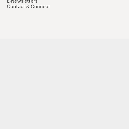
E-Newsletters
Contact & Connect