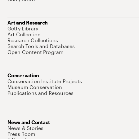
Art and Research
Getty Library
Art Collection
Research Collections
Search Tools and Databases
Open Content Program
Conservation
Conservation Institute Projects
Museum Conservation
Publications and Resources
News and Contact
News & Stories
Press Room