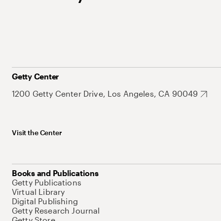
Getty Center
1200 Getty Center Drive, Los Angeles, CA 90049
Visit the Center
Books and Publications
Getty Publications
Virtual Library
Digital Publishing
Getty Research Journal
Getty Store