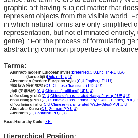
graphic art having subject matter that does
represent objects from the visible world. F
in which natural forms are only simplified o
representation, but not eliminated entirely,
genre)." For the process of formulating ge
abstracting common properties of instances
Terms:
Abstract (modern European style)
(
preferred
,
C
,
U
,
English-P
,
D
,
U
,
A
)
Abstract
(kunststijl)
(
Dutch-P
,
D
,
U
,
U
)
Abstract art (modern European style)
(
C
,
U
,
English
,
UF
,
U
,
U
)
抽象藝術 (美術風格)
(
C
,
U
,
Chinese (traditional)-P
,
D
,
U
,
U
)
抽象 (美術風格)
(
C
,
U
,
Chinese (traditional)
,
UF
,
U
,
U
)
chōu xiàng yì shù
(
C
,
U
,
Chinese (transliterated Hanyu Pinyin)-P
,
UF
,
U
,
U
)
chou xiang yi shu
(
C
,
U
,
Chinese (transliterated Pinyin without tones)-P
,
UF
,
U
,
ch'ou hsiang i shu
(
C
,
U
,
Chinese (transliterated Wade-Giles)-P
,
UF
,
U
,
U
)
Abstrakte Kunst
(
C
,
U
,
German-P
,
D
,
U
,
U
)
Abstracto
(
C
,
U
,
Spanish-P
,
D
,
U
,
U
)
Facet/Hierarchy Code:
F.FL
Hierarchical Position: