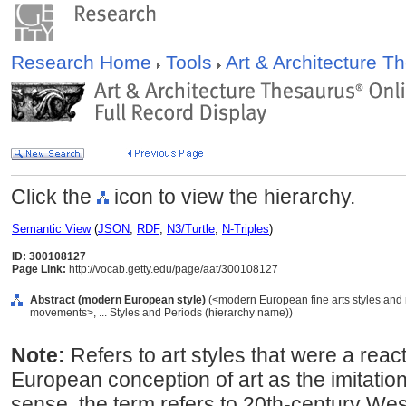
Research Home
Tools
Art & Architecture 
Click the
icon to view the hierarchy.
Semantic View
(
JSON
,
RDF
,
N3/Turtle
,
N-Triples
)
ID: 300108127
Page Link:
http://vocab.getty.edu/page/aat/300108127
Abstract (modern European style)
(<modern European fine arts styles an
movements>, ... Styles and Periods (hierarchy name))
Note:
Refers to art styles that were a react
European conception of art as the imitation 
sense, the term refers to 20th-century West