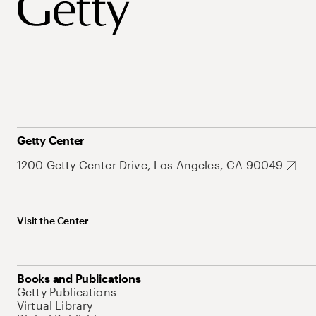
Getty Center
1200 Getty Center Drive, Los Angeles, CA 90049
Visit the Center
Books and Publications
Getty Publications
Virtual Library