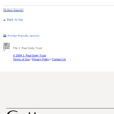
The J. Paul Getty Trust
© 2004 J. Paul Getty Trust
Terms of Use
/
Privacy Policy
/
Contact Us