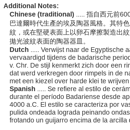
Additional Notes:
Chinese (traditional)
..... 指自西元前
巴達爾時代生產的埃及陶器風格。其特色
紋，或在堅硬表面上以卵石摩擦製造出紋
拋光波紋表面的陶器器皿。
Dutch
..... Verwijst naar de Egyptische 
vervaardigd tijdens de badarische period
v. Chr. De stijl kenmerkt zich door een ri
dat werd verkregen door rimpels in de n
met een kiezel over harde klei te wrijven
Spanish
..... Se refiere al estilo de cer
durante el período Badariense desde a
4000 a.C. El estilo se caracteriza por v
pulida ondeada lograda peinando ondas 
frotando un guijarro encima de la arcill