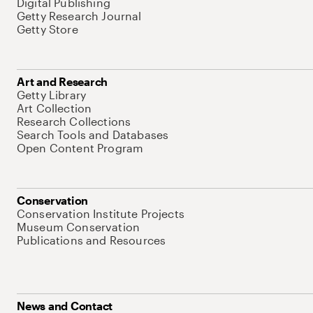
Digital Publishing
Getty Research Journal
Getty Store
Art and Research
Getty Library
Art Collection
Research Collections
Search Tools and Databases
Open Content Program
Conservation
Conservation Institute Projects
Museum Conservation
Publications and Resources
News and Contact