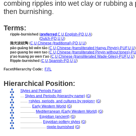
combing ripples into wet clay or rubbing a
then burnishing.
Terms:
ripple-burnished
(
preferred
,
C
,
U
,
English-P
,
D
,
U
,
A
)
ripple-burnished
(
Dutch-P
,
D
,
U
,
U
)
拋光波紋陶
(
C
,
U
,
Chinese (traditional)-P
,
D
,
U
,
U
)
pāo guāng bō wén táo
(
C
,
U
,
Chinese (transliterated Hanyu Pinyin)-P
,
UF
,
U
,
U
)
pao guang bo wen tao
(
C
,
U
,
Chinese (transliterated Pinyin without tones)-P
,
U
p'ao kuang po wen t'ao
(
C
,
U
,
Chinese (transliterated Wade-Giles)-P
,
UF
,
U
,
U
)
Ripple-burnished
(
C
,
U
,
Spanish-P
,
D
,
U
,
U
)
Facet/Hierarchy Code:
F.FL
Hierarchical Position:
Styles and Periods Facet
....
Styles and Periods (hierarchy name)
(
G
)
........
<styles, periods, and cultures by region>
(
G
)
............
Early Western World
(
G
)
................
Mediterranean (Early Western World)
(
G
)
....................
Egyptian (ancient)
(
G
)
........................
Egyptian pottery styles
(
G
)
............................
ripple-burnished
(
G
)