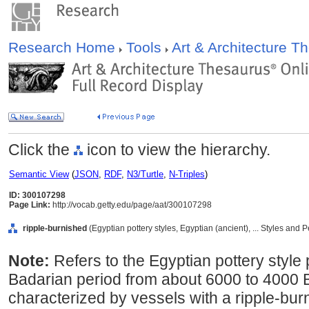
Research Home
Tools
Art & Architecture 
Click the
icon to view the hierarchy.
Semantic View
(
JSON
,
RDF
,
N3/Turtle
,
N-Triples
)
ID: 300107298
Page Link:
http://vocab.getty.edu/page/aat/300107298
ripple-burnished
(Egyptian pottery styles, Egyptian (ancient), ... Styles and
Note:
Refers to the Egyptian pottery style
Badarian period from about 6000 to 4000 B
characterized by vessels with a ripple-bu