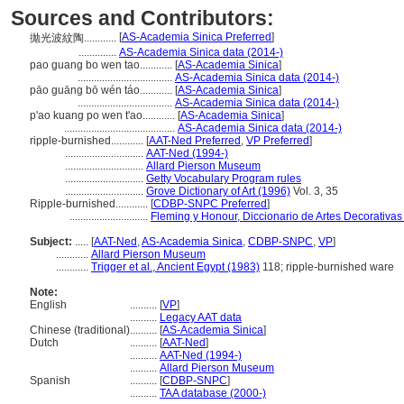
Sources and Contributors:
[
AS-Academia Sinica Preferred
]
拋光波紋陶............
..............
AS-Academia Sinica data (2014-)
pao guang bo wen tao............
[
AS-Academia Sinica
]
...................................
AS-Academia Sinica data (2014-)
pāo guāng bō wén táo............
[
AS-Academia Sinica
]
...................................
AS-Academia Sinica data (2014-)
p'ao kuang po wen t'ao............
[
AS-Academia Sinica
]
.........................................
AS-Academia Sinica data (2014-)
ripple-burnished............
[
AAT-Ned Preferred
,
VP Preferred
]
.............................
AAT-Ned (1994-)
.............................
Allard Pierson Museum
.............................
Getty Vocabulary Program rules
.............................
Grove Dictionary of Art (1996)
Vol. 3, 35
Ripple-burnished............
[
CDBP-SNPC Preferred
]
.............................
Fleming y Honour, Diccionario de Artes Decorativas
Subject:
.....
[
AAT-Ned
,
AS-Academia Sinica
,
CDBP-SNPC
,
VP
]
............
Allard Pierson Museum
............
Trigger et al., Ancient Egypt (1983)
118; ripple-burnished ware
Note:
English
..........
[
VP
]
..........
Legacy AAT data
Chinese (traditional)
..........
[
AS-Academia Sinica
]
Dutch
..........
[
AAT-Ned
]
..........
AAT-Ned (1994-)
..........
Allard Pierson Museum
Spanish
..........
[
CDBP-SNPC
]
..........
TAA database (2000-)