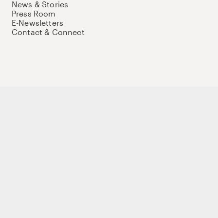
News & Stories
Press Room
E-Newsletters
Contact & Connect