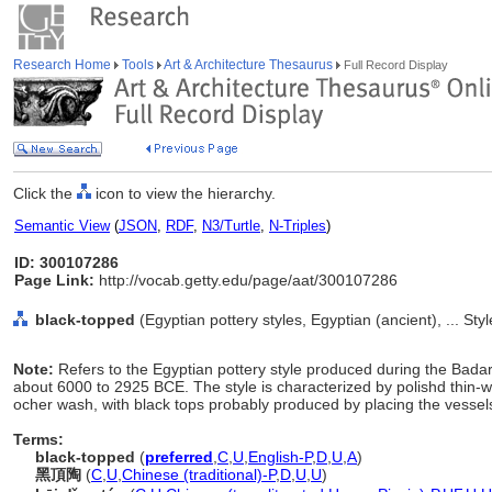
Research Home
Tools
Art & Architecture Thesaurus
Full Record Display
Click the
icon to view the hierarchy.
Semantic View
(
JSON
,
RDF
,
N3/Turtle
,
N-Triples
)
ID: 300107286
Page Link:
http://vocab.getty.edu/page/aat/300107286
black-topped
(Egyptian pottery styles, Egyptian (ancient), ... St
Note:
Refers to the Egyptian pottery style produced during the Bada
about 6000 to 2925 BCE. The style is characterized by polishd thin-
ocher wash, with black tops probably produced by placing the vessels
Terms:
black-topped
(
preferred
,
C
,
U
,
English-P
,
D
,
U
,
A
)
黑頂陶
(
C
,
U
,
Chinese (traditional)-P
,
D
,
U
,
U
)