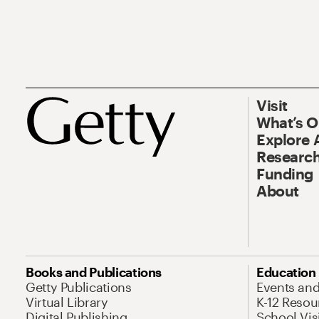
Visit
What’s 
Explore 
Research
Funding
About
Books and Publications
Education
Getty Publications
Events an
Virtual Library
K-12 Resou
Digital Publishing
School Vis