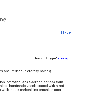
Record Type:
concept
yles and Periods (hierarchy name))
rian, Amratian, and Gerzean periods from
walled, handmade vesels coated with a red
 while hot in carbonizing organic matter.