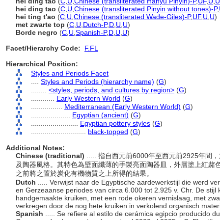
hēi dǐng táo
(
C
,
U
,
Chinese (transliterated Hanyu Pinyin)-P
,
UF
,
U
,
U
hei ding tao
(
C
,
U
,
Chinese (transliterated Pinyin without tones)-P
,
hei ting t'ao
(
C
,
U
,
Chinese (transliterated Wade-Giles)-P
,
UF
,
U
,
U
)
met zwarte top
(
C
,
U
,
Dutch-P
,
D
,
U
,
U
)
Borde negro
(
C
,
U
,
Spanish-P
,
D
,
U
,
U
)
Facet/Hierarchy Code:
F.FL
Hierarchical Position:
Styles and Periods Facet
....
Styles and Periods (hierarchy name)
(
G
)
........
<styles, periods, and cultures by region>
(
G
)
............
Early Western World
(
G
)
................
Mediterranean (Early Western World)
(
G
)
....................
Egyptian (ancient)
(
G
)
........................
Egyptian pottery styles
(
G
)
............................
black-topped
(
G
)
Additional Notes:
Chinese (traditional)
..... 指自西元前6000年至西元前292
及陶器風格。其特色為壁面纖薄的手製亮面陶器皿，外層塗上紅赭
之前將之置於炭化有機物質之上所得的結果。
Dutch
..... Verwijst naar de Egyptische aardewerkstijl die werd v
en Gerzeaanse periodes van circa 6.000 tot 2.925 v. Chr. De stijl
handgemaakte kruiken, met een rode okeren vernislaag, met zwar
verkregen door de nog hete kruiken in verkolend organisch mater
Spanish
..... Se refiere al estilo de cerámica egipcio producido 