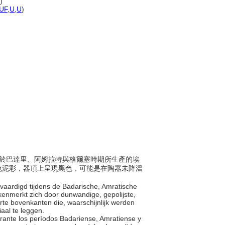
)
UF
,
U
,
U
)
5年間，於巴達里、阿姆拉特與格爾塞時期所生產的埃
色泥彩，器頂上呈現黑色，可能是在陶器未降溫
ervaardigd tijdens de Badarische, Amratische
 kenmerkt zich door dunwandige, gepolijste,
te bovenkanten die, waarschijnlijk werden
iaal te leggen.
durante los períodos Badariense, Amratiense y