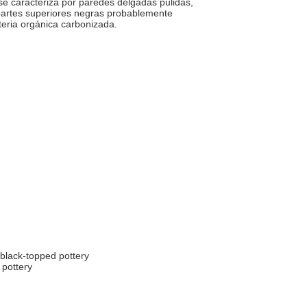
e caracteriza por paredes delgadas pulidas,
partes superiores negras probablemente
teria orgánica carbonizada.
black-topped pottery
 pottery