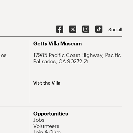
See all
Getty Villa Museum
Los
17985 Pacific Coast Highway, Pacific
Palisades, CA 90272
Visit the Villa
Opportunities
Jobs
Volunteers
Join & Give