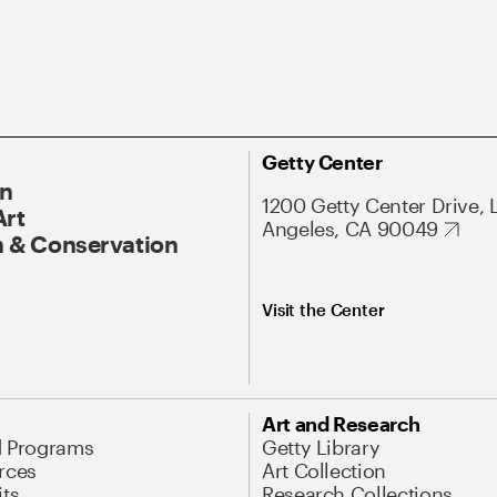
Getty Center
On
1200 Getty Center Drive, 
Art
Angeles, CA 90049
 & Conservation
Visit the Center
Art and Research
d Programs
Getty Library
rces
Art Collection
its
Research Collections