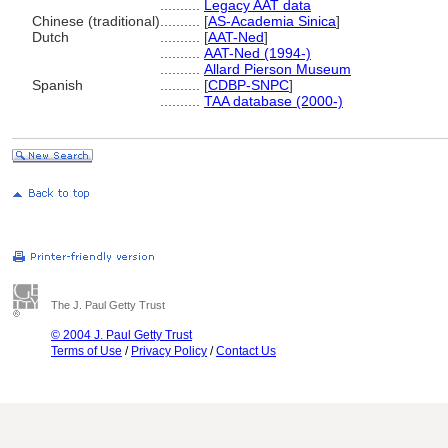
..........
Legacy AAT data
Chinese (traditional)
..........
[
AS-Academia Sinica
]
Dutch
..........
[
AAT-Ned
]
..........
AAT-Ned (1994-)
..........
Allard Pierson Museum
Spanish
..........
[
CDBP-SNPC
]
..........
TAA database (2000-)
The J. Paul Getty Trust
© 2004 J. Paul Getty Trust
Terms of Use
/
Privacy Policy
/
Contact Us