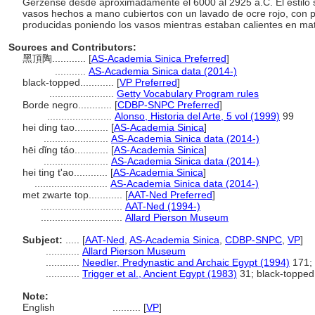
Gerzense desde aproximadamente el 6000 al 2925 a.C. El estilo s
vasos hechos a mano cubiertos con un lavado de ocre rojo, con 
producidas poniendo los vasos mientras estaban calientes en ma
Sources and Contributors:
黑頂陶............
[
AS-Academia Sinica Preferred
]
...........
AS-Academia Sinica data (2014-)
black-topped............
[
VP Preferred
]
.......................
Getty Vocabulary Program rules
Borde negro............
[
CDBP-SNPC Preferred
]
.......................
Alonso, Historia del Arte, 5 vol (1999)
99
hei ding tao............
[
AS-Academia Sinica
]
.......................
AS-Academia Sinica data (2014-)
hēi dǐng táo............
[
AS-Academia Sinica
]
.......................
AS-Academia Sinica data (2014-)
hei ting t'ao............
[
AS-Academia Sinica
]
..........................
AS-Academia Sinica data (2014-)
met zwarte top............
[
AAT-Ned Preferred
]
.............................
AAT-Ned (1994-)
.............................
Allard Pierson Museum
Subject:
.....
[
AAT-Ned
,
AS-Academia Sinica
,
CDBP-SNPC
,
VP
]
............
Allard Pierson Museum
............
Needler, Predynastic and Archaic Egypt (1994)
171; 
............
Trigger et al., Ancient Egypt (1983)
31; black-topped
Note:
English
..........
[
VP
]