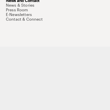
News and Contact
News & Stories
Press Room
E-Newsletters
Contact & Connect