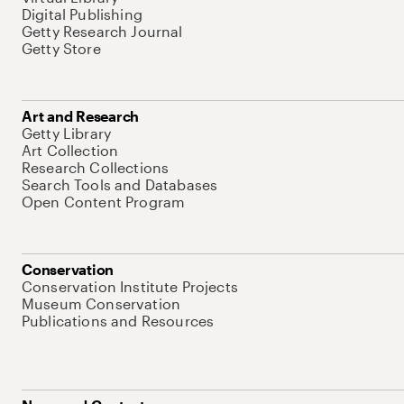
Digital Publishing
Getty Research Journal
Getty Store
Art and Research
Getty Library
Art Collection
Research Collections
Search Tools and Databases
Open Content Program
Conservation
Conservation Institute Projects
Museum Conservation
Publications and Resources