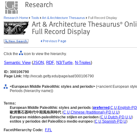
Research Home
Tools
Art & Architecture Thesaurus
Full Record Display
Click the
icon to view the hierarchy.
Semantic View
(
JSON
,
RDF
,
N3/Turtle
,
N-Triples
)
ID: 300106790
Page Link:
http://vocab.getty.edu/page/aat/300106790
<European Middle Paleolithic styles and periods>
(<ancient European style
Periods (hierarchy name))
Terms:
European Middle Paleolithic styles and periods
(
preferred
,
C
,
U
,
English-P
,
D
歐洲舊石器時代中期風格與時代
(
C
,
U
,
Chinese (traditional)-P
,
D
,
U
,
U
)
Europese midden-paleolithische stijlen en perioden
(
C
,
U
,
Dutch-P
,
D
,
U
,
U
)
estilos y periodos del Paleolítico medio europeo
(
C
,
U
,
Spanish-P
,
D
,
U
)
Facet/Hierarchy Code:
F.FL