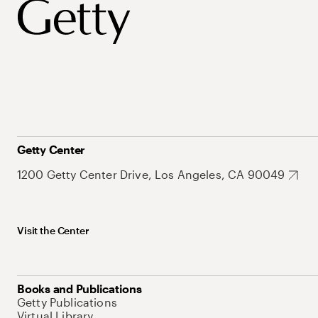
Getty Center
1200 Getty Center Drive, Los Angeles, CA 90049
Visit the Center
Books and Publications
Getty Publications
Virtual Library