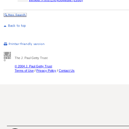
............
Winkler Prins Encyclopedie (1990)
The J. Paul Getty Trust
© 2004 J. Paul Getty Trust
Terms of Use
/
Privacy Policy
/
Contact Us