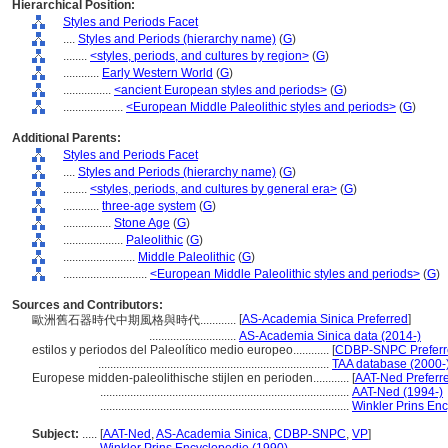
Hierarchical Position:
Styles and Periods Facet
....
Styles and Periods (hierarchy name)
(
G
)
........
<styles, periods, and cultures by region>
(
G
)
............
Early Western World
(
G
)
................
<ancient European styles and periods>
(
G
)
....................
<European Middle Paleolithic styles and periods>
(
G
)
Additional Parents:
Styles and Periods Facet
....
Styles and Periods (hierarchy name)
(
G
)
........
<styles, periods, and cultures by general era>
(
G
)
............
three-age system
(
G
)
................
Stone Age
(
G
)
....................
Paleolithic
(
G
)
........................
Middle Paleolithic
(
G
)
............................
<European Middle Paleolithic styles and periods>
(
G
)
Sources and Contributors:
[
AS-Academia Sinica Preferred
]
歐洲舊石器時代中期風格與時代............
.............................
AS-Academia Sinica data (2014-)
estilos y periodos del Paleolítico medio europeo............
[
CDBP-SNPC Preferr
.............................................................................
TAA database (2000-
Europese midden-paleolithische stijlen en perioden............
[
AAT-Ned Preferr
...................................................................................
AAT-Ned (1994-)
...................................................................................
Winkler Prins En
Subject:
.....
[
AAT-Ned
,
AS-Academia Sinica
,
CDBP-SNPC
,
VP
]