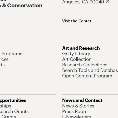
Angeles, CA 90049
 & Conservation
Visit the Center
Art and Research
d Programs
Getty Library
rces
Art Collection
its
Research Collections
Search Tools and Databas
Open Content Program
pportunities
News and Contact
nships
News & Stories
search Grants
Press Room
l Grants
E-Newsletters