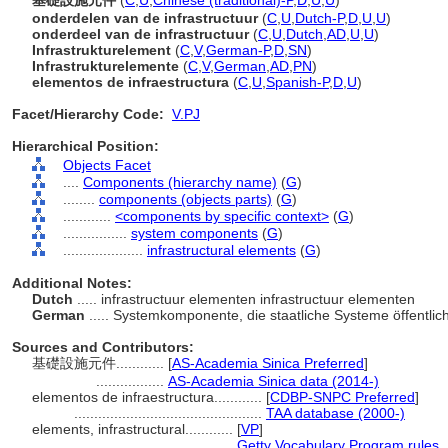
基礎設施元件
(
C
,
U
,
Chinese (traditional)-P
,
D
,
U
,
U
)
onderdelen van de infrastructuur
(
C
,
U
,
Dutch-P
,
D
,
U
,
U
)
onderdeel van de infrastructuur
(
C
,
U
,
Dutch
,
AD
,
U
,
U
)
Infrastrukturelement
(
C
,
V
,
German-P
,
D
,
SN
)
Infrastrukturelemente
(
C
,
V
,
German
,
AD
,
PN
)
elementos de infraestructura
(
C
,
U
,
Spanish-P
,
D
,
U
)
Facet/Hierarchy Code:
V.PJ
Hierarchical Position:
Objects Facet
....
Components (hierarchy name)
(
G
)
........
components (objects parts)
(
G
)
............
<components by specific context>
(
G
)
................
system components
(
G
)
....................
infrastructural elements
(
G
)
Additional Notes:
Dutch
..... infrastructuur elementen infrastructuur elementen
German
..... Systemkomponente, die staatliche Systeme öffentlich
Sources and Contributors:
基礎設施元件............
[
AS-Academia Sinica Preferred
]
.................
AS-Academia Sinica data (2014-)
elementos de infraestructura............
[
CDBP-SNPC Preferred
]
...............................................
TAA database (2000-)
elements, infrastructural............
[
VP
]
............................................
Getty Vocabulary Program rules