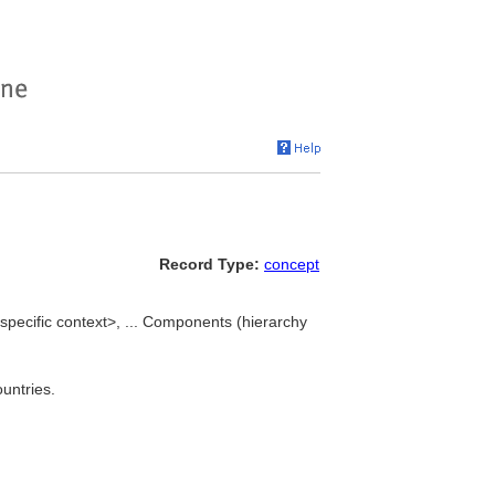
Record Type:
concept
ecific context>, ... Components (hierarchy
untries.