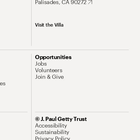
Palisades, CA 90272
Visit the Villa
Opportunities
Jobs
Volunteers
Join & Give
es
© J. Paul Getty Trust
Accessibility
Sustainability
Privacy Policy