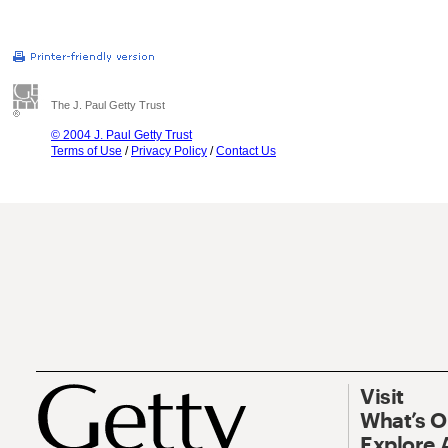
The J. Paul Getty Trust
© 2004 J. Paul Getty Trust
Terms of Use
/
Privacy Policy
/
Contact Us
Visit
What’s 
Explore 