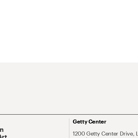
Getty Center
On
1200 Getty Center Drive, 
Art