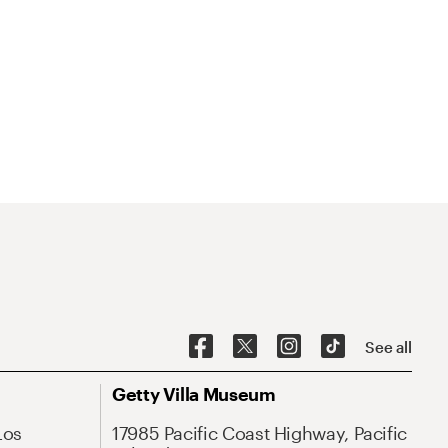
See all
Getty Villa Museum
Los
17985 Pacific Coast Highway, Pacific