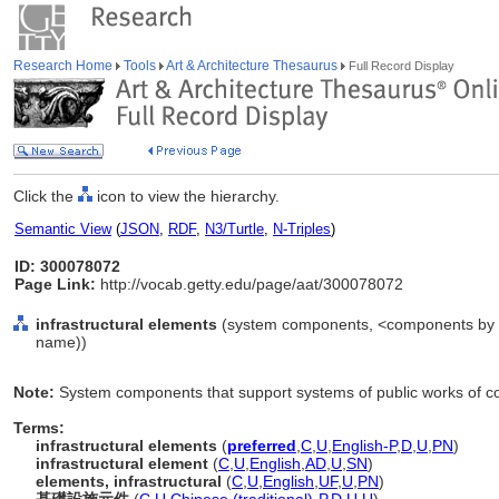
Research Home
Tools
Art & Architecture Thesaurus
Full Record Display
Click the
icon to view the hierarchy.
Semantic View
(
JSON
,
RDF
,
N3/Turtle
,
N-Triples
)
ID: 300078072
Page Link:
http://vocab.getty.edu/page/aat/300078072
infrastructural elements
(system components, <components by sp
name))
Note:
System components that support systems of public works of co
Terms:
infrastructural elements
(
preferred
,
C
,
U
,
English-P
,
D
,
U
,
PN
)
infrastructural element
(
C
,
U
,
English
,
AD
,
U
,
SN
)
elements, infrastructural
(
C
,
U
,
English
,
UF
,
U
,
PN
)