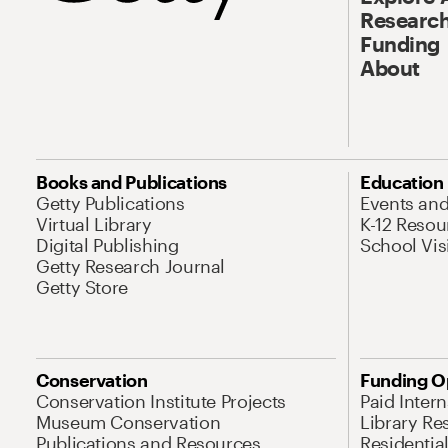
Research
Funding
About
Books and Publications
Education
Getty Publications
Events an
Virtual Library
K-12 Resou
Digital Publishing
School Vis
Getty Research Journal
Getty Store
Conservation
Funding O
Conservation Institute Projects
Paid Inter
Museum Conservation
Library Re
Publications and Resources
Residentia