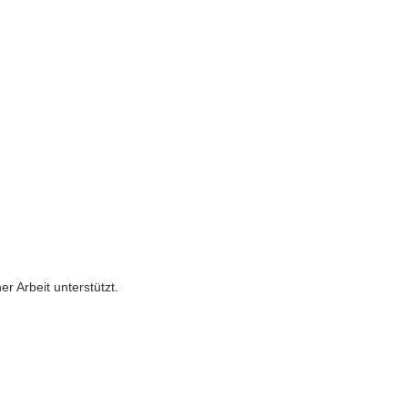
er Arbeit unterstützt.