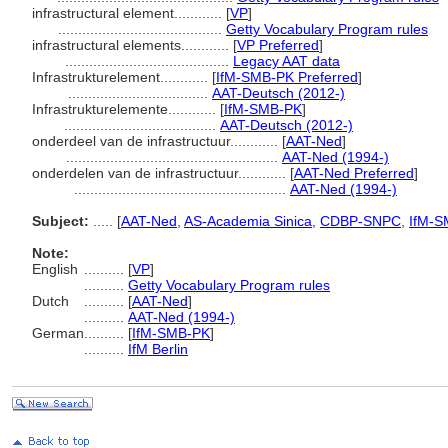
infrastructural element............
[
VP
]
.........................................
Getty Vocabulary Program rules
infrastructural elements............
[
VP Preferred
]
.........................................
Legacy AAT data
Infrastrukturelement............
[
IfM-SMB-PK Preferred
]
...................................
AAT-Deutsch (2012-)
Infrastrukturelemente............
[
IfM-SMB-PK
]
......................................
AAT-Deutsch (2012-)
onderdeel van de infrastructuur............
[
AAT-Ned
]
.....................................................
AAT-Ned (1994-)
onderdelen van de infrastructuur............
[
AAT-Ned Preferred
]
.....................................................
AAT-Ned (1994-)
Subject:
.....
[
AAT-Ned
,
AS-Academia Sinica
,
CDBP-SNPC
,
IfM-S
Note:
English
..........
[
VP
]
..........
Getty Vocabulary Program rules
Dutch
..........
[
AAT-Ned
]
..........
AAT-Ned (1994-)
German
..........
[
IfM-SMB-PK
]
..........
IfM Berlin