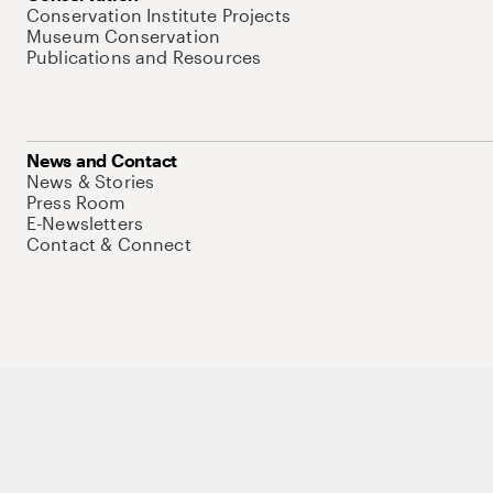
Conservation Institute Projects
Museum Conservation
Publications and Resources
News and Contact
News & Stories
Press Room
E-Newsletters
Contact & Connect