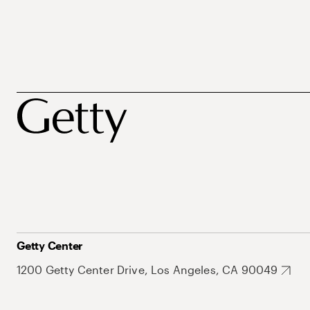
Getty Center
1200 Getty Center Drive, Los Angeles, CA 90049