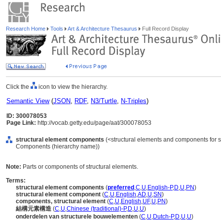
Research Home
Tools
Art & Architecture Thesaurus
Full Record Display
Click the
icon to view the hierarchy.
Semantic View
(
JSON
,
RDF
,
N3/Turtle
,
N-Triples
)
ID: 300078053
Page Link:
http://vocab.getty.edu/page/aat/300078053
structural element components
(<structural elements and components for str
Components (hierarchy name))
Note:
Parts or components of structural elements.
Terms:
structural element components
(
preferred
,
C
,
U
,
English-P
,
D
,
U
,
PN
)
structural element component
(
C
,
U
,
English
,
AD
,
U
,
SN
)
components, structural element
(
C
,
U
,
English
,
UF
,
U
,
PN
)
結構元素構造
(
C
,
U
,
Chinese (traditional)-P
,
D
,
U
,
U
)
onderdelen van structurele bouwelementen
(
C
,
U
,
Dutch-P
,
D
,
U
,
U
)