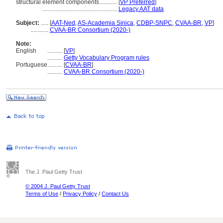
structural element components............
[
VP Preferred
]
..................................................
Legacy AAT data
Subject:
.....
[
AAT-Ned
,
AS-Academia Sinica
,
CDBP-SNPC
,
CVAA-BR
,
VP
]
............
CVAA-BR Consortium (2020-)
Note:
English
..........
[
VP
]
..........
Getty Vocabulary Program rules
Portuguese
..........
[
CVAA-BR
]
..........
CVAA-BR Consortium (2020-)
The J. Paul Getty Trust
© 2004 J. Paul Getty Trust
Terms of Use
/
Privacy Policy
/
Contact Us