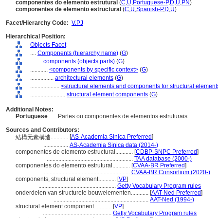
componentes do elemento estrutural
(
C
,
U
,
Portuguese-P
,
D
,
U
,
PN
)
componentes de elemento estructural
(
C
,
U
,
Spanish-P
,
D
,
U
)
Facet/Hierarchy Code:
V.PJ
Hierarchical Position:
Objects Facet
....
Components (hierarchy name)
(
G
)
........
components (objects parts)
(
G
)
............
<components by specific context>
(
G
)
................
architectural elements
(
G
)
....................
<structural elements and components for structural element
........................
structural element components
(
G
)
Additional Notes:
Portuguese
..... Partes ou componentes de elementos estruturais.
Sources and Contributors:
[
AS-Academia Sinica Preferred
]
結構元素構造............
.................
AS-Academia Sinica data (2014-)
componentes de elemento estructural............
[
CDBP-SNPC Preferred
]
...........................................................
TAA database (2000-)
componentes do elemento estrutural............
[
CVAA-BR Preferred
]
...........................................................
CVAA-BR Consortium (2020-)
components, structural element............
[
VP
]
.....................................................
Getty Vocabulary Program rules
onderdelen van structurele bouwelementen............
[
AAT-Ned Preferred
]
.................................................................
AAT-Ned (1994-)
structural element component............
[
VP
]
...............................................
Getty Vocabulary Program rules