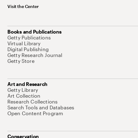
Visit the Center
Books and Publications
Getty Publications
Virtual Library
Digital Publishing
Getty Research Journal
Getty Store
Art and Research
Getty Library
Art Collection
Research Collections
Search Tools and Databases
Open Content Program
Conservation