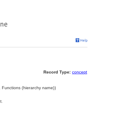
Record Type:
concept
. Functions (hierarchy name))
t.