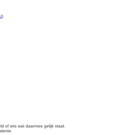
U
)
eld of iets wat daarmee gelijk staat.
valente.