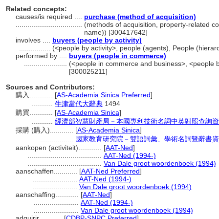
Related concepts:
causes/is required ....
purchase (method of acquisition)
..................................
(methods of acquisition, property-related c
name)) [300417642]
involves ....
buyers (people by activity)
................
(<people by activity>, people (agents), People (hier
performed by ....
buyers (people in commerce)
......................
(<people in commerce and business>, <people by
[300025211]
Sources and Contributors:
購入............
[
AS-Academia Sinica Preferred
]
...........
牛津當代大辭典
1494
購買............
[
AS-Academia Sinica
]
...........
經濟部智慧財產局－本國專利技術名詞中英對照查詢資
採購 (購入)............
[
AS-Academia Sinica
]
.................
國家教育研究院－雙語詞彙、學術名詞暨辭書資
aankopen (activiteit)............
[
AAT-Ned
]
......................................
AAT-Ned (1994-)
......................................
Van Dale groot woordenboek (1994)
aanschaffen............
[
AAT-Ned Preferred
]
.......................
AAT-Ned (1994-)
.......................
Van Dale groot woordenboek (1994)
aanschaffing............
[
AAT-Ned
]
.......................
AAT-Ned (1994-)
.......................
Van Dale groot woordenboek (1994)
adquirir............
[
CDBP-SNPC Preferred
]