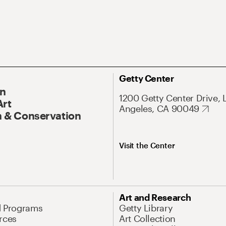
Getty Center
On
1200 Getty Center Drive, 
Art
Angeles, CA 90049
 & Conservation
Visit the Center
Art and Research
d Programs
Getty Library
rces
Art Collection