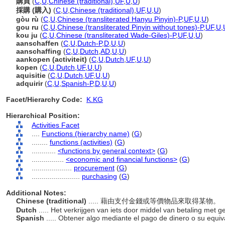
購買
(
C
,
U
,
Chinese (traditional)
,
UF
,
U
,
U
)
採購 (購入)
(
C
,
U
,
Chinese (traditional)
,
UF
,
U
,
U
)
gòu rù
(
C
,
U
,
Chinese (transliterated Hanyu Pinyin)-P
,
UF
,
U
,
U
)
gou ru
(
C
,
U
,
Chinese (transliterated Pinyin without tones)-P
,
UF
,
U
,
kou ju
(
C
,
U
,
Chinese (transliterated Wade-Giles)-P
,
UF
,
U
,
U
)
aanschaffen
(
C
,
U
,
Dutch-P
,
D
,
U
,
U
)
aanschaffing
(
C
,
U
,
Dutch
,
AD
,
U
,
U
)
aankopen (activiteit)
(
C
,
U
,
Dutch
,
UF
,
U
,
U
)
kopen
(
C
,
U
,
Dutch
,
UF
,
U
,
U
)
aquisitie
(
C
,
U
,
Dutch
,
UF
,
U
,
U
)
adquirir
(
C
,
U
,
Spanish-P
,
D
,
U
,
U
)
Facet/Hierarchy Code:
K.KG
Hierarchical Position:
Activities Facet
....
Functions (hierarchy name)
(
G
)
........
functions (activities)
(
G
)
............
<functions by general context>
(
G
)
................
<economic and financial functions>
(
G
)
....................
procurement
(
G
)
........................
purchasing
(
G
)
Additional Notes:
Chinese (traditional)
..... 藉由支付金錢或等價物品來取得某物。
Dutch
..... Het verkrijgen van iets door middel van betaling met g
Spanish
..... Obtener algo mediante el pago de dinero o su equi