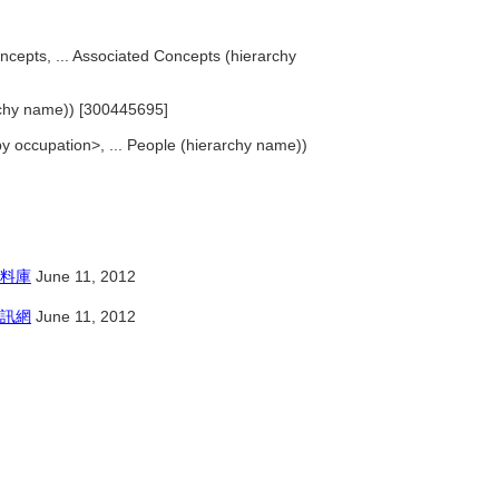
oncepts, ... Associated Concepts (hierarchy
archy name)) [300445695]
 occupation>, ... People (hierarchy name))
料庫
June 11, 2012
訊網
June 11, 2012