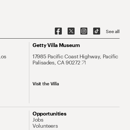
See all
Getty Villa Museum
Los
17985 Pacific Coast Highway, Pacific
Palisades, CA 90272
Visit the Villa
Opportunities
Jobs
Volunteers