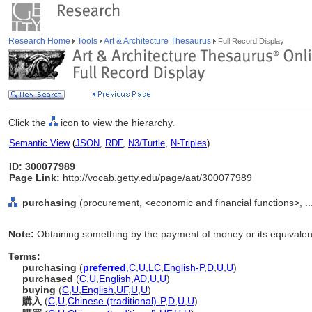
Research Home
Tools
Art & Architecture Thesaurus
Full Record Display
Click the
icon to view the hierarchy.
Semantic View
(
JSON
,
RDF
,
N3/Turtle
,
N-Triples
)
ID: 300077989
Page Link:
http://vocab.getty.edu/page/aat/300077989
purchasing
(procurement, <economic and financial functions>, ..
Note:
Obtaining something by the payment of money or its equivalen
Terms:
purchasing
(
preferred
,
C
,
U
,
LC
,
English-P
,
D
,
U
,
U
)
purchased
(
C
,
U
,
English
,
AD
,
U
,
U
)
buying
(
C
,
U
,
English
,
UF
,
U
,
U
)
購入
(
C
,
U
,
Chinese (traditional)-P
,
D
,
U
,
U
)