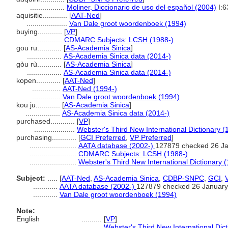
.................
Moliner, Diccionario de uso del español (2004)
I:6
aquisitie............
[
AAT-Ned
]
....................
Van Dale groot woordenboek (1994)
buying............
[
VP
]
.................
CDMARC Subjects: LCSH (1988-)
gou ru............
[
AS-Academia Sinica
]
.................
AS-Academia Sinica data (2014-)
gòu rù............
[
AS-Academia Sinica
]
.................
AS-Academia Sinica data (2014-)
kopen............
[
AAT-Ned
]
..............
AAT-Ned (1994-)
..............
Van Dale groot woordenboek (1994)
kou ju............
[
AS-Academia Sinica
]
.................
AS-Academia Sinica data (2014-)
purchased............
[
VP
]
....................
Webster's Third New International Dictionary (
purchasing............
[
GCI Preferred
,
VP Preferred
]
.......................
AATA database (2002-)
127879 checked 26 J
.......................
CDMARC Subjects: LCSH (1988-)
.......................
Webster's Third New International Dictionary 
Subject:
.....
[
AAT-Ned
,
AS-Academia Sinica
,
CDBP-SNPC
,
GCI
,
............
AATA database (2002-)
127879 checked 26 January
............
Van Dale groot woordenboek (1994)
Note:
English
..........
[
VP
]
..........
Webster's Third New International Dic