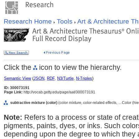
Research Home
Tools
Art & Architecture 
Click the
icon to view the hierarchy.
Semantic View
(
JSON
,
RDF
,
N3/Turtle
,
N-Triples
)
ID: 300073191
Page Link:
http://vocab.getty.edu/page/aat/300073191
subtractive mixture (color)
(color mixture, color-related effects, ... Color (h
Note:
Refers to a process or state of crea
pigments, paints, dyes, or inks. Such colo
depending upon the degree to which they