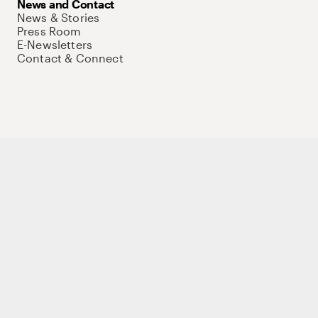
News and Contact
News & Stories
Press Room
E-Newsletters
Contact & Connect