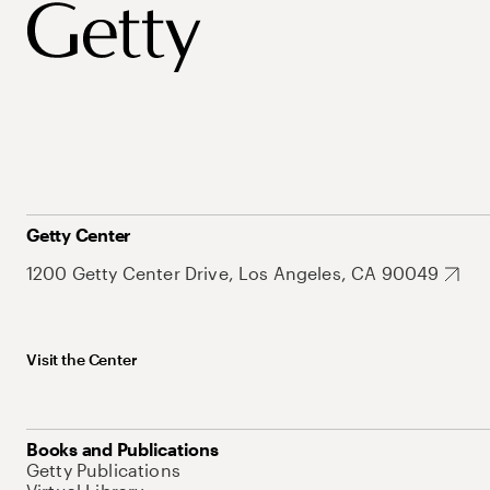
Getty Center
1200 Getty Center Drive, Los Angeles, CA 90049
Visit the Center
Books and Publications
Getty Publications