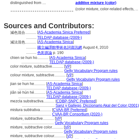
distinguished from ....
additive mixture (color)
..................................
(color mixture, color-related effects, 
Sources and Contributors:
[
AS-Academia Sinica Preferred
]
減色混合............
...........
TELDAP database (2009-)
[
AS-Academia Sinica
]
減法混色............
...........
國立編譯館學術名詞資訊網
August 4, 2010
...........
色彩原論
p. 190
chien se hun ho............
[
AS-Academia Sinica
]
.............................
TELDAP database (2009-)
color mixture, subtractive............
[
VP
]
...............................................
Getty Vocabulary Program rules
colour mixture, subtractive............
[
VP
]
...............................................
Getty Vocabulary Program rules
jian se hun he............
[
AS-Academia Sinica
]
.............................
TELDAP database (2009-)
jiǎn sè hún hé............
[
AS-Academia Sinica
]
.............................
TELDAP database (2009-)
mezcla substractiva............
[
CDBP-SNPC Preferred
]
...................................
Sanz y Gallego, Diccionario Akal del Color (2001)
mistura subtrativa............
[
CVAA-BR Preferred
]
...................................
CVAA-BR Consortium (2020-)
mixture, subtractive............
[
VP
]
...................................
Getty Vocabulary Program rules
mixture, subtractive color............
[
VP
]
...............................................
Getty Vocabulary Program rules
mixture, subtractive colour............
[
VP
]