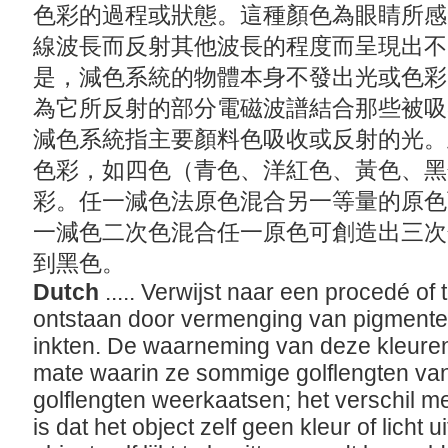
色彩的過程或狀態。這種顏色為眼睛所感
線波長而反射其他波長的程度而呈現出不
是，減色系統的物體本身不發出光或色彩
為它所反射的部分電磁波譜結合那些被吸
減色系統指主要顏料色吸收或反射的光。
色彩，如四色（青色、洋紅色、黃色、黑
彩。任一減色法原色混合另一等量的原色
一減色二次色混合任一原色可創造出三次
到黑色。
Dutch
..... Verwijst naar een procedé of
ontstaan door vermenging van pigmenten,
inkten. De waarneming van deze kleure
mate waarin ze sommige golflengten van
golflengten weerkaatsen; het verschil me
is dat het object zelf geen kleur of licht u