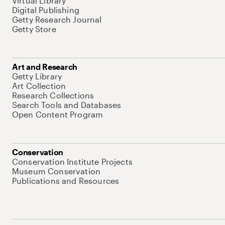
Virtual Library
Digital Publishing
Getty Research Journal
Getty Store
Art and Research
Getty Library
Art Collection
Research Collections
Search Tools and Databases
Open Content Program
Conservation
Conservation Institute Projects
Museum Conservation
Publications and Resources