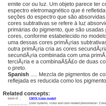
emite cor ou luz. Um objeto parece ter 
espectro eletromagnético que é refletid
seções do espectro que são absorvidas
cores subtrativas se refere à luz absorvi
primárias do pigmento, que são usadas 
cores, conforme estabelecido no mode
uma dessas cores primÃ¡rias subtrativa
outra primÃ¡ria cria as cores secundÃ¡ri
secundÃ¡ria combinada com uma primÃ¡
terciÃ¡ria e a combinaÃ§Ã£o de duas c
o preto.
Spanish
..... Mezcla de pigmentos de col
reflejada es reducida como los pigment
Related concepts:
basis of ....
CMYK (color model)
..............
(color systems, <color and color-related phenomena>, Colo