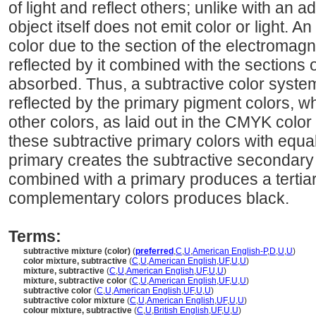
of light and reflect others; unlike with an a
object itself does not emit color or light. 
color due to the section of the electromagn
reflected by it combined with the sections 
absorbed. Thus, a subtractive color system
reflected by the primary pigment colors, w
other colors, as laid out in the CMYK colo
these subtractive primary colors with equ
primary creates the subtractive secondary
combined with a primary produces a tertia
complementary colors produces black.
Terms:
subtractive mixture (color)
(
preferred
,
C
,
U
,
American English-P
,
D
,
U
,
U
)
color mixture, subtractive
(
C
,
U
,
American English
,
UF
,
U
,
U
)
mixture, subtractive
(
C
,
U
,
American English
,
UF
,
U
,
U
)
mixture, subtractive color
(
C
,
U
,
American English
,
UF
,
U
,
U
)
subtractive color
(
C
,
U
,
American English
,
UF
,
U
,
U
)
subtractive color mixture
(
C
,
U
,
American English
,
UF
,
U
,
U
)
colour mixture, subtractive
(
C
,
U
,
British English
,
UF
,
U
,
U
)