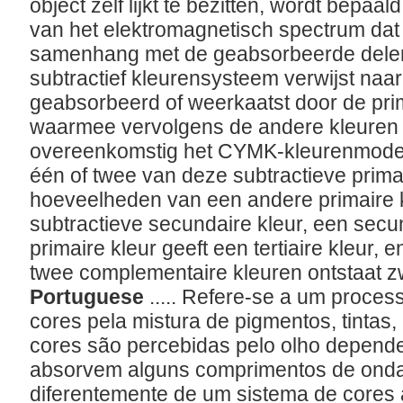
object zelf lijkt te bezitten, wordt bepaal
van het elektromagnetisch spectrum dat 
samenhang met de geabsorbeerde delen
subtractief kleurensysteem verwijst naar 
geabsorbeerd of weerkaatst door de pri
waarmee vervolgens de andere kleuren
overeenkomstig het CYMK-kleurenmodel
één of twee van deze subtractieve primai
hoeveelheden van een andere primaire k
subtractieve secundaire kleur, een sec
primaire kleur geeft een tertiaire kleur,
twee complementaire kleuren ontstaat z
Portuguese
..... Refere-se a um proces
cores pela mistura de pigmentos, tintas,
cores são percebidas pelo olho depend
absorvem alguns comprimentos de onda d
diferentemente de um sistema de cores a