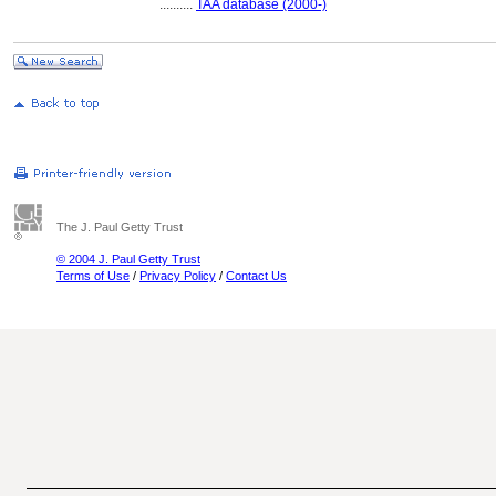
..........
TAA database (2000-)
The J. Paul Getty Trust
© 2004 J. Paul Getty Trust
Terms of Use
/
Privacy Policy
/
Contact Us