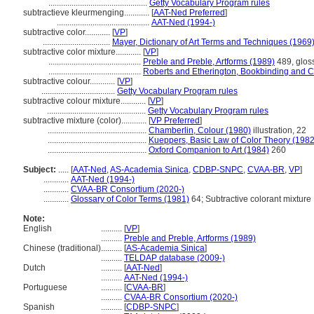
...............................................
Getty Vocabulary Program rules
subtractieve kleurmenging............
[
AAT-Ned Preferred
]
............................................
AAT-Ned (1994-)
subtractive color............
[
VP
]
................................
Mayer, Dictionary of Art Terms and Techniques (1969
subtractive color mixture............
[
VP
]
............................................
Preble and Preble, Artforms (1989)
489, gloss
............................................
Roberts and Etherington, Bookbinding and C
subtractive colour............
[
VP
]
...................................
Getty Vocabulary Program rules
subtractive colour mixture............
[
VP
]
...............................................
Getty Vocabulary Program rules
subtractive mixture (color)............
[
VP Preferred
]
...............................................
Chamberlin, Colour (1980)
illustration, 22
...............................................
Kueppers, Basic Law of Color Theory (1982
...............................................
Oxford Companion to Art (1984)
260
Subject:
.....
[
AAT-Ned
,
AS-Academia Sinica
,
CDBP-SNPC
,
CVAA-BR
,
VP
]
............
AAT-Ned (1994-)
............
CVAA-BR Consortium (2020-)
............
Glossary of Color Terms (1981)
64; Subtractive colorant mixture
Note:
English
..........
[
VP
]
..........
Preble and Preble, Artforms (1989)
Chinese (traditional)
..........
[
AS-Academia Sinica
]
..........
TELDAP database (2009-)
Dutch
..........
[
AAT-Ned
]
..........
AAT-Ned (1994-)
Portuguese
..........
[
CVAA-BR
]
..........
CVAA-BR Consortium (2020-)
Spanish
..........
[
CDBP-SNPC
]