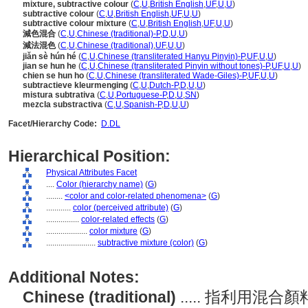
mixture, subtractive colour
(
C
,
U
,
British English
,
UF
,
U
,
U
)
subtractive colour
(
C
,
U
,
British English
,
UF
,
U
,
U
)
subtractive colour mixture
(
C
,
U
,
British English
,
UF
,
U
,
U
)
減色混合
(
C
,
U
,
Chinese (traditional)-P
,
D
,
U
,
U
)
減法混色
(
C
,
U
,
Chinese (traditional)
,
UF
,
U
,
U
)
jiǎn sè hún hé
(
C
,
U
,
Chinese (transliterated Hanyu Pinyin)-P
,
UF
,
U
,
U
)
jian se hun he
(
C
,
U
,
Chinese (transliterated Pinyin without tones)-P
,
UF
,
U
,
U
)
chien se hun ho
(
C
,
U
,
Chinese (transliterated Wade-Giles)-P
,
UF
,
U
,
U
)
subtractieve kleurmenging
(
C
,
U
,
Dutch-P
,
D
,
U
,
U
)
mistura subtrativa
(
C
,
U
,
Portuguese-P
,
D
,
U
,
SN
)
mezcla substractiva
(
C
,
U
,
Spanish-P
,
D
,
U
,
U
)
Facet/Hierarchy Code:
D.DL
Hierarchical Position:
Physical Attributes Facet
....
Color (hierarchy name)
(
G
)
........
<color and color-related phenomena>
(
G
)
............
color (perceived attribute)
(
G
)
................
color-related effects
(
G
)
....................
color mixture
(
G
)
........................
subtractive mixture (color)
(
G
)
Additional Notes:
Chinese (traditional)
..... 指利用