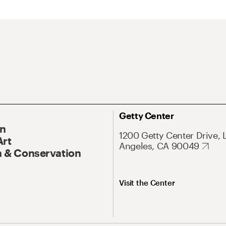
Getty Center
On
1200 Getty Center Drive, 
Art
Angeles, CA 90049
 & Conservation
Visit the Center