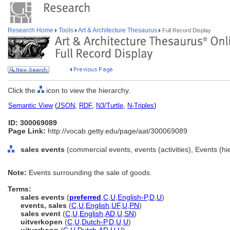
Research Home
Tools
Art & Architecture Thesaurus
Full Record Display
Click the
icon to view the hierarchy.
Semantic View
(
JSON
,
RDF
,
N3/Turtle
,
N-Triples
)
ID: 300069089
Page Link:
http://vocab.getty.edu/page/aat/300069089
sales events
(commercial events, events (activities), Events (h
Note:
Events surrounding the sale of goods.
Terms:
sales events
(
preferred
,
C
,
U
,
English-P
,
D
,
U
)
events, sales
(
C
,
U
,
English
,
UF
,
U
,
PN
)
sales event
(
C
,
U
,
English
,
AD
,
U
,
SN
)
uitverkopen
(
C
,
U
,
Dutch-P
,
D
,
U
,
U
)