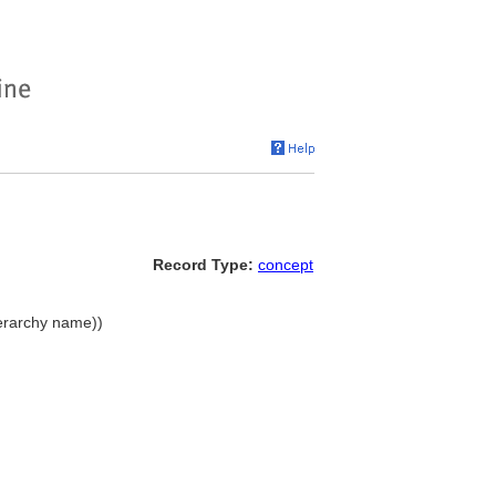
Record Type:
concept
ierarchy name))