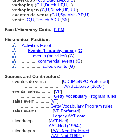
uitverkoop
(
C
,
U
,
Dutch
,
AD
,
U
,
U
)
verkoping
(
C
,
U
,
Dutch
,
UF
,
U
,
U
)
verkopingen
(
C
,
U
,
Dutch
,
UF
,
U
,
U
)
eventos de venta
(
C
,
U
,
Spanish-P
,
D
,
U
)
vente
(
C
,
U
,
French
,
AD
,
U
,
SN
)
Facet/Hierarchy Code:
K.KM
Hierarchical Position:
Activities Facet
....
Events (hierarchy name)
(
G
)
........
events (activities)
(
G
)
............
commercial events
(
G
)
................
sales events
(
G
)
Sources and Contributors:
eventos de venta............
[
CDBP-SNPC Preferred
]
.............................
TAA database (2000-)
events, sales............
[
VP
]
..........................
Getty Vocabulary Program rules
sales event............
[
VP
]
.......................
Getty Vocabulary Program rules
sales events............
[
VP Preferred
]
.......................
Legacy AAT data
uitverkoop............
[
AAT-Ned
]
.......................
AAT-Ned (1994-)
uitverkopen............
[
AAT-Ned Preferred
]
.......................
AAT-Ned (1994-)