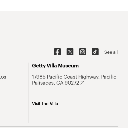
See all
Getty Villa Museum
Los
17985 Pacific Coast Highway, Pacific
Palisades, CA 90272
Visit the Villa