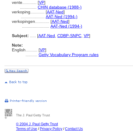
vente............
[
VP
]
..............
CHIN database (1988-)
verkoping............
[
AAT-Ned
]
....................
AAT-Ned (1994-)
verkopingen............
[
AAT-Ned
]
.......................
AAT-Ned (1994-)
Subject:
.....
[
AAT-Ned
,
CDBP-SNPC
,
VP
]
Note:
English
..........
[
VP
]
..........
Getty Vocabulary Program rules
The J. Paul Getty Trust
© 2004 J. Paul Getty Trust
Terms of Use
/
Privacy Policy
/
Contact Us