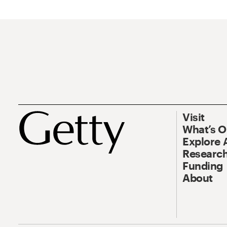
Visit
What’s 
Explore 
Research
Funding
About