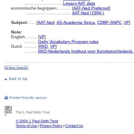
................................
Legacy AAT data
economische begrippen............
[
AAT-Ned Preferred
]
......................................
AAT-Ned (1994-)
Subject:
.....
[
AAT-Ned
,
AS-Academia Sinica
,
CDBP-SNPC
,
VP
]
Note:
English
..........
[
VP
]
..........
Getty Vocabulary Program rules
Dutch
..........
[
RKD
,
VP
]
..........
RKD-Nederlands Instituut voor Kunstgeschiedenis 
The J. Paul Getty Trust
© 2004 J. Paul Getty Trust
Terms of Use
/
Privacy Policy
/
Contact Us