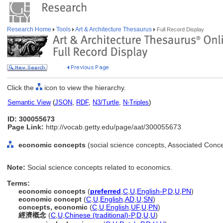
Research Home
Tools
Art & Architecture Thesaurus
Full Record Display
Click the
icon to view the hierarchy.
Semantic View
(
JSON
,
RDF
,
N3/Turtle
,
N-Triples
)
ID: 300055673
Page Link:
http://vocab.getty.edu/page/aat/300055673
economic concepts
(social science concepts, Associated Conc
Note:
Social science concepts related to economics.
Terms:
economic concepts
(
preferred
,
C
,
U
,
English-P
,
D
,
U
,
PN
)
economic concept
(
C
,
U
,
English
,
AD
,
U
,
SN
)
concepts, economic
(
C
,
U
,
English
,
UF
,
U
,
PN
)
經濟概念
(
C
,
U
,
Chinese (traditional)-P
,
D
,
U
,
U
)