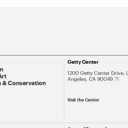
Getty Center
On
1200 Getty Center Drive, 
Art
Angeles, CA 90049
 & Conservation
Visit the Center