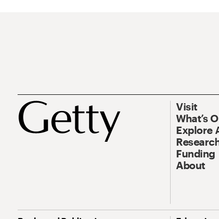
Visit
What’s 
Explore 
Research
Funding
About