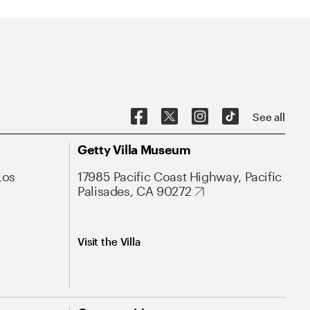
See all
Getty Villa Museum
Los
17985 Pacific Coast Highway, Pacific
Palisades, CA 90272
Visit the Villa