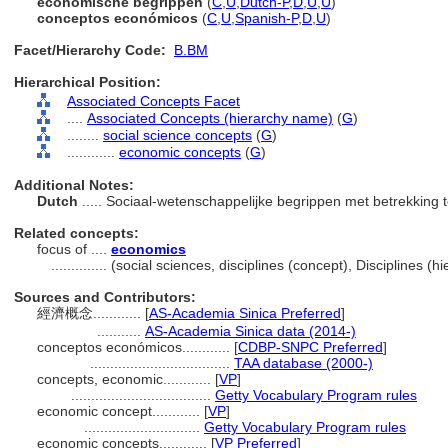
economische begrippen
(
C
,
U
,
Dutch-P
,
D
,
U
,
U
)
conceptos económicos
(
C
,
U
,
Spanish-P
,
D
,
U
)
Facet/Hierarchy Code:
B.BM
Hierarchical Position:
Associated Concepts Facet
....
Associated Concepts (hierarchy name)
(
G
)
........
social science concepts
(
G
)
............
economic concepts
(
G
)
Additional Notes:
Dutch
..... Sociaal-wetenschappelijke begrippen met betrekking
Related concepts:
focus of ....
economics
..............
(social sciences, disciplines (concept), Disciplines 
Sources and Contributors:
經濟概念............
[
AS-Academia Sinica Preferred
]
...........
AS-Academia Sinica data (2014-)
conceptos económicos............
[
CDBP-SNPC Preferred
]
...................................
TAA database (2000-)
concepts, economic............
[
VP
]
...................................
Getty Vocabulary Program rules
economic concept............
[
VP
]
.............................
Getty Vocabulary Program rules
economic concepts............
[
VP Preferred
]