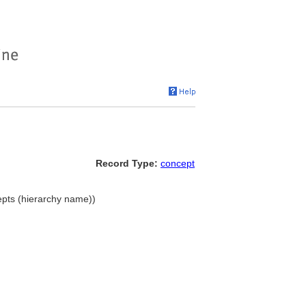
Record Type:
concept
epts (hierarchy name))