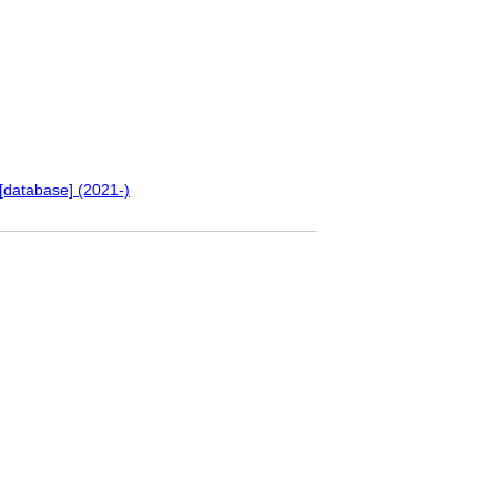
[database] (2021-)