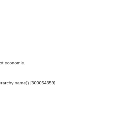
 tot economie.
(hierarchy name)) [300054359]