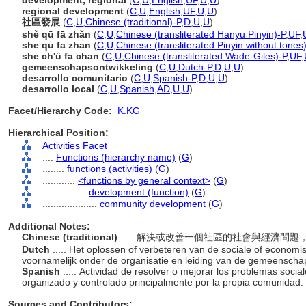
development, regional
(
C
,
U
,
English
,
UF
,
U
,
U
)
regional development
(
C
,
U
,
English
,
UF
,
U
,
U
)
社區發展
(
C
,
U
,
Chinese (traditional)-P
,
D
,
U
,
U
)
shè qū fā zhǎn
(
C
,
U
,
Chinese (transliterated Hanyu Pinyin)-P
,
UF
,
she qu fa zhan
(
C
,
U
,
Chinese (transliterated Pinyin without tones
she ch'ü fa chan
(
C
,
U
,
Chinese (transliterated Wade-Giles)-P
,
UF
,
gemeenschapsontwikkeling
(
C
,
U
,
Dutch-P
,
D
,
U
,
U
)
desarrollo comunitario
(
C
,
U
,
Spanish-P
,
D
,
U
,
U
)
desarrollo local
(
C
,
U
,
Spanish
,
AD
,
U
,
U
)
Facet/Hierarchy Code:
K.KG
Hierarchical Position:
Activities Facet
....
Functions (hierarchy name)
(
G
)
........
functions (activities)
(
G
)
............
<functions by general context>
(
G
)
................
development (function)
(
G
)
....................
community development
(
G
)
Additional Notes:
Chinese (traditional)
..... 解決或改善一個社區的社會與經濟
Dutch
..... Het oplossen of verbeteren van de sociale of econ
voornamelijk onder de organisatie en leiding van de gemeenschap
Spanish
..... Actividad de resolver o mejorar los problemas soc
organizado y controlado principalmente por la propia comunidad.
Sources and Contributors: