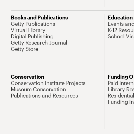
Books and Publications
Education
Getty Publications
Events an
Virtual Library
K-12 Resou
Digital Publishing
School Vis
Getty Research Journal
Getty Store
Conservation
Funding O
Conservation Institute Projects
Paid Inter
Museum Conservation
Library Re
Publications and Resources
Residentia
Funding Ini