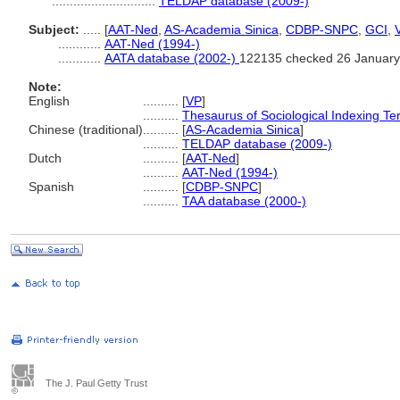
.............................
TELDAP database (2009-)
Subject:
.....
[
AAT-Ned
,
AS-Academia Sinica
,
CDBP-SNPC
,
GCI
,
............
AAT-Ned (1994-)
............
AATA database (2002-)
122135 checked 26 January
Note:
English
..........
[
VP
]
..........
Thesaurus of Sociological Indexing T
Chinese (traditional)
..........
[
AS-Academia Sinica
]
..........
TELDAP database (2009-)
Dutch
..........
[
AAT-Ned
]
..........
AAT-Ned (1994-)
Spanish
..........
[
CDBP-SNPC
]
..........
TAA database (2000-)
The J. Paul Getty Trust