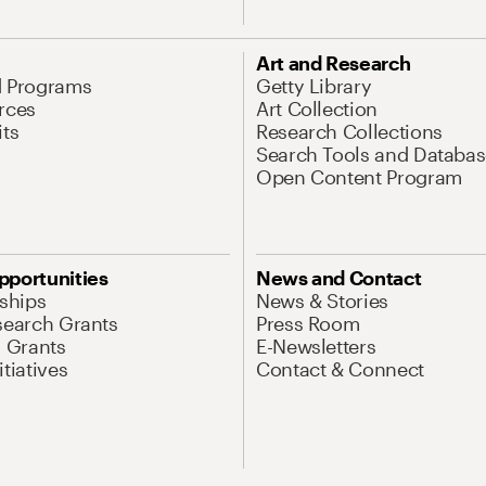
Art and Research
d Programs
Getty Library
rces
Art Collection
its
Research Collections
Search Tools and Databas
Open Content Program
pportunities
News and Contact
nships
News & Stories
search Grants
Press Room
l Grants
E-Newsletters
tiatives
Contact & Connect