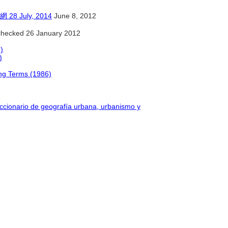
July, 2014
June 8, 2012
hecked 26 January 2012
)
)
ing Terms (1986)
iccionario de geografía urbana, urbanismo y