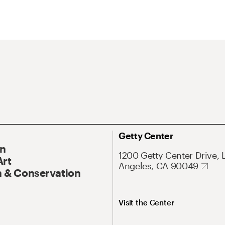
Getty Center
On
1200 Getty Center Drive, 
Art
Angeles, CA 90049
 & Conservation
Visit the Center