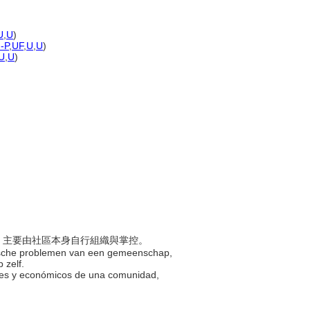
U
,
U
)
)-P
,
UF
,
U
,
U
)
U
,
U
)
問題，主要由社區本身自行組織與掌控。
omische problemen van een gemeenschap,
 zelf.
iales y económicos de una comunidad,