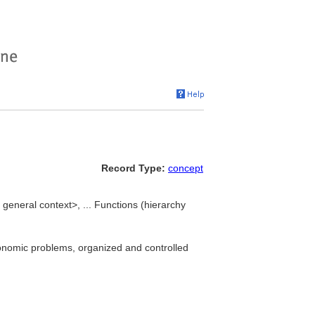
Record Type:
concept
general context>, ... Functions (hierarchy
economic problems, organized and controlled