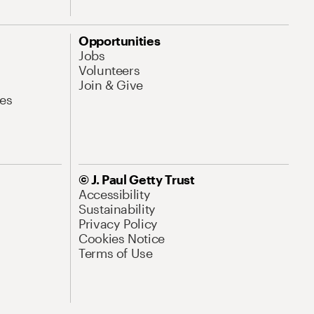
Opportunities
Jobs
Volunteers
Join & Give
es
© J. Paul Getty Trust
Accessibility
Sustainability
Privacy Policy
Cookies Notice
Terms of Use