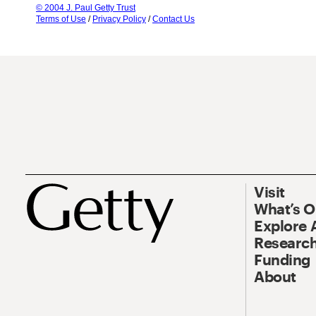
© 2004 J. Paul Getty Trust
Terms of Use
/
Privacy Policy
/
Contact Us
Visit
What’s 
Explore 
Research
Funding
About