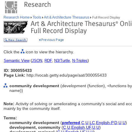
Research Home
Tools
Art & Architecture Thesaurus
Full Record Display
Click the
icon to view the hierarchy.
Semantic View
(
JSON
,
RDF
,
N3/Turtle
,
N-Triples
)
ID: 300055433
Page Link:
http://vocab.getty.edu/page/aat/300055433
community development
(development (function), <functions by 
name))
Note:
Activity of solving or ameliorating a community's social and 
mainly by the community itself.
Terms:
community development
(
preferred
,
C
,
U
,
LC
,
English-P
,
D
,
U
,
U
)
development, community
(
C
,
U
,
English
,
UF
,
U
,
U
)