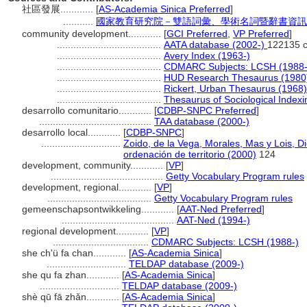
社區發展............
[
AS-Academia Sinica Preferred
]
...........
國家教育研究院－雙語詞彙、學術名詞暨辭書資訊網 28 
community development............
[
GCI Preferred
,
VP Preferred
]
......................................
AATA database (2002-)
122135 c
......................................
Avery Index (1963-)
......................................
CDMARC Subjects: LCSH (1988-
......................................
HUD Research Thesaurus (1980
......................................
Rickert, Urban Thesaurus (1968)
......................................
Thesaurus of Sociological Index
desarrollo comunitario............
[
CDBP-SNPC Preferred
]
.........................................
TAA database (2000-)
desarrollo local............
[
CDBP-SNPC
]
.............................
Zoido, de la Vega, Morales, Mas y Lois, D
ordenación de territorio (2000)
124
development, community............
[
VP
]
.........................................
Getty Vocabulary Program rules
development, regional............
[
VP
]
......................................
Getty Vocabulary Program rules
gemeenschapsontwikkeling............
[
AAT-Ned Preferred
]
.........................................
AAT-Ned (1994-)
regional development............
[
VP
]
...................................
CDMARC Subjects: LCSH (1988-)
she ch'ü fa chan............
[
AS-Academia Sinica
]
.............................
TELDAP database (2009-)
she qu fa zhan............
[
AS-Academia Sinica
]
.............................
TELDAP database (2009-)
shè qū fā zhǎn............
[
AS-Academia Sinica
]