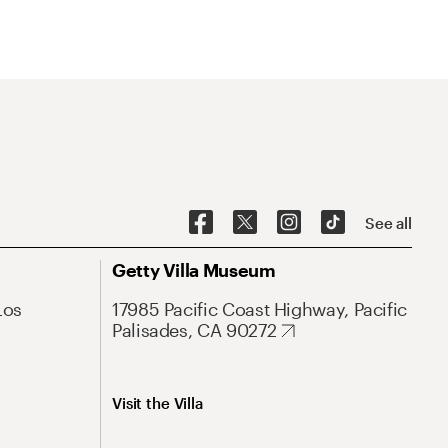
See all
Getty Villa Museum
Los
17985 Pacific Coast Highway, Pacific
Palisades, CA 90272
Visit the Villa