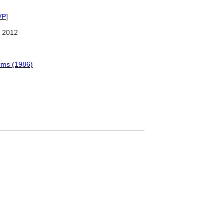
VP
]
 2012
erms (1986)