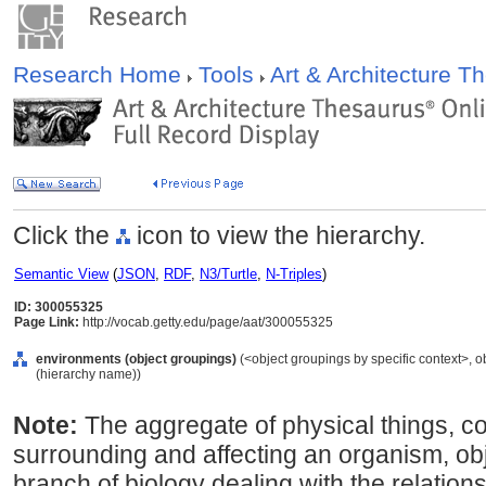
Research Home
Tools
Art & Architecture 
Click the
icon to view the hierarchy.
Semantic View
(
JSON
,
RDF
,
N3/Turtle
,
N-Triples
)
ID: 300055325
Page Link:
http://vocab.getty.edu/page/aat/300055325
environments (object groupings)
(<object groupings by specific context>, 
(hierarchy name))
Note:
The aggregate of physical things, co
surrounding and affecting an organism, obje
branch of biology dealing with the relatio