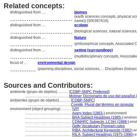
Related concepts:
distinguished from ....
biomes
..................................
(earth sciences concepts, physical sc
name)) [300387616]
distinguished from ....
ecology
..................................
(biological sciences, natural sciences
distinguished from ....
Nature
..................................
(philosophical concepts, Associated 
distinguished from ....
setting (surroundings)
..................................
(multidisciplinary concepts, Associa
focus of ....
environmental design
..............
(planning disciplines, social sciences, ... Disciplines (hier
Sources and Contributors:
ambiente (grupo de objetos)............
[
CDBP-SNPC Preferred
]
...............................................
Moliner, Diccionario de uso del español 
ambientes (grupo de objetos)............
[
CDBP-SNPC
]
...............................................
Comité, Plural del término en singular
environment (object grouping)............
[
VP
]
..................................................
Avery Index (1963-)
environment
..................................................
BHA Subject Headings (1985-)
enviro
..................................................
CDMARC Subjects: LCSH (1988-)
envi
..................................................
Getty Vocabulary Program rules
..................................................
RIBA, Architectural Keywords (1982)
en
..................................................
RILA, Subject Headings (1975-1990)
e