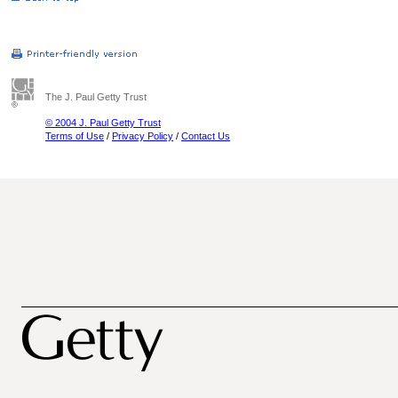
The J. Paul Getty Trust
© 2004 J. Paul Getty Trust
Terms of Use
/
Privacy Policy
/
Contact Us