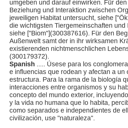
umgeben und darauf einwirken. Für den Z
Beziehung und Interaktion zwischen Or
jeweiligen Habitat untersucht, siehe ["Ö
die wichtigsten Tiergemeinschaften und
siehe ["Biom"](300387616). Für den Be
Außenwelt samt der in ihr wirksamen Krä
existierenden nichtmenschlichen Lebens 
(300179372).
Spanish
..... Úsese para los conglomer
e influencias que rodean y afectan a un
estructura. Para la rama de la biología q
interacciones entre organismos y su habi
concepto del mundo exterior, incluyendo
y la vida no humana que lo habita, perc
como separados e independientes de ell
civilización, use "naturaleza".