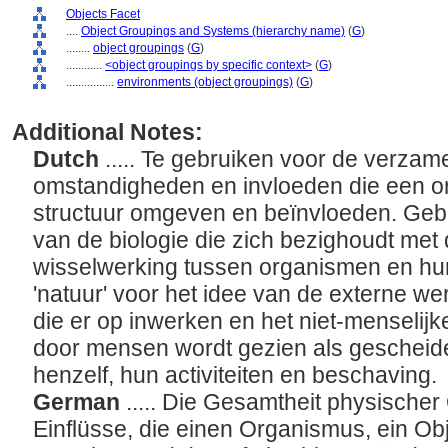
Objects Facet
....
Object Groupings and Systems (hierarchy name)
(
G
)
........
object groupings
(
G
)
............
<object groupings by specific context>
(
G
)
................
environments (object groupings)
(
G
)
Additional Notes:
Dutch
..... Te gebruiken voor de verzam
omstandigheden en invloeden die een o
structuur omgeven en beïnvloeden. Gebru
van de biologie die zich bezighoudt me
wisselwerking tussen organismen en hu
'natuur' voor het idee van de externe wer
die er op inwerken en het niet-menselijk
door mensen wordt gezien als gescheide
henzelf, hun activiteiten en beschaving.
German
..... Die Gesamtheit physische
Einflüsse, die einen Organismus, ein Obj