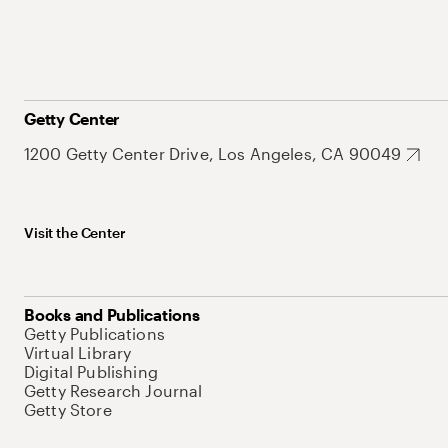
Getty Center
1200 Getty Center Drive, Los Angeles, CA 90049
Visit the Center
Books and Publications
Getty Publications
Virtual Library
Digital Publishing
Getty Research Journal
Getty Store