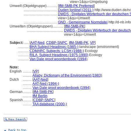
view=1&qu=Umgebung
Umwelt (Objektgruppe)............
[
IfM-SMB-PK Preferred
]
......................................
Duden [online] (2011-)
http://www.duden.de/n
......................................
DWDS - Digitales Wörterbuch der deutschen S
view=1&qu=Umwelt
......................................
GND - Gemeinsame Normdatei
http://d-nb.in
Umwelten (Objektgruppen)............
[
IfM-SMB-PK
]
.........................................
DWDS - Digitales Wörterbuch der deutsche
view=1&qu=Umwelt
Subject:
.....
[
AAT-Ned
,
CDBP-SNPC
,
IfM-SMB-PK
,
VP
]
............
BHA Subject Headings (1985-)
landscape (environment)
............
CDMARC Subjects: LCSH (1988-)
Ecology
............
RILA, Subject Headings (1975-1990)
Ecology
............
Van Dale groot woordenboek (1994)
Note:
English
..........
[
VP
]
..........
Allaby, Dictionary of the Environment (1983)
Dutch
..........
[
AAT-Ned
]
..........
AAT-Ned (1994-)
..........
Van Dale groot woordenboek (1994)
German
..........
[
IfM-SMB-PK
]
..........
IfM Berlin
Spanish
..........
[
CDBP-SNPC
]
..........
TAA database (2000-)