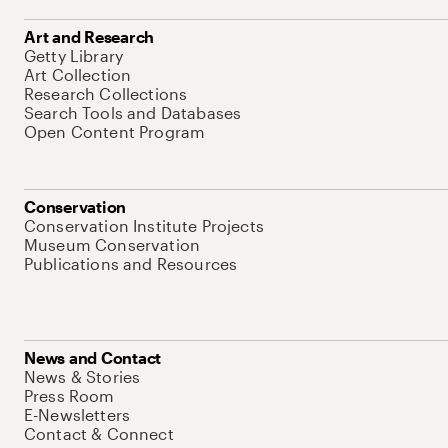
Art and Research
Getty Library
Art Collection
Research Collections
Search Tools and Databases
Open Content Program
Conservation
Conservation Institute Projects
Museum Conservation
Publications and Resources
News and Contact
News & Stories
Press Room
E-Newsletters
Contact & Connect