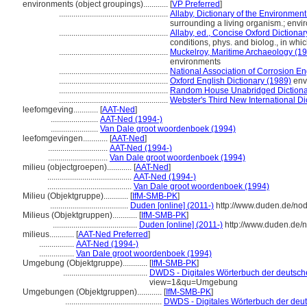
environments (object groupings)............
[
VP Preferred
]
.....................................................
Allaby, Dictionary of the Environmen
surrounding a living organism.; env
.....................................................
Allaby, ed., Concise Oxford Dictionar
conditions, phys. and biolog., in whi
.....................................................
Muckelroy, Maritime Archaeology (1
environments
.....................................................
National Association of Corrosion En
.....................................................
Oxford English Dictionary (1989)
env
.....................................................
Random House Unabridged Dictiona
.....................................................
Webster's Third New International Di
leefomgeving............
[
AAT-Ned
]
.......................
AAT-Ned (1994-)
.......................
Van Dale groot woordenboek (1994)
leefomgevingen............
[
AAT-Ned
]
.............................
AAT-Ned (1994-)
.............................
Van Dale groot woordenboek (1994)
milieu (objectgroepen)............
[
AAT-Ned
]
.........................................
AAT-Ned (1994-)
.........................................
Van Dale groot woordenboek (1994)
Milieu (Objektgruppe)............
[
IfM-SMB-PK
]
......................................
Duden [online] (2011-)
http://www.duden.de/no
Milieus (Objektgruppen)............
[
IfM-SMB-PK
]
.........................................
Duden [online] (2011-)
http://www.duden.de/
milieus............
[
AAT-Ned Preferred
]
.................
AAT-Ned (1994-)
.................
Van Dale groot woordenboek (1994)
Umgebung (Objektgruppe)............
[
IfM-SMB-PK
]
.........................................
DWDS - Digitales Wörterbuch der deutsche
view=1&qu=Umgebung
Umgebungen (Objektgruppen)............
[
IfM-SMB-PK
]
...............................................
DWDS - Digitales Wörterbuch der deut