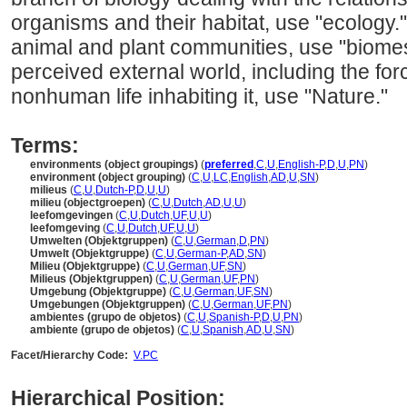
organisms and their habitat, use "ecology."
animal and plant communities, use "biomes
perceived external world, including the forc
nonhuman life inhabiting it, use "Nature."
Terms:
environments (object groupings)
(
preferred
,
C
,
U
,
English-P
,
D
,
U
,
PN
)
environment (object grouping)
(
C
,
U
,
LC
,
English
,
AD
,
U
,
SN
)
milieus
(
C
,
U
,
Dutch-P
,
D
,
U
,
U
)
milieu (objectgroepen)
(
C
,
U
,
Dutch
,
AD
,
U
,
U
)
leefomgevingen
(
C
,
U
,
Dutch
,
UF
,
U
,
U
)
leefomgeving
(
C
,
U
,
Dutch
,
UF
,
U
,
U
)
Umwelten (Objektgruppen)
(
C
,
U
,
German
,
D
,
PN
)
Umwelt (Objektgruppe)
(
C
,
U
,
German-P
,
AD
,
SN
)
Milieu (Objektgruppe)
(
C
,
U
,
German
,
UF
,
SN
)
Milieus (Objektgruppen)
(
C
,
U
,
German
,
UF
,
PN
)
Umgebung (Objektgruppe)
(
C
,
U
,
German
,
UF
,
SN
)
Umgebungen (Objektgruppen)
(
C
,
U
,
German
,
UF
,
PN
)
ambientes (grupo de objetos)
(
C
,
U
,
Spanish-P
,
D
,
U
,
PN
)
ambiente (grupo de objetos)
(
C
,
U
,
Spanish
,
AD
,
U
,
SN
)
Facet/Hierarchy Code:
V.PC
Hierarchical Position: