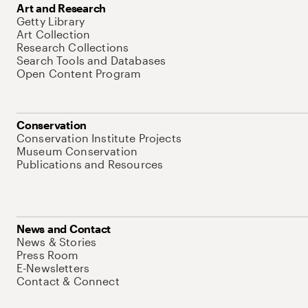
Art and Research
Getty Library
Art Collection
Research Collections
Search Tools and Databases
Open Content Program
Conservation
Conservation Institute Projects
Museum Conservation
Publications and Resources
News and Contact
News & Stories
Press Room
E-Newsletters
Contact & Connect