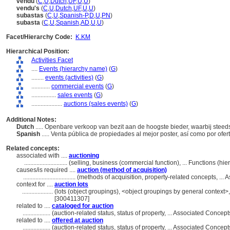
vendu
(
C
,
U
,
Dutch
,
UF
,
U
,
U
)
vendu's
(
C
,
U
,
Dutch
,
UF
,
U
,
U
)
subastas
(
C
,
U
,
Spanish-P
,
D
,
U
,
PN
)
subasta
(
C
,
U
,
Spanish
,
AD
,
U
,
U
)
Facet/Hierarchy Code:
K.KM
Hierarchical Position:
Activities Facet
....
Events (hierarchy name)
(
G
)
........
events (activities)
(
G
)
............
commercial events
(
G
)
................
sales events
(
G
)
....................
auctions (sales events)
(
G
)
Additional Notes:
Dutch
..... Openbare verkoop van bezit aan de hoogste bieder, waarbij ste
Spanish
..... Venta pública de propiedades al mejor poster, así como por o
Related concepts:
associated with ....
auctioning
............................
(selling, business (commercial function), ... Functions (h
causes/is required ....
auction (method of acquisition)
..................................
(methods of acquisition, property-related concepts, ..
context for ....
auction lots
....................
(lots (object groupings), <object groupings by general context
[300411307]
related to ....
cataloged for auction
..................
(auction-related status, status of property, ... Associated Conce
related to ....
offered at auction
..................
(auction-related status, status of property, ... Associated Conce