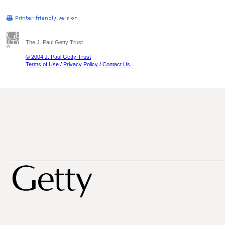
The J. Paul Getty Trust
© 2004 J. Paul Getty Trust
Terms of Use
/
Privacy Policy
/
Contact Us