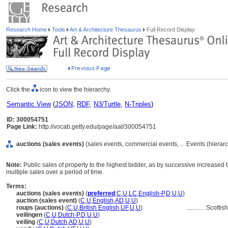
Research Home
Tools
Art & Architecture Thesaurus
Full Record Display
Click the
icon to view the hierarchy.
Semantic View
(
JSON
,
RDF
,
N3/Turtle
,
N-Triples
)
ID: 300054751
Page Link:
http://vocab.getty.edu/page/aat/300054751
auctions (sales events)
(sales events, commercial events, ... Events (hiera
Note:
Public sales of property to the highest bidder, as by successive increased b
multiple sales over a period of time.
Terms:
auctions (sales events)
(
preferred
,
C
,
U
,
LC
,
English-P
,
D
,
U
,
U
)
auction (sales event)
(
C
,
U
,
English
,
AD
,
U
,
U
)
roups (auctions)
(
C
,
U
,
British English
,
UF
,
U
,
U
)
............
Scottis
veilingen
(
C
,
U
,
Dutch-P
,
D
,
U
,
U
)
veiling
(
C
,
U
,
Dutch
,
AD
,
U
,
U
)