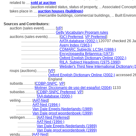
related to ....
sold at auction
..................
(auction-related status, status of property, ... Associated Conce
takes place in ....
auction houses (buildings)
........................
(mercantile buildings, commercial buildings, ... Built Envi
Sources and Contributors:
auction (sales event)............
[
VP
]
......................................
Getty Vocabulary Program rules
auctions (sales events)............
[
GCI Preferred
,
VP Preferred
]
.........................................
AATA database (2002-)
120707 checked 26 Ja
.........................................
Avery Index (1963-)
.........................................
CDMARC Subjects: LCSH (1988-)
.........................................
Encyclopaedia Britannica (1973)
.........................................
Oxford English Dictionary Online (2002-)
.........................................
RILA, Subject Headings (1975-1990)
.........................................
Webster's Third New International Dictionary 
roups (auctions)............
[
VP
]
.............................
Oxford English Dictionary Online (2002-)
accessed 26
England
subasta............
[
CDBP-SNPC
,
VP
]
.................
Moliner, Diccionario de uso del español (2004)
1133
subastas............
[
CDBP-SNPC Preferred
,
VP
]
.................
TAA database (2000-)
veiling............
[
AAT-Ned
]
.................
AAT-Ned (1994-)
.................
Van Dale Engels-Nederlands (1989)
.................
Van Dale groot woordenboek (1999)
veilingen............
[
AAT-Ned Preferred
]
....................
AAT-Ned (1994-)
....................
Van Dale Engels-Nederlands (1989)
....................
Van Dale groot woordenboek (1999)
vendu............
[
AAT-Ned
]