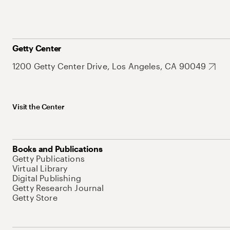
Getty Center
1200 Getty Center Drive, Los Angeles, CA 90049
Visit the Center
Books and Publications
Getty Publications
Virtual Library
Digital Publishing
Getty Research Journal
Getty Store