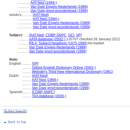
..............
AAT-Ned (1994-)
..............
Van Dale Engels-Nederlands (1989)
..............
Van Dale groot woordenboek (1999)
vendu's............
[
AAT-Ned
]
.................
AAT-Ned (1994-)
.................
Van Dale Engels-Nederlands (1989)
.................
Van Dale groot woordenboek (1999)
Subject:
.....
[
AAT-Ned
,
CDBP-SNPC
,
GCI
,
VP
]
............
AATA database (2002-)
120707 checked 26 January 2012
............
RILA, Subject Headings (1975-1990)
Art market
............
Van Dale Engels-Nederlands (1989)
............
Van Dale groot woordenboek (1999)
Note:
English
..........
[
VP
]
..........
Oxford English Dictionary Online (2002-)
..........
Webster's Third New International Dictionary (1961)
Dutch
..........
[
AAT-Ned
]
..........
AAT-Ned (1994-)
..........
Van Dale Engels-Nederlands (1989)
..........
Van Dale groot woordenboek (1999)
Spanish
..........
[
CDBP-SNPC
]
..........
TAA database (2000-)