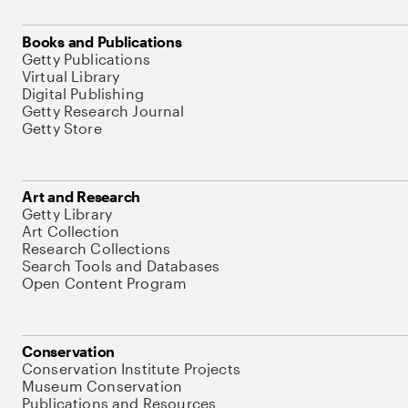
Books and Publications
Getty Publications
Virtual Library
Digital Publishing
Getty Research Journal
Getty Store
Art and Research
Getty Library
Art Collection
Research Collections
Search Tools and Databases
Open Content Program
Conservation
Conservation Institute Projects
Museum Conservation
Publications and Resources