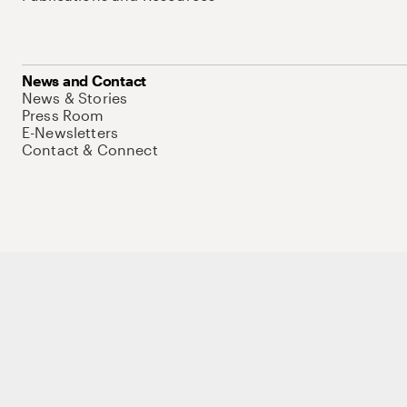
News and Contact
News & Stories
Press Room
E-Newsletters
Contact & Connect