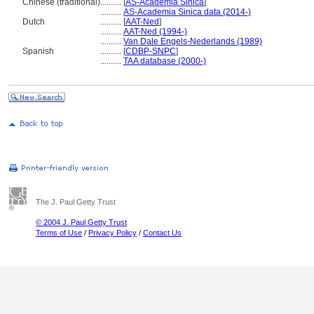
Chinese (traditional)
..........
[
AS-Academia Sinica
]
..........
AS-Academia Sinica data (2014-)
Dutch
..........
[
AAT-Ned
]
..........
AAT-Ned (1994-)
..........
Van Dale Engels-Nederlands (1989)
Spanish
..........
[
CDBP-SNPC
]
..........
TAA database (2000-)
The J. Paul Getty Trust
© 2004 J. Paul Getty Trust
Terms of Use
/
Privacy Policy
/
Contact Us