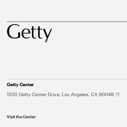
Getty Center
1200 Getty Center Drive, Los Angeles, CA 90049
Visit the Center