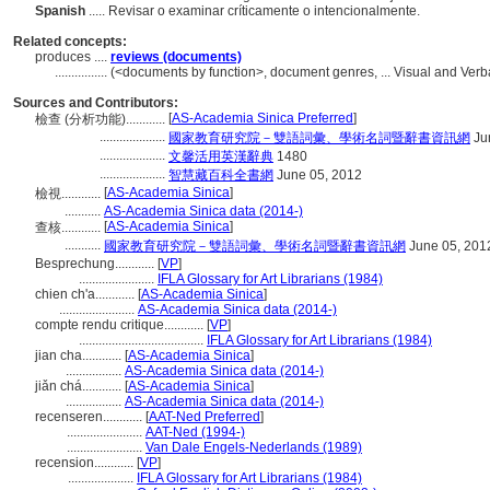
Spanish
..... Revisar o examinar críticamente o intencionalmente.
Related concepts:
produces ....
reviews (documents)
................
(<documents by function>, document genres, ... Visual and Ve
Sources and Contributors:
[
AS-Academia Sinica Preferred
]
檢查 (分析功能)............
....................
國家教育研究院－雙語詞彙、學術名詞暨辭書資訊網
Ju
....................
文馨活用英漢辭典
1480
....................
智慧藏百科全書網
June 05, 2012
[
AS-Academia Sinica
]
檢視............
...........
AS-Academia Sinica data (2014-)
[
AS-Academia Sinica
]
查核............
...........
國家教育研究院－雙語詞彙、學術名詞暨辭書資訊網
June 05, 201
Besprechung............
[
VP
]
.......................
IFLA Glossary for Art Librarians (1984)
chien ch'a............
[
AS-Academia Sinica
]
.......................
AS-Academia Sinica data (2014-)
compte rendu critique............
[
VP
]
......................................
IFLA Glossary for Art Librarians (1984)
jian cha............
[
AS-Academia Sinica
]
.................
AS-Academia Sinica data (2014-)
jiǎn chá............
[
AS-Academia Sinica
]
.................
AS-Academia Sinica data (2014-)
recenseren............
[
AAT-Ned Preferred
]
.......................
AAT-Ned (1994-)
.......................
Van Dale Engels-Nederlands (1989)
recension............
[
VP
]
....................
IFLA Glossary for Art Librarians (1984)