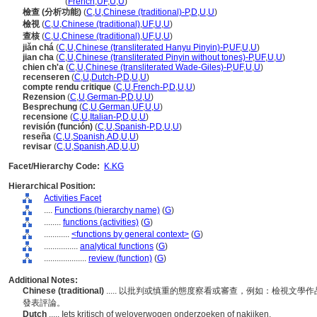
recension
(
French
,
UF
,
U
,
U
)
檢查 (分析功能)
(
C
,
U
,
Chinese (traditional)-P
,
D
,
U
,
U
)
檢視
(
C
,
U
,
Chinese (traditional)
,
UF
,
U
,
U
)
查核
(
C
,
U
,
Chinese (traditional)
,
UF
,
U
,
U
)
jiǎn ch
(
C
,
U
,
Chinese (transliterated Hanyu Pinyin)-P
,
UF
,
U
,
U
)
jian cha
(
C
,
U
,
Chinese (transliterated Pinyin without tones)-P
,
UF
,
U
,
U
)
chien ch'a
(
C
,
U
,
Chinese (transliterated Wade-Giles)-P
,
UF
,
U
,
U
)
recenseren
(
C
,
U
,
Dutch-P
,
D
,
U
,
U
)
compte rendu critique
(
C
,
U
,
French-P
,
D
,
U
,
U
)
Rezension
(
C
,
U
,
German-P
,
D
,
U
,
U
)
Besprechung
(
C
,
U
,
German
,
UF
,
U
,
U
)
recensione
(
C
,
U
,
Italian-P
,
D
,
U
,
U
)
revisión (función)
(
C
,
U
,
Spanish-P
,
D
,
U
,
U
)
reseña
(
C
,
U
,
Spanish
,
AD
,
U
,
U
)
revisar
(
C
,
U
,
Spanish
,
AD
,
U
,
U
)
Facet/Hierarchy Code:
K.KG
Hierarchical Position:
Activities Facet
....
Functions (hierarchy name)
(
G
)
........
functions (activities)
(
G
)
............
<functions by general context>
(
G
)
................
analytical functions
(
G
)
....................
review (function)
(
G
)
Additional Notes:
Chinese (traditional)
..... 以批判或慎重的態度察看或審查，例如：檢視文
發表評論。
Dutch
..... Iets kritisch of weloverwogen onderzoeken of nakijken.