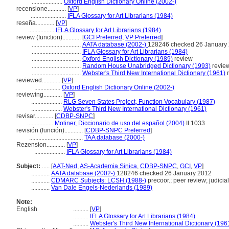
....................
Oxford English Dictionary Online (2002-)
recensione............
[
VP
]
.......................
IFLA Glossary for Art Librarians (1984)
reseña............
[
VP
]
.................
IFLA Glossary for Art Librarians (1984)
review (function)............
[
GCI Preferred
,
VP Preferred
]
................................
AATA database (2002-)
128246 checked 26 January
................................
IFLA Glossary for Art Librarians (1984)
................................
Oxford English Dictionary (1989)
review
................................
Random House Unabridged Dictionary (1993)
revie
................................
Webster's Third New International Dictionary (1961)
r
reviewed............
[
VP
]
.................
Oxford English Dictionary Online (2002-)
reviewing............
[
VP
]
....................
RLG Seven States Project, Function Vocabulary (1987)
....................
Webster's Third New International Dictionary (1961)
revisar............
[
CDBP-SNPC
]
.................
Moliner, Diccionario de uso del español (2004)
II:1033
revisión (función)............
[
CDBP-SNPC Preferred
]
...................................
TAA database (2000-)
Rezension............
[
VP
]
....................
IFLA Glossary for Art Librarians (1984)
Subject:
.....
[
AAT-Ned
,
AS-Academia Sinica
,
CDBP-SNPC
,
GCI
,
VP
]
............
AATA database (2002-)
128246 checked 26 January 2012
............
CDMARC Subjects: LCSH (1988-)
precoor.; peer review; judicia
............
Van Dale Engels-Nederlands (1989)
Note:
English
..........
[
VP
]
..........
IFLA Glossary for Art Librarians (1984)
..........
Webster's Third New International Dictionary (196