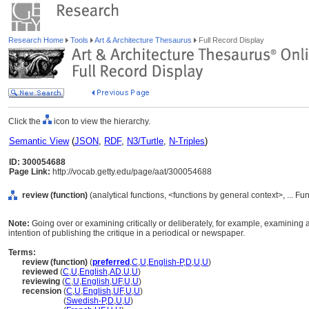
Research Home
Tools
Art & Architecture Thesaurus
Full Record Display
Click the
icon to view the hierarchy.
Semantic View
(
JSON
,
RDF
,
N3/Turtle
,
N-Triples
)
ID: 300054688
Page Link:
http://vocab.getty.edu/page/aat/300054688
review (function)
(analytical functions, <functions by general context>, ... F
Note:
Going over or examining critically or deliberately, for example, examining a l
intention of publishing the critique in a periodical or newspaper.
Terms:
review (function)
(
preferred
,
C
,
U
,
English-P
,
D
,
U
,
U
)
reviewed
(
C
,
U
,
English
,
AD
,
U
,
U
)
reviewing
(
C
,
U
,
English
,
UF
,
U
,
U
)
recension
(
C
,
U
,
English
,
UF
,
U
,
U
)
recension
(
Swedish-P
,
D
,
U
,
U
)