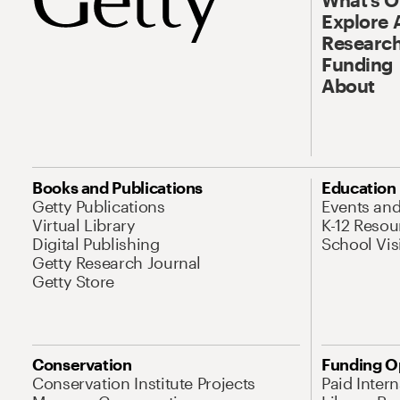
Explore 
Research
Funding
About
Books and Publications
Education
Getty Publications
Events an
Virtual Library
K-12 Resou
Digital Publishing
School Vis
Getty Research Journal
Getty Store
Conservation
Funding O
Conservation Institute Projects
Paid Inter