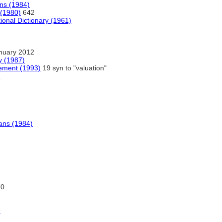
ans (1984)
 (1980)
642
ional Dictionary (1961)
nuary 2012
y (1987)
ement (1993)
19 syn to "valuation"
)
ians (1984)
70
)