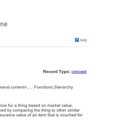
Record Type:
concept
eral context>, ... Functions (hierarchy
rice for a thing based on market value,
ed by comparing the thing to other similar
surance value of an item that is vouched for