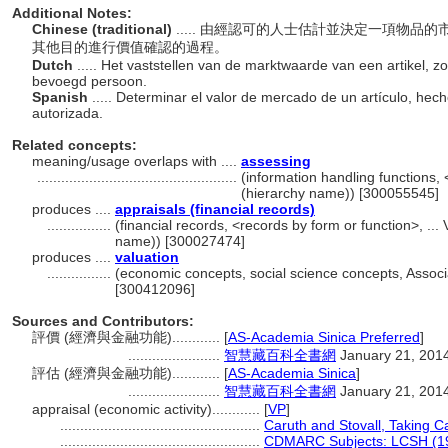
Additional Notes:
Chinese (traditional)
..... 由經認可的人士估計並決定一項物
其他目的進行價值確認的過程。
Dutch
..... Het vaststellen van de marktwaarde van een artikel, 
bevoegd persoon.
Spanish
..... Determinar el valor de mercado de un artículo, he
autorizada.
Related concepts:
meaning/usage overlaps with ....
assessing
..................................................
(information handling functions, 
(hierarchy name)) [300055545]
produces ....
appraisals (financial records)
................
(financial records, <records by form or function>, ..
name)) [300027474]
produces ....
valuation
................
(economic concepts, social science concepts, Assoc
[300412096]
Sources and Contributors:
評價 (經濟與金融功能)............
[
AS-Academia Sinica Preferred
]
.......................
智慧藏百科全書網
January 21, 201
評估 (經濟與金融功能)............
[
AS-Academia Sinica
]
.......................
智慧藏百科全書網
January 21, 201
appraisal (economic activity)............
[
VP
]
..................................................
Caruth and Stovall, Taking C
..................................................
CDMARC Subjects: LCSH (1