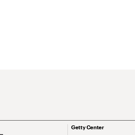
Getty Center
On