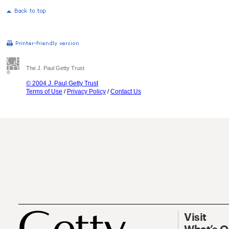
The J. Paul Getty Trust
© 2004 J. Paul Getty Trust
Terms of Use
/
Privacy Policy
/
Contact Us
Visit
What’s 