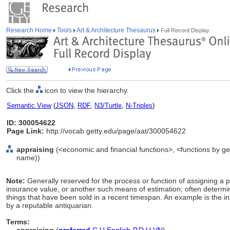
Research Home
Tools
Art & Architecture Thesaurus
Full Record Display
Click the
icon to view the hierarchy.
Semantic View
(
JSON
,
RDF
,
N3/Turtle
,
N-Triples
)
ID: 300054622
Page Link:
http://vocab.getty.edu/page/aat/300054622
appraising
(<economic and financial functions>, <functions by gen
name))
Note:
Generally reserved for the process or function of assigning a p
insurance value, or another such means of estimation; often determin
things that have been sold in a recent timespan. An example is the in
by a reputable antiquarian.
Terms: