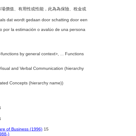
品的市場價值、有用性或性能，此為為保險、稅金或
zoals dat wordt gedaan door schatting door een
cho por la estimación o avalúo de una persona
<functions by general context>, ... Functions
. Visual and Verbal Communication (hierarchy
iated Concepts (hierarchy name))
4
4
are of Business (1996)
15
988-)