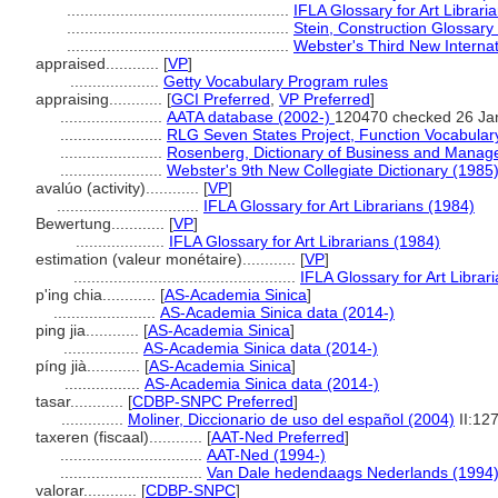
..................................................
IFLA Glossary for Art Librari
..................................................
Stein, Construction Glossary
..................................................
Webster's Third New Internat
appraised............
[
VP
]
....................
Getty Vocabulary Program rules
appraising............
[
GCI Preferred
,
VP Preferred
]
.......................
AATA database (2002-)
120470 checked 26 Ja
.......................
RLG Seven States Project, Function Vocabular
.......................
Rosenberg, Dictionary of Business and Manag
.......................
Webster's 9th New Collegiate Dictionary (1985
avalúo (activity)............
[
VP
]
................................
IFLA Glossary for Art Librarians (1984)
Bewertung............
[
VP
]
....................
IFLA Glossary for Art Librarians (1984)
estimation (valeur monétaire)............
[
VP
]
..................................................
IFLA Glossary for Art Librar
p'ing chia............
[
AS-Academia Sinica
]
.......................
AS-Academia Sinica data (2014-)
ping jia............
[
AS-Academia Sinica
]
.................
AS-Academia Sinica data (2014-)
píng jià............
[
AS-Academia Sinica
]
.................
AS-Academia Sinica data (2014-)
tasar............
[
CDBP-SNPC Preferred
]
..............
Moliner, Diccionario de uso del español (2004)
II:12
taxeren (fiscaal)............
[
AAT-Ned Preferred
]
................................
AAT-Ned (1994-)
................................
Van Dale hedendaags Nederlands (1994
valorar............
[
CDBP-SNPC
]