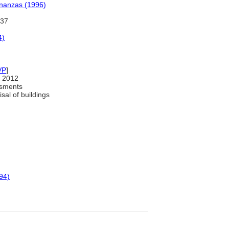
inanzas (1996)
437
4)
VP
]
 2012
ssments
sal of buildings
94)