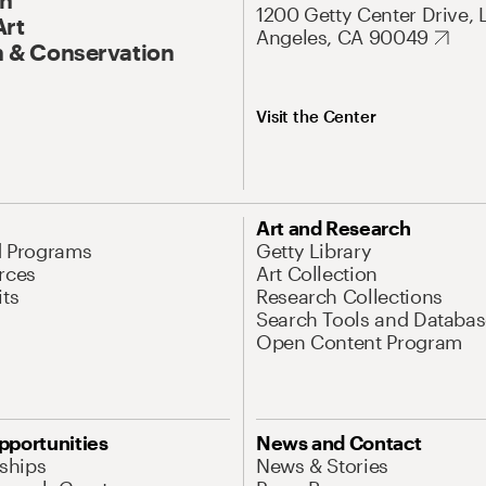
1200 Getty Center Drive, 
Art
Angeles, CA 90049
 & Conservation
Visit the Center
Art and Research
d Programs
Getty Library
rces
Art Collection
its
Research Collections
Search Tools and Databas
Open Content Program
pportunities
News and Contact
nships
News & Stories