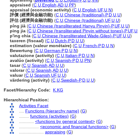
appraising
(
preferred
,
C
,
U
,
English-P
,
D
,
U
,
VN
)
appraised
(
C
,
U
,
English
,
AD
,
U
,
PP
)
appraisal (economic activity)
(
C
,
U
,
English
,
UF
,
U
,
N
)
評價 (經濟與金融功能)
(
C
,
U
,
Chinese (traditional)-P
,
D
,
U
,
U
)
評估 (經濟與金融功能)
(
C
,
U
,
Chinese (traditional)
,
UF
,
U
,
U
)
píng jià
(
C
,
U
,
Chinese (transliterated Hanyu Pinyin)-P
,
UF
,
U
,
U
)
ping jia
(
C
,
U
,
Chinese (transliterated Pinyin without tones)-P
,
UF
,
U
p'ing chia
(
C
,
U
,
Chinese (transliterated Wade-Giles)-P
,
UF
,
U
,
U
)
taxeren (fiscaal)
(
C
,
U
,
Dutch-P
,
D
,
U
,
U
)
estimation (valeur monétaire)
(
C
,
U
,
French-P
,
D
,
U
,
N
)
Bewertung
(
C
,
U
,
German-P
,
D
,
U
,
N
)
valutazione (activity)
(
C
,
U
,
Italian-P
,
D
,
U
,
N
)
avalúo (activity)
(
C
,
U
,
Spanish-P
,
D
,
U
,
PN
)
tasar
(
C
,
U
,
Spanish
,
AD
,
U
,
U
)
valorar
(
C
,
U
,
Spanish
,
AD
,
U
,
U
)
valuar
(
C
,
U
,
Spanish
,
UF
,
U
,
U
)
värdering (activity)
(
C
,
U
,
Swedish-P
,
D
,
U
,
U
)
Facet/Hierarchy Code:
K.KG
Hierarchical Position:
Activities Facet
....
Functions (hierarchy name)
(
G
)
........
functions (activities)
(
G
)
............
<functions by general context>
(
G
)
................
<economic and financial functions>
(
G
)
....................
appraising
(
G
)