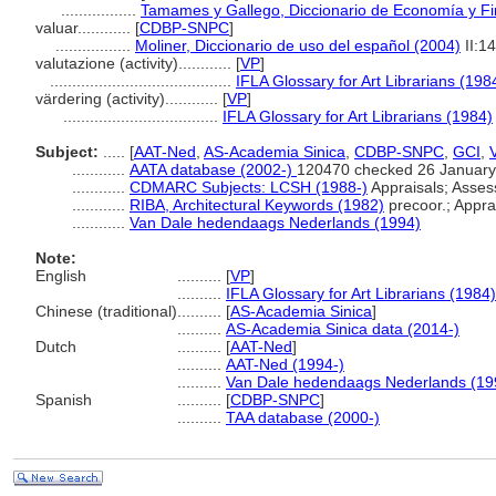
.................
Tamames y Gallego, Diccionario de Economía y F
valuar............
[
CDBP-SNPC
]
.................
Moliner, Diccionario de uso del español (2004)
II:1
valutazione (activity)............
[
VP
]
.........................................
IFLA Glossary for Art Librarians (198
värdering (activity)............
[
VP
]
...................................
IFLA Glossary for Art Librarians (1984)
Subject:
.....
[
AAT-Ned
,
AS-Academia Sinica
,
CDBP-SNPC
,
GCI
,
............
AATA database (2002-)
120470 checked 26 January
............
CDMARC Subjects: LCSH (1988-)
Appraisals; Asse
............
RIBA, Architectural Keywords (1982)
precoor.; Apprai
............
Van Dale hedendaags Nederlands (1994)
Note:
English
..........
[
VP
]
..........
IFLA Glossary for Art Librarians (1984)
Chinese (traditional)
..........
[
AS-Academia Sinica
]
..........
AS-Academia Sinica data (2014-)
Dutch
..........
[
AAT-Ned
]
..........
AAT-Ned (1994-)
..........
Van Dale hedendaags Nederlands (19
Spanish
..........
[
CDBP-SNPC
]
..........
TAA database (2000-)