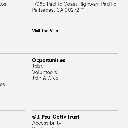
Los
17985 Pacific Coast Highway, Pacific
Palisades, CA 90272
Visit the Villa
Opportunities
Jobs
Volunteers
Join & Give
es
© J. Paul Getty Trust
Accessibility