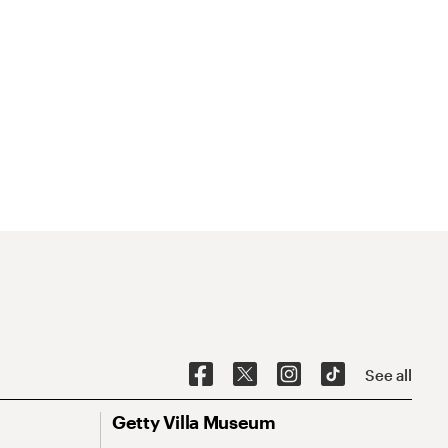
See all
Getty Villa Museum