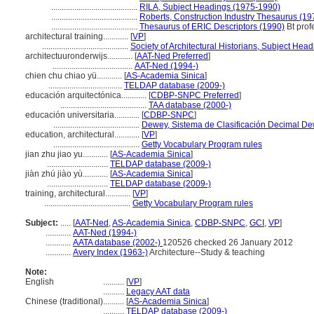
.........................................
RILA, Subject Headings (1975-1990)
.........................................
Roberts, Construction Industry Thesaurus (19
.........................................
Thesaurus of ERIC Descriptors (1990)
Bt prof
architectural training............
[
VP
]
.........................................
Society of Architectural Historians, Subject Head
architectuuronderwijs............
[
AAT-Ned Preferred
]
......................................
AAT-Ned (1994-)
chien chu chiao yü............
[
AS-Academia Sinica
]
...................................
TELDAP database (2009-)
educación arquitectónica............
[
CDBP-SNPC Preferred
]
.........................................
TAA database (2000-)
educación universitaria............
[
CDBP-SNPC
]
.........................................
Dewey, Sistema de Clasificación Decimal Dew
education, architectural............
[
VP
]
.........................................
Getty Vocabulary Program rules
jian zhu jiao yu............
[
AS-Academia Sinica
]
.............................
TELDAP database (2009-)
jiàn zhú jiào yù............
[
AS-Academia Sinica
]
.............................
TELDAP database (2009-)
training, architectural............
[
VP
]
.........................................
Getty Vocabulary Program rules
Subject:
.....
[
AAT-Ned
,
AS-Academia Sinica
,
CDBP-SNPC
,
GCI
,
VP
]
............
AAT-Ned (1994-)
............
AATA database (2002-)
120526 checked 26 January 2012
............
Avery Index (1963-)
Architecture--Study & teaching
Note:
English
..........
[
VP
]
..........
Legacy AAT data
Chinese (traditional)
..........
[
AS-Academia Sinica
]
..........
TELDAP database (2009-)