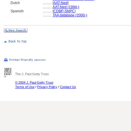
Dutch
..........
[
AAT-Ned
]
..........
AAT-Ned (1994-)
Spanish
..........
[
CDBP-SNPC
]
..........
TAA database (2000-)
The J. Paul Getty Trust
© 2004 J. Paul Getty Trust
Terms of Use
/
Privacy Policy
/
Contact Us