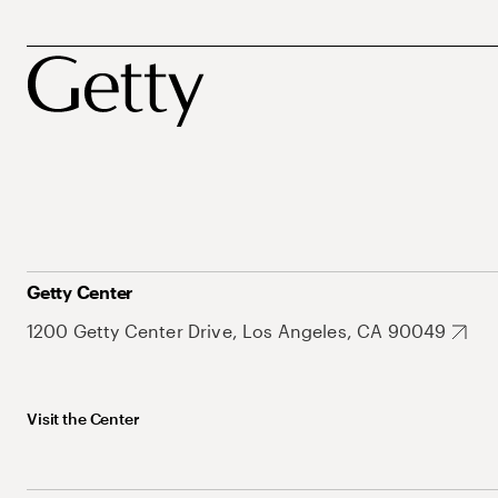
Getty Center
1200 Getty Center Drive, Los Angeles, CA 90049
Visit the Center