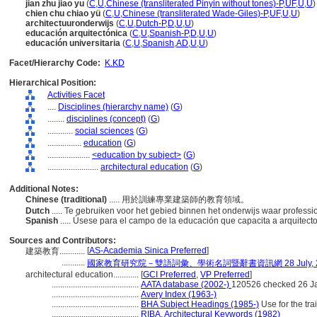
jian zhu jiao yu
(
C
,
U
,
Chinese (transliterated Pinyin without tones)-P
,
UF
,
U
,
U
)
chien chu chiao yü
(
C
,
U
,
Chinese (transliterated Wade-Giles)-P
,
UF
,
U
,
U
)
architectuuronderwijs
(
C
,
U
,
Dutch-P
,
D
,
U
,
U
)
educación arquitectónica
(
C
,
U
,
Spanish-P
,
D
,
U
,
U
)
educación universitaria
(
C
,
U
,
Spanish
,
AD
,
U
,
U
)
Facet/Hierarchy Code:
K.KD
Hierarchical Position:
Activities Facet
....
Disciplines (hierarchy name)
(
G
)
........
disciplines (concept)
(
G
)
............
social sciences
(
G
)
................
education
(
G
)
....................
<education by subject>
(
G
)
........................
architectural education
(
G
)
Additional Notes:
Chinese (traditional)
..... 用於訓練專業建築師的教育領域。
Dutch
..... Te gebruiken voor het gebied binnen het onderwijs waar profess
Spanish
..... Úsese para el campo de la educación que capacita a arquitect
Sources and Contributors:
[
AS-Academia Sinica Preferred
]
建築教育............
...........
國家教育研究院－雙語詞彙、學術名詞暨辭書資訊網 28 July, 2
architectural education............
[
GCI Preferred
,
VP Preferred
]
.........................................
AATA database (2002-)
120526 checked 26 J
.........................................
Avery Index (1963-)
.........................................
BHA Subject Headings (1985-)
Use for the trai
.........................................
RIBA, Architectural Keywords (1982)