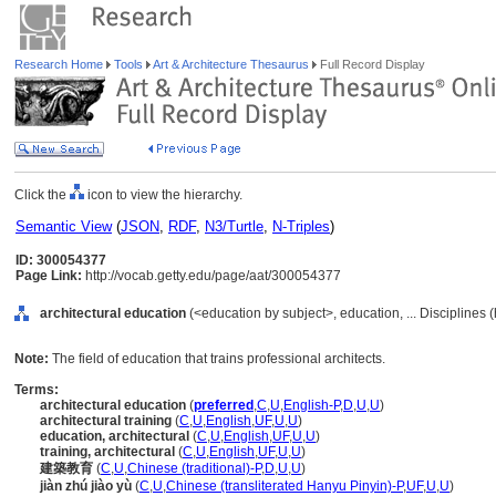
Research Home
Tools
Art & Architecture Thesaurus
Full Record Display
Click the
icon to view the hierarchy.
Semantic View
(
JSON
,
RDF
,
N3/Turtle
,
N-Triples
)
ID: 300054377
Page Link:
http://vocab.getty.edu/page/aat/300054377
architectural education
(<education by subject>, education, ... Disciplines 
Note:
The field of education that trains professional architects.
Terms:
architectural education
(
preferred
,
C
,
U
,
English-P
,
D
,
U
,
U
)
architectural training
(
C
,
U
,
English
,
UF
,
U
,
U
)
education, architectural
(
C
,
U
,
English
,
UF
,
U
,
U
)
training, architectural
(
C
,
U
,
English
,
UF
,
U
,
U
)
建築教育
(
C
,
U
,
Chinese (traditional)-P
,
D
,
U
,
U
)
jiàn zhú jiào yù
(
C
,
U
,
Chinese (transliterated Hanyu Pinyin)-P
,
UF
,
U
,
U
)