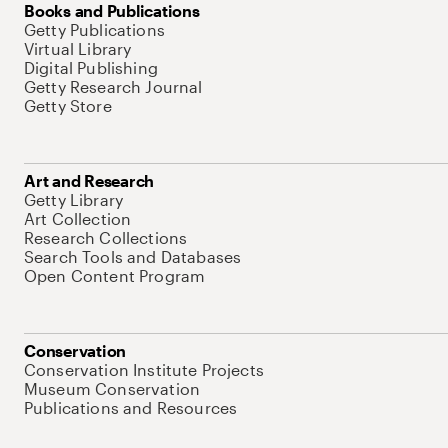
Books and Publications
Getty Publications
Virtual Library
Digital Publishing
Getty Research Journal
Getty Store
Art and Research
Getty Library
Art Collection
Research Collections
Search Tools and Databases
Open Content Program
Conservation
Conservation Institute Projects
Museum Conservation
Publications and Resources