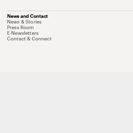
News and Contact
News & Stories
Press Room
E-Newsletters
Contact & Connect