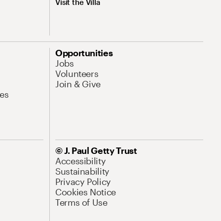
Visit the Villa
Opportunities
Jobs
Volunteers
Join & Give
es
© J. Paul Getty Trust
Accessibility
Sustainability
Privacy Policy
Cookies Notice
Terms of Use