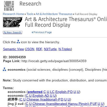
Research Home
Tools
Art & Architecture Thesaurus
Full Record Display
Click the
icon to view the hierarchy.
Semantic View
(
JSON
,
RDF
,
N3/Turtle
,
N-Triples
)
ID: 300054359
Page Link:
http://vocab.getty.edu/page/aat/300054359
economics
(social sciences, disciplines (concept), Disciplines (h
Note:
Study concerned with the production, distribution, and consum
Terms:
economics
(
preferred
,
C
,
U
,
LC
,
English-P
,
D
,
U
,
U
)
economic
(
C
,
U
,
English
,
AD
,
U
,
U
)
經濟學
(
C
,
U
,
Chinese (traditional)-P
,
D
,
U
,
U
)
jīng jì xué
(
C
,
U
,
Chinese (transliterated Hanyu Pinyin)-P
,
UF
,
U
,
U
)