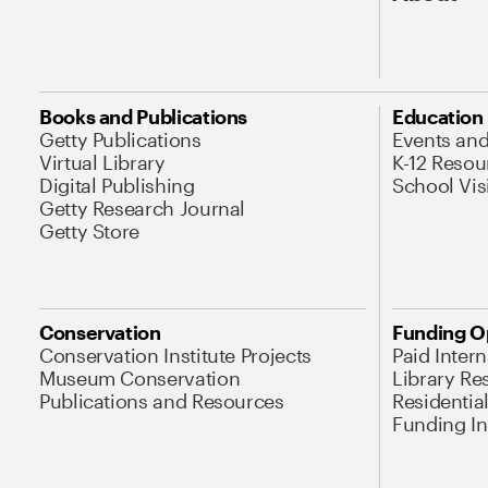
Books and Publications
Education
Getty Publications
Events an
Virtual Library
K-12 Resou
Digital Publishing
School Vis
Getty Research Journal
Getty Store
Conservation
Funding O
Conservation Institute Projects
Paid Inter
Museum Conservation
Library Re
Publications and Resources
Residentia
Funding Ini