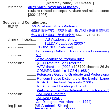
(hierarchy name)) [300025591]
related to ....
currencies (systems of money)
..................
(culture-related concepts, <culture and related con
[300411993]
Sources and Contributors:
經濟學............
[
AS-Academia Sinica Preferred
]
...........
國家教育研究院－雙語詞彙、學術名詞暨辭書資訊網 28 Ju
...........
大英百科全書線上繁體中文版
March 21, 2012
ching chi hsüeh............
[
AS-Academia Sinica
]
.............................
TELDAP database (2009-)
economía............
[
CDBP-SNPC Preferred
]
.................
Tamames y Gallego, Diccionario de Economía 
economic............
[
VP
]
.................
Getty Vocabulary Program rules
economics............
[
GCI Preferred
,
VP Preferred
]
....................
AATA database (2002-)
123100 checked 26 Ja
....................
CDMARC Subjects: LCSH (1988-)
....................
Peterson's Guide to Graduate and Professiona
....................
Random House Dictionary of the English Lang
....................
RIBA, Architectural Keywords (1982)
....................
RILA, Subject Headings (1975-1990)
....................
Webster's Third New International Dictionary (
economie............
[
AAT-Ned Preferred
]
.................
AAT-Ned (1994-)
.................
Van Dale groot woordenboek (1994)
jing ji xue............
[
AS-Academia Sinica
]