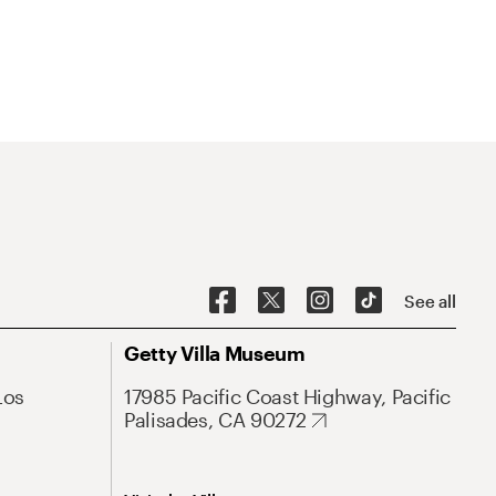
See all
Getty Villa Museum
Los
17985 Pacific Coast Highway, Pacific
Palisades, CA 90272