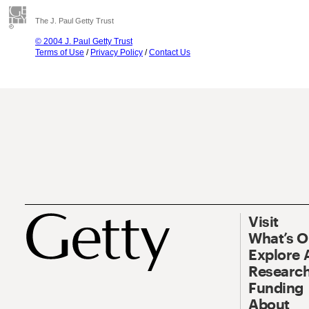
The J. Paul Getty Trust
© 2004 J. Paul Getty Trust
Terms of Use
/
Privacy Policy
/
Contact Us
Visit
What’s 
Explore 
Research
Funding
About