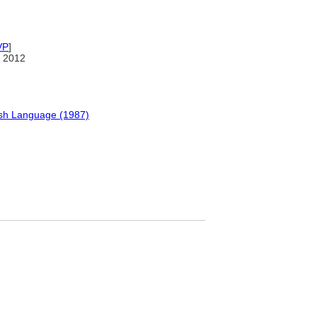
VP
]
 2012
ish Language (1987)