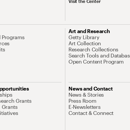
Visit the Center
Art and Research
d Programs
Getty Library
rces
Art Collection
its
Research Collections
Search Tools and Databas
Open Content Program
pportunities
News and Contact
nships
News & Stories
search Grants
Press Room
l Grants
E-Newsletters
tiatives
Contact & Connect