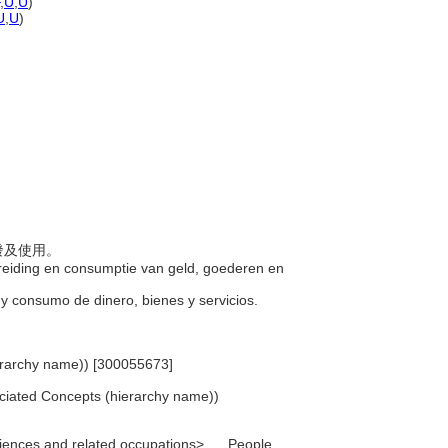
,
U
,
U
)
U
,
U
)
分發及使用。
spreiding en consumptie van geld, goederen en
n y consumo de dinero, bienes y servicios.
ierarchy name)) [300055673]
ociated Concepts (hierarchy name))
sciences and related occupations>, ... People