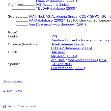
.......................
TELDAP database (2009-)
jīng jì xué............
[
AS-Academia Sinica
]
.......................
TELDAP database (2009-)
Subject:
.....
[
AAT-Ned
,
AS-Academia Sinica
,
CDBP-SNPC
,
GCI
,
............
AATA database (2002-)
123100 checked 26 January
............
Van Dale groot woordenboek (1994)
Note:
English
..........
[
VP
]
..........
Random House Dictionary of the Engl
Chinese (traditional)
..........
[
AS-Academia Sinica
]
..........
TELDAP database (2009-)
Dutch
..........
[
AAT-Ned
]
..........
AAT-Ned (1994-)
..........
Van Dale groot woordenboek (1994)
Spanish
..........
[
CDBP-SNPC
]
..........
TAA database (2000-)