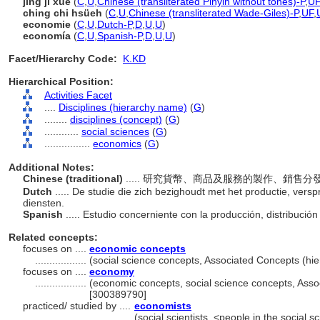
jing ji xue
(
C
,
U
,
Chinese (transliterated Pinyin without tones)-P
,
UF
ching chi hsüeh
(
C
,
U
,
Chinese (transliterated Wade-Giles)-P
,
UF
,
economie
(
C
,
U
,
Dutch-P
,
D
,
U
,
U
)
economía
(
C
,
U
,
Spanish-P
,
D
,
U
,
U
)
Facet/Hierarchy Code:
K.KD
Hierarchical Position:
Activities Facet
....
Disciplines (hierarchy name)
(
G
)
........
disciplines (concept)
(
G
)
............
social sciences
(
G
)
................
economics
(
G
)
Additional Notes:
Chinese (traditional)
..... 研究貨幣、商品及服務的製作、銷售
Dutch
..... De studie die zich bezighoudt met het productie, ver
diensten.
Spanish
..... Estudio concerniente con la producción, distribució
Related concepts:
focuses on ....
economic concepts
..................
(social science concepts, Associated Concepts (h
focuses on ....
economy
..................
(economic concepts, social science concepts, Ass
[300389790]
practiced/ studied by ....
economists
......................................
(social scientists, <people in the social 