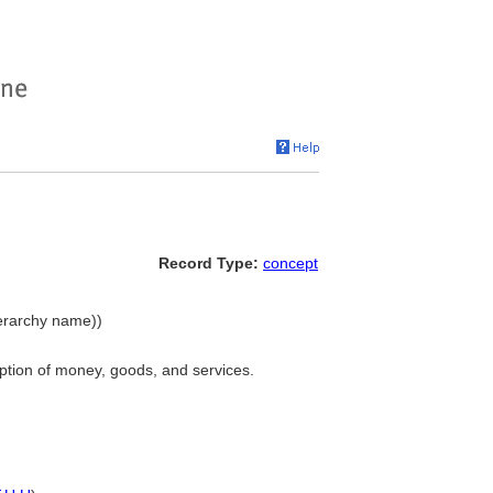
Record Type:
concept
ierarchy name))
ption of money, goods, and services.