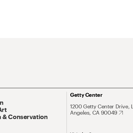
Getty Center
On
1200 Getty Center Drive, 
Art
Angeles, CA 90049
 & Conservation