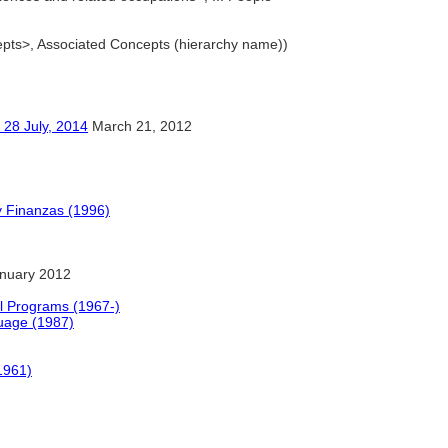
cepts>, Associated Concepts (hierarchy name))
ly, 2014
March 21, 2012
y Finanzas (1996)
nuary 2012
l Programs (1967-)
uage (1987)
1961)