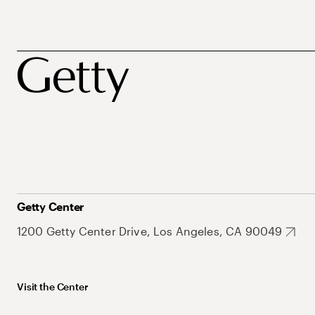
Getty Center
1200 Getty Center Drive, Los Angeles, CA 90049
Visit the Center