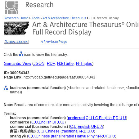
Research Home
Tools
Art & Architecture Thesaurus
Full Record Display
Click the
icon to view the hierarchy.
Semantic View
(
JSON
,
RDF
,
N3/Turtle
,
N-Triples
)
ID: 300054343
Page Link:
http://vocab.getty.edu/page/aat/300054343
business (commercial function)
(<business and related functions>, <function
name))
Note:
Broad area of commercial or mercantile activity involving the exchange of 
Terms:
business (commercial function)
(
preferred
,
C
,
U
,
LC
,
English-P
,
D
,
U
,
U
)
commerce
(
C
,
U
,
English
,
UF
,
U
,
U
)
commercial (business functions)
(
C
,
U
,
English
,
UF
,
U
,
A
)
商業 (商業功能)
(
C
,
U
,
Chinese (traditional)-P
,
D
,
U
,
U
)
shāng yè
(
C
,
U
,
Chinese (transliterated Hanyu Pinyin)-P
,
UF
,
U
,
U
)