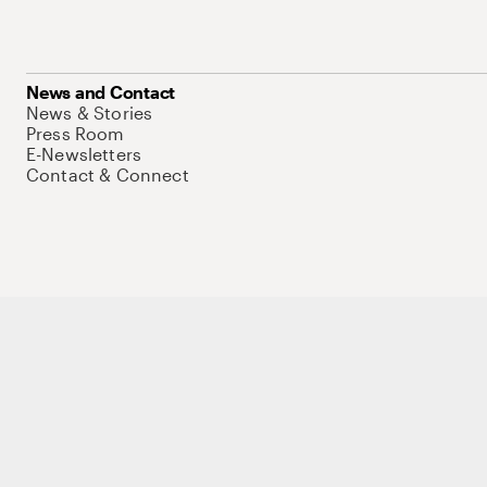
News and Contact
News & Stories
Press Room
E-Newsletters
Contact & Connect