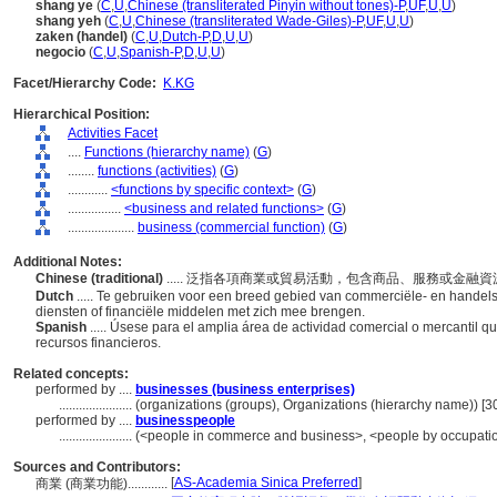
shang ye
(
C
,
U
,
Chinese (transliterated Pinyin without tones)-P
,
UF
,
U
,
U
)
shang yeh
(
C
,
U
,
Chinese (transliterated Wade-Giles)-P
,
UF
,
U
,
U
)
zaken (handel)
(
C
,
U
,
Dutch-P
,
D
,
U
,
U
)
negocio
(
C
,
U
,
Spanish-P
,
D
,
U
,
U
)
Facet/Hierarchy Code:
K.KG
Hierarchical Position:
Activities Facet
....
Functions (hierarchy name)
(
G
)
........
functions (activities)
(
G
)
............
<functions by specific context>
(
G
)
................
<business and related functions>
(
G
)
....................
business (commercial function)
(
G
)
Additional Notes:
Chinese (traditional)
..... 泛指各項商業或貿易活動，包含商品、服務或金融
Dutch
..... Te gebruiken voor een breed gebied van commerciële- en handelsa
diensten of financiële middelen met zich mee brengen.
Spanish
..... Úsese para el amplia área de actividad comercial o mercantil qu
recursos financieros.
Related concepts:
performed by ....
businesses (business enterprises)
......................
(organizations (groups), Organizations (hierarchy name)) [
performed by ....
businesspeople
......................
(<people in commerce and business>, <people by occupation
Sources and Contributors:
[
AS-Academia Sinica Preferred
]
商業 (商業功能)............