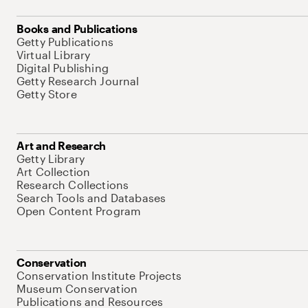
Books and Publications
Getty Publications
Virtual Library
Digital Publishing
Getty Research Journal
Getty Store
Art and Research
Getty Library
Art Collection
Research Collections
Search Tools and Databases
Open Content Program
Conservation
Conservation Institute Projects
Museum Conservation
Publications and Resources