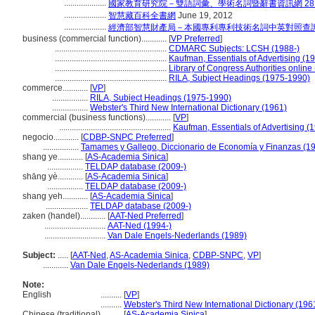
....................
國家教育研究院－雙語詞彙、學術名詞暨辭書資訊網 28 Jul
....................
智慧藏百科全書網
June 19, 2012
....................
經濟部智慧財產局－本國專利專利技術名詞中英對照查
business (commercial function)............
[
VP Preferred
]
.....................................................
CDMARC Subjects: LCSH (1988-)
.....................................................
Kaufman, Essentials of Advertising (1
.....................................................
Library of Congress Authorities online
.....................................................
RILA, Subject Headings (1975-1990)
commerce............
[
VP
]
.................
RILA, Subject Headings (1975-1990)
.................
Webster's Third New International Dictionary (1961)
commercial (business functions)............
[
VP
]
.....................................................
Kaufman, Essentials of Advertising (
negocio............
[
CDBP-SNPC Preferred
]
.................
Tamames y Gallego, Diccionario de Economía y Finanzas (1
shang ye............
[
AS-Academia Sinica
]
.................
TELDAP database (2009-)
shāng yè............
[
AS-Academia Sinica
]
.................
TELDAP database (2009-)
shang yeh............
[
AS-Academia Sinica
]
....................
TELDAP database (2009-)
zaken (handel)............
[
AAT-Ned Preferred
]
.............................
AAT-Ned (1994-)
.............................
Van Dale Engels-Nederlands (1989)
Subject:
.....
[
AAT-Ned
,
AS-Academia Sinica
,
CDBP-SNPC
,
VP
]
............
Van Dale Engels-Nederlands (1989)
Note:
English
..........
[
VP
]
..........
Webster's Third New International Dictionary (196
Chinese (traditional)
..........
[
AS-Academia Sinica
]