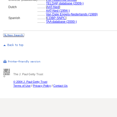
..........
TELDAP database (2009-)
Dutch
..........
[
AAT-Ned
]
..........
AAT-Ned (1994-)
..........
Van Dale Engels-Nederlands (1989)
Spanish
..........
[
CDBP-SNPC
]
..........
TAA database (2000-)
The J. Paul Getty Trust
© 2004 J. Paul Getty Trust
Terms of Use
/
Privacy Policy
/
Contact Us