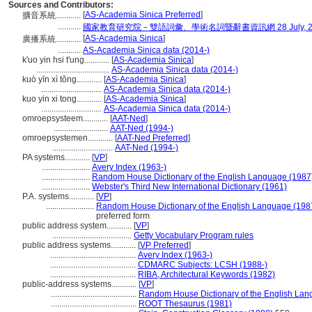
Sources and Contributors:
[
AS-Academia Sinica Preferred
]
擴音系統............
...........
國家教育研究院－雙語詞彙、學術名詞暨辭書資訊網 28 July, 2
[
AS-Academia Sinica
]
廣播系統............
...........
AS-Academia Sinica data (2014-)
k'uo yin hsi t'ung............
[
AS-Academia Sinica
]
...................................
AS-Academia Sinica data (2014-)
kuò yīn xì tǒng............
[
AS-Academia Sinica
]
.............................
AS-Academia Sinica data (2014-)
kuo yin xi tong............
[
AS-Academia Sinica
]
.............................
AS-Academia Sinica data (2014-)
omroepsysteem............
[
AAT-Ned
]
..........................
AAT-Ned (1994-)
omroepsystemen............
[
AAT-Ned Preferred
]
.............................
AAT-Ned (1994-)
PA systems............
[
VP
]
.......................
Avery Index (1963-)
.......................
Random House Dictionary of the English Language (1987
.......................
Webster's Third New International Dictionary (1961)
P.A. systems............
[
VP
]
.......................
Random House Dictionary of the English Language (198
preferred form
public address system............
[
VP
]
......................................
Getty Vocabulary Program rules
public address systems............
[
VP Preferred
]
.........................................
Avery Index (1963-)
.........................................
CDMARC Subjects: LCSH (1988-)
.........................................
RIBA, Architectural Keywords (1982)
public-address systems............
[
VP
]
.........................................
Random House Dictionary of the English Lan
.........................................
ROOT Thesaurus (1981)