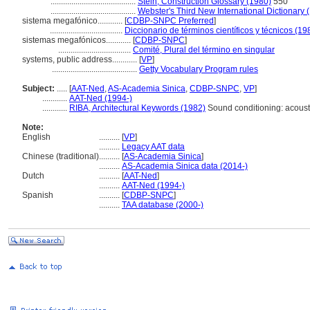
.........................................
Stein, Construction Glossary (1980)
550
.........................................
Webster's Third New International Dictionary 
sistema megafónico............
[
CDBP-SNPC Preferred
]
...................................
Diccionario de términos científicos y técnicos (19
sistemas megafónicos............
[
CDBP-SNPC
]
...................................
Comité, Plural del término en singular
systems, public address............
[
VP
]
.........................................
Getty Vocabulary Program rules
Subject:
.....
[
AAT-Ned
,
AS-Academia Sinica
,
CDBP-SNPC
,
VP
]
............
AAT-Ned (1994-)
............
RIBA, Architectural Keywords (1982)
Sound conditioning: acoust
Note:
English
..........
[
VP
]
..........
Legacy AAT data
Chinese (traditional)
..........
[
AS-Academia Sinica
]
..........
AS-Academia Sinica data (2014-)
Dutch
..........
[
AAT-Ned
]
..........
AAT-Ned (1994-)
Spanish
..........
[
CDBP-SNPC
]
..........
TAA database (2000-)