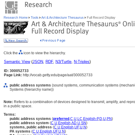
Research Home
Tools
Art & Architecture Thesaurus
Full Record Display
Click the
icon to view the hierarchy.
Semantic View
(
JSON
,
RDF
,
N3/Turtle
,
N-Triples
)
ID: 300052733
Page Link:
http://vocab.getty.edu/page/aat/300052733
public address systems
(sound systems, communication systems (mechanical
Systems (hierarchy name))
Note:
Refers to a combination of devices designed to transmit, amplify, and rep
in a public space.
Terms:
public address systems
(
preferred
,
C
,
U
,
LC
,
English-P
,
D
,
U
,
PN
)
public address system
(
C
,
U
,
English
,
AD
,
U
,
SN
)
systems, public address
(
C
,
U
,
English
,
UF
,
U
,
N
)
PA systems
(
C
,
U
,
English
,
UF
,
U
,
N
)