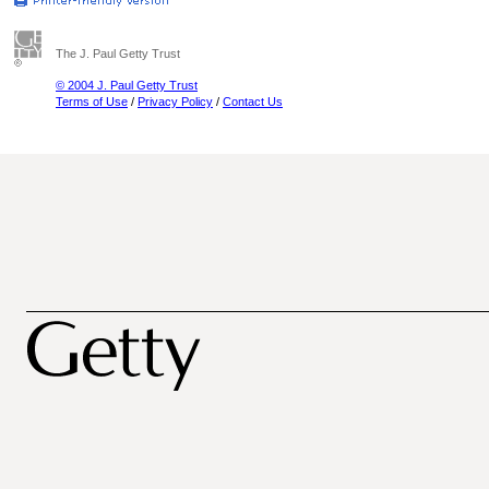
The J. Paul Getty Trust
© 2004 J. Paul Getty Trust
Terms of Use
/
Privacy Policy
/
Contact Us