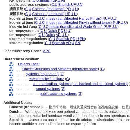
P.A. systems
(
C
,
U
,
English
,
UF
,
U
,
N
)
public-address systems
(
C
,
U
,
English
,
UF
,
U
,
N
)
擴音系統
(
C
,
U
,
Chinese (traditional)-P
,
D
,
U
,
U
)
廣播系統
(
C
,
U
,
Chinese (traditional)
,
UF
,
U
,
U
)
kuò yīn xì tǒng
(
C
,
U
,
Chinese (transliterated Hanyu Pinyin)-P
,
UF
,
U
,
U
)
kuo yin xi tong
(
C
,
U
,
Chinese (transliterated Pinyin without tones)-P
,
UF
,
U
,
U
)
k'uo yin hsi t'ung
(
C
,
U
,
Chinese (transliterated Wade-Giles)-P
,
UF
,
U
,
U
)
omroepsystemen
(
C
,
U
,
Dutch-P
,
D
,
U
,
U
)
omroepsysteem
(
C
,
U
,
Dutch
,
AD
,
U
,
U
)
sistemas megafónicos
(
C
,
U
,
Spanish-P
,
D
,
U
,
PN
)
sistema megafónico
(
C
,
U
,
Spanish
,
AD
,
U
,
SN
)
Facet/Hierarchy Code:
V.PC
Hierarchical Position:
Objects Facet
....
Object Groupings and Systems (hierarchy name)
(
G
)
........
systems (equipment)
(
G
)
............
<systems by function>
(
G
)
................
communication systems (mechanical and electrical systems)
(
....................
sound systems
(
G
)
........................
public address systems
(
G
)
Additional Notes:
Chinese (traditional)
..... 指用來傳輸、增強及重現聲音的儀器組合設備，
Dutch
..... Wordt gebruikt voor een geheel van apparaten dat is ontworpen om
reproduceren, zodat het hoorbaar wordt voor een publiek in een openbare r
Spanish
..... Úsese para una combinación de artefactos diseñados para trans
hacerlo audible a una audiencia en un espacio público.