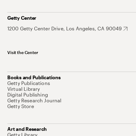
Getty Center
1200 Getty Center Drive, Los Angeles, CA 90049
Visit the Center
Books and Publications
Getty Publications
Virtual Library
Digital Publishing
Getty Research Journal
Getty Store
Art and Research
Getty Library