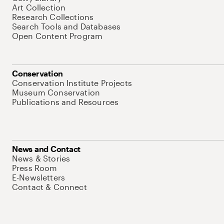
Art Collection
Research Collections
Search Tools and Databases
Open Content Program
Conservation
Conservation Institute Projects
Museum Conservation
Publications and Resources
News and Contact
News & Stories
Press Room
E-Newsletters
Contact & Connect