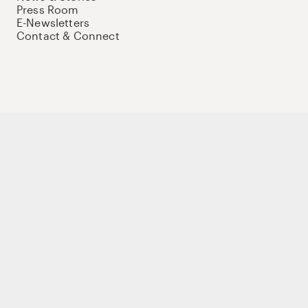
Press Room
E-Newsletters
Contact & Connect