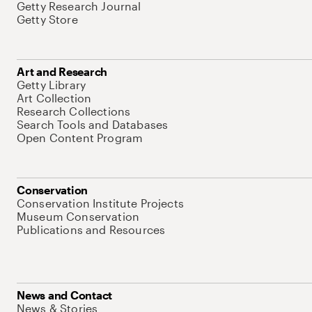
Getty Research Journal
Getty Store
Art and Research
Getty Library
Art Collection
Research Collections
Search Tools and Databases
Open Content Program
Conservation
Conservation Institute Projects
Museum Conservation
Publications and Resources
News and Contact
News & Stories