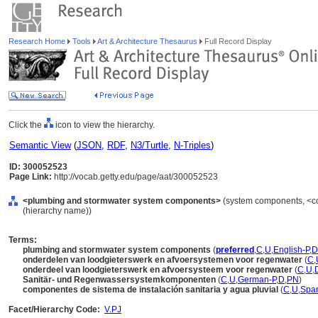
Research Home
Tools
Art & Architecture Thesaurus
Full Record Display
Click the
icon to view the hierarchy.
Semantic View
(
JSON
,
RDF
,
N3/Turtle
,
N-Triples
)
ID: 300052523
Page Link:
http://vocab.getty.edu/page/aat/300052523
<plumbing and stormwater system components>
(system components, <co
(hierarchy name))
Terms:
plumbing and stormwater system components
(
preferred
,
C
,
U
,
English-P
,
D
onderdelen van loodgieterswerk en afvoersystemen voor regenwater
(
C
,
onderdeel van loodgieterswerk en afvoersysteem voor regenwater
(
C
,
U
,
Sanitär- und Regenwassersystemkomponenten
(
C
,
U
,
German-P
,
D
,
PN
)
componentes de sistema de instalación sanitaria y agua pluvial
(
C
,
U
,
Span
Facet/Hierarchy Code:
V.PJ