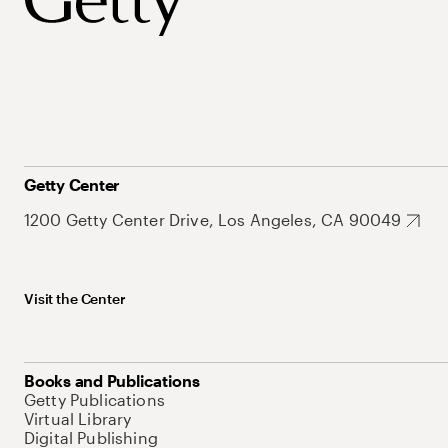
Getty Center
1200 Getty Center Drive, Los Angeles, CA 90049
Visit the Center
Books and Publications
Getty Publications
Virtual Library
Digital Publishing