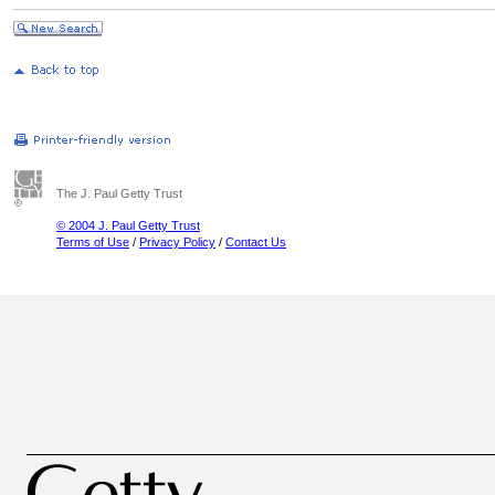
The J. Paul Getty Trust
© 2004 J. Paul Getty Trust
Terms of Use
/
Privacy Policy
/
Contact Us