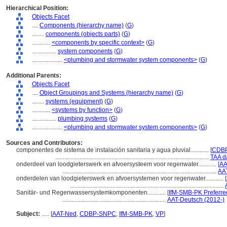
Hierarchical Position:
Objects Facet
....
Components (hierarchy name)
(
G
)
........
components (objects parts)
(
G
)
............
<components by specific context>
(
G
)
................
system components
(
G
)
....................
<plumbing and stormwater system components>
(
G
)
Additional Parents:
Objects Facet
....
Object Groupings and Systems (hierarchy name)
(
G
)
........
systems (equipment)
(
G
)
............
<systems by function>
(
G
)
................
plumbing systems
(
G
)
....................
<plumbing and stormwater system components>
(
G
)
Sources and Contributors:
componentes de sistema de instalación sanitaria y agua pluvial............
[
CDBP
.....................................................................................................
TAA d
onderdeel van loodgieterswerk en afvoersysteem voor regenwater............
[
AA
.....................................................................................................
AA
onderdelen van loodgieterswerk en afvoersystemen voor regenwater............
[
.....................................................................................................
Sanitär- und Regenwassersystemkomponenten............
[
IfM-SMB-PK Preferre
....................................................................
AAT-Deutsch (2012-)
Subject:
.....
[
AAT-Ned
,
CDBP-SNPC
,
IfM-SMB-PK
,
VP
]