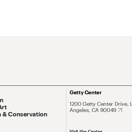
Getty Center
On
1200 Getty Center Drive, 
Art
Angeles, CA 90049
 & Conservation
Visit the Center