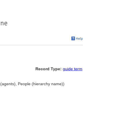
Record Type:
guide term
(agents), People (hierarchy name))