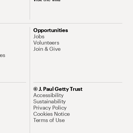
Opportunities
Jobs
Volunteers
Join & Give
es
© J. Paul Getty Trust
Accessibility
Sustainability
Privacy Policy
Cookies Notice
Terms of Use