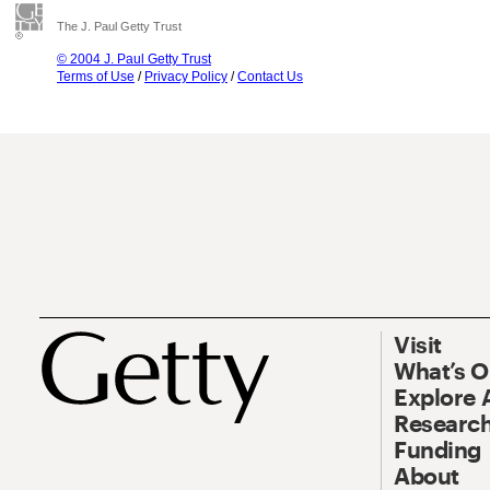
The J. Paul Getty Trust
© 2004 J. Paul Getty Trust
Terms of Use
/
Privacy Policy
/
Contact Us
Visit
What’s 
Explore 
Research
Funding
About