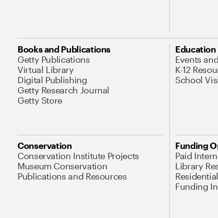
Books and Publications
Education
Getty Publications
Events an
Virtual Library
K-12 Resou
Digital Publishing
School Vis
Getty Research Journal
Getty Store
Conservation
Funding O
Conservation Institute Projects
Paid Inter
Museum Conservation
Library Re
Publications and Resources
Residentia
Funding Ini