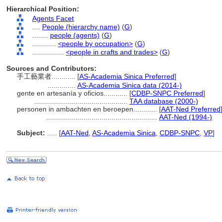
Hierarchical Position:
Agents Facet
....
People (hierarchy name)
(
G
)
........
people (agents)
(
G
)
............
<people by occupation>
(
G
)
................
<people in crafts and trades>
(
G
)
Sources and Contributors:
手工藝業者............
[
AS-Academia Sinica Preferred
]
..............
AS-Academia Sinica data (2014-)
gente en artesanía y oficios............
[
CDBP-SNPC Preferred
]
...............................................
TAA database (2000-)
personen in ambachten en beroepen............
[
AAT-Ned Preferred
........................................................
AAT-Ned (1994-)
Subject:
.....
[
AAT-Ned
,
AS-Academia Sinica
,
CDBP-SNPC
,
VP
]