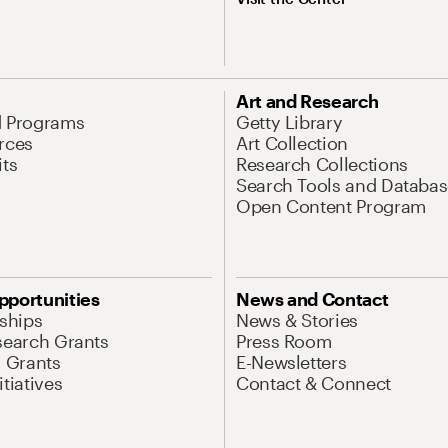
Art and Research
d Programs
Getty Library
rces
Art Collection
its
Research Collections
Search Tools and Databas
Open Content Program
pportunities
News and Contact
nships
News & Stories
search Grants
Press Room
l Grants
E-Newsletters
tiatives
Contact & Connect