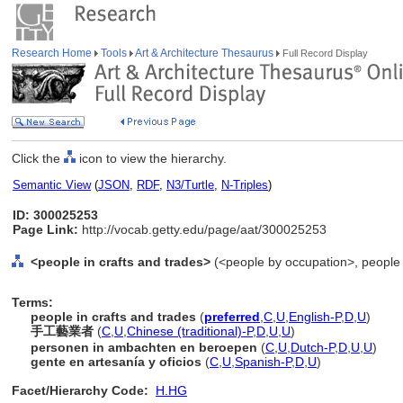
Research Home
Tools
Art & Architecture Thesaurus
Full Record Display
Click the
icon to view the hierarchy.
Semantic View
(
JSON
,
RDF
,
N3/Turtle
,
N-Triples
)
ID: 300025253
Page Link:
http://vocab.getty.edu/page/aat/300025253
<people in crafts and trades>
(<people by occupation>, people 
Terms:
people in crafts and trades
(
preferred
,
C
,
U
,
English-P
,
D
,
U
)
手工藝業者
(
C
,
U
,
Chinese (traditional)-P
,
D
,
U
,
U
)
personen in ambachten en beroepen
(
C
,
U
,
Dutch-P
,
D
,
U
,
U
)
gente en artesanía y oficios
(
C
,
U
,
Spanish-P
,
D
,
U
)
Facet/Hierarchy Code:
H.HG