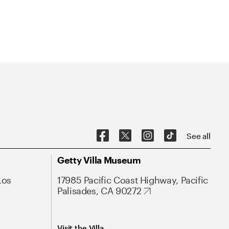
See all
Getty Villa Museum
Los
17985 Pacific Coast Highway, Pacific
Palisades, CA 90272
Visit the Villa