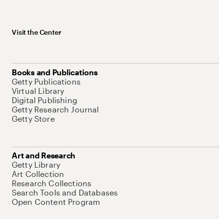
Visit the Center
Books and Publications
Getty Publications
Virtual Library
Digital Publishing
Getty Research Journal
Getty Store
Art and Research
Getty Library
Art Collection
Research Collections
Search Tools and Databases
Open Content Program