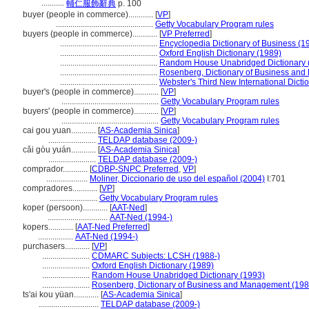
...........
輔仁服飾辭典
p. 100
buyer (people in commerce)............
[
VP
]
...............................................
Getty Vocabulary Program rules
buyers (people in commerce)............
[
VP Preferred
]
...............................................
Encyclopedia Dictionary of Business (1
...............................................
Oxford English Dictionary (1989)
...............................................
Random House Unabridged Dictionary 
...............................................
Rosenberg, Dictionary of Business an
...............................................
Webster's Third New International Dicti
buyer's (people in commerce)............
[
VP
]
...............................................
Getty Vocabulary Program rules
buyers' (people in commerce)............
[
VP
]
...............................................
Getty Vocabulary Program rules
cai gou yuan............
[
AS-Academia Sinica
]
.......................
TELDAP database (2009-)
cǎi gòu yuán............
[
AS-Academia Sinica
]
.......................
TELDAP database (2009-)
comprador............
[
CDBP-SNPC Preferred
,
VP
]
....................
Moliner, Diccionario de uso del español (2004)
I:701
compradores............
[
VP
]
.......................
Getty Vocabulary Program rules
koper (persoon)............
[
AAT-Ned
]
.............................
AAT-Ned (1994-)
kopers............
[
AAT-Ned Preferred
]
.................
AAT-Ned (1994-)
purchasers............
[
VP
]
.......................
CDMARC Subjects: LCSH (1988-)
.......................
Oxford English Dictionary (1989)
.......................
Random House Unabridged Dictionary (1993)
.......................
Rosenberg, Dictionary of Business and Management (198
ts'ai kou yüan............
[
AS-Academia Sinica
]
.............................
TELDAP database (2009-)