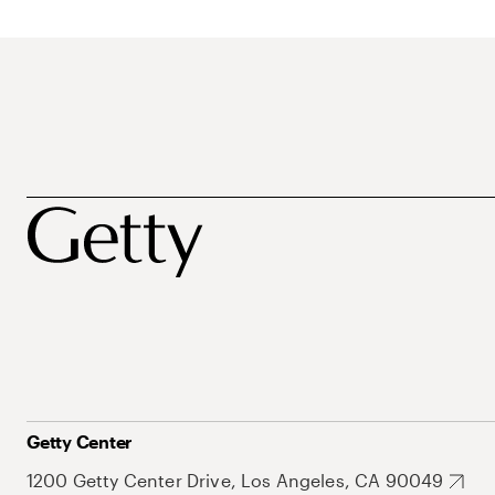
Getty Center
1200 Getty Center Drive, Los Angeles, CA 90049