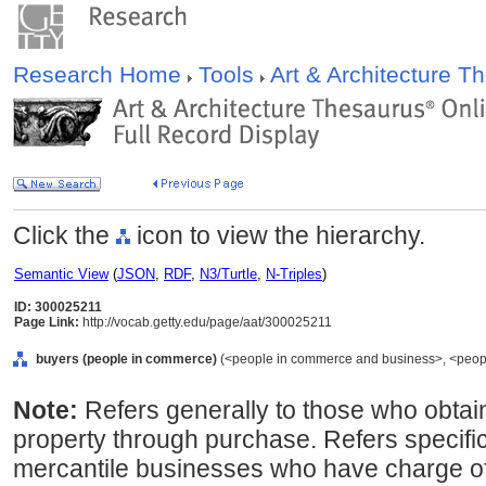
Research Home
Tools
Art & Architecture 
Click the
icon to view the hierarchy.
Semantic View
(
JSON
,
RDF
,
N3/Turtle
,
N-Triples
)
ID: 300025211
Page Link:
http://vocab.getty.edu/page/aat/300025211
buyers (people in commerce)
(<people in commerce and business>, <people
Note:
Refers generally to those who obtain t
property through purchase. Refers specific
mercantile businesses who have charge of 