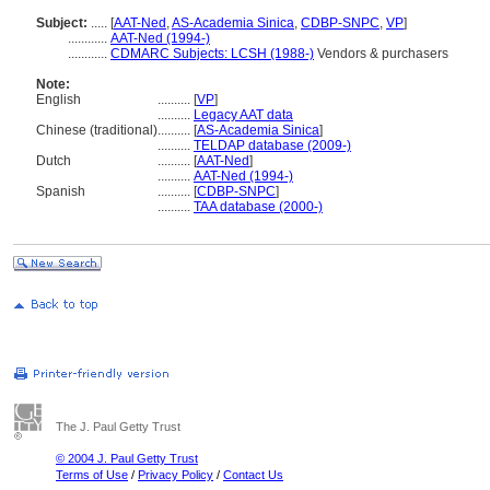
Subject:
.....
[
AAT-Ned
,
AS-Academia Sinica
,
CDBP-SNPC
,
VP
]
............
AAT-Ned (1994-)
............
CDMARC Subjects: LCSH (1988-)
Vendors & purchasers
Note:
English
..........
[
VP
]
..........
Legacy AAT data
Chinese (traditional)
..........
[
AS-Academia Sinica
]
..........
TELDAP database (2009-)
Dutch
..........
[
AAT-Ned
]
..........
AAT-Ned (1994-)
Spanish
..........
[
CDBP-SNPC
]
..........
TAA database (2000-)
The J. Paul Getty Trust
© 2004 J. Paul Getty Trust
Terms of Use
/
Privacy Policy
/
Contact Us