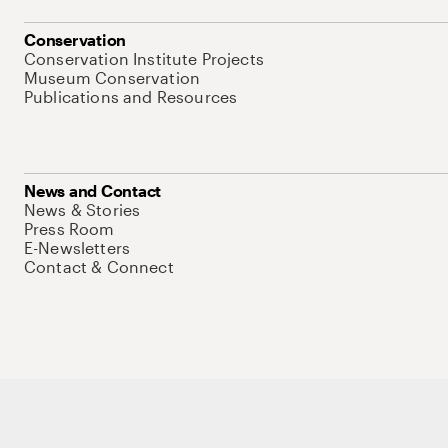
Conservation
Conservation Institute Projects
Museum Conservation
Publications and Resources
News and Contact
News & Stories
Press Room
E-Newsletters
Contact & Connect