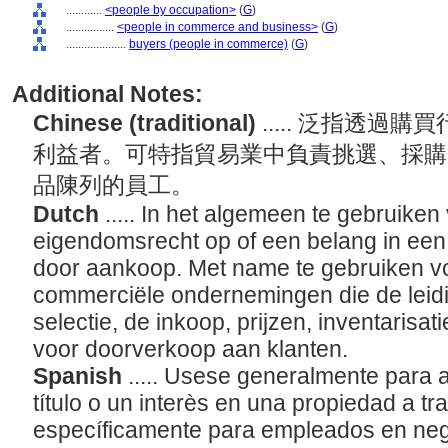
............
<people by occupation>
(
G
)
................
<people in commerce and business>
(
G
)
....................
buyers (people in commerce)
(
G
)
Additional Notes:
Chinese (traditional)
..... 泛指透
利益者。可特指貿易業中負責挑選、採購
品陳列的員工。
Dutch
..... In het algemeen te gebruike
eigendomsrecht op of een belang in een
door aankoop. Met name te gebruiken 
commerciële ondernemingen die de leid
selectie, de inkoop, prijzen, inventarisat
voor doorverkoop aan klanten.
Spanish
..... Usese generalmente para 
título o un interès en una propiedad a t
específicamente para empleados en neg