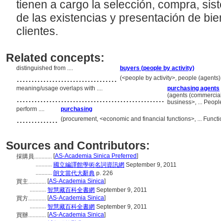
tienen a cargo la selección, compra, si
de las existencias y presentación de bi
clientes.
Related concepts:
distinguished from ....
buyers (people by activity)
..................................
(<people by activity>, people (agents
meaning/usage overlaps with ....
purchasing agents
..................................................
(agents (commercia
business>, ... Peop
perform ....
purchasing
..............
(procurement, <economic and financial functions>, ... Func
Sources and Contributors:
[
AS-Academia Sinica Preferred
]
採購員............
...........
國立編譯館學術名詞資訊網
September 9, 2011
...........
朗文當代大辭典
p. 226
[
AS-Academia Sinica
]
買主............
...........
智慧藏百科全書網
September 9, 2011
[
AS-Academia Sinica
]
買方............
...........
智慧藏百科全書網
September 9, 2011
[
AS-Academia Sinica
]
買辦............