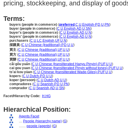
pricing, stockkeeping, and display of good
Terms:
buyers (people in commerce)
(
preferred
,
C
,
U
,
English-P
,
D
,
U
,
PN
)
buyer (people in commerce)
(
C
,
U
,
English
,
AD
,
U
,
SN
)
buyer's (people in commerce)
(
C
,
U
,
English
,
AD
,
U
,
N
)
buyers' (people in commerce)
(
C
,
U
,
English
,
AD
,
U
,
N
)
purchasers
(
C
,
U
,
LC
,
English
,
UF
,
U
,
N
)
採購員
(
C
,
U
,
Chinese (traditional)-P
,
D
,
U
,
U
)
買主
(
C
,
U
,
Chinese (traditional)
,
UF
,
U
,
U
)
買方
(
C
,
U
,
Chinese (traditional)
,
UF
,
U
,
U
)
買辦
(
C
,
U
,
Chinese (traditional)
,
UF
,
U
,
U
)
cǎi gòu yuán
(
C
,
U
,
Chinese (transliterated Hanyu Pinyin)-P
,
UF
,
U
,
U
)
cai gou yuan
(
C
,
U
,
Chinese (transliterated Pinyin without tones)-P
,
UF
,
U
,
U
)
ts'ai kou yüan
(
C
,
U
,
Chinese (transliterated Wade-Giles)-P
,
UF
,
U
,
U
)
kopers
(
C
,
U
,
Dutch-P
,
D
,
U
,
U
)
koper (persoon)
(
C
,
U
,
Dutch
,
AD
,
U
,
U
)
compradores
(
C
,
U
,
Spanish-P
,
D
,
U
,
PN
)
comprador
(
C
,
U
,
Spanish
,
AD
,
U
,
SN
)
Facet/Hierarchy Code:
H.HG
Hierarchical Position:
Agents Facet
....
People (hierarchy name)
(
G
)
........
people (agents)
(
G
)