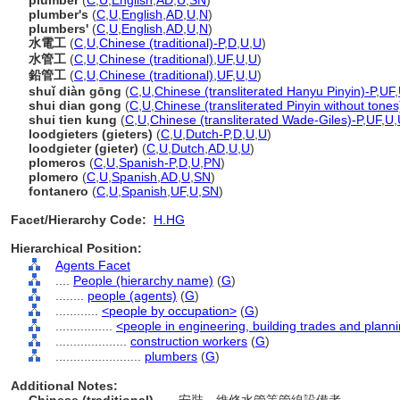
plumber
(
C
,
U
,
English
,
AD
,
U
,
SN
)
plumber's
(
C
,
U
,
English
,
AD
,
U
,
N
)
plumbers'
(
C
,
U
,
English
,
AD
,
U
,
N
)
水電工
(
C
,
U
,
Chinese (traditional)-P
,
D
,
U
,
U
)
水管工
(
C
,
U
,
Chinese (traditional)
,
UF
,
U
,
U
)
鉛管工
(
C
,
U
,
Chinese (traditional)
,
UF
,
U
,
U
)
shuǐ diàn gōng
(
C
,
U
,
Chinese (transliterated Hanyu Pinyin)-P
,
UF
,
shui dian gong
(
C
,
U
,
Chinese (transliterated Pinyin without tones
shui tien kung
(
C
,
U
,
Chinese (transliterated Wade-Giles)-P
,
UF
,
U
,
loodgieters (gieters)
(
C
,
U
,
Dutch-P
,
D
,
U
,
U
)
loodgieter (gieter)
(
C
,
U
,
Dutch
,
AD
,
U
,
U
)
plomeros
(
C
,
U
,
Spanish-P
,
D
,
U
,
PN
)
plomero
(
C
,
U
,
Spanish
,
AD
,
U
,
SN
)
fontanero
(
C
,
U
,
Spanish
,
UF
,
U
,
SN
)
Facet/Hierarchy Code:
H.HG
Hierarchical Position:
Agents Facet
....
People (hierarchy name)
(
G
)
........
people (agents)
(
G
)
............
<people by occupation>
(
G
)
................
<people in engineering, building trades and plann
....................
construction workers
(
G
)
........................
plumbers
(
G
)
Additional Notes: