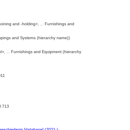
oining and -holding>, ... Furnishings and
upings and Systems (hierarchy name))
>, ... Furnishings and Equipment (hierarchy
011
I:713
geschiedenis [database] (2021-)