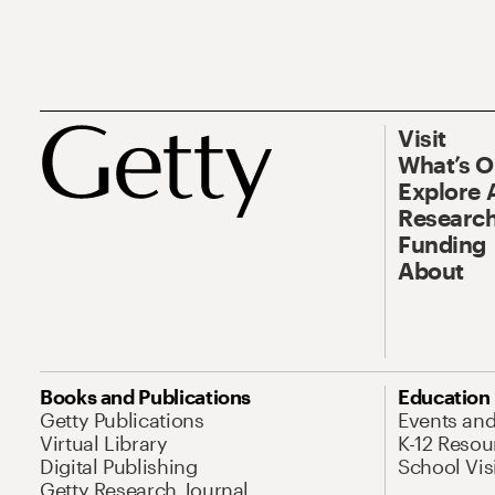
Visit
What’s 
Explore 
Research
Funding
About
Books and Publications
Education
Getty Publications
Events an
Virtual Library
K-12 Resou
Digital Publishing
School Vis
Getty Research Journal