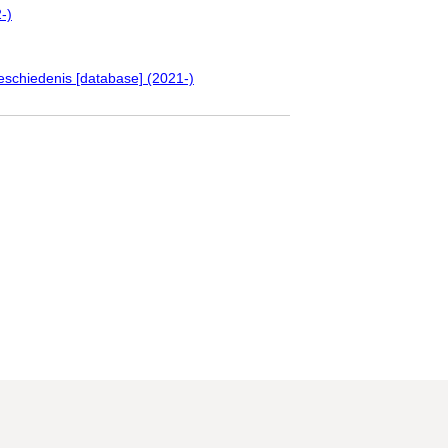
-)
eschiedenis [database] (2021-)