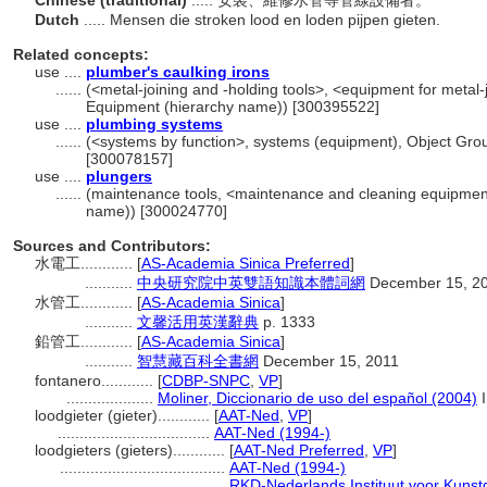
Chinese (traditional)
..... 安裝、維修水管等管線設備者。
Dutch
..... Mensen die stroken lood en loden pijpen gieten.
Related concepts:
use ....
plumber's caulking irons
......
(<metal-joining and -holding tools>, <equipment for metal-j
Equipment (hierarchy name)) [300395522]
use ....
plumbing systems
......
(<systems by function>, systems (equipment), Object Gro
[300078157]
use ....
plungers
......
(maintenance tools, <maintenance and cleaning equipment
name)) [300024770]
Sources and Contributors:
水電工............
[
AS-Academia Sinica Preferred
]
...........
中央研究院中英雙語知識本體詞網
December 15, 2
水管工............
[
AS-Academia Sinica
]
...........
文馨活用英漢辭典
p. 1333
鉛管工............
[
AS-Academia Sinica
]
...........
智慧藏百科全書網
December 15, 2011
fontanero............
[
CDBP-SNPC
,
VP
]
....................
Moliner, Diccionario de uso del español (2004)
I
loodgieter (gieter)............
[
AAT-Ned
,
VP
]
...................................
AAT-Ned (1994-)
loodgieters (gieters)............
[
AAT-Ned Preferred
,
VP
]
......................................
AAT-Ned (1994-)
......................................
RKD-Nederlands Instituut voor Kunst