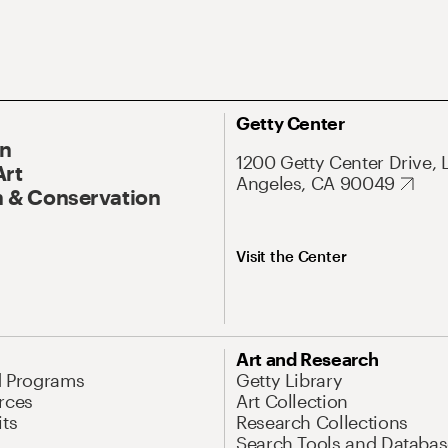
Getty Center
On
1200 Getty Center Drive, 
Art
Angeles, CA 90049
 & Conservation
Visit the Center
Art and Research
d Programs
Getty Library
rces
Art Collection
its
Research Collections
Search Tools and Databas