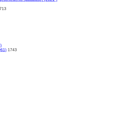
:713
)
961)
1743