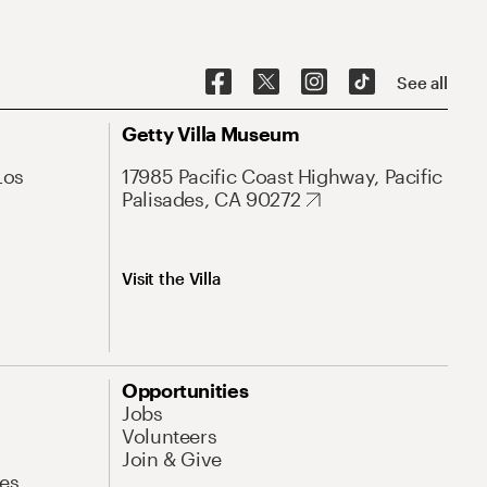
See all
Getty Villa Museum
Los
17985 Pacific Coast Highway, Pacific
Palisades, CA 90272
Visit the Villa
Opportunities
Jobs
Volunteers
Join & Give
es