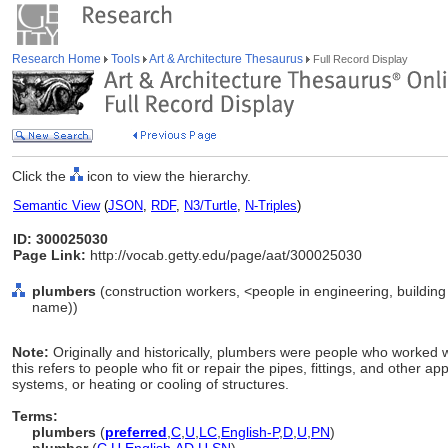
Research Home
Tools
Art & Architecture Thesaurus
Full Record Display
Click the
icon to view the hierarchy.
Semantic View
(
JSON
,
RDF
,
N3/Turtle
,
N-Triples
)
ID: 300025030
Page Link:
http://vocab.getty.edu/page/aat/300025030
plumbers
(construction workers, <people in engineering, building
name))
Note:
Originally and historically, plumbers were people who worked w
this refers to people who fit or repair the pipes, fittings, and other ap
systems, or heating or cooling of structures.
Terms:
plumbers
(
preferred
,
C
,
U
,
LC
,
English-P
,
D
,
U
,
PN
)