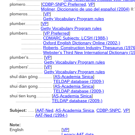
plomero............
[
CDBP-SNPC Preferred
,
VP
]
.................
Moliner, Diccionario de uso del español (2004)
II
plomeros............
[
VP
]
.................
Getty Vocabulary Program rules
plumber............
[
VP
]
.................
Getty Vocabulary Program rules
plumbers............
[
VP Preferred
]
.................
CDMARC Subjects: LCSH (1988-)
.................
Oxford English Dictionary Online (2002-)
.................
Roberts, Construction Industry Thesaurus (1976
.................
Webster's Third New International Dictionary (1
plumber's............
[
VP
]
....................
Getty Vocabulary Program rules
plumbers'............
[
VP
]
....................
Getty Vocabulary Program rules
shuǐ diàn gōng............
[
AS-Academia Sinica
]
.............................
TELDAP database (2009-)
shui dian gong............
[
AS-Academia Sinica
]
.............................
TELDAP database (2009-)
shui tien kung............
[
AS-Academia Sinica
]
.............................
TELDAP database (2009-)
Subject:
.....
[
AAT-Ned
,
AS-Academia Sinica
,
CDBP-SNPC
,
VP
]
............
AAT-Ned (1994-)
Note:
English
..........
[
VP
]
..........
Legacy AAT data