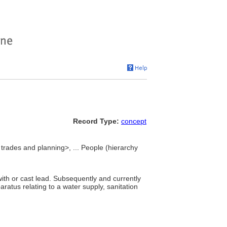
Record Type:
concept
 trades and planning>, ... People (hierarchy
ith or cast lead. Subsequently and currently
paratus relating to a water supply, sanitation