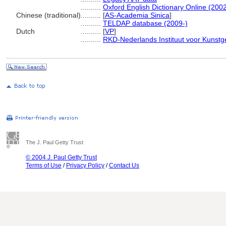
..........
Oxford English Dictionary Online (2002
Chinese (traditional)
..........
[
AS-Academia Sinica
]
..........
TELDAP database (2009-)
Dutch
..........
[
VP
]
..........
RKD-Nederlands Instituut voor Kunstg
The J. Paul Getty Trust
© 2004 J. Paul Getty Trust
Terms of Use
/
Privacy Policy
/
Contact Us