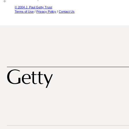
© 2004 J. Paul Getty Trust
Terms of Use
/
Privacy Policy
/
Contact Us