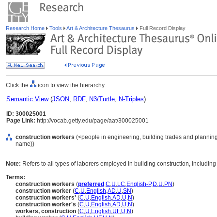
Research Home
Tools
Art & Architecture Thesaurus
Full Record Display
Click the
icon to view the hierarchy.
Semantic View
(
JSON
,
RDF
,
N3/Turtle
,
N-Triples
)
ID: 300025001
Page Link:
http://vocab.getty.edu/page/aat/300025001
construction workers
(<people in engineering, building trades and planning
name))
Note:
Refers to all types of laborers employed in building construction, including
Terms:
construction workers
(
preferred
,
C
,
U
,
LC
,
English-P
,
D
,
U
,
PN
)
construction worker
(
C
,
U
,
English
,
AD
,
U
,
SN
)
construction workers'
(
C
,
U
,
English
,
AD
,
U
,
N
)
construction worker's
(
C
,
U
,
English
,
AD
,
U
,
N
)
workers, construction
(
C
,
U
,
English
,
UF
,
U
,
N
)