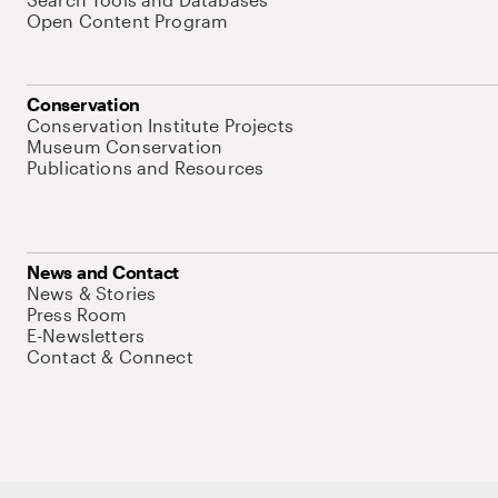
Open Content Program
Conservation
Conservation Institute Projects
Museum Conservation
Publications and Resources
News and Contact
News & Stories
Press Room
E-Newsletters
Contact & Connect