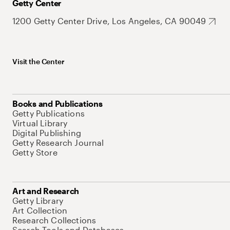
Getty Center
1200 Getty Center Drive, Los Angeles, CA 90049
Visit the Center
Books and Publications
Getty Publications
Virtual Library
Digital Publishing
Getty Research Journal
Getty Store
Art and Research
Getty Library
Art Collection
Research Collections
Search Tools and Databases