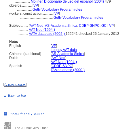
.................
Moliner, Diccionario de uso del español (2004)
479
obreros............
[
VP
]
.................
Getty Vocabulary Program rules
workers, construction............
[
VP
]
......................................
Getty Vocabulary Program rules
Subject:
.....
[
AAT-Ned
,
AS-Academia Sinica
,
CDBP-SNPC
,
GCI
,
VP
]
............
AAT-Ned (1994-)
............
AATA database (2002-)
122241 checked 26 January 2012
Note:
English
..........
[
VP
]
..........
Legacy AAT data
Chinese (traditional)
..........
[
AS-Academia Sinica
]
Dutch
..........
[
AAT-Ned
]
..........
AAT-Ned (1994-)
Spanish
..........
[
CDBP-SNPC
]
..........
TAA database (2000-)
The J. Paul Getty Trust