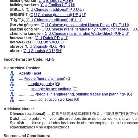
building worker
(
C
,
U
,
English
,
UF
,
U
,
N
)
building workers
(
C
,
U
,
English
,
UF
,
U
,
N
)
建築工人
(
C
,
U
,
Chinese (traditional)-P
,
D
,
U
,
U
)
營建構造工
(
C
,
U
,
Chinese (traditional)
,
UF
,
U
,
U
)
工地工人
(
C
,
U
,
Chinese (traditional)
,
UF
,
U
,
U
)
jiàn zhú gōng rén
(
C
,
U
,
Chinese (transliterated Hanyu Pinyin)-P
,
UF
,
U
,
U
)
jian zhu gong ren
(
C
,
U
,
Chinese (transliterated Pinyin without tones)-P
,
UF
,
U
,
chien chu kung jen
(
C
,
U
,
Chinese (transliterated Wade-Giles)-P
,
UF
,
U
,
U
)
bouwvakkers
(
C
,
U
,
Dutch-P
,
D
,
U
,
U
)
bouwvakker
(
C
,
U
,
Dutch
,
AD
,
U
,
U
)
obreros
(
C
,
U
,
Spanish-P
,
D
,
U
,
PN
)
obrero
(
C
,
U
,
Spanish
,
AD
,
U
,
SN
)
Facet/Hierarchy Code:
H.HG
Hierarchical Position:
Agents Facet
....
People (hierarchy name)
(
G
)
........
people (agents)
(
G
)
............
<people by occupation>
(
G
)
................
<people in engineering, building trades and planning>
(
G
)
....................
construction workers
(
G
)
Additional Notes:
Chinese (traditional)
..... 從事各項營建構造相關工作者，可能具專門技術或
Dutch
..... Te gebruiken voor alle arbeiders die in de bouw werken, zowel 
Spanish
..... Úsese para todos los tipos de obreros empleados en la construc
especializados y no especializados.
Sources and Contributors: