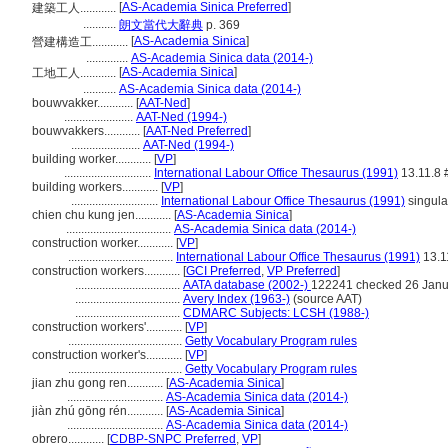
[
AS-Academia Sinica Preferred
]
建築工人............
...........
朗文當代大辭典
p. 369
[
AS-Academia Sinica
]
營建構造工............
..............
AS-Academia Sinica data (2014-)
[
AS-Academia Sinica
]
工地工人............
...........
AS-Academia Sinica data (2014-)
bouwvakker............
[
AAT-Ned
]
.......................
AAT-Ned (1994-)
bouwvakkers............
[
AAT-Ned Preferred
]
.......................
AAT-Ned (1994-)
building worker............
[
VP
]
.............................
International Labour Office Thesaurus (1991)
13.11.8 
building workers............
[
VP
]
.............................
International Labour Office Thesaurus (1991)
singula
chien chu kung jen............
[
AS-Academia Sinica
]
...................................
AS-Academia Sinica data (2014-)
construction worker............
[
VP
]
...................................
International Labour Office Thesaurus (1991)
13.1
construction workers............
[
GCI Preferred
,
VP Preferred
]
...................................
AATA database (2002-)
122241 checked 26 Janu
...................................
Avery Index (1963-)
(source AAT)
...................................
CDMARC Subjects: LCSH (1988-)
construction workers'............
[
VP
]
......................................
Getty Vocabulary Program rules
construction worker's............
[
VP
]
......................................
Getty Vocabulary Program rules
jian zhu gong ren............
[
AS-Academia Sinica
]
................................
AS-Academia Sinica data (2014-)
jiàn zhú gōng rén............
[
AS-Academia Sinica
]
................................
AS-Academia Sinica data (2014-)
obrero............
[
CDBP-SNPC Preferred
,
VP
]