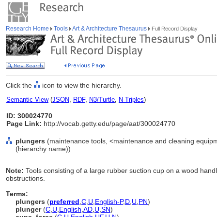
Research Home
Tools
Art & Architecture Thesaurus
Full Record Display
Click the
icon to view the hierarchy.
Semantic View
(
JSON
,
RDF
,
N3/Turtle
,
N-Triples
)
ID: 300024770
Page Link:
http://vocab.getty.edu/page/aat/300024770
plungers
(maintenance tools, <maintenance and cleaning equipm
(hierarchy name))
Note:
Tools consisting of a large rubber suction cup on a wood handl
obstructions.
Terms:
plungers
(
preferred
,
C
,
U
,
English-P
,
D
,
U
,
PN
)
plunger
(
C
,
U
,
English
,
AD
,
U
,
SN
)