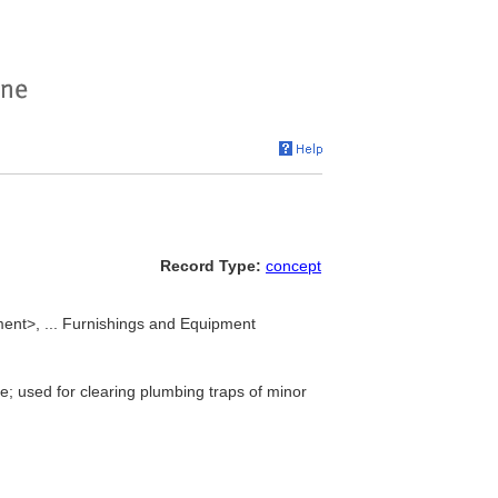
Record Type:
concept
ent>, ... Furnishings and Equipment
e; used for clearing plumbing traps of minor