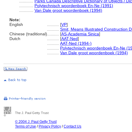
............
Parks Canada Descriptive Dictionary of Objects / Dict
............
Polytechnisch woordenboek En-Ne (1991)
............
Van Dale groot woordenboek (1994)
Note:
English
..........
[
VP
]
..........
Smit, Means Illustrated Construction D
Chinese (traditional)
..........
[
AS-Academia Sinica
]
Dutch
..........
[
AAT-Ned
]
..........
AAT-Ned (1994-)
..........
Polytechnisch woordenboek En-Ne (1
..........
Van Dale groot woordenboek (1994)
The J. Paul Getty Trust
© 2004 J. Paul Getty Trust
Terms of Use
/
Privacy Policy
/
Contact Us