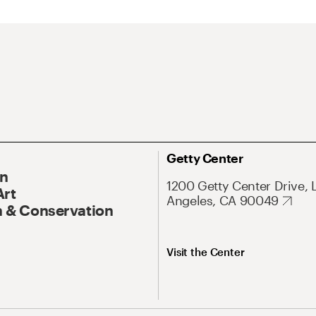
Getty Center
On
1200 Getty Center Drive, 
Art
Angeles, CA 90049
 & Conservation
Visit the Center