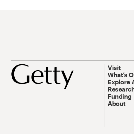
Visit
What’s 
Explore 
Research
Funding
About