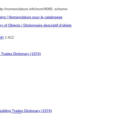
tp://nomenclature.info/nom/9080; scheme:
ng / Nomenclature pour le catalogage
 of Objects / Dictionnaire descriptif d’objets
04)
1:912
 Trades Dictionary (1974)
uilding Trades Dictionary (1974)