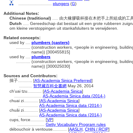
............................
plungers
(
G
)
Additional Notes:
Chinese (traditional)
..... 由大橡膠吸杯接在木把手上所組成
Dutch
..... Gereedschap dat bestaat uit een grote rubberen zui
om kleine verstoppingen uit stankafsluiters te verwijderen.
Related concepts:
used by ....
plumbers (casters)
............
(construction workers, <people in engineering, buildin
name)) [300455815]
used by ....
plumbers
............
(construction workers, <people in engineering, buildin
name)) [300025030]
Sources and Contributors:
揣子............
[
AS-Academia Sinica Preferred
]
...........
智慧藏百科全書網
May 26, 2014
ch'uai tzu............
[
AS-Academia Sinica
]
.......................
AS-Academia Sinica data (2014-)
chuai zi............
[
AS-Academia Sinica
]
.................
AS-Academia Sinica data (2014-)
chuǎi zi............
[
AS-Academia Sinica
]
.................
AS-Academia Sinica data (2014-)
cups, force............
[
VP
]
.......................
Getty Vocabulary Program rules
débouchoir à ventouse............
[
AASLH
,
CHIN / RCIP
]