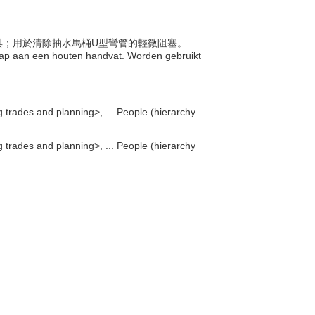
的工具；用於清除抽水馬桶U型彎管的輕微阻塞。
gnap aan een houten handvat. Worden gebruikt
g trades and planning>, ... People (hierarchy
g trades and planning>, ... People (hierarchy