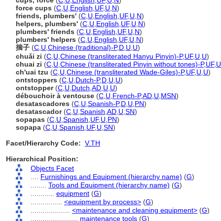
cups, force
(
C
,
U
,
English
,
UF
,
U
,
N
)
force cups
(
C
,
U
,
English
,
UF
,
U
,
N
)
friends, plumbers'
(
C
,
U
,
English
,
UF
,
U
,
N
)
helpers, plumbers'
(
C
,
U
,
English
,
UF
,
U
,
N
)
plumbers' friends
(
C
,
U
,
English
,
UF
,
U
,
N
)
plumbers' helpers
(
C
,
U
,
English
,
UF
,
U
,
N
)
揣子
(
C
,
U
,
Chinese (traditional)-P
,
D
,
U
,
U
)
chuǎi zi
(
C
,
U
,
Chinese (transliterated Hanyu Pinyin)-P
,
UF
,
U
,
U
)
chuai zi
(
C
,
U
,
Chinese (transliterated Pinyin without tones)-P
,
UF
,
U
ch'uai tzu
(
C
,
U
,
Chinese (transliterated Wade-Giles)-P
,
UF
,
U
,
U
)
ontstoppers
(
C
,
U
,
Dutch-P
,
D
,
U
,
U
)
ontstopper
(
C
,
U
,
Dutch
,
AD
,
U
,
U
)
débouchoir à ventouse
(
C
,
U
,
French-P
,
AD
,
U
,
MSN
)
desatascadores
(
C
,
U
,
Spanish-P
,
D
,
U
,
PN
)
desatascador
(
C
,
U
,
Spanish
,
AD
,
U
,
SN
)
sopapas
(
C
,
U
,
Spanish
,
UF
,
U
,
PN
)
sopapa
(
C
,
U
,
Spanish
,
UF
,
U
,
SN
)
Facet/Hierarchy Code:
V.TH
Hierarchical Position:
Objects Facet
....
Furnishings and Equipment (hierarchy name)
(
G
)
........
Tools and Equipment (hierarchy name)
(
G
)
............
equipment
(
G
)
................
<equipment by process>
(
G
)
....................
<maintenance and cleaning equipment>
(
G
)
........................
maintenance tools
(
G
)