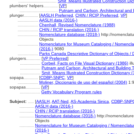
................................
Smit, Means Illustrated Construction Dic
plumbers' helpers............
[
VP
]
................................
Putnam and Carlson, Architectural and 
plunger............
[
AASLH Preferred
,
CHIN / RCIP Preferred
,
VP
]
.................
AASLH data (2016-)
.................
Chenhall, Revised Nomenclature (1988)
.................
CHIN / RCIP translation (2016-)
.................
Nomenclature database (2018-)
http://nomenclat
Objects
.................
Nomenclature for Museum Cataloging / Nomenclatur
(2016-)
9080
.................
Parks Canada Descriptive Dictionary of Objects / Di
plungers............
[
VP Preferred
]
.................
Corbeil, Facts on File Visual Dictionary (1986)
ill
.................
Putnam and Carlson, Architectural and Building 
.................
Smit, Means Illustrated Construction Dictionary 
sopapa............
[
CDBP-SNPC
,
VP
]
.................
Moliner, Diccionario de uso del español (2004)
1:
sopapas............
[
VP
]
.................
Getty Vocabulary Program rules
Subject:
.....
[
AASLH
,
AAT-Ned
,
AS-Academia Sinica
,
CDBP-SNP
............
AASLH data (2016-)
............
CHIN / RCIP translation (2016-)
............
Nomenclature database (2018-)
http://nomenclatur
Objects
............
Nomenclature for Museum Cataloging / Nomenclature 
(2016-)