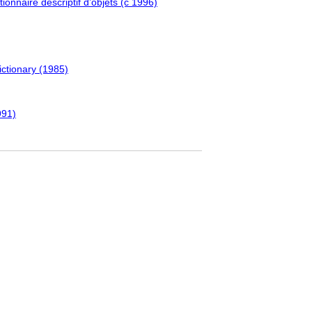
ionnaire descriptif d’objets (c 1996)
ictionary (1985)
991)