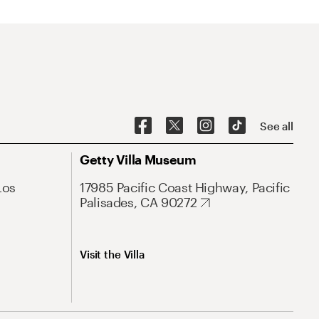
See all
Getty Villa Museum
Los
17985 Pacific Coast Highway, Pacific
Palisades, CA 90272
Visit the Villa