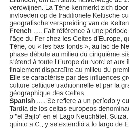
verdwijnen. La Tène kenmerkt zich door
invloeden op de traditionele Keltische cu
geografische verspreiding van de Kelte
French
..... Fait référence à une période
l’âge du Fer chez les Celtes d’Europe, q
Tène, ou « les bas-fonds », au lac de Ne
phase débute au milieu du cinquième siè
s’étend à toute l’Europe du Nord et aux î
finalement disparaître au milieu du premi
Elle se caractérise par des influences g
culture celtique traditionnelle et par la 
géographique des Celtes.
Spanish
..... Se refiere a un período y 
Tardía de los celtas europeos denominad
o "el Bajío" en el Lago Neuchâtel, Suiza
quinto a.C., y se extendió a lo largo de E