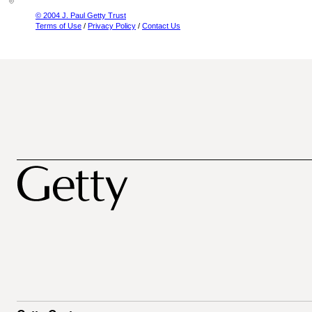
© 2004 J. Paul Getty Trust
Terms of Use
/
Privacy Policy
/
Contact Us