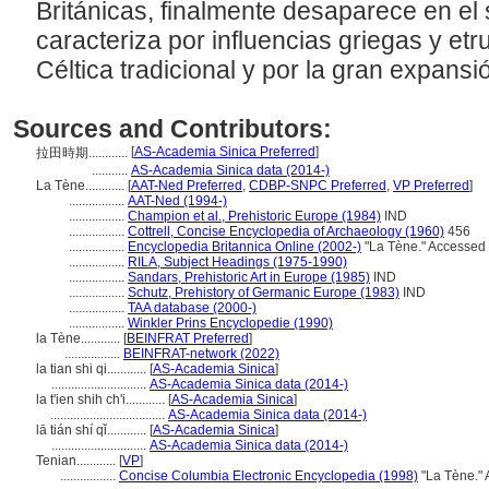
Británicas, finalmente desaparece en el 
caracteriza por influencias griegas y etr
Céltica tradicional y por la gran expansi
Sources and Contributors:
[
AS-Academia Sinica Preferred
]
拉田時期............
...........
AS-Academia Sinica data (2014-)
La Tène............
[
AAT-Ned Preferred
,
CDBP-SNPC Preferred
,
VP Preferred
]
.................
AAT-Ned (1994-)
.................
Champion et al., Prehistoric Europe (1984)
IND
.................
Cottrell, Concise Encyclopedia of Archaeology (1960)
456
.................
Encyclopedia Britannica Online (2002-)
"La Tène." Accessed 
.................
RILA, Subject Headings (1975-1990)
.................
Sandars, Prehistoric Art in Europe (1985)
IND
.................
Schutz, Prehistory of Germanic Europe (1983)
IND
.................
TAA database (2000-)
.................
Winkler Prins Encyclopedie (1990)
la Tène............
[
BEINFRAT Preferred
]
.................
BEINFRAT-network (2022)
la tian shi qi............
[
AS-Academia Sinica
]
.............................
AS-Academia Sinica data (2014-)
la t'ien shih ch'i............
[
AS-Academia Sinica
]
...................................
AS-Academia Sinica data (2014-)
lā tián shí qǐ............
[
AS-Academia Sinica
]
.............................
AS-Academia Sinica data (2014-)
Tenian............
[
VP
]
.................
Concise Columbia Electronic Encyclopedia (1998)
"La Tène." 