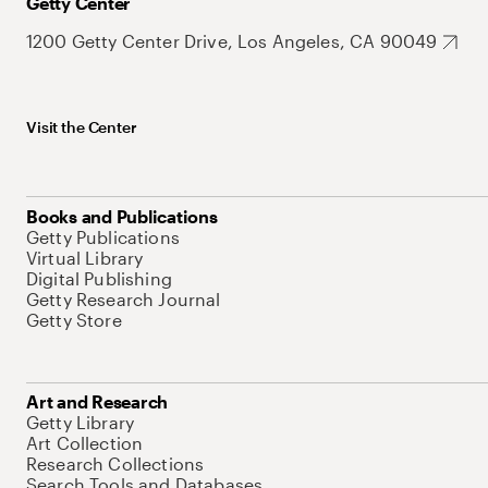
Getty Center
1200 Getty Center Drive, Los Angeles, CA 90049
Visit the Center
Books and Publications
Getty Publications
Virtual Library
Digital Publishing
Getty Research Journal
Getty Store
Art and Research
Getty Library
Art Collection
Research Collections
Search Tools and Databases