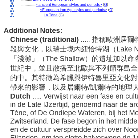
................
<ancient European styles and periods>
(
G
)
....................
<European Iron Age styles and periods>
(
G
)
........................
La Tène
(
G
)
Additional Notes:
Chinese (traditional)
..... 指稱歐洲
段與文化，以瑞士境內紐恰特湖（Lake Ne
「淺灘」（The Shallow）的遺址加
世紀中，並且散播至北歐與不列顛群島全
的中。其特徵為希臘與伊特魯里亞文化對
帶來的影響，以及居爾特/凱爾特的地理
Dutch
..... Verwijst naar een fase en cu
in de Late IJzertijd, genoemd naar de a
Tène, of De Ondiepe Wateren, bij het M
Zwitserland. De fase begon in het midde
en de cultuur verspreidde zich over Noo
Eilanden, om ten slotte halverwege de 1s