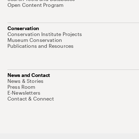
Open Content Program
Conservation
Conservation Institute Projects
Museum Conservation
Publications and Resources
News and Contact
News & Stories
Press Room
E-Newsletters
Contact & Connect