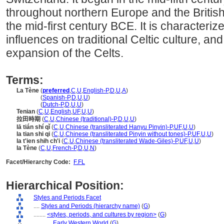
throughout northern Europe and the British 
the mid-first century BCE. It is character
influences on traditional Celtic culture, an
expansion of the Celts.
Terms:
La Tène
(
preferred
,
C
,
U
,
English-P
,
D
,
U
,
A
)
La Tène
(
Spanish-P
,
D
,
U
,
U
)
La Tène
(
Dutch-P
,
D
,
U
,
U
)
Tenian
(
C
,
U
,
English
,
UF
,
U
,
U
)
拉田時期
(
C
,
U
,
Chinese (traditional)-P
,
D
,
U
,
U
)
lā tián shí qǐ
(
C
,
U
,
Chinese (transliterated Hanyu Pinyin)-P
,
UF
,
U
,
U
)
la tian shi qi
(
C
,
U
,
Chinese (transliterated Pinyin without tones)-P
,
UF
,
U
,
U
)
la t'ien shih ch'i
(
C
,
U
,
Chinese (transliterated Wade-Giles)-P
,
UF
,
U
,
U
)
la Tène
(
C
,
U
,
French-P
,
D
,
U
,
N
)
Facet/Hierarchy Code:
F.FL
Hierarchical Position:
Styles and Periods Facet
....
Styles and Periods (hierarchy name)
(
G
)
........
<styles, periods, and cultures by region>
(
G
)
............
Early Western World
(
G
)