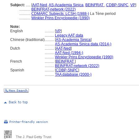
Subject:
.....
[
AAT-Ned
,
AS-Academia Sinica
,
BEINFRAT
,
CDBP-SNPC
,
VP
]
............
BEINFRAT-network (2022)
............
CDMARC Subjects: LCSH (1988-)
La Tène period
............
Winkler Prins Encyclopedie (1990)
Note:
English
..........
[
VP
]
..........
Legacy AAT data
Chinese (traditional)
..........
[
AS-Academia Sinica
]
..........
AS-Academia Sinica data (2014-)
Dutch
..........
[
AAT-Ned
]
..........
AAT-Ned (1994-)
..........
Winkler Prins Encyclopedie (1990)
French
..........
[
BEINFRAT
]
..........
BEINFRAT-network (2022)
Spanish
..........
[
CDBP-SNPC
]
..........
TAA database (2000-)
The J. Paul Getty Trust