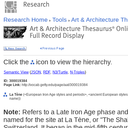
Research Home
Tools
Art & Architecture 
Click the
icon to view the hierarchy.
Semantic View
(
JSON
,
RDF
,
N3/Turtle
,
N-Triples
)
ID: 300019384
Page Link:
http://vocab.getty.edu/page/aat/300019384
La Tène
(<European Iron Age styles and periods>, <ancient European styles a
name))
Note:
Refers to a Late Iron Age phase and
named for the site at La Tène, or "The Sha
Switzerland. It began in the mid-fifth cent