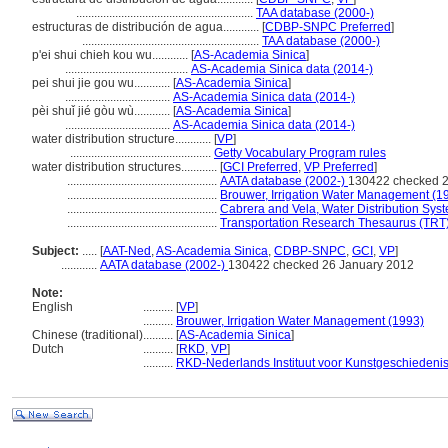
...........................................................
TAA database (2000-)
estructuras de distribución de agua............
[
CDBP-SNPC Preferred
]
...........................................................
TAA database (2000-)
p'ei shui chieh kou wu............
[
AS-Academia Sinica
]
.........................................
AS-Academia Sinica data (2014-)
pei shui jie gou wu............
[
AS-Academia Sinica
]
...................................
AS-Academia Sinica data (2014-)
pèi shuǐ jié gòu wù............
[
AS-Academia Sinica
]
...................................
AS-Academia Sinica data (2014-)
water distribution structure............
[
VP
]
...............................................
Getty Vocabulary Program rules
water distribution structures............
[
GCI Preferred
,
VP Preferred
]
..................................................
AATA database (2002-)
130422 checked 2
..................................................
Brouwer, Irrigation Water Management (1
..................................................
Cabrera and Vela, Water Distribution Sys
..................................................
Transportation Research Thesaurus (TRT)
Subject:
.....
[
AAT-Ned
,
AS-Academia Sinica
,
CDBP-SNPC
,
GCI
,
VP
]
............
AATA database (2002-)
130422 checked 26 January 2012
Note:
English
..........
[
VP
]
..........
Brouwer, Irrigation Water Management (1993)
Chinese (traditional)
..........
[
AS-Academia Sinica
]
Dutch
..........
[
RKD
,
VP
]
..........
RKD-Nederlands Instituut voor Kunstgeschiedenis