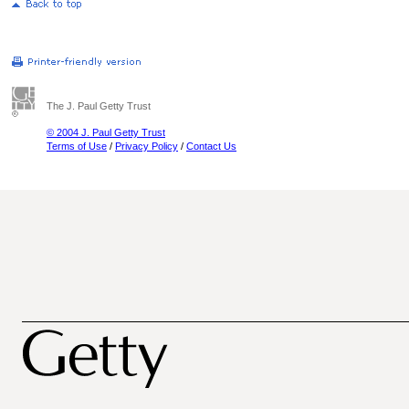
The J. Paul Getty Trust
© 2004 J. Paul Getty Trust
Terms of Use
/
Privacy Policy
/
Contact Us