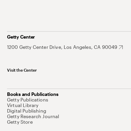
Getty Center
1200 Getty Center Drive, Los Angeles, CA 90049
Visit the Center
Books and Publications
Getty Publications
Virtual Library
Digital Publishing
Getty Research Journal
Getty Store