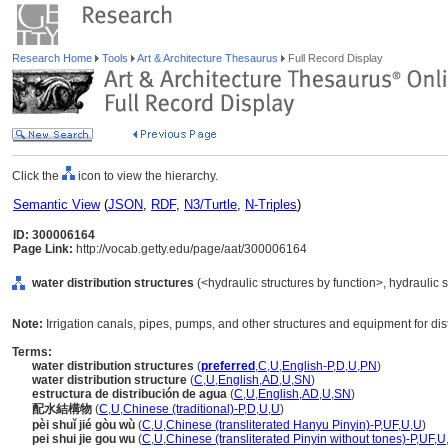
Research Home
Tools
Art & Architecture Thesaurus
Full Record Display
Click the
icon to view the hierarchy.
Semantic View
(
JSON
,
RDF
,
N3/Turtle
,
N-Triples
)
ID: 300006164
Page Link:
http://vocab.getty.edu/page/aat/300006164
water distribution structures
(<hydraulic structures by function>, hydraulic s
Note:
Irrigation canals, pipes, pumps, and other structures and equipment for dist
Terms:
water distribution structures
(
preferred
,
C
,
U
,
English-P
,
D
,
U
,
PN
)
water distribution structure
(
C
,
U
,
English
,
AD
,
U
,
SN
)
estructura de distribución de agua
(
C
,
U
,
English
,
AD
,
U
,
SN
)
配水結構物
(
C
,
U
,
Chinese (traditional)-P
,
D
,
U
,
U
)
pèi shuǐ jié gòu wù
(
C
,
U
,
Chinese (transliterated Hanyu Pinyin)-P
,
UF
,
U
,
U
)
pei shui jie gou wu
(
C
,
U
,
Chinese (transliterated Pinyin without tones)-P
,
UF
,
U