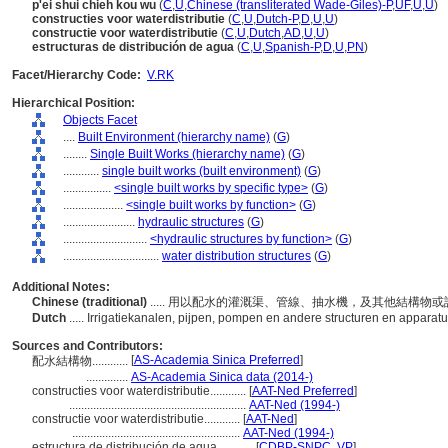
p'ei shui chieh kou wu
(
C
,
U
,
Chinese (transliterated Wade-Giles)-P
,
UF
,
U
,
U
)
constructies voor waterdistributie
(
C
,
U
,
Dutch-P
,
D
,
U
,
U
)
constructie voor waterdistributie
(
C
,
U
,
Dutch
,
AD
,
U
,
U
)
estructuras de distribución de agua
(
C
,
U
,
Spanish-P
,
D
,
U
,
PN
)
Facet/Hierarchy Code:
V.RK
Hierarchical Position:
Objects Facet
....
Built Environment (hierarchy name)
(
G
)
........
Single Built Works (hierarchy name)
(
G
)
............
single built works (built environment)
(
G
)
................
<single built works by specific type>
(
G
)
....................
<single built works by function>
(
G
)
........................
hydraulic structures
(
G
)
............................
<hydraulic structures by function>
(
G
)
................................
water distribution structures
(
G
)
Additional Notes:
Chinese (traditional)
..... 用以配水的灌溉渠、管線、抽水機，及其他結構物
Dutch
..... Irrigatiekanalen, pijpen, pompen en andere structuren en apparatu
Sources and Contributors:
[
AS-Academia Sinica Preferred
]
配水結構物............
..............
AS-Academia Sinica data (2014-)
constructies voor waterdistributie............
[
AAT-Ned Preferred
]
...........................................................
AAT-Ned (1994-)
constructie voor waterdistributie............
[
AAT-Ned
]
........................................................
AAT-Ned (1994-)
estructura de distribución de agua............
[
CDBP-SNPC
,
VP
]