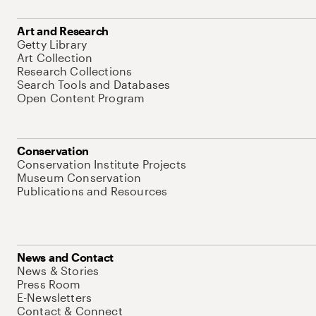
Art and Research
Getty Library
Art Collection
Research Collections
Search Tools and Databases
Open Content Program
Conservation
Conservation Institute Projects
Museum Conservation
Publications and Resources
News and Contact
News & Stories
Press Room
E-Newsletters
Contact & Connect