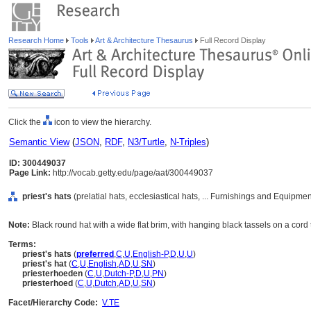
Research Home
Tools
Art & Architecture Thesaurus
Full Record Display
Click the
icon to view the hierarchy.
Semantic View
(
JSON
,
RDF
,
N3/Turtle
,
N-Triples
)
ID: 300449037
Page Link:
http://vocab.getty.edu/page/aat/300449037
priest's hats
(prelatial hats, ecclesiastical hats, ... Furnishings and Equipme
Note:
Black round hat with a wide flat brim, with hanging black tassels on a cord t
Terms:
priest's hats
(
preferred
,
C
,
U
,
English-P
,
D
,
U
,
U
)
priest's hat
(
C
,
U
,
English
,
AD
,
U
,
SN
)
priesterhoeden
(
C
,
U
,
Dutch-P
,
D
,
U
,
PN
)
priesterhoed
(
C
,
U
,
Dutch
,
AD
,
U
,
SN
)
Facet/Hierarchy Code:
V.TE