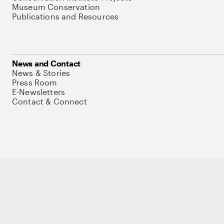
Museum Conservation
Publications and Resources
News and Contact
News & Stories
Press Room
E-Newsletters
Contact & Connect