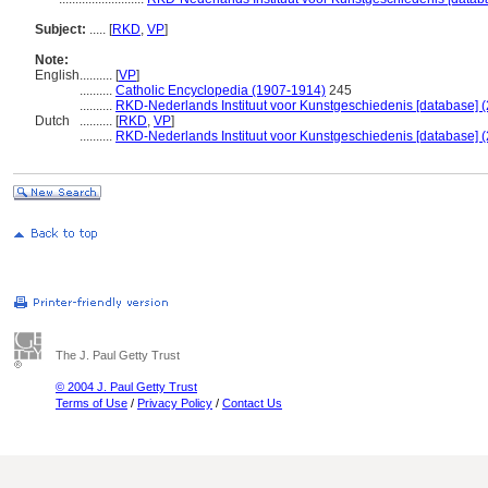
Subject:
.....
[
RKD
,
VP
]
Note:
English
..........
[
VP
]
..........
Catholic Encyclopedia (1907-1914)
245
..........
RKD-Nederlands Instituut voor Kunstgeschiedenis [database] (
Dutch
..........
[
RKD
,
VP
]
..........
RKD-Nederlands Instituut voor Kunstgeschiedenis [database] (
The J. Paul Getty Trust
© 2004 J. Paul Getty Trust
Terms of Use
/
Privacy Policy
/
Contact Us