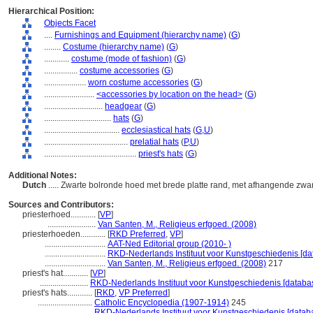
Hierarchical Position:
Objects Facet
....
Furnishings and Equipment (hierarchy name)
(
G
)
........
Costume (hierarchy name)
(
G
)
............
costume (mode of fashion)
(
G
)
................
costume accessories
(
G
)
....................
worn costume accessories
(
G
)
........................
<accessories by location on the head>
(
G
)
............................
headgear
(
G
)
................................
hats
(
G
)
....................................
ecclesiastical hats
(
G,
U
)
........................................
prelatial hats
(
P,
U
)
............................................
priest's hats
(
G
)
Additional Notes:
Dutch
..... Zwarte bolronde hoed met brede platte rand, met afhangende zwa
Sources and Contributors:
priesterhoed............
[
VP
]
.......................
Van Santen, M., Religieus erfgoed. (2008)
priesterhoeden............
[
RKD Preferred
,
VP
]
.............................
AAT-Ned Editorial group (2010- )
.............................
RKD-Nederlands Instituut voor Kunstgeschiedenis [da
.............................
Van Santen, M., Religieus erfgoed. (2008)
217
priest's hat............
[
VP
]
.......................
RKD-Nederlands Instituut voor Kunstgeschiedenis [databa
priest's hats............
[
RKD
,
VP Preferred
]
..........................
Catholic Encyclopedia (1907-1914)
245
..........................
RKD-Nederlands Instituut voor Kunstgeschiedenis [datab