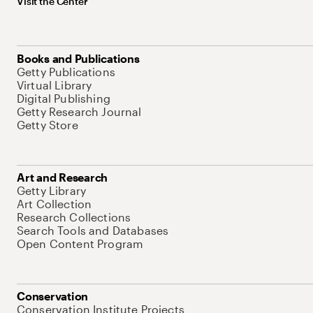
Visit the Center
Books and Publications
Getty Publications
Virtual Library
Digital Publishing
Getty Research Journal
Getty Store
Art and Research
Getty Library
Art Collection
Research Collections
Search Tools and Databases
Open Content Program
Conservation
Conservation Institute Projects