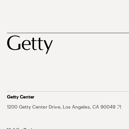
Getty Center
1200 Getty Center Drive, Los Angeles, CA 90049