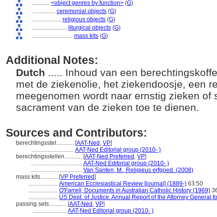
............
<object genres by function>
(
G
)
................
ceremonial objects
(
G
)
....................
religious objects
(
G
)
........................
liturgical objects
(
G
)
............................
mass kits
(
G
)
Additional Notes:
Dutch
..... Inhoud van een berechtingskoffe
met de ziekenolie, het ziekendoosje, een rei
meegenomen wordt naar ernstig zieken of 
sacrament van de zieken toe te dienen.
Sources and Contributors:
berechtingsstel............
[
AAT-Ned
,
VP
]
.............................
AAT-Ned Editorial group (2010- )
berechtingsstellen............
[
AAT-Ned Preferred
,
VP
]
...................................
AAT-Ned Editorial group (2010- )
...................................
Van Santen, M., Religieus erfgoed. (2008)
mass kits............
[
VP Preferred
]
....................
American Ecclesiastical Review [journal] (1889-)
63:50
....................
O'Farrell, Documents in Australian Catholic History (1969)
3
....................
US Dept. of Justice. Annual Report of the Attorney General fo
passing sets............
[
AAT-Ned
,
VP
]
.......................
AAT-Ned Editorial group (2010- )