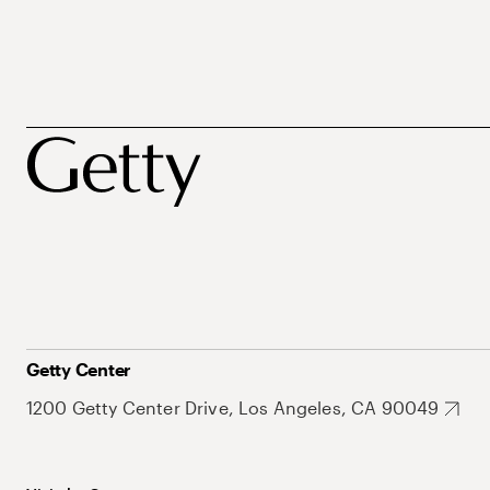
Getty Center
1200 Getty Center Drive, Los Angeles, CA 90049