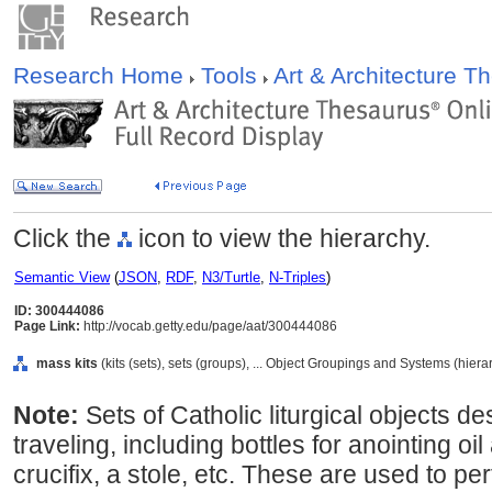
Research Home
Tools
Art & Architecture 
Click the
icon to view the hierarchy.
Semantic View
(
JSON
,
RDF
,
N3/Turtle
,
N-Triples
)
ID: 300444086
Page Link:
http://vocab.getty.edu/page/aat/300444086
mass kits
(kits (sets), sets (groups), ... Object Groupings and Systems (hier
Note:
Sets of Catholic liturgical objects des
traveling, including bottles for anointing oi
crucifix, a stole, etc. These are used to p