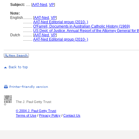
Subject:
.....
[
AAT-Ned
,
VP
]
Note:
English
..........
[
AAT-Ned
,
VP
]
..........
AAT-Ned Editorial group (2010- )
..........
O'Farrell, Documents in Australian Catholic History (1969)
..........
US Dept. of Justice. Annual Report of the Attorney General for t
Dutch
..........
[
AAT-Ned
,
VP
]
..........
AAT-Ned Editorial group (2010- )
The J. Paul Getty Trust
© 2004 J. Paul Getty Trust
Terms of Use
/
Privacy Policy
/
Contact Us