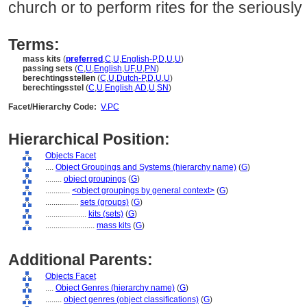
church or to perform rites for the seriously i
Terms:
mass kits
(
preferred
,
C
,
U
,
English-P
,
D
,
U
,
U
)
passing sets
(
C
,
U
,
English
,
UF
,
U
,
PN
)
berechtingsstellen
(
C
,
U
,
Dutch-P
,
D
,
U
,
U
)
berechtingsstel
(
C
,
U
,
English
,
AD
,
U
,
SN
)
Facet/Hierarchy Code:
V.PC
Hierarchical Position:
Objects Facet
....
Object Groupings and Systems (hierarchy name)
(
G
)
........
object groupings
(
G
)
............
<object groupings by general context>
(
G
)
................
sets (groups)
(
G
)
....................
kits (sets)
(
G
)
........................
mass kits
(
G
)
Additional Parents:
Objects Facet
....
Object Genres (hierarchy name)
(
G
)
........
object genres (object classifications)
(
G
)