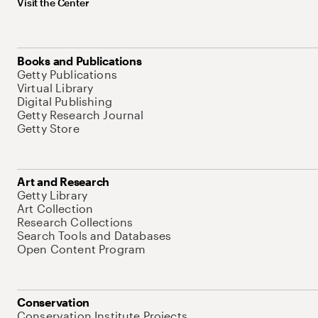
Visit the Center
Books and Publications
Getty Publications
Virtual Library
Digital Publishing
Getty Research Journal
Getty Store
Art and Research
Getty Library
Art Collection
Research Collections
Search Tools and Databases
Open Content Program
Conservation
Conservation Institute Projects