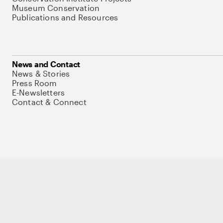
Museum Conservation
Publications and Resources
News and Contact
News & Stories
Press Room
E-Newsletters
Contact & Connect