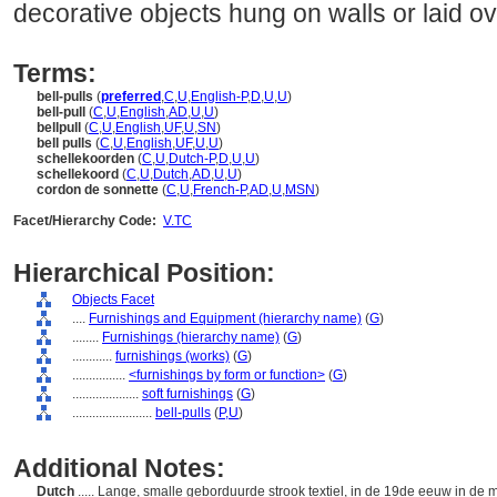
decorative objects hung on walls or laid ove
Terms:
bell-pulls
(
preferred
,
C
,
U
,
English-P
,
D
,
U
,
U
)
bell-pull
(
C
,
U
,
English
,
AD
,
U
,
U
)
bellpull
(
C
,
U
,
English
,
UF
,
U
,
SN
)
bell pulls
(
C
,
U
,
English
,
UF
,
U
,
U
)
schellekoorden
(
C
,
U
,
Dutch-P
,
D
,
U
,
U
)
schellekoord
(
C
,
U
,
Dutch
,
AD
,
U
,
U
)
cordon de sonnette
(
C
,
U
,
French-P
,
AD
,
U
,
MSN
)
Facet/Hierarchy Code:
V.TC
Hierarchical Position:
Objects Facet
....
Furnishings and Equipment (hierarchy name)
(
G
)
........
Furnishings (hierarchy name)
(
G
)
............
furnishings (works)
(
G
)
................
<furnishings by form or function>
(
G
)
....................
soft furnishings
(
G
)
........................
bell-pulls
(
P,
U
)
Additional Notes:
Dutch
..... Lange, smalle geborduurde strook textiel, in de 19de eeuw in de