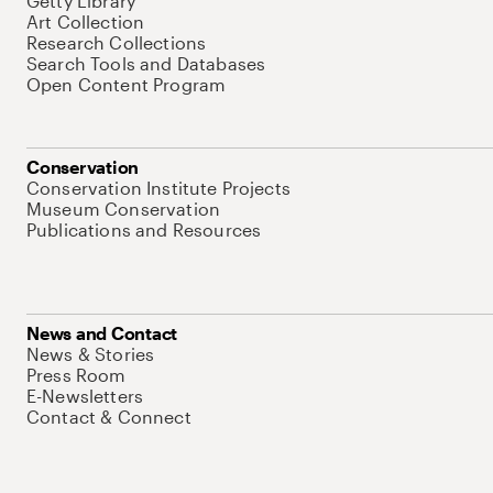
Getty Library
Art Collection
Research Collections
Search Tools and Databases
Open Content Program
Conservation
Conservation Institute Projects
Museum Conservation
Publications and Resources
News and Contact
News & Stories
Press Room
E-Newsletters
Contact & Connect