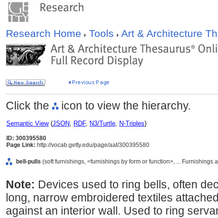
Research Home
Tools
Art & Architecture 
Click the
icon to view the hierarchy.
Semantic View
(
JSON
,
RDF
,
N3/Turtle
,
N-Triples
)
ID: 300395580
Page Link:
http://vocab.getty.edu/page/aat/300395580
bell-pulls
(soft furnishings, <furnishings by form or function>, ... Furnishing
Note:
Devices used to ring bells, often de
long, narrow embroidered textiles attached
against an interior wall. Used to ring servan