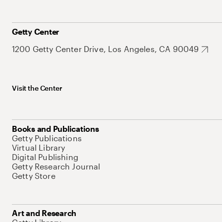
Getty Center
1200 Getty Center Drive, Los Angeles, CA 90049
Visit the Center
Books and Publications
Getty Publications
Virtual Library
Digital Publishing
Getty Research Journal
Getty Store
Art and Research