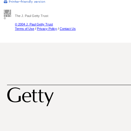
The J. Paul Getty Trust
© 2004 J. Paul Getty Trust
Terms of Use
/
Privacy Policy
/
Contact Us