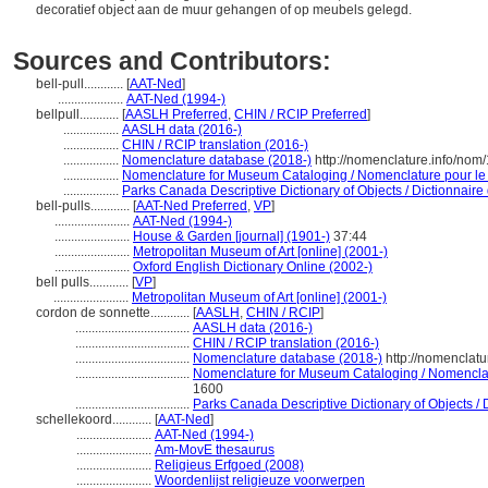
decoratief object aan de muur gehangen of op meubels gelegd.
Sources and Contributors:
bell-pull............
[
AAT-Ned
]
....................
AAT-Ned (1994-)
bellpull............
[
AASLH Preferred
,
CHIN / RCIP Preferred
]
.................
AASLH data (2016-)
.................
CHIN / RCIP translation (2016-)
.................
Nomenclature database (2018-)
http://nomenclature.info/no
.................
Nomenclature for Museum Cataloging / Nomenclature pour le c
.................
Parks Canada Descriptive Dictionary of Objects / Dictionnaire d
bell-pulls............
[
AAT-Ned Preferred
,
VP
]
.......................
AAT-Ned (1994-)
.......................
House & Garden [journal] (1901-)
37:44
.......................
Metropolitan Museum of Art [online] (2001-)
.......................
Oxford English Dictionary Online (2002-)
bell pulls............
[
VP
]
.......................
Metropolitan Museum of Art [online] (2001-)
cordon de sonnette............
[
AASLH
,
CHIN / RCIP
]
...................................
AASLH data (2016-)
...................................
CHIN / RCIP translation (2016-)
...................................
Nomenclature database (2018-)
http://nomenclat
...................................
Nomenclature for Museum Cataloging / Nomenclatur
1600
...................................
Parks Canada Descriptive Dictionary of Objects / Di
schellekoord............
[
AAT-Ned
]
.......................
AAT-Ned (1994-)
.......................
Am-MovE thesaurus
.......................
Religieus Erfgoed (2008)
.......................
Woordenlijst religieuze voorwerpen