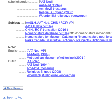
schellekoorden............
[
AAT-Ned
]
.............................
AAT-Ned (1994-)
.............................
Am-MovE thesaurus
.............................
Religieus Erfgoed (2008)
.............................
Woordenlijst religieuze voorwerpen
Subject:
.....
[
AASLH
,
AAT-Ned
,
CHIN / RCIP
,
VP
]
............
AASLH data (2016-)
............
CHIN / RCIP translation (2016-)
............
Nomenclature database (2018-)
http://nomenclature.info/nom/
............
Nomenclature for Museum Cataloging / Nomenclature pour le cat
............
Parks Canada Descriptive Dictionary of Objects / Dictionnaire des
Note:
English
..........
[
AAT-Ned
,
VP
]
..........
AAT-Ned (1994-)
..........
Metropolitan Museum of Art [online] (2001-)
Dutch
..........
[
AAT-Ned
]
..........
AAT-Ned (1994-)
..........
Am-MovE thesaurus
..........
Religieus Erfgoed (2008)
..........
Woordenlijst religieuze voorwerpen