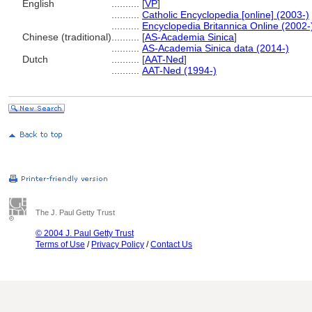
English
..........
[
VP
]
..........
Catholic Encyclopedia [online] (2003-)
..........
Encyclopedia Britannica Online (2002-
Chinese (traditional)
..........
[
AS-Academia Sinica
]
..........
AS-Academia Sinica data (2014-)
Dutch
..........
[
AAT-Ned
]
..........
AAT-Ned (1994-)
The J. Paul Getty Trust
© 2004 J. Paul Getty Trust
Terms of Use
/
Privacy Policy
/
Contact Us