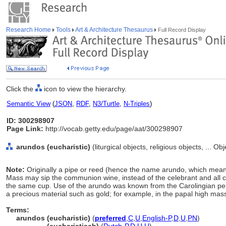
Research Home
Tools
Art & Architecture Thesaurus
Full Record Display
Click the
icon to view the hierarchy.
Semantic View
(
JSON
,
RDF
,
N3/Turtle
,
N-Triples
)
ID: 300298907
Page Link:
http://vocab.getty.edu/page/aat/300298907
arundos (eucharistic)
(liturgical objects, religious objects, ... 
Note:
Originally a pipe or reed (hence the name arundo, which means
Mass may sip the communion wine, instead of the celebrant and all co
the same cup. Use of the arundo was known from the Carolingian p
a precious material such as gold; for example, in the papal high mas
Terms:
arundos (eucharistic)
(
preferred
,
C
,
U
,
English-P
,
D
,
U
,
PN
)