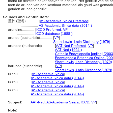
mond uit dezelfde beker hoeven te drinken. Het gebruik van de ar
toen de arundo van een kostbaar materiaal als goud was gemaakt
gouden arundo gebruikt.
Sources and Contributors:
蘆竹 (聖餐)............
[
AS-Academia Sinica Preferred
]
.................
AS-Academia Sinica data (2014-)
arundine............
[
ICCD Preferred
,
VP
]
.................
ICCD database (1988-)
arundo (eucharistic)............
[
VP
]
...................................
Short Lewis, Latin Dictionary (1979)
arundos (eucharistic)............
[
AAT-Ned Preferred
,
VP
]
......................................
AAT-Ned (1994-)
......................................
Catholic Encyclopedia [online] (2003
......................................
Encyclopedia Britannica Online (200
......................................
Short Lewis, Latin Dictionary (1979)
harundo (eucharistic)............
[
VP
]
......................................
Short Lewis, Latin Dictionary (1979)
lu chu............
[
AS-Academia Sinica
]
.................
AS-Academia Sinica data (2014-)
lu zhu............
[
AS-Academia Sinica
]
.................
AS-Academia Sinica data (2014-)
lú zhú............
[
AS-Academia Sinica
]
.................
AS-Academia Sinica data (2014-)
Subject:
.....
[
AAT-Ned
,
AS-Academia Sinica
,
ICCD
,
VP
]
Note: