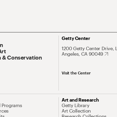
Getty Center
On
1200 Getty Center Drive, 
Art
Angeles, CA 90049
 & Conservation
Visit the Center
Art and Research
d Programs
Getty Library
rces
Art Collection
its
Research Collections