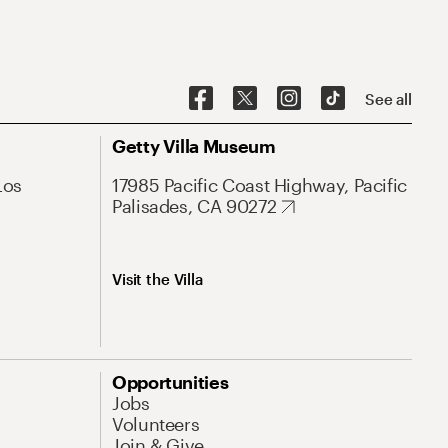
See all
Getty Villa Museum
Los
17985 Pacific Coast Highway, Pacific
Palisades, CA 90272
Visit the Villa
Opportunities
Jobs
Volunteers
Join & Give