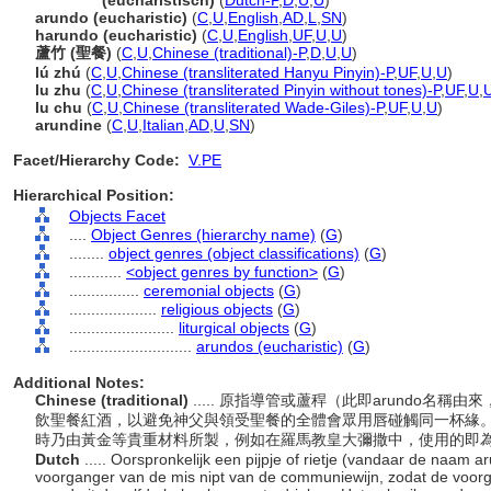
arundos
(eucharistisch)
(
Dutch-P
,
D
,
U
,
U
)
arundo (eucharistic)
(
C
,
U
,
English
,
AD
,
L
,
SN
)
harundo (eucharistic)
(
C
,
U
,
English
,
UF
,
U
,
U
)
蘆竹 (聖餐)
(
C
,
U
,
Chinese (traditional)-P
,
D
,
U
,
U
)
lú zhú
(
C
,
U
,
Chinese (transliterated Hanyu Pinyin)-P
,
UF
,
U
,
U
)
lu zhu
(
C
,
U
,
Chinese (transliterated Pinyin without tones)-P
,
UF
,
U
,
lu chu
(
C
,
U
,
Chinese (transliterated Wade-Giles)-P
,
UF
,
U
,
U
)
arundine
(
C
,
U
,
Italian
,
AD
,
U
,
SN
)
Facet/Hierarchy Code:
V.PE
Hierarchical Position:
Objects Facet
....
Object Genres (hierarchy name)
(
G
)
........
object genres (object classifications)
(
G
)
............
<object genres by function>
(
G
)
................
ceremonial objects
(
G
)
....................
religious objects
(
G
)
........................
liturgical objects
(
G
)
............................
arundos (eucharistic)
(
G
)
Additional Notes:
Chinese (traditional)
..... 原指導管或蘆稈（此即arundo
飲聖餐紅酒，以避免神父與領受聖餐的全體會眾用唇碰觸同一杯緣
時乃由黃金等貴重材料所製，例如在羅馬教皇大彌撒中，使用的即
Dutch
..... Oorspronkelijk een pijpje of rietje (vandaar de naam 
voorganger van de mis nipt van de communiewijn, zodat de voo