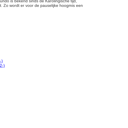
undo is bekend sinds de Karolingische tijd,
. Zo wordt er voor de pauselijke hoogmis een
-)
2-)