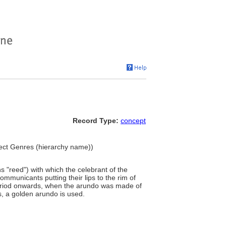
Record Type:
concept
Object Genres (hierarchy name))
 "reed") with which the celebrant of the
mmunicants putting their lips to the rim of
eriod onwards, when the arundo was made of
s, a golden arundo is used.