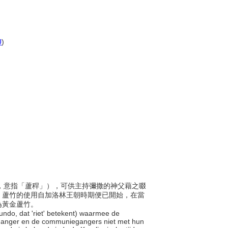
U
)
名稱由來，意指「蘆稈」），可供主持彌撒的神父藉之啜
。蘆竹的使用自加洛林王朝時期便已開始，在當
為黃金蘆竹。
arundo, dat 'riet' betekent) waarmee de
rganger en de communiegangers niet met hun