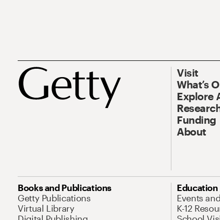
Visit
What’s 
Explore 
Research
Funding
About
Books and Publications
Education
Getty Publications
Events an
Virtual Library
K-12 Resou
Digital Publishing
School Vis