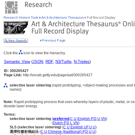
Research Home
Tools
Art & Architecture Thesaurus
Full Record Display
Click the
icon to view the hierarchy.
Semantic View
(
JSON
,
RDF
,
N3/Turtle
,
N-Triples
)
ID: 300265427
Page Link:
http://vocab.getty.edu/page/aat/300265427
selective laser sintering
(rapid prototyping, <object-making processes and 
name))
Note:
Rapid prototyping process that uses whereby layers of plastic, metal, or 
dioxide laser energy.
Terms:
selective laser sintering
(
preferred
,
C
,
U
,
English-P
,
D
,
U
,
VN
)
selective laser sintering
(
Dutch-P
,
D
,
L
,
VN
)
SLS (selective laser sintering)
(
C
,
U
,
English
,
UF
,
U
,
U
)
選擇性雷射燒結法
(
C
,
U
,
Chinese (traditional)-P
,
D
,
U
,
U
)