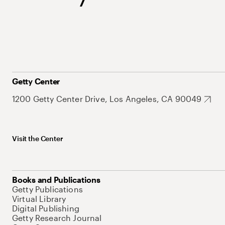
Getty Center
1200 Getty Center Drive, Los Angeles, CA 90049
Visit the Center
Books and Publications
Getty Publications
Virtual Library
Digital Publishing
Getty Research Journal