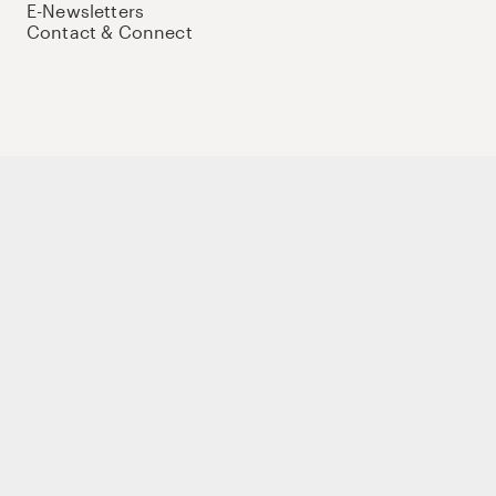
E-Newsletters
Contact & Connect