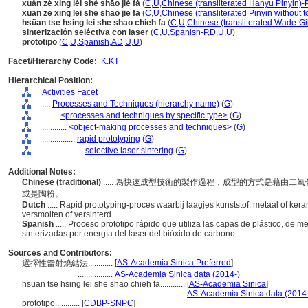
xuǎn zé xìng léi shè shāo jié fǎ
(
C
,
U
,
Chinese (transliterated Hanyu Pinyin)-
xuan ze xing lei she shao jie fa
(
C
,
U
,
Chinese (transliterated Pinyin without t
hsüan tse hsing lei she shao chieh fa
(
C
,
U
,
Chinese (transliterated Wade-Gi
sinterización seléctiva con laser
(
C
,
U
,
Spanish-P
,
D
,
U
,
U
)
prototipo
(
C
,
U
,
Spanish
,
AD
,
U
,
U
)
Facet/Hierarchy Code:
K.KT
Hierarchical Position:
Activities Facet
....
Processes and Techniques (hierarchy name)
(
G
)
........
<processes and techniques by specific type>
(
G
)
............
<object-making processes and techniques>
(
G
)
................
rapid prototyping
(
G
)
....................
selective laser sintering
(
G
)
Additional Notes:
Chinese (traditional)
..... 為快速成型技術的製作過程，成型的方式是藉由
或是陶粉。
Dutch
..... Rapid prototyping-proces waarbij laagjes kunststof, metaal of k
versmolten of versinterd.
Spanish
..... Proceso prototipo rápido que utiliza las capas de plástico, de 
sinterizadas por energía del laser del bióxido de carbono.
Sources and Contributors:
[
AS-Academia Sinica Preferred
]
選擇性雷射燒結法............
.................
AS-Academia Sinica data (2014-)
hsüan tse hsing lei she shao chieh fa............
[
AS-Academia Sinica
]
..............................................................
AS-Academia Sinica data (2014
prototipo............
[
CDBP-SNPC
]