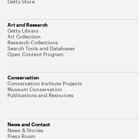
Getty Store
Art and Research
Getty Library
Art Collection
Research Collections
Search Tools and Databases
Open Content Program
Conservation
Conservation Institute Projects
Museum Conservation
Publications and Resources
News and Contact
News & Stories
Press Room