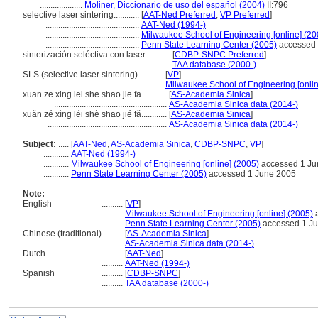
....................
Moliner, Diccionario de uso del español (2004)
II:796
selective laser sintering............
[
AAT-Ned Preferred
,
VP Preferred
]
............................................
AAT-Ned (1994-)
............................................
Milwaukee School of Engineering [online] (20
............................................
Penn State Learning Center (2005)
accessed 
sinterización seléctiva con laser............
[
CDBP-SNPC Preferred
]
........................................................
TAA database (2000-)
SLS (selective laser sintering)............
[
VP
]
.....................................................
Milwaukee School of Engineering [onlin
xuan ze xing lei she shao jie fa............
[
AS-Academia Sinica
]
.....................................................
AS-Academia Sinica data (2014-)
xuǎn zé xìng léi shè shāo jié fǎ............
[
AS-Academia Sinica
]
........................................................
AS-Academia Sinica data (2014-)
Subject:
.....
[
AAT-Ned
,
AS-Academia Sinica
,
CDBP-SNPC
,
VP
]
............
AAT-Ned (1994-)
............
Milwaukee School of Engineering [online] (2005)
accessed 1 Ju
............
Penn State Learning Center (2005)
accessed 1 June 2005
Note:
English
..........
[
VP
]
..........
Milwaukee School of Engineering [online] (2005)
a
..........
Penn State Learning Center (2005)
accessed 1 J
Chinese (traditional)
..........
[
AS-Academia Sinica
]
..........
AS-Academia Sinica data (2014-)
Dutch
..........
[
AAT-Ned
]
..........
AAT-Ned (1994-)
Spanish
..........
[
CDBP-SNPC
]
..........
TAA database (2000-)