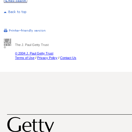
The J. Paul Getty Trust
© 2004 J. Paul Getty Trust
Terms of Use
/
Privacy Policy
/
Contact Us