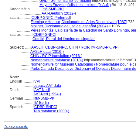
.......................
GND - Gemeinsame Normdatei
http://d-nb.info/gnd/42810
.......................
Meyers Enzyklopädisches Lexikon (9. Aufl.)
Bd. 13, S. 401
Kanontafeln............
[
IfM-SMB-PK
]
.......................
AAT-Deutsch (2012-)
sacra............
[
CDBP-SNPC Preferred
]
..............
Fleming y Honour, Diccionario de Artes Decorativas (1987)
732
..............
Moliner, Diccionario de uso del español (2004)
II:1005
..............
Pérez Montás, La platería de la Catedral de Santo Domingo, p
sacras............
[
CDBP-SNPC
]
.................
Comité, Plural del término en singular
Subject:
.....
[
AASLH
,
CDBP-SNPC
,
CHIN / RCIP
,
IfM-SMB-PK
,
VP
]
............
AASLH data (2016-)
............
CHIN / RCIP translation (2016-)
............
Nomenclature database (2018-)
http://nomenclature.info/nom/
............
Nomenclature for Museum Cataloging / Nomenclature pour le cat
............
Parks Canada Descriptive Dictionary of Objects / Dictionnaire des
Note:
English
..........
[
VP
]
..........
Legacy AAT data
Dutch
..........
[
AAT-Ned
]
..........
AAT-Ned (1994-)
German
..........
[
IfM-SMB-PK
]
..........
IfM Berlin
Spanish
..........
[
CDBP-SNPC
]
..........
TAA database (2000-)