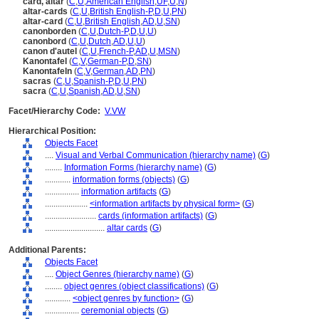
card, altar
(
C
,
U
,
American English
,
UF
,
U
,
N
)
altar-cards
(
C
,
U
,
British English-P
,
D
,
U
,
PN
)
altar-card
(
C
,
U
,
British English
,
AD
,
U
,
SN
)
canonborden
(
C
,
U
,
Dutch-P
,
D
,
U
,
U
)
canonbord
(
C
,
U
,
Dutch
,
AD
,
U
,
U
)
canon d'autel
(
C
,
U
,
French-P
,
AD
,
U
,
MSN
)
Kanontafel
(
C
,
V
,
German-P
,
D
,
SN
)
Kanontafeln
(
C
,
V
,
German
,
AD
,
PN
)
sacras
(
C
,
U
,
Spanish-P
,
D
,
U
,
PN
)
sacra
(
C
,
U
,
Spanish
,
AD
,
U
,
SN
)
Facet/Hierarchy Code:
V.VW
Hierarchical Position:
Objects Facet
....
Visual and Verbal Communication (hierarchy name)
(
G
)
........
Information Forms (hierarchy name)
(
G
)
............
information forms (objects)
(
G
)
................
information artifacts
(
G
)
....................
<information artifacts by physical form>
(
G
)
........................
cards (information artifacts)
(
G
)
............................
altar cards
(
G
)
Additional Parents:
Objects Facet
....
Object Genres (hierarchy name)
(
G
)
........
object genres (object classifications)
(
G
)
............
<object genres by function>
(
G
)
................
ceremonial objects
(
G
)