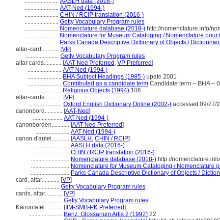
.......................
AASLH data (2016-)
.......................
AAT-Ned (1994-)
.......................
CHIN / RCIP translation (2016-)
.......................
Getty Vocabulary Program rules
.......................
Nomenclature database (2018-)
http://nomenclature.info/n
.......................
Nomenclature for Museum Cataloging / Nomenclature pour le
.......................
Parks Canada Descriptive Dictionary of Objects / Dictionnaire
altar-card............
[
VP
]
.......................
Getty Vocabulary Program rules
altar cards............
[
AAT-Ned Preferred
,
VP Preferred
]
.......................
AAT-Ned (1994-)
.......................
BHA Subject Headings (1985-)
upate 2001
.......................
Contributed as a candidate term
Candidate term -- BHA -- 
.......................
Religious Objects (1994)
106
altar-cards............
[
VP
]
.......................
Oxford English Dictionary Online (2002-)
accessed 09/27/
canonbord............
[
AAT-Ned
]
....................
AAT-Ned (1994-)
canonborden............
[
AAT-Ned Preferred
]
.......................
AAT-Ned (1994-)
canon d'autel............
[
AASLH
,
CHIN / RCIP
]
..........................
AASLH data (2016-)
..........................
CHIN / RCIP translation (2016-)
..........................
Nomenclature database (2018-)
http://nomenclature.in
..........................
Nomenclature for Museum Cataloging / Nomenclature pou
..........................
Parks Canada Descriptive Dictionary of Objects / Dictionn
card, altar............
[
VP
]
.......................
Getty Vocabulary Program rules
cards, altar............
[
VP
]
.......................
Getty Vocabulary Program rules
Kanontafel............
[
IfM-SMB-PK Preferred
]
.......................
Benz, Glossarium Artis 2 (1992)
22