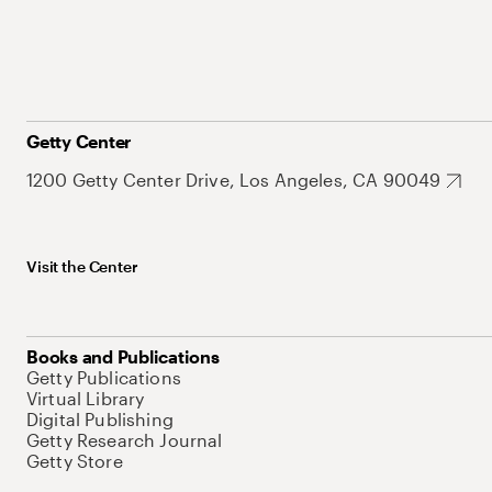
Getty Center
1200 Getty Center Drive, Los Angeles, CA 90049
Visit the Center
Books and Publications
Getty Publications
Virtual Library
Digital Publishing
Getty Research Journal
Getty Store