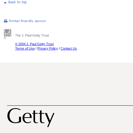
The J. Paul Getty Trust
© 2004 J. Paul Getty Trust
Terms of Use
/
Privacy Policy
/
Contact Us