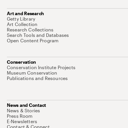
Art and Research
Getty Library
Art Collection
Research Collections
Search Tools and Databases
Open Content Program
Conservation
Conservation Institute Projects
Museum Conservation
Publications and Resources
News and Contact
News & Stories
Press Room
E-Newsletters
Contact & Connect