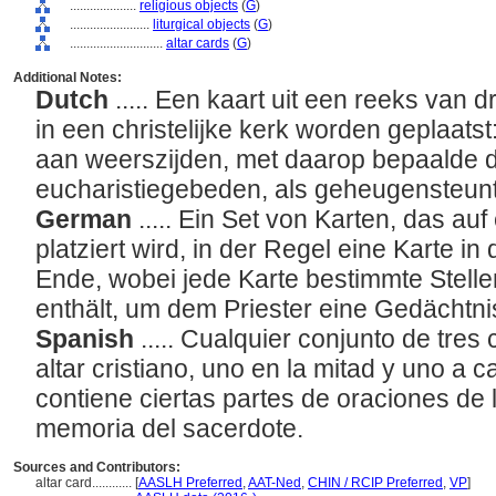
....................
religious objects
(
G
)
........................
liturgical objects
(
G
)
............................
altar cards
(
G
)
Additional Notes:
Dutch
..... Een kaart uit een reeks van d
in een christelijke kerk worden geplaats
aan weerszijden, met daarop bepaalde d
eucharistiegebeden, als geheugensteuntj
German
..... Ein Set von Karten, das auf
platziert wird, in der Regel eine Karte in
Ende, wobei jede Karte bestimmte Stelle
enthält, um dem Priester eine Gedächtni
Spanish
..... Cualquier conjunto de tre
altar cristiano, uno en la mitad y uno a 
contiene ciertas partes de oraciones de la
memoria del sacerdote.
Sources and Contributors:
altar card............
[
AASLH Preferred
,
AAT-Ned
,
CHIN / RCIP Preferred
,
VP
]