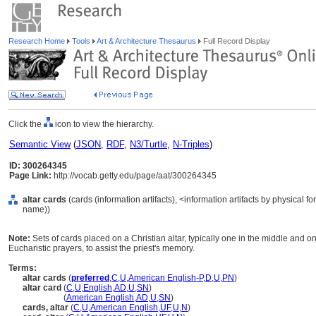
Research Home
Tools
Art & Architecture Thesaurus
Full Record Display
Click the
icon to view the hierarchy.
Semantic View
(
JSON
,
RDF
,
N3/Turtle
,
N-Triples
)
ID: 300264345
Page Link:
http://vocab.getty.edu/page/aat/300264345
altar cards
(cards (information artifacts), <information artifacts by physical 
name))
Note:
Sets of cards placed on a Christian altar, typically one in the middle and on
Eucharistic prayers, to assist the priest's memory.
Terms:
altar cards
(
preferred
,
C
,
U
,
American English-P
,
D
,
U
,
PN
)
altar card
(
C
,
U
,
English
,
AD
,
U
,
SN
)
altar card
(
American English
,
AD
,
U
,
SN
)
cards, altar
(
C
,
U
,
American English
,
UF
,
U
,
N
)