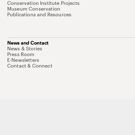
Conservation Institute Projects
Museum Conservation
Publications and Resources
News and Contact
News & Stories
Press Room
E-Newsletters
Contact & Connect