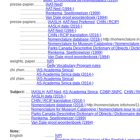
.......................
Miller, Enciclopedia de Antigüedades (1999)
presse-papier............
[
AAT-Ned
]
..........................
AAT-Ned (1994-)
..........................
Renkema, Spellingwijzer (1999)
..........................
Van Dale groot woordenboek (1994)
presse-papiers............
[
AASLH
,
AAT-Ned Preferred
,
CHIN / RCIP
]
.............................
AASLH data (2016-)
.............................
AAT-Ned (1994-)
.............................
CHIN / RCIP translation (2016-)
.............................
Nomenclature database (2018-)
http://nomenclature.
.............................
Nomenclature for Museum Cataloging / Nomenclature po
.............................
Parks Canada Descriptive Dictionary of Objects / Dictio
.............................
Renkema, Spellingwijzer (1999)
.............................
Van Dale groot woordenboek (1994)
weights, paper............
[
VP
]
.............................
Getty Vocabulary Program rules
zhi zhen............
[
AS-Academia Sinica
]
.................
AS-Academia Sinica data (2014-)
zhǐ zhèn............
[
AS-Academia Sinica
]
.................
AS-Academia Sinica data (2014-)
Subject:
.....
[
AASLH
,
AAT-Ned
,
AS-Academia Sinica
,
CDBP-SNPC
,
CHIN / R
............
AASLH data (2016-)
............
CHIN / RCIP translation (2016-)
............
Nomenclature database (2018-)
http://nomenclature.info/nom/1
............
Nomenclature for Museum Cataloging / Nomenclature pour le cat
............
Parks Canada Descriptive Dictionary of Objects / Dictionnaire des
............
Renkema, Spellingwijzer (1999)
............
Van Dale groot woordenboek (1994)
Note:
English
..........
[
VP
]