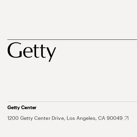
Getty Center
1200 Getty Center Drive, Los Angeles, CA 90049