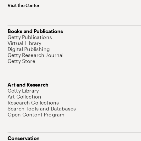
Visit the Center
Books and Publications
Getty Publications
Virtual Library
Digital Publishing
Getty Research Journal
Getty Store
Art and Research
Getty Library
Art Collection
Research Collections
Search Tools and Databases
Open Content Program
Conservation