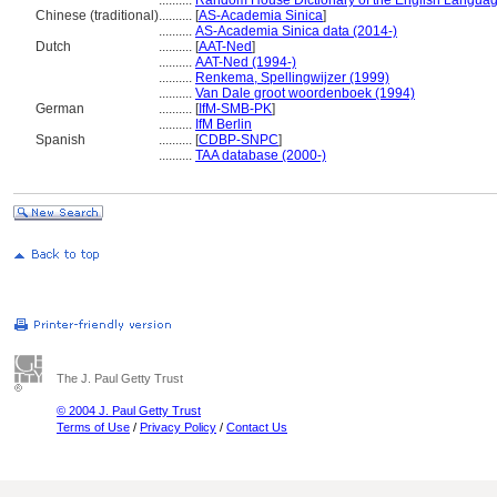
..........
Random House Dictionary of the English Languag
Chinese (traditional)
..........
[
AS-Academia Sinica
]
..........
AS-Academia Sinica data (2014-)
Dutch
..........
[
AAT-Ned
]
..........
AAT-Ned (1994-)
..........
Renkema, Spellingwijzer (1999)
..........
Van Dale groot woordenboek (1994)
German
..........
[
IfM-SMB-PK
]
..........
IfM Berlin
Spanish
..........
[
CDBP-SNPC
]
..........
TAA database (2000-)
The J. Paul Getty Trust
© 2004 J. Paul Getty Trust
Terms of Use
/
Privacy Policy
/
Contact Us