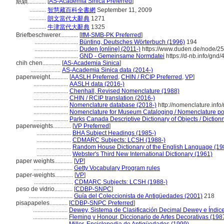
[
AS-Academia Sinica Preferred
]
紙鎮............
...........
智慧藏百科全書網
September 11, 2009
...........
朗文當代大辭典
1271
...........
牛津當代大辭典
1325
Briefbeschwerer............
[
IfM-SMB-PK Preferred
]
.............................
Bünting, Deutsches Wörterbuch (1996)
194
.............................
Duden [online] (2011-)
https://www.duden.de/node/25
.............................
GND - Gemeinsame Normdatei
https://d-nb.info/gnd
chih chen............
[
AS-Academia Sinica
]
....................
AS-Academia Sinica data (2014-)
paperweight............
[
AASLH Preferred
,
CHIN / RCIP Preferred
,
VP
]
.......................
AASLH data (2016-)
.......................
Chenhall, Revised Nomenclature (1988)
.......................
CHIN / RCIP translation (2016-)
.......................
Nomenclature database (2018-)
http://nomenclature.inf
.......................
Nomenclature for Museum Cataloging / Nomenclature pour
.......................
Parks Canada Descriptive Dictionary of Objects / Dictionna
paperweights............
[
VP Preferred
]
.......................
BHA Subject Headings (1985-)
.......................
CDMARC Subjects: LCSH (1988-)
.......................
Random House Dictionary of the English Language (19
.......................
Webster's Third New International Dictionary (1961)
paper weights............
[
VP
]
..........................
Getty Vocabulary Program rules
paper-weights............
[
VP
]
..........................
CDMARC Subjects: LCSH (1988-)
peso de vidrio............
[
CDBP-SNPC
]
.............................
Guía del Coleccionista de Antigüedades (2001)
218
pisapapeles............
[
CDBP-SNPC Preferred
]
.......................
Dewey, Sistema de Clasificación Decimal Dewey e Índice
.......................
Fleming y Honour, Diccionario de Artes Decorativas (198