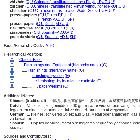
zhǐ zhèn
(
C
,
U
,
Chinese (transliterated Hanyu Pinyin)-P
,
UF
,
U
,
U
)
zhi zhen
(
C
,
U
,
Chinese (transliterated Pinyin without tones)-P
,
UF
,
U
,
U
)
chih chen
(
C
,
U
,
Chinese (transliterated Wade-Giles)-P
,
UF
,
U
,
U
)
presse-papiers
(
C
,
U
,
Dutch-P
,
D
,
U
,
U
)
presse-papiers
(
French-P
,
AD
,
U
,
FSN
)
presse-papier
(
C
,
U
,
Dutch
,
AD
,
U
,
U
)
Briefbeschwerer
(
C
,
V
,
German-P
,
D
,
B
)
pisapapeles
(
C
,
U
,
Spanish-P
,
D
,
U
,
PN
)
peso de vidrio
(
C
,
U
,
Spanish
,
AD
,
U
,
SN
)
Facet/Hierarchy Code:
V.TC
Hierarchical Position:
Objects Facet
....
Furnishings and Equipment (hierarchy name)
(
G
)
........
Furnishings (hierarchy name)
(
G
)
............
furnishings (works)
(
G
)
................
<furnishings by location or context>
(
G
)
....................
paperweights
(
G
)
Additional Notes:
Chinese (traditional)
..... 體積小但沉重的物件，多以玻璃、金屬或類似物
Dutch
..... Vaak sierlijke, gemiddeld 500 gram zware voorwerpen van glas, m
leggen ten einde te voorkomen dat ze door elkaar raken of wegwaaien.
German
..... Kleines, schweres Objekt aus Glas, Metall oder ähnlichem, das
zu bewahren.
Spanish
..... Objetos de vidrio, metal o semejantes pequeños y pesados, co
esparcir.
Sources and Contributors: