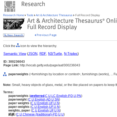
Research Home
Tools
Art & Architecture Thesaurus
Full Record Display
Click the
icon to view the hierarchy.
Semantic View
(
JSON
,
RDF
,
N3/Turtle
,
N-Triples
)
ID: 300236043
Page Link:
http://vocab.getty.edu/page/aat/300236043
paperweights
(<furnishings by location or context>, furnishings (works), ..
Note:
Small, heavy objects of glass, metal, or the like placed on papers to keep 
Terms:
paperweights
(
preferred
,
C
,
U
,
LC
,
English-P
,
D
,
U
,
PN
)
paperweight
(
C
,
U
,
English
,
AD
,
U
,
SN
)
paper weights
(
C
,
U
,
English
,
UF
,
U
,
N
)
paper-weights
(
C
,
U
,
English
,
UF
,
U
,
N
)
weights, paper
(
C
,
U
,
English
,
UF
,
U
,
N
)
紙鎮
(
C
,
U
,
Chinese (traditional)-P
,
D
,
U
,
U
)