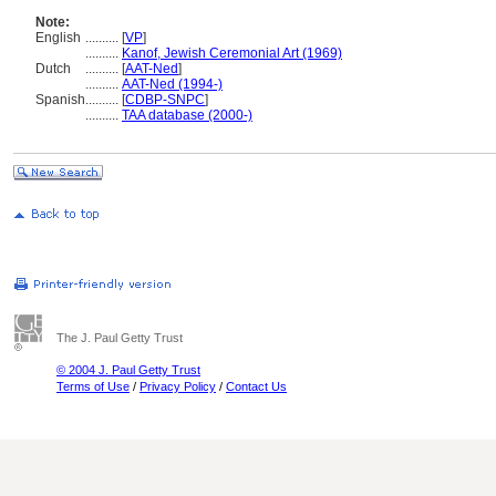
Note:
English
..........
[
VP
]
..........
Kanof, Jewish Ceremonial Art (1969)
Dutch
..........
[
AAT-Ned
]
..........
AAT-Ned (1994-)
Spanish
..........
[
CDBP-SNPC
]
..........
TAA database (2000-)
The J. Paul Getty Trust
© 2004 J. Paul Getty Trust
Terms of Use
/
Privacy Policy
/
Contact Us