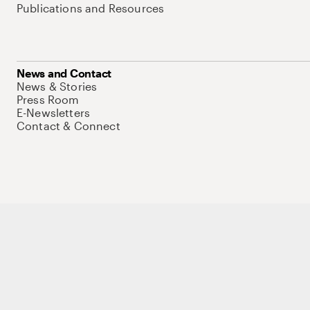
Publications and Resources
News and Contact
News & Stories
Press Room
E-Newsletters
Contact & Connect