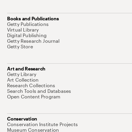
Books and Publications
Getty Publications
Virtual Library
Digital Publishing
Getty Research Journal
Getty Store
Art and Research
Getty Library
Art Collection
Research Collections
Search Tools and Databases
Open Content Program
Conservation
Conservation Institute Projects
Museum Conservation