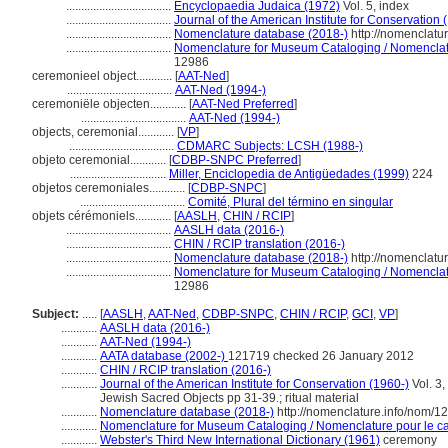
...................................
Encyclopaedia Judaica (1972)
Vol. 5, index
...................................
Journal of the American Institute for Conservation 
...................................
Nomenclature database (2018-)
http://nomenclatu
...................................
Nomenclature for Museum Cataloging / Nomenclatur
12986
ceremonieel object............
[
AAT-Ned
]
...................................
AAT-Ned (1994-)
ceremoniële objecten............
[
AAT-Ned Preferred
]
...................................
AAT-Ned (1994-)
objects, ceremonial............
[
VP
]
...................................
CDMARC Subjects: LCSH (1988-)
objeto ceremonial............
[
CDBP-SNPC Preferred
]
................................
Miller, Enciclopedia de Antigüedades (1999)
224
objetos ceremoniales............
[
CDBP-SNPC
]
...................................
Comité, Plural del término en singular
objets cérémoniels............
[
AASLH
,
CHIN / RCIP
]
...................................
AASLH data (2016-)
...................................
CHIN / RCIP translation (2016-)
...................................
Nomenclature database (2018-)
http://nomenclatu
...................................
Nomenclature for Museum Cataloging / Nomenclatur
12986
Subject:
.....
[
AASLH
,
AAT-Ned
,
CDBP-SNPC
,
CHIN / RCIP
,
GCI
,
VP
]
............
AASLH data (2016-)
............
AAT-Ned (1994-)
............
AATA database (2002-)
121719 checked 26 January 2012
............
CHIN / RCIP translation (2016-)
............
Journal of the American Institute for Conservation (1960-)
Vol. 3,
Jewish Sacred Objects pp 31-39.; ritual material
............
Nomenclature database (2018-)
http://nomenclature.info/nom/
............
Nomenclature for Museum Cataloging / Nomenclature pour le cat
............
Webster's Third New International Dictionary (1961)
ceremony