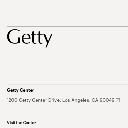
Getty Center
1200 Getty Center Drive, Los Angeles, CA 90049
Visit the Center