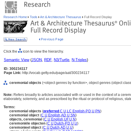
Research Home
Tools
Art & Architecture Thesaurus
Full Record Display
Click the
icon to view the hierarchy.
Semantic View
(
JSON
,
RDF
,
N3/Turtle
,
N-Triples
)
ID: 300234117
Page Link:
http://vocab.getty.edu/page/aat/300234117
ceremonial objects
(<object genres by function>, object genres (object clas
Note:
Refers broadly to articles associated with or used in the context of a cer
elaborately, solemnly, and as prescribed by the ritual or protocol of religious, state
Terms:
ceremonial objects
(
preferred
,
C
,
U
,
LC
,
English-P
,
D
,
U
,
PN
)
ceremonial object
(
C
,
U
,
English
,
AD
,
U
,
SN
)
objects, ceremonial
(
C
,
U
,
English
,
UF
,
U
,
N
)
ceremoniële objecten
(
C
,
U
,
Dutch-P
,
D
,
U
,
U
)
ceremonieel object
(
C
,
U
,
Dutch
,
AD
,
U
,
U
)