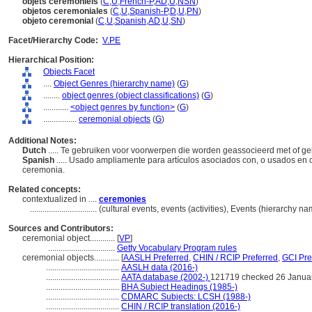
objets cérémoniels
(
C
,
U
,
French-P
,
AD
,
U
,
NSN
)
objetos ceremoniales
(
C
,
U
,
Spanish-P
,
D
,
U
,
PN
)
objeto ceremonial
(
C
,
U
,
Spanish
,
AD
,
U
,
SN
)
Facet/Hierarchy Code:
V.PE
Hierarchical Position:
Objects Facet
....
Object Genres (hierarchy name)
(
G
)
........
object genres (object classifications)
(
G
)
............
<object genres by function>
(
G
)
................
ceremonial objects
(
G
)
Additional Notes:
Dutch
..... Te gebruiken voor voorwerpen die worden geassocieerd met of ge
Spanish
..... Usado ampliamente para artículos asociados con, o usados en
ceremonia.
Related concepts:
contextualized in ....
ceremonies
................................
(cultural events, events (activities), Events (hierarchy 
Sources and Contributors:
ceremonial object............
[
VP
]
................................
Getty Vocabulary Program rules
ceremonial objects............
[
AASLH Preferred
,
CHIN / RCIP Preferred
,
GCI Pre
...................................
AASLH data (2016-)
...................................
AATA database (2002-)
121719 checked 26 Janua
...................................
BHA Subject Headings (1985-)
...................................
CDMARC Subjects: LCSH (1988-)
...................................
CHIN / RCIP translation (2016-)