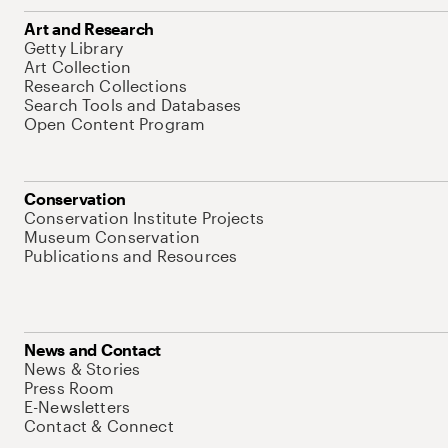
Art and Research
Getty Library
Art Collection
Research Collections
Search Tools and Databases
Open Content Program
Conservation
Conservation Institute Projects
Museum Conservation
Publications and Resources
News and Contact
News & Stories
Press Room
E-Newsletters
Contact & Connect