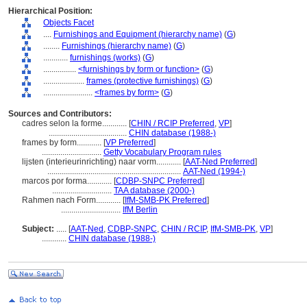
Hierarchical Position:
Objects Facet
....
Furnishings and Equipment (hierarchy name)
(
G
)
........
Furnishings (hierarchy name)
(
G
)
............
furnishings (works)
(
G
)
................
<furnishings by form or function>
(
G
)
....................
frames (protective furnishings)
(
G
)
........................
<frames by form>
(
G
)
Sources and Contributors:
cadres selon la forme............
[
CHIN / RCIP Preferred
,
VP
]
......................................
CHIN database (1988-)
frames by form............
[
VP Preferred
]
.............................
Getty Vocabulary Program rules
lijsten (interieurinrichting) naar vorm............
[
AAT-Ned Preferred
]
.................................................................
AAT-Ned (1994-)
marcos por forma............
[
CDBP-SNPC Preferred
]
.............................
TAA database (2000-)
Rahmen nach Form............
[
IfM-SMB-PK Preferred
]
.............................
IfM Berlin
Subject:
.....
[
AAT-Ned
,
CDBP-SNPC
,
CHIN / RCIP
,
IfM-SMB-PK
,
VP
]
............
CHIN database (1988-)