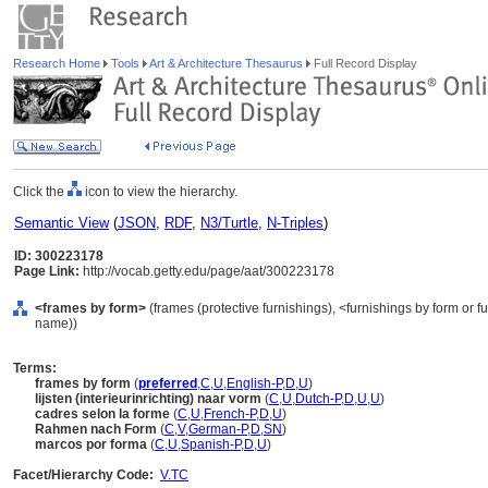
Research Home
Tools
Art & Architecture Thesaurus
Full Record Display
Click the
icon to view the hierarchy.
Semantic View
(
JSON
,
RDF
,
N3/Turtle
,
N-Triples
)
ID: 300223178
Page Link:
http://vocab.getty.edu/page/aat/300223178
<frames by form>
(frames (protective furnishings), <furnishings by form or f
name))
Terms:
frames by form
(
preferred
,
C
,
U
,
English-P
,
D
,
U
)
lijsten (interieurinrichting) naar vorm
(
C
,
U
,
Dutch-P
,
D
,
U
,
U
)
cadres selon la forme
(
C
,
U
,
French-P
,
D
,
U
)
Rahmen nach Form
(
C
,
V
,
German-P
,
D
,
SN
)
marcos por forma
(
C
,
U
,
Spanish-P
,
D
,
U
)
Facet/Hierarchy Code:
V.TC