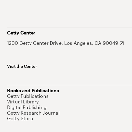
Getty Center
1200 Getty Center Drive, Los Angeles, CA 90049
Visit the Center
Books and Publications
Getty Publications
Virtual Library
Digital Publishing
Getty Research Journal
Getty Store