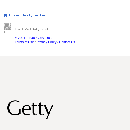
The J. Paul Getty Trust
© 2004 J. Paul Getty Trust
Terms of Use
/
Privacy Policy
/
Contact Us