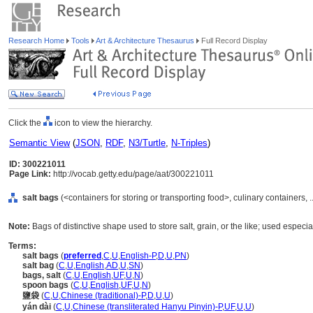
Research Home
Tools
Art & Architecture Thesaurus
Full Record Display
Click the
icon to view the hierarchy.
Semantic View
(
JSON
,
RDF
,
N3/Turtle
,
N-Triples
)
ID: 300221011
Page Link:
http://vocab.getty.edu/page/aat/300221011
salt bags
(<containers for storing or transporting food>, culinary containers
Note:
Bags of distinctive shape used to store salt, grain, or the like; used espe
Terms:
salt bags
(
preferred
,
C
,
U
,
English-P
,
D
,
U
,
PN
)
salt bag
(
C
,
U
,
English
,
AD
,
U
,
SN
)
bags, salt
(
C
,
U
,
English
,
UF
,
U
,
N
)
spoon bags
(
C
,
U
,
English
,
UF
,
U
,
N
)
鹽袋
(
C
,
U
,
Chinese (traditional)-P
,
D
,
U
,
U
)
yán dài
(
C
,
U
,
Chinese (transliterated Hanyu Pinyin)-P
,
UF
,
U
,
U
)