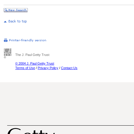
The J. Paul Getty Trust
© 2004 J. Paul Getty Trust
Terms of Use
/
Privacy Policy
/
Contact Us