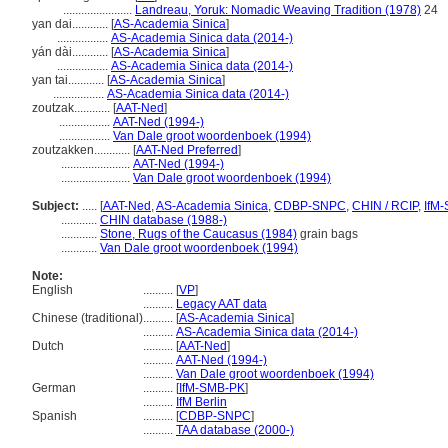
.......................
Landreau, Yoruk: Nomadic Weaving Tradition (1978)
24
yan dai............
[
AS-Academia Sinica
]
.................
AS-Academia Sinica data (2014-)
yán dài............
[
AS-Academia Sinica
]
.................
AS-Academia Sinica data (2014-)
yan tai............
[
AS-Academia Sinica
]
.................
AS-Academia Sinica data (2014-)
zoutzak............
[
AAT-Ned
]
.................
AAT-Ned (1994-)
.................
Van Dale groot woordenboek (1994)
zoutzakken............
[
AAT-Ned Preferred
]
.......................
AAT-Ned (1994-)
.......................
Van Dale groot woordenboek (1994)
Subject:
.....
[
AAT-Ned
,
AS-Academia Sinica
,
CDBP-SNPC
,
CHIN / RCIP
,
IfM
............
CHIN database (1988-)
............
Stone, Rugs of the Caucasus (1984)
grain bags
............
Van Dale groot woordenboek (1994)
Note:
English
..........
[
VP
]
..........
Legacy AAT data
Chinese (traditional)
..........
[
AS-Academia Sinica
]
..........
AS-Academia Sinica data (2014-)
Dutch
..........
[
AAT-Ned
]
..........
AAT-Ned (1994-)
..........
Van Dale groot woordenboek (1994)
German
..........
[
IfM-SMB-PK
]
..........
IfM Berlin
Spanish
..........
[
CDBP-SNPC
]
..........
TAA database (2000-)