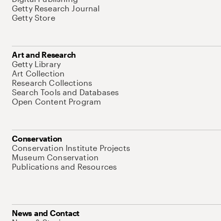
Getty Research Journal
Getty Store
Art and Research
Getty Library
Art Collection
Research Collections
Search Tools and Databases
Open Content Program
Conservation
Conservation Institute Projects
Museum Conservation
Publications and Resources
News and Contact