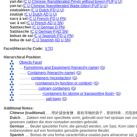
yan dai
(
C
,
U
,
Chinese (transliterated Pinyin without tones)-P
,
UF
,
U
,
U
)
yan tai
(
C
,
U
,
Chinese (transliterated Wade-Giles)-P
,
UF
,
U
,
U
)
zoutzakken
(
C
,
U
,
Dutch-P
,
D
,
U
,
U
)
zoutzak
(
C
,
U
,
Dutch
,
AD
,
U
,
U
)
sacs à sel
(
C
,
U
,
French-P
,
D
,
U
,
PN
)
sac à sel
(
C
,
U
,
French
,
AD
,
U
,
SN
)
Salztaschen
(
C
,
U
,
German
,
D
,
PN
)
Salztasche
(
C
,
U
,
German-P
,
AD
,
SN
)
bolsas de sal
(
C
,
U
,
Spanish-P
,
D
,
U
,
PN
)
bolsa de sal
(
C
,
U
,
Spanish
,
AD
,
U
,
SN
)
Facet/Hierarchy Code:
V.TQ
Hierarchical Position:
Objects Facet
....
Furnishings and Equipment (hierarchy name)
(
G
)
........
Containers (hierarchy name)
(
G
)
............
containers (receptacles)
(
G
)
................
<containers by function or context>
(
G
)
....................
culinary containers
(
G
)
........................
<containers for storing or transporting food>
(
G
)
............................
salt bags
(
G
)
Additional Notes:
Chinese (traditional)
..... 用於儲放食鹽、穀粒等物的袋子，形狀特殊，尤
Dutch
..... Zakken met een specifieke vorm, gebruikt voor het opslaan van zout
geweven zakken die door nomaden worden gebruikt.
German
..... Beutel spezieller Form, die genutzt werden, um Salz, Korn oder 
insbesondere auf von Nomaden genutzte gewobene Beutel.
Spanish
..... Bolsas de una forma característica usadas para almacenar sal,