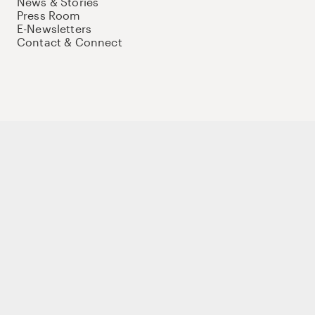
News & Stories
Press Room
E-Newsletters
Contact & Connect