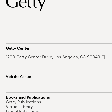
Getty Center
1200 Getty Center Drive, Los Angeles, CA 90049
Visit the Center
Books and Publications
Getty Publications
Virtual Library
Digital Publishing