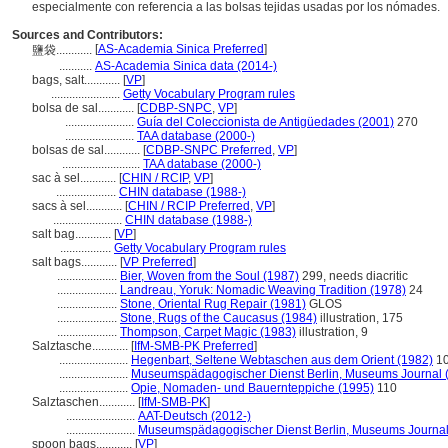
especialmente con referencia a las bolsas tejidas usadas por los nómades.
Sources and Contributors:
[
AS-Academia Sinica Preferred
]
鹽袋............
...........
AS-Academia Sinica data (2014-)
bags, salt............
[
VP
]
.......................
Getty Vocabulary Program rules
bolsa de sal............
[
CDBP-SNPC
,
VP
]
.......................
Guía del Coleccionista de Antigüedades (2001)
270
.......................
TAA database (2000-)
bolsas de sal............
[
CDBP-SNPC Preferred
,
VP
]
..........................
TAA database (2000-)
sac à sel............
[
CHIN / RCIP
,
VP
]
....................
CHIN database (1988-)
sacs à sel............
[
CHIN / RCIP Preferred
,
VP
]
.......................
CHIN database (1988-)
salt bag............
[
VP
]
.................
Getty Vocabulary Program rules
salt bags............
[
VP Preferred
]
....................
Bier, Woven from the Soul (1987)
299, needs diacritic
....................
Landreau, Yoruk: Nomadic Weaving Tradition (1978)
24
....................
Stone, Oriental Rug Repair (1981)
GLOS
....................
Stone, Rugs of the Caucasus (1984)
illustration, 175
....................
Thompson, Carpet Magic (1983)
illustration, 9
Salztasche............
[
IfM-SMB-PK Preferred
]
.......................
Hegenbart, Seltene Webtaschen aus dem Orient (1982)
1
.......................
Museumspädagogischer Dienst Berlin, Museums Journal 
.......................
Opie, Nomaden- und Bauernteppiche (1995)
110
Salztaschen............
[
IfM-SMB-PK
]
.......................
AAT-Deutsch (2012-)
.......................
Museumspädagogischer Dienst Berlin, Museums Journal
spoon bags............
[
VP
]