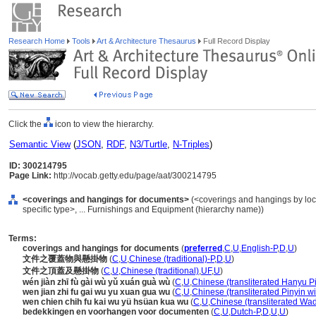
Research Home
Tools
Art & Architecture Thesaurus
Full Record Display
Click the
icon to view the hierarchy.
Semantic View
(
JSON
,
RDF
,
N3/Turtle
,
N-Triples
)
ID: 300214795
Page Link:
http://vocab.getty.edu/page/aat/300214795
<coverings and hangings for documents>
(<coverings and hangings by loc
specific type>, ... Furnishings and Equipment (hierarchy name))
Terms:
coverings and hangings for documents
(
preferred
,
C
,
U
,
English-P
,
D
,
U
)
文件之覆蓋物與懸掛物
(
C
,
U
,
Chinese (traditional)-P
,
D
,
U
)
文件之頂蓋及懸掛物
(
C
,
U
,
Chinese (traditional)
,
UF
,
U
)
wén jiàn zhī fù gài wù yǔ xuán guà wù
(
C
,
U
,
Chinese (transliterated Hanyu Pi
wen jian zhi fu gai wu yu xuan gua wu
(
C
,
U
,
Chinese (transliterated Pinyin wi
wen chien chih fu kai wu yü hsüan kua wu
(
C
,
U
,
Chinese (transliterated Wad
bedekkingen en voorhangen voor documenten
(
C
,
U
,
Dutch-P
,
D
,
U
,
U
)