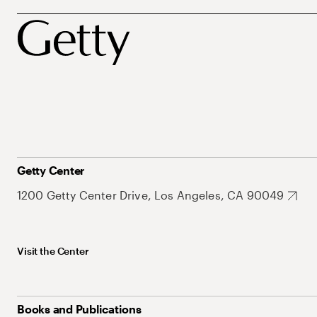
Getty Center
1200 Getty Center Drive, Los Angeles, CA 90049
Visit the Center
Books and Publications