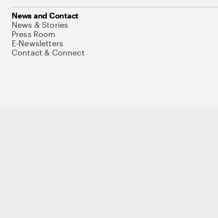
News and Contact
News & Stories
Press Room
E-Newsletters
Contact & Connect