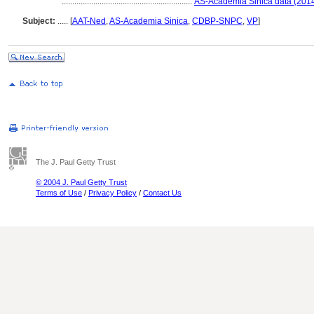
..............................................................
AS-Academia Sinica data (2014
Subject:
.....
[
AAT-Ned
,
AS-Academia Sinica
,
CDBP-SNPC
,
VP
]
The J. Paul Getty Trust
© 2004 J. Paul Getty Trust
Terms of Use
/
Privacy Policy
/
Contact Us