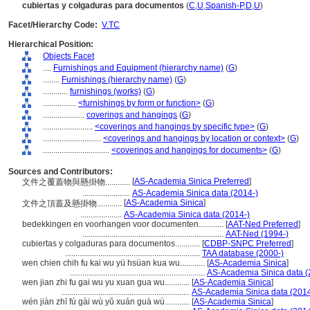
cubiertas y colgaduras para documentos
(
C
,
U
,
Spanish-P
,
D
,
U
)
Facet/Hierarchy Code:
V.TC
Hierarchical Position:
Objects Facet
....
Furnishings and Equipment (hierarchy name)
(
G
)
........
Furnishings (hierarchy name)
(
G
)
............
furnishings (works)
(
G
)
................
<furnishings by form or function>
(
G
)
....................
coverings and hangings
(
G
)
........................
<coverings and hangings by specific type>
(
G
)
............................
<coverings and hangings by location or context>
(
G
)
................................
<coverings and hangings for documents>
(
G
)
Sources and Contributors:
[
AS-Academia Sinica Preferred
]
文件之覆蓋物與懸掛物............
.......................
AS-Academia Sinica data (2014-)
[
AS-Academia Sinica
]
文件之頂蓋及懸掛物............
....................
AS-Academia Sinica data (2014-)
bedekkingen en voorhangen voor documenten............
[
AAT-Ned Preferred
]
....................................................................
AAT-Ned (1994-)
cubiertas y colgaduras para documentos............
[
CDBP-SNPC Preferred
]
.................................................................
TAA database (2000-)
wen chien chih fu kai wu yü hsüan kua wu............
[
AS-Academia Sinica
]
.................................................................
AS-Academia Sinica data (
wen jian zhi fu gai wu yu xuan gua wu............
[
AS-Academia Sinica
]
..............................................................
AS-Academia Sinica data (2014
wén jiàn zhī fù gài wù yǔ xuán guà wù............
[
AS-Academia Sinica
]