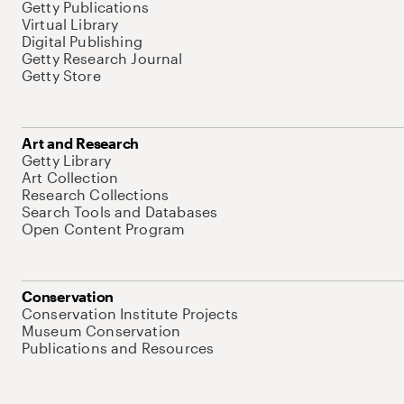
Getty Publications
Virtual Library
Digital Publishing
Getty Research Journal
Getty Store
Art and Research
Getty Library
Art Collection
Research Collections
Search Tools and Databases
Open Content Program
Conservation
Conservation Institute Projects
Museum Conservation
Publications and Resources