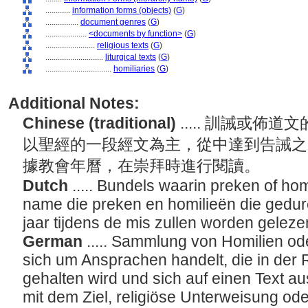
............
information forms (objects)
(
G
)
................
document genres
(
G
)
....................
<documents by function>
(
G
)
........................
religious texts
(
G
)
............................
liturgical texts
(
G
)
................................
homiliaries
(
G
)
Additional Notes:
Chinese (traditional)
..... 訓誡或
以聖經的一段經文為主，從中達到告誡之
據教會年曆，在崇拜時進行閱讀。
Dutch
..... Bundels waarin preken of ho
name die preken en homilieën die gedur
jaar tijdens de mis zullen worden gelez
German
..... Sammlung von Homilien od
sich um Ansprachen handelt, die in der 
gehalten wird und sich auf einen Text aus
mit dem Ziel, religiöse Unterweisung o