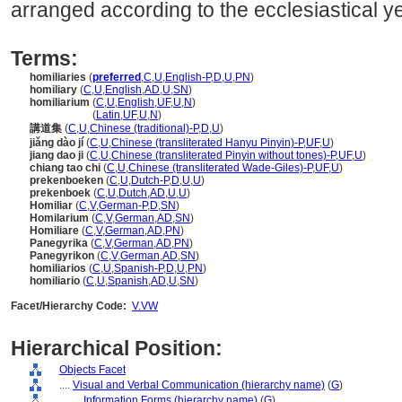
arranged according to the ecclesiastical ye
Terms:
homiliaries
(
preferred
,
C
,
U
,
English-P
,
D
,
U
,
PN
)
homiliary
(
C
,
U
,
English
,
AD
,
U
,
SN
)
homiliarium
(
C
,
U
,
English
,
UF
,
U
,
N
)
homiliarium
(
Latin
,
UF
,
U
,
N
)
講道集
(
C
,
U
,
Chinese (traditional)-P
,
D
,
U
)
jiǎng dào jí
(
C
,
U
,
Chinese (transliterated Hanyu Pinyin)-P
,
UF
,
U
)
jiang dao ji
(
C
,
U
,
Chinese (transliterated Pinyin without tones)-P
,
UF
,
U
)
chiang tao chi
(
C
,
U
,
Chinese (transliterated Wade-Giles)-P
,
UF
,
U
)
prekenboeken
(
C
,
U
,
Dutch-P
,
D
,
U
,
U
)
prekenboek
(
C
,
U
,
Dutch
,
AD
,
U
,
U
)
Homiliar
(
C
,
V
,
German-P
,
D
,
SN
)
Homilarium
(
C
,
V
,
German
,
AD
,
SN
)
Homiliare
(
C
,
V
,
German
,
AD
,
PN
)
Panegyrika
(
C
,
V
,
German
,
AD
,
PN
)
Panegyrikon
(
C
,
V
,
German
,
AD
,
SN
)
homiliarios
(
C
,
U
,
Spanish-P
,
D
,
U
,
PN
)
homiliario
(
C
,
U
,
Spanish
,
AD
,
U
,
SN
)
Facet/Hierarchy Code:
V.VW
Hierarchical Position:
Objects Facet
....
Visual and Verbal Communication (hierarchy name)
(
G
)
........
Information Forms (hierarchy name)
(
G
)