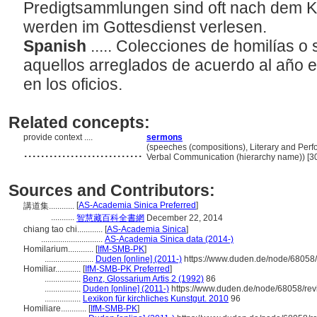
Predigtsammlungen sind oft nach dem K
werden im Gottesdienst verlesen.
Spanish
..... Colecciones de homilías 
aquellos arreglados de acuerdo al año ec
en los oficios.
Related concepts:
provide context ....
sermons
............................
(speeches (compositions), Literary and Perf
Verbal Communication (hierarchy name)) [
Sources and Contributors:
[
AS-Academia Sinica Preferred
]
講道集............
...........
智慧藏百科全書網
December 22, 2014
chiang tao chi............
[
AS-Academia Sinica
]
.............................
AS-Academia Sinica data (2014-)
Homilarium............
[
IfM-SMB-PK
]
.......................
Duden [online] (2011-)
https://www.duden.de/node/68058/
Homiliar............
[
IfM-SMB-PK Preferred
]
.................
Benz, Glossarium Artis 2 (1992)
86
.................
Duden [online] (2011-)
https://www.duden.de/node/68058/rev
.................
Lexikon für kirchliches Kunstgut. 2010
96
Homiliare............
[
IfM-SMB-PK
]