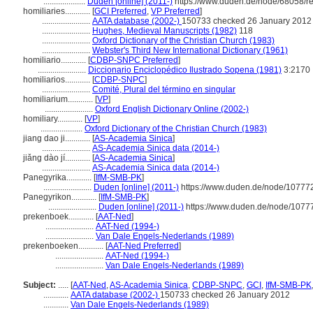
....................
Duden [online] (2011-)
https://www.duden.de/node/68058/r
homiliaries............
[
GCI Preferred
,
VP Preferred
]
.......................
AATA database (2002-)
150733 checked 26 January 2012
.......................
Hughes, Medieval Manuscripts (1982)
118
.......................
Oxford Dictionary of the Christian Church (1983)
.......................
Webster's Third New International Dictionary (1961)
homiliario............
[
CDBP-SNPC Preferred
]
.......................
Diccionario Enciclopédico Ilustrado Sopena (1981)
3:2170
homiliarios............
[
CDBP-SNPC
]
.......................
Comité, Plural del término en singular
homiliarium............
[
VP
]
.......................
Oxford English Dictionary Online (2002-)
homiliary............
[
VP
]
....................
Oxford Dictionary of the Christian Church (1983)
jiang dao ji............
[
AS-Academia Sinica
]
.......................
AS-Academia Sinica data (2014-)
jiǎng dào jí............
[
AS-Academia Sinica
]
.......................
AS-Academia Sinica data (2014-)
Panegyrika............
[
IfM-SMB-PK
]
.......................
Duden [online] (2011-)
https://www.duden.de/node/107772
Panegyrikon............
[
IfM-SMB-PK
]
.......................
Duden [online] (2011-)
https://www.duden.de/node/10777
prekenboek............
[
AAT-Ned
]
.......................
AAT-Ned (1994-)
.......................
Van Dale Engels-Nederlands (1989)
prekenboeken............
[
AAT-Ned Preferred
]
.......................
AAT-Ned (1994-)
.......................
Van Dale Engels-Nederlands (1989)
Subject:
.....
[
AAT-Ned
,
AS-Academia Sinica
,
CDBP-SNPC
,
GCI
,
IfM-SMB-PK
............
AATA database (2002-)
150733 checked 26 January 2012
............
Van Dale Engels-Nederlands (1989)