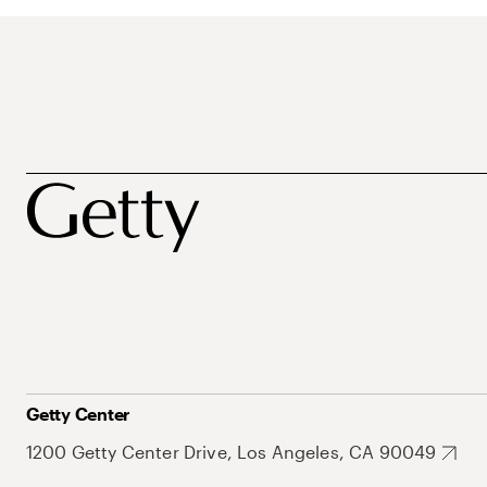
Getty Center
1200 Getty Center Drive, Los Angeles, CA 90049