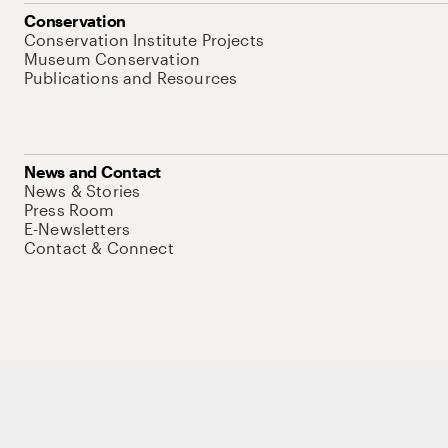
Conservation
Conservation Institute Projects
Museum Conservation
Publications and Resources
News and Contact
News & Stories
Press Room
E-Newsletters
Contact & Connect