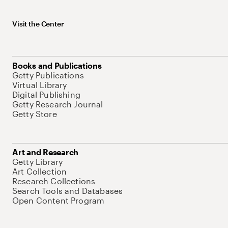
Visit the Center
Books and Publications
Getty Publications
Virtual Library
Digital Publishing
Getty Research Journal
Getty Store
Art and Research
Getty Library
Art Collection
Research Collections
Search Tools and Databases
Open Content Program