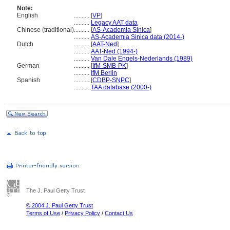
Note:
English
..........
[
VP
]
..........
Legacy AAT data
Chinese (traditional)
..........
[
AS-Academia Sinica
]
..........
AS-Academia Sinica data (2014-)
Dutch
..........
[
AAT-Ned
]
..........
AAT-Ned (1994-)
..........
Van Dale Engels-Nederlands (1989)
German
..........
[
IfM-SMB-PK
]
..........
IfM Berlin
Spanish
..........
[
CDBP-SNPC
]
..........
TAA database (2000-)
The J. Paul Getty Trust
© 2004 J. Paul Getty Trust
Terms of Use
/
Privacy Policy
/
Contact Us