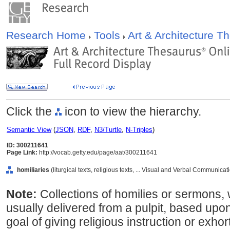
Research Home
Tools
Art & Architecture 
Click the
icon to view the hierarchy.
Semantic View
(
JSON
,
RDF
,
N3/Turtle
,
N-Triples
)
ID: 300211641
Page Link:
http://vocab.getty.edu/page/aat/300211641
homiliaries
(liturgical texts, religious texts, ... Visual and Verbal Communica
Note:
Collections of homilies or sermons,
usually delivered from a pulpit, based upon 
goal of giving religious instruction or exhor