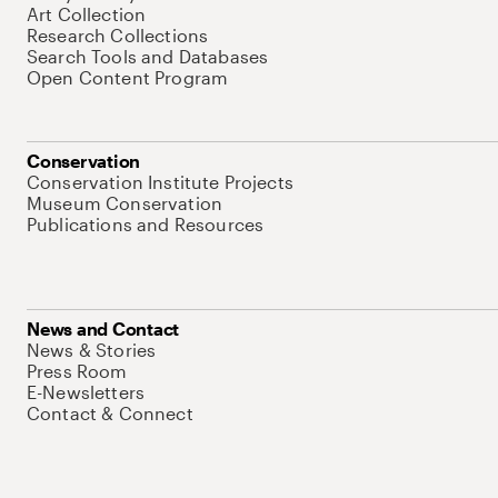
Art Collection
Research Collections
Search Tools and Databases
Open Content Program
Conservation
Conservation Institute Projects
Museum Conservation
Publications and Resources
News and Contact
News & Stories
Press Room
E-Newsletters
Contact & Connect