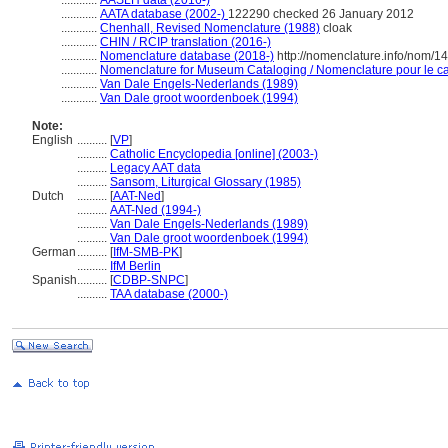
............
AASLH data (2016-)
............
AATA database (2002-)
122290 checked 26 January 2012
............
Chenhall, Revised Nomenclature (1988)
cloak
............
CHIN / RCIP translation (2016-)
............
Nomenclature database (2018-)
http://nomenclature.info/nom/
............
Nomenclature for Museum Cataloging / Nomenclature pour le cat
............
Van Dale Engels-Nederlands (1989)
............
Van Dale groot woordenboek (1994)
Note:
English
..........
[
VP
]
..........
Catholic Encyclopedia [online] (2003-)
..........
Legacy AAT data
..........
Sansom, Liturgical Glossary (1985)
Dutch
..........
[
AAT-Ned
]
..........
AAT-Ned (1994-)
..........
Van Dale Engels-Nederlands (1989)
..........
Van Dale groot woordenboek (1994)
German
..........
[
IfM-SMB-PK
]
..........
IfM Berlin
Spanish
..........
[
CDBP-SNPC
]
..........
TAA database (2000-)