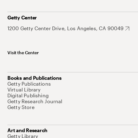
Getty Center
1200 Getty Center Drive, Los Angeles, CA 90049
Visit the Center
Books and Publications
Getty Publications
Virtual Library
Digital Publishing
Getty Research Journal
Getty Store
Art and Research
Getty Library