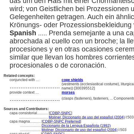
das um den Hals mit einer Chormantel
wird; von Geistlichen bei Prozessionen
Gelegenheiten getragen. Auch ein ähnlic
Krönungs- oder Prozessionsbekleidung 
Spanish
..... Prenda semejante a una cap
abrochada al cuello con un broche; la lle
procesiones y en otras ocasiones cerem
similar que llevan los hombres corrient
procesionales o de coronación.
Related concepts:
conjuncted with ....
cope shields
............................
(vestments (ecclesiastical costume), liturgic
name)) [300395512]
provide context ....
morses
............................
(clasps (fasteners), fasteners, ... Componen
Sources and Contributors:
capa consistorial............
[
CDBP-SNPC
]
................................
Moliner, Diccionario de uso del español (2004)
I:503
capa magna............
[
CDBP-SNPC Preferred
]
.......................
Diccionario de la Lengua Española (1992)
.......................
Moliner, Diccionario de uso del español (2004)
I:503