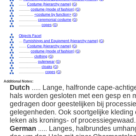
........
Costume (hierarchy name)
(
G
)
............
costume (mode of fashion)
(
G
)
................
<costume by function>
(
G
)
....................
ceremonial costume
(
G
)
........................
copes
(
G
)
Objects Facet
....
Furnishings and Equipment (hierarchy name)
(
G
)
........
Costume (hierarchy name)
(
G
)
............
costume (mode of fashion)
(
G
)
................
clothing
(
G
)
....................
outerwear
(
G
)
........................
cloaks
(
G
)
............................
copes
(
G
)
Additional Notes:
Dutch
..... Lange, halfronde cape-achtig
hals worden gesloten met een gesp en me
gedragen door geestelijken bij process
gelegenheden. Ook soortgelijke kleding
leken als kronings- of processiegewaad
German
..... Langes, halbrundes umhan