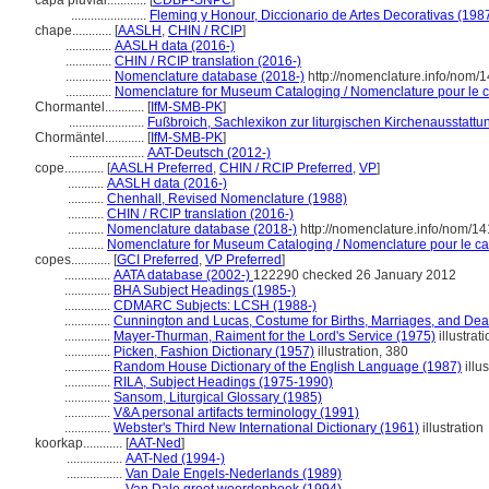
capa pluvial............
[
CDBP-SNPC
]
.......................
Fleming y Honour, Diccionario de Artes Decorativas (198
chape............
[
AASLH
,
CHIN / RCIP
]
..............
AASLH data (2016-)
..............
CHIN / RCIP translation (2016-)
..............
Nomenclature database (2018-)
http://nomenclature.info/nom/
..............
Nomenclature for Museum Cataloging / Nomenclature pour le ca
Chormantel............
[
IfM-SMB-PK
]
.......................
Fußbroich, Sachlexikon zur liturgischen Kirchenausstattu
Chormäntel............
[
IfM-SMB-PK
]
.......................
AAT-Deutsch (2012-)
cope............
[
AASLH Preferred
,
CHIN / RCIP Preferred
,
VP
]
...........
AASLH data (2016-)
...........
Chenhall, Revised Nomenclature (1988)
...........
CHIN / RCIP translation (2016-)
...........
Nomenclature database (2018-)
http://nomenclature.info/nom/1
...........
Nomenclature for Museum Cataloging / Nomenclature pour le cata
copes............
[
GCI Preferred
,
VP Preferred
]
..............
AATA database (2002-)
122290 checked 26 January 2012
..............
BHA Subject Headings (1985-)
..............
CDMARC Subjects: LCSH (1988-)
..............
Cunnington and Lucas, Costume for Births, Marriages, and Dea
..............
Mayer-Thurman, Raiment for the Lord's Service (1975)
illustrat
..............
Picken, Fashion Dictionary (1957)
illustration, 380
..............
Random House Dictionary of the English Language (1987)
illus
..............
RILA, Subject Headings (1975-1990)
..............
Sansom, Liturgical Glossary (1985)
..............
V&A personal artifacts terminology (1991)
..............
Webster's Third New International Dictionary (1961)
illustration
koorkap............
[
AAT-Ned
]
.................
AAT-Ned (1994-)
.................
Van Dale Engels-Nederlands (1989)