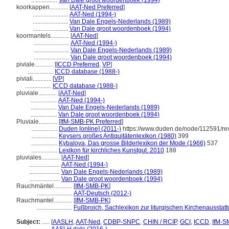
.................
Van Dale groot woordenboek (1994)
koorkappen............
[
AAT-Ned Preferred
]
.......................
AAT-Ned (1994-)
.......................
Van Dale Engels-Nederlands (1989)
.......................
Van Dale groot woordenboek (1994)
koormantels............
[
AAT-Ned
]
.......................
AAT-Ned (1994-)
.......................
Van Dale Engels-Nederlands (1989)
.......................
Van Dale groot woordenboek (1994)
piviale............
[
ICCD Preferred
,
VP
]
.................
ICCD database (1988-)
piviali............
[
VP
]
.................
ICCD database (1988-)
pluviale............
[
AAT-Ned
]
.................
AAT-Ned (1994-)
.................
Van Dale Engels-Nederlands (1989)
.................
Van Dale groot woordenboek (1994)
Pluviale............
[
IfM-SMB-PK Preferred
]
.................
Duden [online] (2011-)
https://www.duden.de/node/112591/re
.................
Keysers großes Antiquitätenlexikon (1980)
399
.................
Kybalova, Das grosse Bilderlexikon der Mode (1966)
537
.................
Lexikon für kirchliches Kunstgut. 2010
188
pluviales............
[
AAT-Ned
]
....................
AAT-Ned (1994-)
....................
Van Dale Engels-Nederlands (1989)
....................
Van Dale groot woordenboek (1994)
Rauchmäntel............
[
IfM-SMB-PK
]
.......................
AAT-Deutsch (2012-)
Rauchmantel............
[
IfM-SMB-PK
]
.......................
Fußbroich, Sachlexikon zur liturgischen Kirchenausstat
Subject:
.....
[
AASLH
,
AAT-Ned
,
CDBP-SNPC
,
CHIN / RCIP
,
GCI
,
ICCD
,
IfM-S