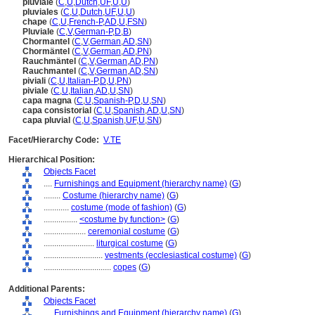
pluviale
(
C
,
U
,
Dutch
,
UF
,
U
,
U
)
pluviales
(
C
,
U
,
Dutch
,
UF
,
U
,
U
)
chape
(
C
,
U
,
French-P
,
AD
,
U
,
FSN
)
Pluviale
(
C
,
V
,
German-P
,
D
,
B
)
Chormantel
(
C
,
V
,
German
,
AD
,
SN
)
Chormäntel
(
C
,
V
,
German
,
AD
,
PN
)
Rauchmäntel
(
C
,
V
,
German
,
AD
,
PN
)
Rauchmantel
(
C
,
V
,
German
,
AD
,
SN
)
piviali
(
C
,
U
,
Italian-P
,
D
,
U
,
PN
)
piviale
(
C
,
U
,
Italian
,
AD
,
U
,
SN
)
capa magna
(
C
,
U
,
Spanish-P
,
D
,
U
,
SN
)
capa consistorial
(
C
,
U
,
Spanish
,
AD
,
U
,
SN
)
capa pluvial
(
C
,
U
,
Spanish
,
UF
,
U
,
SN
)
Facet/Hierarchy Code:
V.TE
Hierarchical Position:
Objects Facet
....
Furnishings and Equipment (hierarchy name)
(
G
)
........
Costume (hierarchy name)
(
G
)
............
costume (mode of fashion)
(
G
)
................
<costume by function>
(
G
)
....................
ceremonial costume
(
G
)
........................
liturgical costume
(
G
)
............................
vestments (ecclesiastical costume)
(
G
)
................................
copes
(
G
)
Additional Parents:
Objects Facet
....
Furnishings and Equipment (hierarchy name)
(
G
)