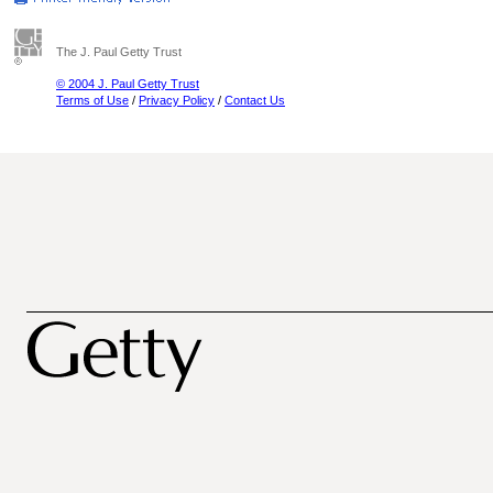
The J. Paul Getty Trust
© 2004 J. Paul Getty Trust
Terms of Use
/
Privacy Policy
/
Contact Us