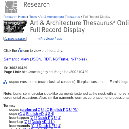
Research Home
Tools
Art & Architecture Thesaurus
Full Record Display
Click the
icon to view the hierarchy.
Semantic View
(
JSON
,
RDF
,
N3/Turtle
,
N-Triples
)
ID: 300210429
Page Link:
http://vocab.getty.edu/page/aat/300210429
copes
(vestments (ecclesiastical costume), liturgical costume, ... Furnishin
Note:
Long, semi-circular cloaklike garments fastened at the neck with a morse; 
ceremonial occasions. Also, similar garments worn as coronation or processiona
Terms:
copes
(
preferred
,
C
,
U
,
LC
,
English-P
,
D
,
U
,
PN
)
cope
(
C
,
U
,
English
,
AD
,
U
,
SN
)
koorkappen
(
C
,
U
,
Dutch-P
,
D
,
U
,
U
)
koorkap
(
C
,
U
,
Dutch
,
AD
,
U
,
U
)
koormantels
(
C
,
U
,
Dutch
,
UF
,
U
,
U
)