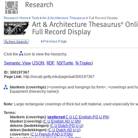
Research Home
Tools
Art & Architecture Thesaurus
Full Record Display
Click the
icon to view the hierarchy.
Semantic View
(
JSON
,
RDF
,
N3/Turtle
,
N-Triples
)
ID: 300197367
Page Link:
http://vocab.getty.edu/page/aat/300197367
blankets (coverings)
(<coverings and hangings by form>, <coverings and han
Equipment (hierarchy name))
Note:
Large rectangular coverings of thick but soft material, used especially for 
Terms:
blankets (coverings)
(
preferred
,
C
,
U
,
LC
,
English-P
,
D
,
U
,
PN
)
blanket (covering)
(
C
,
U
,
English
,
AD
,
U
,
SN
)
dekens (bedekkingen)
(
C
,
U
,
Dutch-P
,
D
,
U
,
U
)
deken (bedekkingen)
(
C
,
U
,
Dutch
,
AD
,
U
,
U
)
couverture
(
C
,
U
,
French-P
,
AD
,
U
,
FSN
)