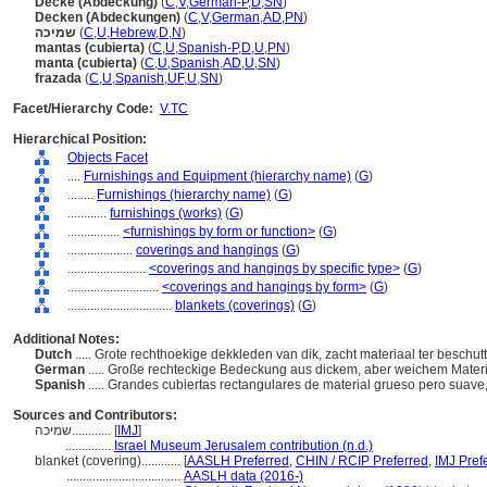
Decke (Abdeckung)
(
C
,
V
,
German-P
,
D
,
SN
)
Decken (Abdeckungen)
(
C
,
V
,
German
,
AD
,
PN
)
שמיכה
(
C
,
U
,
Hebrew
,
D
,
N
)
mantas (cubierta)
(
C
,
U
,
Spanish-P
,
D
,
U
,
PN
)
manta (cubierta)
(
C
,
U
,
Spanish
,
AD
,
U
,
SN
)
frazada
(
C
,
U
,
Spanish
,
UF
,
U
,
SN
)
Facet/Hierarchy Code:
V.TC
Hierarchical Position:
Objects Facet
....
Furnishings and Equipment (hierarchy name)
(
G
)
........
Furnishings (hierarchy name)
(
G
)
............
furnishings (works)
(
G
)
................
<furnishings by form or function>
(
G
)
....................
coverings and hangings
(
G
)
........................
<coverings and hangings by specific type>
(
G
)
............................
<coverings and hangings by form>
(
G
)
................................
blankets (coverings)
(
G
)
Additional Notes:
Dutch
..... Grote rechthoekige dekkleden van dik, zacht materiaal ter beschu
German
..... Große rechteckige Bedeckung aus dickem, aber weichem Mate
Spanish
..... Grandes cubiertas rectangulares de material grueso pero suav
Sources and Contributors:
שמיכה............
[
IMJ
]
..............
Israel Museum Jerusalem contribution (n.d.)
blanket (covering)............
[
AASLH Preferred
,
CHIN / RCIP Preferred
,
IMJ Pref
...................................
AASLH data (2016-)