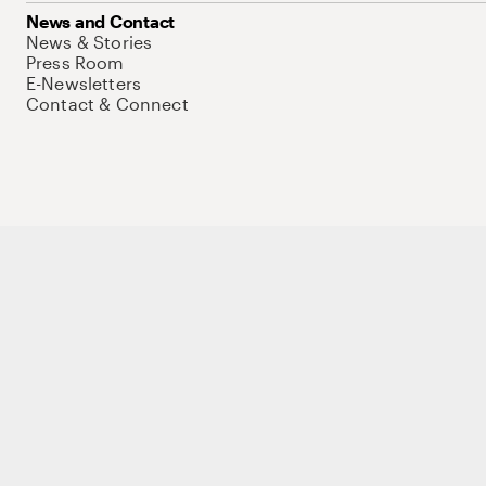
News and Contact
News & Stories
Press Room
E-Newsletters
Contact & Connect