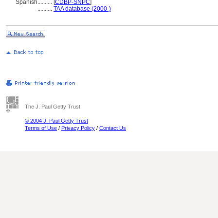
Spanish
..........
[
CDBP-SNPC
]
..........
TAA database (2000-)
The J. Paul Getty Trust
© 2004 J. Paul Getty Trust
Terms of Use
/
Privacy Policy
/
Contact Us