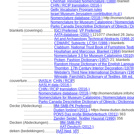
...................................
Chenhall, Revised Nomenclature (1988)
blanket
...................................
CHIN / RCIP translation (2016-)
...................................
Getty Vocabulary Program rules
...................................
Israel Museum Jerusalem contribution (n.d.)
...................................
Nomenclature database (2018-)
http://nomenclatur
...................................
Nomenclature for Museum Cataloging / Nomenclature
...................................
Parks Canada Descriptive Dictionary of Objects / Dic
blankets (coverings)............
[
GCI Preferred
,
VP Preferred
]
...................................
AATA database (2002-)
121077 checked 26 Janu
...................................
Art and Archaeology Technical Abstracts (1966-2
...................................
CDMARC Subjects: LCSH (1988-)
blankets
...................................
Clabburn, National Trust Book of Furnishing Texti
...................................
Houllahan and Marccoux, Blanket (1984)
blanket
...................................
Nomenclature 3.0 for Museum Cataloging (2010)
...................................
Picken, Fashion Dictionary (1957)
21; blankets
...................................
Random House Dictionary of the English Langua
...................................
Thornton, 17th Century Interior Decoration (1978
...................................
Webster's Third New International Dictionary (19
...................................
Wingate, Fairchild's Dictionary of Textiles, 6th ed
couverture............
[
AASLH
,
CHIN / RCIP
]
.......................
AASLH data (2016-)
.......................
CHIN / RCIP translation (2016-)
.......................
Nomenclature database (2018-)
http://nomenclature.info/
.......................
Nomenclature for Museum Cataloging / Nomenclature pour l
.......................
Parks Canada Descriptive Dictionary of Objects / Dictionnair
Decke (Abdeckung)............
[
IfM-SMB-PK Preferred
]
................................
Duden [online] (2011-)
https://www.duden.de/nod
................................
PONS Das große Bildwörterbuch (2011)
363
................................
Zander-Seidel, Textiler Hausrat (1990)
356
Decken (Abdeckungen)............
[
IfM-SMB-PK
]
...................................
AAT-Deutsch (2012-)
deken (bedekkingen)............
[
AAT-Ned
,
VP
]