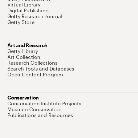
Virtual Library
Digital Publishing
Getty Research Journal
Getty Store
Art and Research
Getty Library
Art Collection
Research Collections
Search Tools and Databases
Open Content Program
Conservation
Conservation Institute Projects
Museum Conservation
Publications and Resources