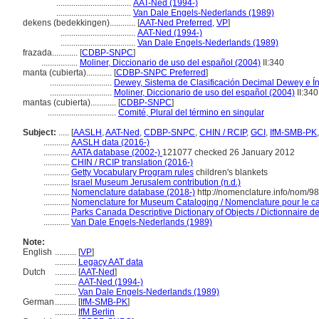
...................................
AAT-Ned (1994-)
...................................
Van Dale Engels-Nederlands (1989)
dekens (bedekkingen)............
[
AAT-Ned Preferred
,
VP
]
...................................
AAT-Ned (1994-)
...................................
Van Dale Engels-Nederlands (1989)
frazada............
[
CDBP-SNPC
]
.................
Moliner, Diccionario de uso del español (2004)
II:340
manta (cubierta)............
[
CDBP-SNPC Preferred
]
.............................
Dewey, Sistema de Clasificación Decimal Dewey e Ín
.............................
Moliner, Diccionario de uso del español (2004)
II:340
mantas (cubierta)............
[
CDBP-SNPC
]
................................
Comité, Plural del término en singular
Subject:
.....
[
AASLH
,
AAT-Ned
,
CDBP-SNPC
,
CHIN / RCIP
,
GCI
,
IfM-SMB-PK
............
AASLH data (2016-)
............
AATA database (2002-)
121077 checked 26 January 2012
............
CHIN / RCIP translation (2016-)
............
Getty Vocabulary Program rules
children's blankets
............
Israel Museum Jerusalem contribution (n.d.)
............
Nomenclature database (2018-)
http://nomenclature.info/nom/9
............
Nomenclature for Museum Cataloging / Nomenclature pour le cat
............
Parks Canada Descriptive Dictionary of Objects / Dictionnaire des
............
Van Dale Engels-Nederlands (1989)
Note:
English
..........
[
VP
]
..........
Legacy AAT data
Dutch
..........
[
AAT-Ned
]
..........
AAT-Ned (1994-)
..........
Van Dale Engels-Nederlands (1989)
German
..........
[
IfM-SMB-PK
]
..........
IfM Berlin