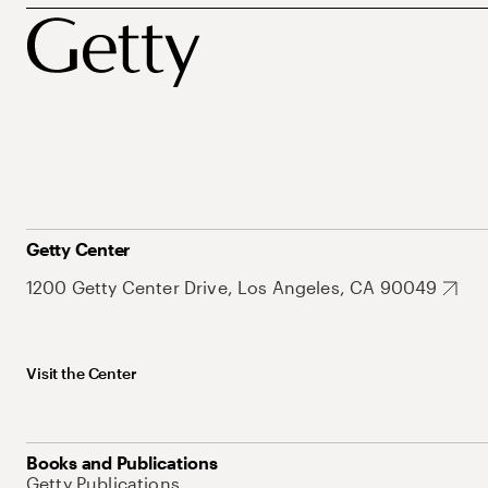
Getty Center
1200 Getty Center Drive, Los Angeles, CA 90049
Visit the Center
Books and Publications
Getty Publications