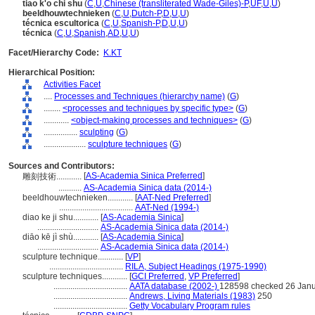
tiao k'o chi shu
(
C
,
U
,
Chinese (transliterated Wade-Giles)-P
,
UF
,
U
,
U
)
beeldhouwtechnieken
(
C
,
U
,
Dutch-P
,
D
,
U
,
U
)
técnica escultorica
(
C
,
U
,
Spanish-P
,
D
,
U
,
U
)
técnica
(
C
,
U
,
Spanish
,
AD
,
U
,
U
)
Facet/Hierarchy Code:
K.KT
Hierarchical Position:
Activities Facet
....
Processes and Techniques (hierarchy name)
(
G
)
........
<processes and techniques by specific type>
(
G
)
............
<object-making processes and techniques>
(
G
)
................
sculpting
(
G
)
....................
sculpture techniques
(
G
)
Sources and Contributors:
[
AS-Academia Sinica Preferred
]
雕刻技術............
...........
AS-Academia Sinica data (2014-)
beeldhouwtechnieken............
[
AAT-Ned Preferred
]
...................................
AAT-Ned (1994-)
diao ke ji shu............
[
AS-Academia Sinica
]
.............................
AS-Academia Sinica data (2014-)
diāo kē jì shù............
[
AS-Academia Sinica
]
.............................
AS-Academia Sinica data (2014-)
sculpture technique............
[
VP
]
...................................
RILA, Subject Headings (1975-1990)
sculpture techniques............
[
GCI Preferred
,
VP Preferred
]
...................................
AATA database (2002-)
128598 checked 26 Jan
...................................
Andrews, Living Materials (1983)
250
...................................
Getty Vocabulary Program rules