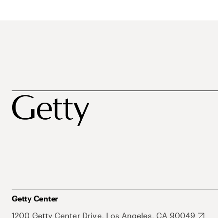
Getty Center
1200 Getty Center Drive, Los Angeles, CA 90049