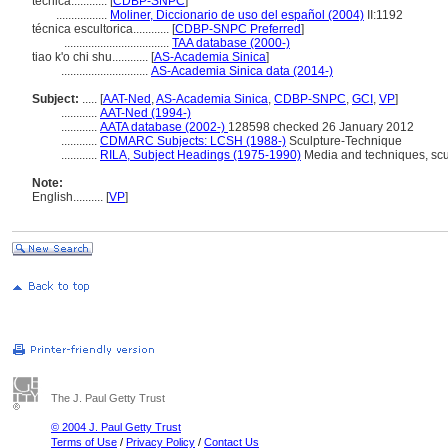
técnica............
[
CDBP-SNPC
]
.................
Moliner, Diccionario de uso del español (2004)
II:1192
técnica escultorica............
[
CDBP-SNPC Preferred
]
...................................
TAA database (2000-)
tiao k'o chi shu............
[
AS-Academia Sinica
]
.............................
AS-Academia Sinica data (2014-)
Subject:
.....
[
AAT-Ned
,
AS-Academia Sinica
,
CDBP-SNPC
,
GCI
,
VP
]
............
AAT-Ned (1994-)
............
AATA database (2002-)
128598 checked 26 January 2012
............
CDMARC Subjects: LCSH (1988-)
Sculpture-Technique
............
RILA, Subject Headings (1975-1990)
Media and techniques, scu
Note:
English
..........
[
VP
]
The J. Paul Getty Trust
© 2004 J. Paul Getty Trust
Terms of Use
/
Privacy Policy
/
Contact Us