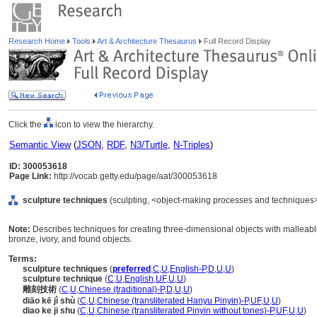
Research Home
Tools
Art & Architecture Thesaurus
Full Record Display
Click the
icon to view the hierarchy.
Semantic View
(
JSON
,
RDF
,
N3/Turtle
,
N-Triples
)
ID: 300053618
Page Link:
http://vocab.getty.edu/page/aat/300053618
sculpture techniques
(sculpting, <object-making processes and techniques>
Note:
Describes techniques for creating three-dimensional objects with malleable
bronze, ivory, and found objects.
Terms:
sculpture techniques
(
preferred
,
C
,
U
,
English-P
,
D
,
U
,
U
)
sculpture technique
(
C
,
U
,
English
,
UF
,
U
,
U
)
雕刻技術
(
C
,
U
,
Chinese (traditional)-P
,
D
,
U
,
U
)
diāo kē jì shù
(
C
,
U
,
Chinese (transliterated Hanyu Pinyin)-P
,
UF
,
U
,
U
)
diao ke ji shu
(
C
,
U
,
Chinese (transliterated Pinyin without tones)-P
,
UF
,
U
,
U
)