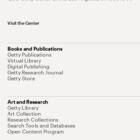
Visit the Center
Books and Publications
Getty Publications
Virtual Library
Digital Publishing
Getty Research Journal
Getty Store
Art and Research
Getty Library
Art Collection
Research Collections
Search Tools and Databases
Open Content Program