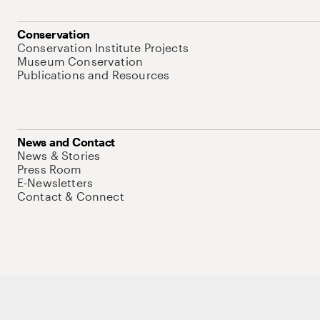
Conservation
Conservation Institute Projects
Museum Conservation
Publications and Resources
News and Contact
News & Stories
Press Room
E-Newsletters
Contact & Connect