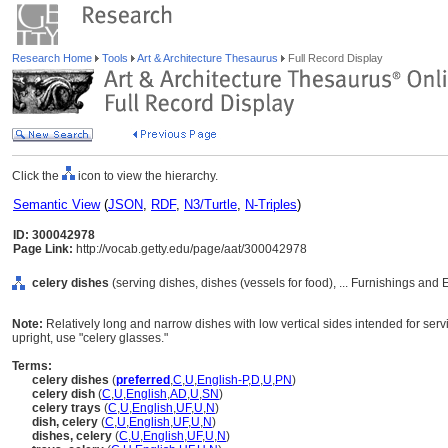
Research Home
Tools
Art & Architecture Thesaurus
Full Record Display
Click the
icon to view the hierarchy.
Semantic View
(
JSON
,
RDF
,
N3/Turtle
,
N-Triples
)
ID: 300042978
Page Link:
http://vocab.getty.edu/page/aat/300042978
celery dishes
(serving dishes, dishes (vessels for food), ... Furnishings an
Note:
Relatively long and narrow dishes with low vertical sides intended for servi
upright, use "celery glasses."
Terms:
celery dishes
(
preferred
,
C
,
U
,
English-P
,
D
,
U
,
PN
)
celery dish
(
C
,
U
,
English
,
AD
,
U
,
SN
)
celery trays
(
C
,
U
,
English
,
UF
,
U
,
N
)
dish, celery
(
C
,
U
,
English
,
UF
,
U
,
N
)
dishes, celery
(
C
,
U
,
English
,
UF
,
U
,
N
)