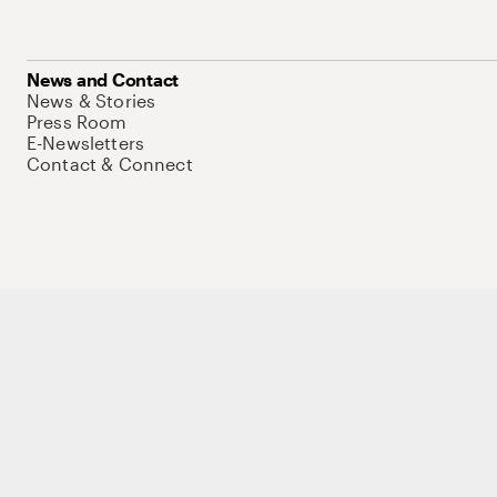
News and Contact
News & Stories
Press Room
E-Newsletters
Contact & Connect