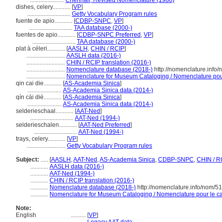
.......................
Chenhall, Revised Nomenclature (1988)
dishes, celery............
[
VP
]
.............................
Getty Vocabulary Program rules
fuente de apio............
[
CDBP-SNPC
,
VP
]
.............................
TAA database (2000-)
fuentes de apio............
[
CDBP-SNPC Preferred
,
VP
]
.............................
TAA database (2000-)
plat à céleri............
[
AASLH
,
CHIN / RCIP
]
..........................
AASLH data (2016-)
..........................
CHIN / RCIP translation (2016-)
..........................
Nomenclature database (2018-)
http://nomenclature.info
..........................
Nomenclature for Museum Cataloging / Nomenclature pour 
qin cai die............
[
AS-Academia Sinica
]
.......................
AS-Academia Sinica data (2014-)
qín cài dié............
[
AS-Academia Sinica
]
.......................
AS-Academia Sinica data (2014-)
selderieschaal............
[
AAT-Ned
]
.............................
AAT-Ned (1994-)
selderieschalen............
[
AAT-Ned Preferred
]
.............................
AAT-Ned (1994-)
trays, celery............
[
VP
]
..........................
Getty Vocabulary Program rules
Subject:
.....
[
AASLH
,
AAT-Ned
,
AS-Academia Sinica
,
CDBP-SNPC
,
CHIN / R
............
AASLH data (2016-)
............
AAT-Ned (1994-)
............
CHIN / RCIP translation (2016-)
............
Nomenclature database (2018-)
http://nomenclature.info/nom/5
............
Nomenclature for Museum Cataloging / Nomenclature pour le cat
Note:
English
..........
[
VP
]