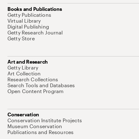
Books and Publications
Getty Publications
Virtual Library
Digital Publishing
Getty Research Journal
Getty Store
Art and Research
Getty Library
Art Collection
Research Collections
Search Tools and Databases
Open Content Program
Conservation
Conservation Institute Projects
Museum Conservation
Publications and Resources