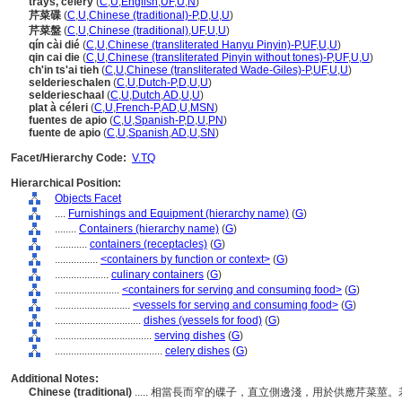
trays, celery
(
C
,
U
,
English
,
UF
,
U
,
N
)
芹菜碟
(
C
,
U
,
Chinese (traditional)-P
,
D
,
U
,
U
)
芹菜盤
(
C
,
U
,
Chinese (traditional)
,
UF
,
U
,
U
)
qín cài dié
(
C
,
U
,
Chinese (transliterated Hanyu Pinyin)-P
,
UF
,
U
,
U
)
qin cai die
(
C
,
U
,
Chinese (transliterated Pinyin without tones)-P
,
UF
,
U
,
U
)
ch'in ts'ai tieh
(
C
,
U
,
Chinese (transliterated Wade-Giles)-P
,
UF
,
U
,
U
)
selderieschalen
(
C
,
U
,
Dutch-P
,
D
,
U
,
U
)
selderieschaal
(
C
,
U
,
Dutch
,
AD
,
U
,
U
)
plat à céleri
(
C
,
U
,
French-P
,
AD
,
U
,
MSN
)
fuentes de apio
(
C
,
U
,
Spanish-P
,
D
,
U
,
PN
)
fuente de apio
(
C
,
U
,
Spanish
,
AD
,
U
,
SN
)
Facet/Hierarchy Code:
V.TQ
Hierarchical Position:
Objects Facet
....
Furnishings and Equipment (hierarchy name)
(
G
)
........
Containers (hierarchy name)
(
G
)
............
containers (receptacles)
(
G
)
................
<containers by function or context>
(
G
)
....................
culinary containers
(
G
)
........................
<containers for serving and consuming food>
(
G
)
............................
<vessels for serving and consuming food>
(
G
)
................................
dishes (vessels for food)
(
G
)
....................................
serving dishes
(
G
)
........................................
celery dishes
(
G
)
Additional Notes:
Chinese (traditional)
..... 相當長而窄的碟子，直立側邊淺，用於供應芹菜