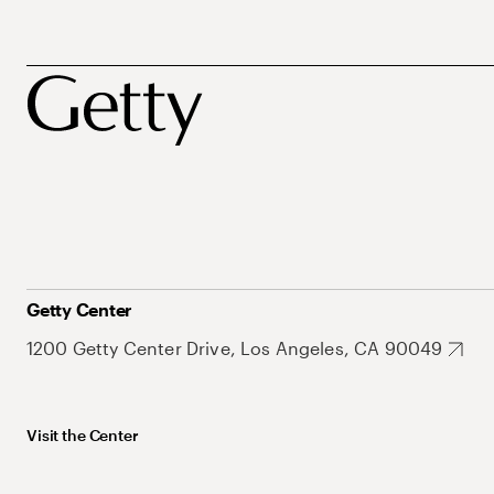
Getty Center
1200 Getty Center Drive, Los Angeles, CA 90049
Visit the Center