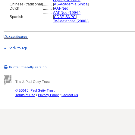
..........
Legacy AAT data
Chinese (traditional)
..........
[
AS-Academia Sinica
]
Dutch
..........
[
AAT-Ned
]
..........
AAT-Ned (1994-)
Spanish
..........
[
CDBP-SNPC
]
..........
TAA database (2000-)
The J. Paul Getty Trust
© 2004 J. Paul Getty Trust
Terms of Use
/
Privacy Policy
/
Contact Us