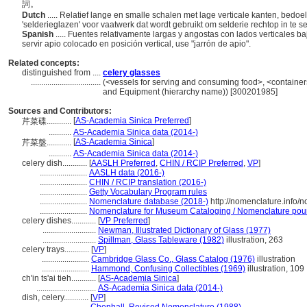
詞。
Dutch
..... Relatief lange en smalle schalen met lage verticale kanten, bedo
'selderieglazen' voor vaatwerk dat wordt gebruikt om selderie rechtop in te s
Spanish
..... Fuentes relativamente largas y angostas con lados verticales ba
servir apio colocado en posición vertical, use "jarrón de apio".
Related concepts:
distinguished from ....
celery glasses
..................................
(<vessels for serving and consuming food>, <containers
and Equipment (hierarchy name)) [300201985]
Sources and Contributors:
[
AS-Academia Sinica Preferred
]
芹菜碟............
...........
AS-Academia Sinica data (2014-)
[
AS-Academia Sinica
]
芹菜盤............
...........
AS-Academia Sinica data (2014-)
celery dish............
[
AASLH Preferred
,
CHIN / RCIP Preferred
,
VP
]
.......................
AASLH data (2016-)
.......................
CHIN / RCIP translation (2016-)
.......................
Getty Vocabulary Program rules
.......................
Nomenclature database (2018-)
http://nomenclature.info
.......................
Nomenclature for Museum Cataloging / Nomenclature pour l
celery dishes............
[
VP Preferred
]
..........................
Newman, Illustrated Dictionary of Glass (1977)
..........................
Spillman, Glass Tableware (1982)
illustration, 263
celery trays............
[
VP
]
.......................
Cambridge Glass Co., Glass Catalog (1976)
illustration
.......................
Hammond, Confusing Collectibles (1969)
illustration, 109
ch'in ts'ai tieh............
[
AS-Academia Sinica
]
.............................
AS-Academia Sinica data (2014-)
dish, celery............
[
VP
]