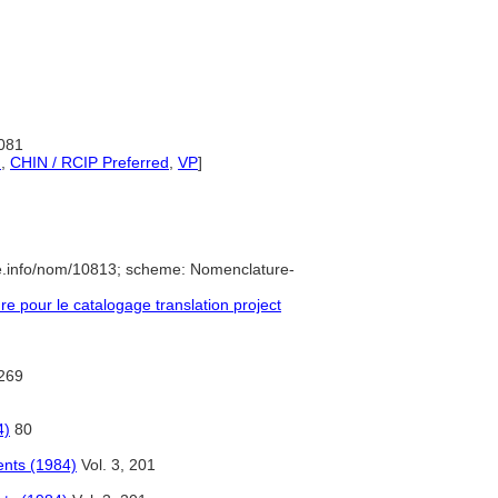
1081
d
,
CHIN / RCIP Preferred
,
VP
]
e.info/nom/10813; scheme: Nomenclature-
 pour le catalogage translation project
269
4)
80
ents (1984)
Vol. 3, 201