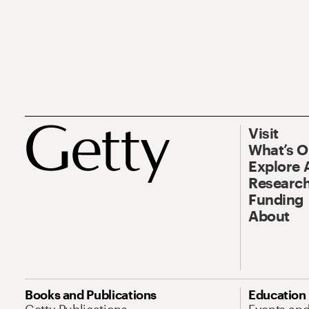
Visit
What’s 
Explore 
Research
Funding
About
Books and Publications
Education