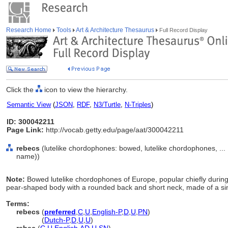
Research Home
Tools
Art & Architecture Thesaurus
Full Record Display
Click the
icon to view the hierarchy.
Semantic View
(
JSON
,
RDF
,
N3/Turtle
,
N-Triples
)
ID: 300042211
Page Link:
http://vocab.getty.edu/page/aat/300042211
rebecs
(lutelike chordophones: bowed, lutelike chordophones, ..
name))
Note:
Bowed lutelike chordophones of Europe, popular chiefly durin
pear-shaped body with a rounded back and short neck, made of a si
Terms:
rebecs
(
preferred
,
C
,
U
,
English-P
,
D
,
U
,
PN
)
rebecs
(
Dutch-P
,
D
,
U
,
U
)