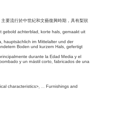
樂器，主要流行於中世紀和文藝復興時期，具有梨狀
 gebold achterblad, korte hals, gemaakt uit
, hauptsächlich im Mittelalter und der
undetem Boden und kurzem Hals, gefertigt
 principalmente durante la Edad Media y el
bombado y un mástil corto, fabricados de una
al characteristics>, ... Furnishings and
]