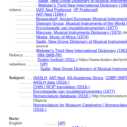
.................
Sadie, New Grove Dictionary of Musical Instrume
.................
Webster's Third New International Dictionary (19
rebecs............
[
AAT-Ned Preferred
,
VP Preferred
]
.................
AAT-Ned (1994-)
.................
Bessaraboff, Ancient European Musical Instrument
.................
Diagram Group, Musical Instruments of the World 
.................
Encyclopedie van muziekinstrumenten (1977)
.................
Marcuse, Musical Instruments Dictionary (1975)
de
.................
Nketia, Music of Africa (1974)
.................
Sadie, New Grove Dictionary of Musical Instrumen
source
.................
Webster's Third New International Dictionary (196
Rebecs............
[
IfM-SMB-PK
]
.................
Duden [online] (2011-)
https://www.duden.de/rech
rebekkes............
[
VP
]
.................
Sadie, New Grove Dictionary of Musical Instrum
Subject:
.....
[
AASLH
,
AAT-Ned
,
AS-Academia Sinica
,
CDBP-SNP
............
AASLH data (2016-)
............
CHIN / RCIP translation (2016-)
............
Encyclopedie van muziekinstrumenten (1977)
............
Nomenclature database (2018-)
http://nomenclatur
Objects
............
Nomenclature for Museum Cataloging / Nomenclature 
(2016-)
Note:
English
..........
[
VP
]