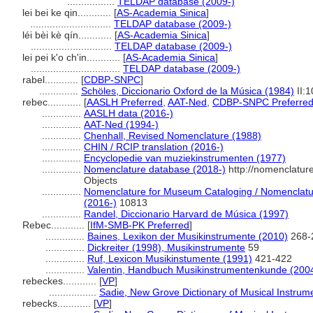
.................
TELDAP database (2009-)
lei bei ke qin............
[
AS-Academia Sinica
]
.............................
TELDAP database (2009-)
léi bèi kè qín............
[
AS-Academia Sinica
]
.............................
TELDAP database (2009-)
lei pei k'o ch'in............
[
AS-Academia Sinica
]
................................
TELDAP database (2009-)
rabel............
[
CDBP-SNPC
]
..............
Schöles, Diccionario Oxford de la Música (1984)
II:
rebec............
[
AASLH Preferred
,
AAT-Ned
,
CDBP-SNPC Preferre
..............
AASLH data (2016-)
..............
AAT-Ned (1994-)
..............
Chenhall, Revised Nomenclature (1988)
..............
CHIN / RCIP translation (2016-)
..............
Encyclopedie van muziekinstrumenten (1977)
..............
Nomenclature database (2018-)
http://nomenclatur
Objects
..............
Nomenclature for Museum Cataloging / Nomenclature
(2016-)
10813
..............
Randel, Diccionario Harvard de Música (1997)
Rebec............
[
IfM-SMB-PK Preferred
]
..............
Baines, Lexikon der Musikinstrumente (2010)
268-
..............
Dickreiter (1998), Musikinstrumente
59
..............
Ruf, Lexicon Musikinstumente (1991)
421-422
..............
Valentin, Handbuch Musikinstrumentenkunde (200
rebeckes............
[
VP
]
.................
Sadie, New Grove Dictionary of Musical Instrum
rebecks............
[
VP
]