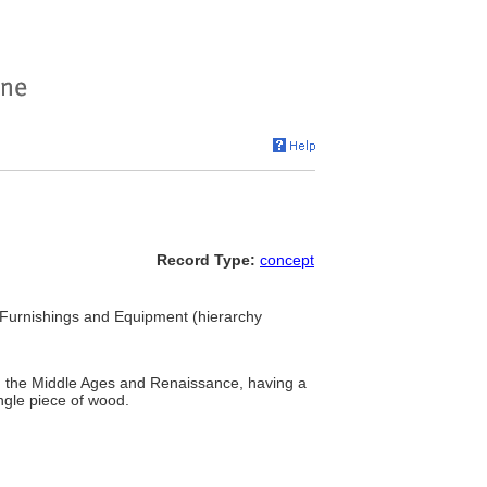
Record Type:
concept
. Furnishings and Equipment (hierarchy
g the Middle Ages and Renaissance, having a
ngle piece of wood.