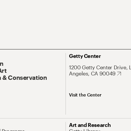
Getty Center
On
1200 Getty Center Drive, 
Art
Angeles, CA 90049
 & Conservation
Visit the Center
Art and Research