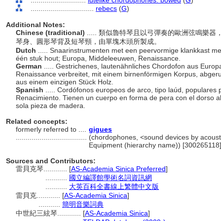
............................
lutelike chordophones: bowed
(
G
)
................................
rebecs
(
G
)
Additional Notes:
Chinese (traditional)
..... 類似魯特琴且以弓彈奏的歐洲弦鳴
琴身、圓形琴背及短琴頸，由單塊木頭所製成。
Dutch
..... Snaarinstrumenten met een peervormige klankkast met
één stuk hout; Europa, Middeleeuwen, Renaissance.
German
..... Gestrichenes, lautenähnliches Chordofon aus Europa
Renaissance verbreitet, mit einem birnenförmigen Korpus, abger
aus einem einzigen Stück Holz.
Spanish
..... Cordófonos europeos de arco, tipo laúd, populares
Renacimiento. Tienen un cuerpo en forma de pera con el dorso a
sola pieza de madera.
Related concepts:
formerly referred to ....
gigues
....................................
(chordophones, <sound devices by acoustic
Equipment (hierarchy name)) [300265118
Sources and Contributors:
雷貝克琴............
[
AS-Academia Sinica Preferred
]
...........
國立編譯館學術名詞資訊網
...........
大英百科全書線上繁體中文版
雷貝克............
[
AS-Academia Sinica
]
...........
簡明音樂詞典
中世紀三絃琴............
[
AS-Academia Sinica
]