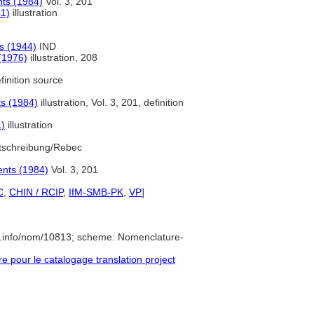
nts (1984)
Vol. 3, 201
61)
illustration
s (1944)
IND
(1976)
illustration, 208
finition source
ts (1984)
illustration, Vol. 3, 201, definition
1)
illustration
tschreibung/Rebec
ents (1984)
Vol. 3, 201
C
,
CHIN / RCIP
,
IfM-SMB-PK
,
VP
]
e.info/nom/10813; scheme: Nomenclature-
pour le catalogage translation project