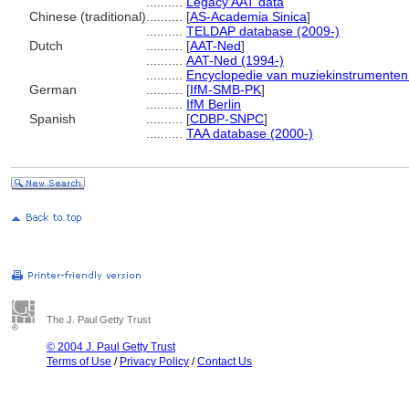
..........
Legacy AAT data
Chinese (traditional)
..........
[
AS-Academia Sinica
]
..........
TELDAP database (2009-)
Dutch
..........
[
AAT-Ned
]
..........
AAT-Ned (1994-)
..........
Encyclopedie van muziekinstrumenten
German
..........
[
IfM-SMB-PK
]
..........
IfM Berlin
Spanish
..........
[
CDBP-SNPC
]
..........
TAA database (2000-)
The J. Paul Getty Trust
© 2004 J. Paul Getty Trust
Terms of Use
/
Privacy Policy
/
Contact Us