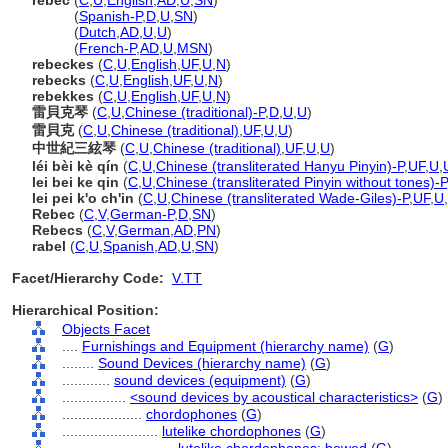
rebec
(
C
,
U
,
English
,
AD
,
U
,
SN
)
rebec
(
Spanish-P
,
D
,
U
,
SN
)
rebec
(
Dutch
,
AD
,
U
,
U
)
rebec
(
French-P
,
AD
,
U
,
MSN
)
rebeckes
(
C
,
U
,
English
,
UF
,
U
,
N
)
rebecks
(
C
,
U
,
English
,
UF
,
U
,
N
)
rebekkes
(
C
,
U
,
English
,
UF
,
U
,
N
)
雷貝克琴
(
C
,
U
,
Chinese (traditional)-P
,
D
,
U
,
U
)
雷貝克
(
C
,
U
,
Chinese (traditional)
,
UF
,
U
,
U
)
中世紀三絃琴
(
C
,
U
,
Chinese (traditional)
,
UF
,
U
,
U
)
léi bèi kè qín
(
C
,
U
,
Chinese (transliterated Hanyu Pinyin)-P
,
UF
,
U
,
lei bei ke qin
(
C
,
U
,
Chinese (transliterated Pinyin without tones)-P
lei pei k'o ch'in
(
C
,
U
,
Chinese (transliterated Wade-Giles)-P
,
UF
,
U
,
Rebec
(
C
,
V
,
German-P
,
D
,
SN
)
Rebecs
(
C
,
V
,
German
,
AD
,
PN
)
rabel
(
C
,
U
,
Spanish
,
AD
,
U
,
SN
)
Facet/Hierarchy Code:
V.TT
Hierarchical Position:
Objects Facet
....
Furnishings and Equipment (hierarchy name)
(
G
)
........
Sound Devices (hierarchy name)
(
G
)
............
sound devices (equipment)
(
G
)
................
<sound devices by acoustical characteristics>
(
G
)
....................
chordophones
(
G
)
........................
lutelike chordophones
(
G
)