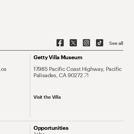
See all
Getty Villa Museum
Los
17985 Pacific Coast Highway, Pacific
Palisades, CA 90272
Visit the Villa
Opportunities