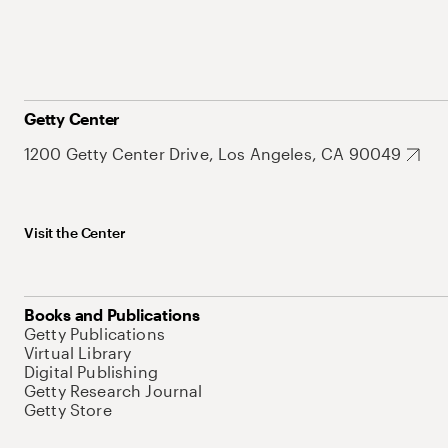
Getty Center
1200 Getty Center Drive, Los Angeles, CA 90049
Visit the Center
Books and Publications
Getty Publications
Virtual Library
Digital Publishing
Getty Research Journal
Getty Store