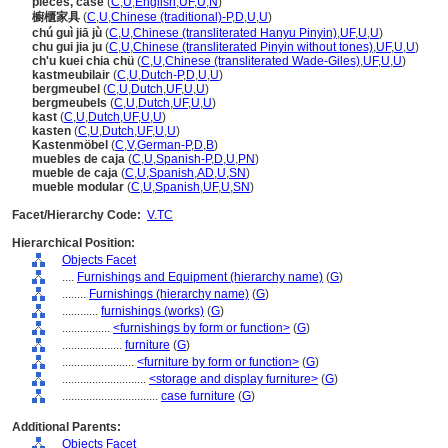
pieces, case
(
C
,
U
,
English
,
UF
,
U
,
N
)
櫥櫃家具
(
C
,
U
,
Chinese (traditional)-P
,
D
,
U
,
U
)
chú guì jiā jù
(
C
,
U
,
Chinese (transliterated Hanyu Pinyin)
,
UF
,
U
,
U
)
chu gui jia ju
(
C
,
U
,
Chinese (transliterated Pinyin without tones)
,
UF
,
U
,
U
)
ch'u kuei chia chü
(
C
,
U
,
Chinese (transliterated Wade-Giles)
,
UF
,
U
,
U
)
kastmeubilair
(
C
,
U
,
Dutch-P
,
D
,
U
,
U
)
bergmeubel
(
C
,
U
,
Dutch
,
UF
,
U
,
U
)
bergmeubels
(
C
,
U
,
Dutch
,
UF
,
U
,
U
)
kast
(
C
,
U
,
Dutch
,
UF
,
U
,
U
)
kasten
(
C
,
U
,
Dutch
,
UF
,
U
,
U
)
Kastenmöbel
(
C
,
V
,
German-P
,
D
,
B
)
muebles de caja
(
C
,
U
,
Spanish-P
,
D
,
U
,
PN
)
mueble de caja
(
C
,
U
,
Spanish
,
AD
,
U
,
SN
)
mueble modular
(
C
,
U
,
Spanish
,
UF
,
U
,
SN
)
Facet/Hierarchy Code:
V.TC
Hierarchical Position:
Objects Facet
....
Furnishings and Equipment (hierarchy name)
(
G
)
........
Furnishings (hierarchy name)
(
G
)
............
furnishings (works)
(
G
)
................
<furnishings by form or function>
(
G
)
....................
furniture
(
G
)
........................
<furniture by form or function>
(
G
)
............................
<storage and display furniture>
(
G
)
................................
case furniture
(
G
)
Additional Parents:
Objects Facet