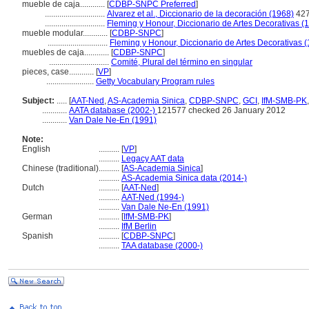
mueble de caja............
[
CDBP-SNPC Preferred
]
.............................
Alvarez et al., Diccionario de la decoración (1968)
42
.............................
Fleming y Honour, Diccionario de Artes Decorativas (
mueble modular............
[
CDBP-SNPC
]
.............................
Fleming y Honour, Diccionario de Artes Decorativas 
muebles de caja............
[
CDBP-SNPC
]
.............................
Comité, Plural del término en singular
pieces, case............
[
VP
]
.......................
Getty Vocabulary Program rules
Subject:
.....
[
AAT-Ned
,
AS-Academia Sinica
,
CDBP-SNPC
,
GCI
,
IfM-SMB-PK
............
AATA database (2002-)
121577 checked 26 January 2012
............
Van Dale Ne-En (1991)
Note:
English
..........
[
VP
]
..........
Legacy AAT data
Chinese (traditional)
..........
[
AS-Academia Sinica
]
..........
AS-Academia Sinica data (2014-)
Dutch
..........
[
AAT-Ned
]
..........
AAT-Ned (1994-)
..........
Van Dale Ne-En (1991)
German
..........
[
IfM-SMB-PK
]
..........
IfM Berlin
Spanish
..........
[
CDBP-SNPC
]
..........
TAA database (2000-)