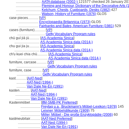
.............................
AATA database (2002-)
121577 checked 26 January 20
.............................
Fleming and Honour, Dictionary of the Decorative Arts (
.............................
Ketchum, Chests, Cupboards, Desks (1982)
427
.............................
Watson, History of Furniture (1976)
GLOS
case pieces............
[
VP
]
.......................
Encyclopaedia Britannica (1973)
GLOS
.......................
Fairbanks and Bates, American Furniture (1981)
529
cases (furniture)............
[
VP
]
................................
Getty Vocabulary Program rules
chú guì jiā jù............
[
AS-Academia Sinica
]
.............................
AS-Academia Sinica data (2014-)
chu gui jia ju............
[
AS-Academia Sinica
]
.............................
AS-Academia Sinica data (2014-)
ch'u kuei chia chü............
[
AS-Academia Sinica
]
...................................
AS-Academia Sinica data (2014-)
furniture, carcase............
[
VP
]
...................................
Getty Vocabulary Program rules
furniture, case............
[
VP
]
.............................
Getty Vocabulary Program rules
kast............
[
AAT-Ned
]
...........
AAT-Ned (1994-)
...........
Van Dale Ne-En (1991)
kasten............
[
AAT-Ned
]
.................
AAT-Ned (1994-)
.................
Van Dale Ne-En (1991)
Kastenmöbel............
[
IfM-SMB-PK Preferred
]
.......................
Freytag u.a., Bruckmann's Möbel-Lexikon (1978)
145
.......................
Leixner, Möbelstilkunde (1909)
75
.......................
Miller, Möbel - Die große Enzyklopädie (2006)
60
kastmeubilair............
[
AAT-Ned Preferred
]
..........................
AAT-Ned (1994-)
..........................
Van Dale Ne-En (1991)