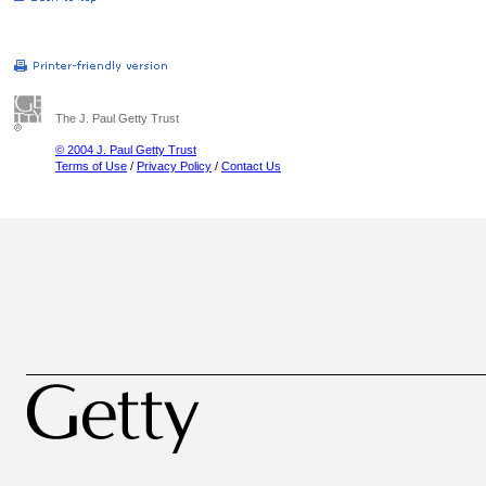
The J. Paul Getty Trust
© 2004 J. Paul Getty Trust
Terms of Use
/
Privacy Policy
/
Contact Us