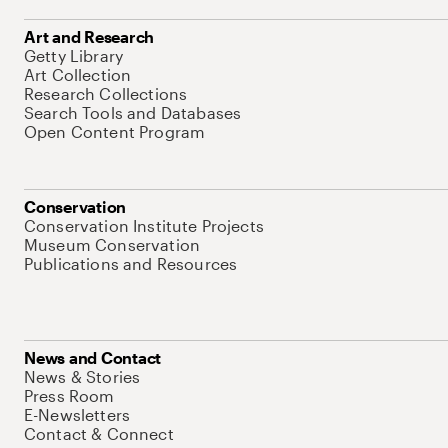
Art and Research
Getty Library
Art Collection
Research Collections
Search Tools and Databases
Open Content Program
Conservation
Conservation Institute Projects
Museum Conservation
Publications and Resources
News and Contact
News & Stories
Press Room
E-Newsletters
Contact & Connect