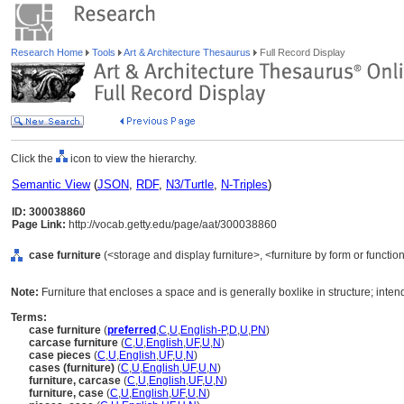
Research Home
Tools
Art & Architecture Thesaurus
Full Record Display
Click the
icon to view the hierarchy.
Semantic View
(
JSON
,
RDF
,
N3/Turtle
,
N-Triples
)
ID: 300038860
Page Link:
http://vocab.getty.edu/page/aat/300038860
case furniture
(<storage and display furniture>, <furniture by form or functi
Note:
Furniture that encloses a space and is generally boxlike in structure; inten
Terms:
case furniture
(
preferred
,
C
,
U
,
English-P
,
D
,
U
,
PN
)
carcase furniture
(
C
,
U
,
English
,
UF
,
U
,
N
)
case pieces
(
C
,
U
,
English
,
UF
,
U
,
N
)
cases (furniture)
(
C
,
U
,
English
,
UF
,
U
,
N
)
furniture, carcase
(
C
,
U
,
English
,
UF
,
U
,
N
)
furniture, case
(
C
,
U
,
English
,
UF
,
U
,
N
)