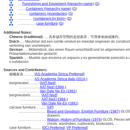
....
Furnishings and Equipment (hierarchy name)
(
G
)
........
Containers (hierarchy name)
(
G
)
............
containers (receptacles)
(
G
)
................
<containers by form>
(
G
)
....................
case furniture
(
G
)
Additional Notes:
Chinese (traditional)
..... 具有儲存空間的盒狀家具；可用來收納或陳列。
Dutch
..... Meubilair dat een ruimte omsluit en meestal ongeveer de construct
vertoning van voorwerpen.
German
..... Möbelstück, das einen Raum umschließt und im allgemeinen ei
Präsentationszwecke gedacht.
Spanish
..... Mueble que encierra un espacio y es generalmente parecido a
o exhibición.
Sources and Contributors:
[
AS-Academia Sinica Preferred
]
櫥櫃家具............
...........
AS-Academia Sinica data (2014-)
bergmeubel............
[
AAT-Ned
]
.......................
AAT-Ned (1994-)
.......................
Van Dale Ne-En (1991)
bergmeubels............
[
AAT-Ned
]
.......................
AAT-Ned (1994-)
.......................
Van Dale Ne-En (1991)
carcase furniture............
[
VP
]
................................
Beard and Goodison, English Furniture (1987)
GLOS, 
drawers.
................................
Watson, History of Furniture (1976)
GLOS, Pieces who
chests, wardrobes, cupboards, bookcases, ...
case furniture............
[
GCI Preferred
,
VP Preferred
]