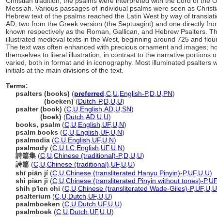
Christian tradition, the psalms were interpreted with the Lord of the
Messiah. Various passages of individual psalms were seen as Christ
Hebrew text of the psalms reached the Latin West by way of translat
AD, two from the Greek version (the Septuagint) and one directly fro
known respectively as the Roman, Gallican, and Hebrew Psalters. Th
illustrated medieval texts in the West, beginning around 725 and flo
The text was often enhanced with precious ornament and images; how
themselves to literal illustration, in contrast to the narrative portions 
varied, both in format and in iconography. Most illuminated psalters w
initials at the main divisions of the text.
Terms:
psalters (books)
(
preferred
,
C
,
U
,
English-P
,
D
,
U
,
PN
)
psalters
(boeken)
(
Dutch-P
,
D
,
U
,
U
)
psalter (book)
(
C
,
U
,
English
,
AD
,
U
,
SN
)
psalter
(boek)
(
Dutch
,
AD
,
U
,
U
)
books, psalm
(
C
,
U
,
English
,
UF
,
U
,
N
)
psalm books
(
C
,
U
,
English
,
UF
,
U
,
N
)
psalmodia
(
C
,
U
,
English
,
UF
,
U
,
N
)
psalmody
(
C
,
U
,
LC
,
English
,
UF
,
U
,
N
)
詩篇集
(
C
,
U
,
Chinese (traditional)-P
,
D
,
U
,
U
)
詩篇
(
C
,
U
,
Chinese (traditional)
,
UF
,
U
,
U
)
shī piān jí
(
C
,
U
,
Chinese (transliterated Hanyu Pinyin)-P
,
UF
,
U
,
U
)
shi pian ji
(
C
,
U
,
Chinese (transliterated Pinyin without tones)-P
,
UF
shih p'ien chi
(
C
,
U
,
Chinese (transliterated Wade-Giles)-P
,
UF
,
U
,
U
psalterium
(
C
,
U
,
Dutch
,
UF
,
U
,
U
)
psalmboeken
(
C
,
U
,
Dutch
,
UF
,
U
,
U
)
psalmboek
(
C
,
U
,
Dutch
,
UF
,
U
,
U
)