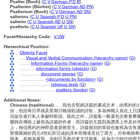
Psalter (Buch)
(
C
,
V
,
German-P
,
D
,
B
)
Psalterien (Bücher)
(
C
,
V
,
German
,
AD
,
PN
)
Psalterium (Buch)
(
C
,
V
,
German
,
AD
,
SN
)
salterios
(
C
,
U
,
Spanish-P
,
D
,
U
,
PN
)
salterio
(
C
,
U
,
Spanish
,
AD
,
U
,
SN
)
psalterio
(
C
,
U
,
Spanish
,
UF
,
U
,
SN
)
Facet/Hierarchy Code:
V.VW
Hierarchical Position:
Objects Facet
....
Visual and Verbal Communication (hierarchy name)
(
G
)
........
Information Forms (hierarchy name)
(
G
)
............
information forms (objects)
(
G
)
................
document genres
(
G
)
....................
<documents by function>
(
G
)
........................
religious texts
(
G
)
............................
psalters (books)
(
G
)
Additional Notes:
Chinese (traditional)
..... 指包含聖經詩篇的書或文本，由舊約
份，包括每日早禱及星期日晚禱歌誦的詩歌，多為神職人員在上日
信徒在進行私人奉獻時歌頌。除此之外，詩篇集一般還包含教會曆
樂師在傳統上被視為詩篇的作者；而詩篇的主題則為讚美上帝及祈
上，相信舊約的神即是基督救世主。詩篇個別的章節也被視為含有
聖傑羅姆於西元4世紀所完成的譯本而傳達至拉丁西方，另有兩個
版本，各稱為羅馬、加利亞及希伯來文詩篇集。此為中古時代的西方