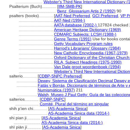
.......................
Webster's Third New International Dictionary (
Psalterium (Buch)............
[
IfM-SMB-PK
]
................................
Benz, Glossarium Artis 2 (1992)
90
psalters (books)............
[
AAT-Ned Preferred
,
GCI Preferred
,
VP P
.............................
AAT-Ned (1994-)
.............................
AATA database (2002-)
127824 checked 
.............................
American Heritage Dictionary (1969)
.............................
CDMARC Subjects: LCSH (1988-)
.............................
Genre Terms (1991)
Use for books contai
.............................
Getty Vocabulary Program rules
.............................
Harrod's Librarians' Glossary (1984)
.............................
New Catholic Encyclopedia (1967-1979)
.............................
Oxford Dictionary of the Christian Church
.............................
RILA, Subject Headings (1975-1990)
.............................
Van Dale groot woordenboek (1994)
.............................
Webster's Third New International Dictio
salterio............
[
CDBP-SNPC Preferred
]
.................
Dewey, Sistema de Clasificación Decimal Dewey e 
.................
Fatás y Borrás, Diccionario de términos de Arte y
Numismática (1997)
211
.................
Walsh, Museo J.Paul Getty: Guía de las coleccion
salterios............
[
CDBP-SNPC
]
....................
Comité, Plural del término en singular
shih p'ien chi............
[
AS-Academia Sinica
]
.............................
AS-Academia Sinica data (2014-)
shi pian ji............
[
AS-Academia Sinica
]
.......................
AS-Academia Sinica data (2014-)
shī piān jí............
[
AS-Academia Sinica
]