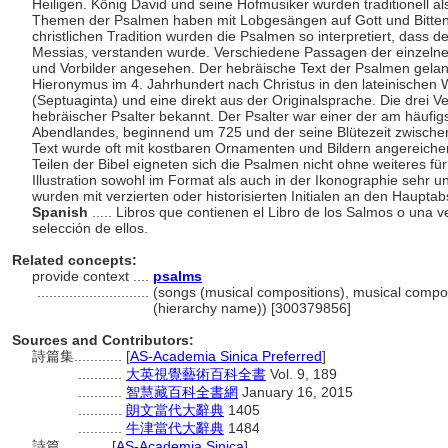
Heiligen. König David und seine Hofmusiker wurden traditionell a
Themen der Psalmen haben mit Lobgesängen auf Gott und Bitten 
christlichen Tradition wurden die Psalmen so interpretiert, dass d
Messias, verstanden wurde. Verschiedene Passagen der einzelne
und Vorbilder angesehen. Der hebräische Text der Psalmen gelan
Hieronymus im 4. Jahrhundert nach Christus in den lateinischen 
(Septuaginta) und eine direkt aus der Originalsprache. Die drei Ve
hebräischer Psalter bekannt. Der Psalter war einer der am häufigste
Abendlandes, beginnend um 725 und der seine Blütezeit zwischen
Text wurde oft mit kostbaren Ornamenten und Bildern angereiche
Teilen der Bibel eigneten sich die Psalmen nicht ohne weiteres für e
Illustration sowohl im Format als auch in der Ikonographie sehr unt
wurden mit verzierten oder historisierten Initialen an den Hauptabs
Spanish
..... Libros que contienen el Libro de los Salmos o una 
selección de ellos.
Related concepts:
provide context ....
psalms
............................
(songs (musical compositions), musical compos
(hierarchy name)) [300379856]
Sources and Contributors:
詩篇集............
[
AS-Academia Sinica Preferred
]
...........
大英視覺藝術百科全書
Vol. 9, 189
...........
智慧藏百科全書網
January 16, 2015
...........
朗文當代大辭典
1405
...........
牛津當代大辭典
1484
詩篇............
[
AS-Academia Sinica
]