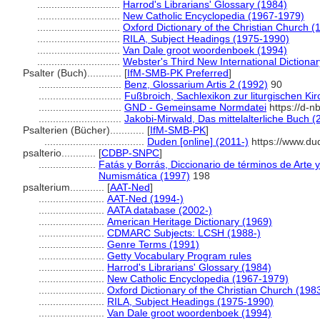
.............................
Harrod's Librarians' Glossary (1984)
.............................
New Catholic Encyclopedia (1967-1979)
.............................
Oxford Dictionary of the Christian Church (
.............................
RILA, Subject Headings (1975-1990)
.............................
Van Dale groot woordenboek (1994)
.............................
Webster's Third New International Dictiona
Psalter (Buch)............
[
IfM-SMB-PK Preferred
]
.............................
Benz, Glossarium Artis 2 (1992)
90
.............................
Fußbroich, Sachlexikon zur liturgischen Ki
.............................
GND - Gemeinsame Normdatei
https://d-n
.............................
Jakobi-Mirwald, Das mittelalterliche Buch (
Psalterien (Bücher)............
[
IfM-SMB-PK
]
...................................
Duden [online] (2011-)
https://www.du
psalterio............
[
CDBP-SNPC
]
....................
Fatás y Borrás, Diccionario de términos de Arte 
Numismática (1997)
198
psalterium............
[
AAT-Ned
]
.......................
AAT-Ned (1994-)
.......................
AATA database (2002-)
.......................
American Heritage Dictionary (1969)
.......................
CDMARC Subjects: LCSH (1988-)
.......................
Genre Terms (1991)
.......................
Getty Vocabulary Program rules
.......................
Harrod's Librarians' Glossary (1984)
.......................
New Catholic Encyclopedia (1967-1979)
.......................
Oxford Dictionary of the Christian Church (198
.......................
RILA, Subject Headings (1975-1990)
.......................
Van Dale groot woordenboek (1994)