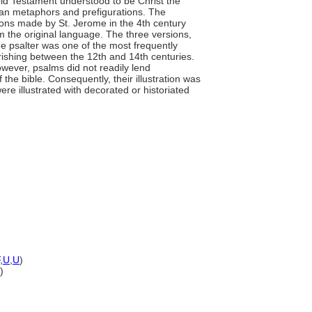
 Old Testament understood to be Christ the
ian metaphors and prefigurations. The
ions made by St. Jerome in the 4th century
m the original language. The three versions,
e psalter was one of the most frequently
urishing between the 12th and 14th centuries.
ever, psalms did not readily lend
of the bible. Consequently, their illustration was
ere illustrated with decorated or historiated
,
U
,
U
)
)