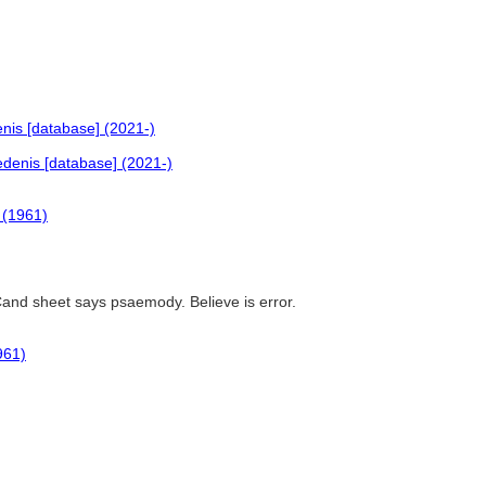
nis [database] (2021-)
denis [database] (2021-)
 (1961)
Cand sheet says psaemody. Believe is error.
961)