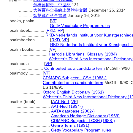
...........
劍橋藝術史－中世紀
131
...........
大英百科全書線上繁體中文版
December 26, 2014
...........
智慧藏百科全書網
January 16, 2015
books, psalm............
[
VP
]
.......................
Getty Vocabulary Program rules
psalmboek............
[
RKD
,
VP
]
....................
RKD-Nederlands Instituut voor Kunstgeschiede
psalmboeken............
[
RKD
,
VP
]
.......................
RKD-Nederlands Instituut voor Kunstgeschie
psalm books............
[
VP
]
.......................
Harrod's Librarians' Glossary (1984)
.......................
Webster's Third New International Dictionary
psalmodia............
[
VP
]
....................
Contributed as a candidate term
McGill - 9/90
psalmody............
[
VP
]
.................
CDMARC Subjects: LCSH (1988-)
.................
Contributed as a candidate term
McGill - 9/90. 
ES 11/6/91
.................
Oxford English Dictionary (1961)
.................
Webster's Third New International Dictionary (1
psalter (book)............
[
AAT-Ned
,
VP
]
.............................
AAT-Ned (1994-)
.............................
AATA database (2002-)
.............................
American Heritage Dictionary (1969)
.............................
CDMARC Subjects: LCSH (1988-)
.............................
Genre Terms (1991)
.............................
Getty Vocabulary Program rules