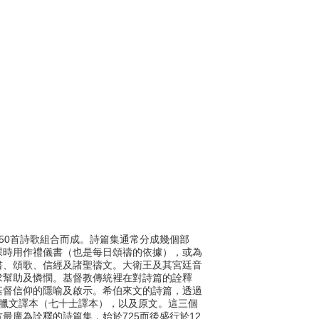
的150首詩歌組合而成。詩篇集通常分成幾個部
課時用作禮儀書（也是每日頌禱的依據），或為
書、頌歌、信經及諸聖禱文。大衛王及其宮廷音
求幫助及憐憫。基督教傳統裡在對詩篇的詮釋
基督信仰的隱喻及啟示。希伯來文的詩篇，透過
希臘文譯本（七十士譯本），以及原文。這三個
最廣為詮釋的詩篇集，始於725而後盛行於12