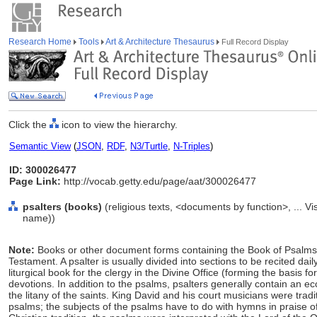
Research Home
Tools
Art & Architecture Thesaurus
Full Record Display
Click the
icon to view the hierarchy.
Semantic View
(
JSON
,
RDF
,
N3/Turtle
,
N-Triples
)
ID: 300026477
Page Link:
http://vocab.getty.edu/page/aat/300026477
psalters (books)
(religious texts, <documents by function>, ... 
name))
Note:
Books or other document forms containing the Book of Psalms
Testament. A psalter is usually divided into sections to be recited d
liturgical book for the clergy in the Divine Office (forming the basis for
devotions. In addition to the psalms, psalters generally contain an ecc
the litany of the saints. King David and his court musicians were tradi
psalms; the subjects of the psalms have to do with hymns in praise o