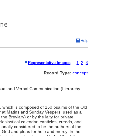
Representative Images
:
1
2
3
Record Type:
concept
Visual and Verbal Communication (hierarchy
, which is composed of 150 psalms of the Old
aily at Matins and Sunday Vespers, used as a
 the Breviary) or by the laity for private
lesiastical calendar, canticles, creeds, and
tionally considered to be the authors of the
f God and pleas for help and mercy. In the