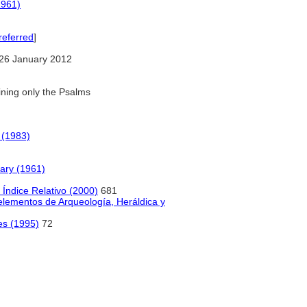
1961)
referred
]
26 January 2012
ning only the Psalms
 (1983)
nary (1961)
Índice Relativo (2000)
681
 elementos de Arqueología, Heráldica y
es (1995)
72