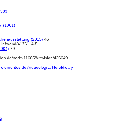
1983)
ry (1961)
rchenausstattung (2013)
46
b.info/gnd/4176114-5
2004)
79
den.de/node/116058/revision/426649
y elementos de Arqueología, Heráldica y
3)