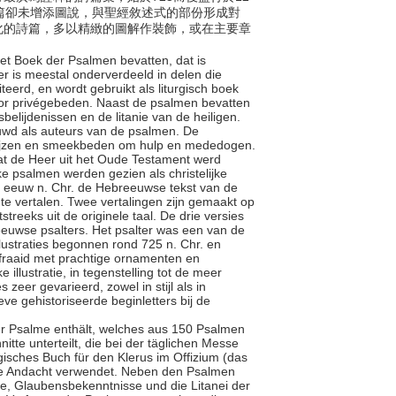
篇卻未增添圖說，與聖經敘述式的部份形成對
化的詩篇，多以精緻的圖解作裝飾，或在主要章
et Boek der Psalmen bevatten, dat is
r is meestal onderverdeeld in delen die
eerd, en wordt gebruikt als liturgisch boek
voor privégebeden. Naast de psalmen bevatten
belijdenissen en de litanie van de heiligen.
wd als auteurs van de psalmen. De
ijzen en smeekbeden om hulp en mededogen.
 dat de Heer uit het Oude Testament werd
ke psalmen werden gezien als christelijke
 eeuw n. Chr. de Hebreeuwse tekst van de
 te vertalen. Twee vertalingen zijn gemaakt op
treeks uit de originele taal. De drie versies
eeuwse psalters. Het psalter was een van de
lustraties begonnen rond 725 n. Chr. en
rfraaid met prachtige ornamenten en
 illustratie, in tegenstelling tot de meer
 zeer gevarieerd, zowel in stijl als in
ve gehistoriseerde beginletters bij de
der Psalme enthält, welches aus 150 Psalmen
nitte unterteilt, die bei der täglichen Messe
rgisches Buch für den Klerus im Offizium (das
vate Andacht verwendet. Neben den Psalmen
ge, Glaubensbekenntnisse und die Litanei der