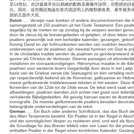
至14世紀。此詩篇最常佐以精緻的配飾及圖像作說明；但聖經的詩
比。因此，這些圖說無論在形式或說明上的種類都各異。最常被美
節的主題作大寫。
Dutch
..... Verwijst naar boeken of andere documentvormen die h
samengesteld uit 150 psalmen uit het Oude Testament. Een psalte
dagelijks bij de metten en op zondag bij de vespers worden gerecit
door de clerus bij de breviergebeden of getijden, of door leken 
psalters gewoonlijk ook een kerkelijke kalender, gezangen, geloofs
Koning David en zijn hofmuzikanten werden van oudsher beschou
onderwerpen van de psalmen zijn meestal hymnen om God te pr
In de christelijke traditie werden de psalmen zo geïnterpreteerd
gezien als Christus de Verlosser. Diverse passages uit afzonderlij
metaforen en vooraankondigingen. Hiëronymus maakte in de 4de
psalmen voor westerse lezers toegankelijk door deze in het Latijn
basis van de Griekse versie (de Septuagint) en één vertaling rechts
zijn respectievelijk bekend als de Romeinse, gallicaanse en Hebr
meest geïllustreerde middeleeuwse teksten in het westen. Deze il
floreerden van de 12de tot de 14de eeuw. De tekst werd vaak ve
afbeeldingen; psalmen leenden zich echter niet goed voor letterlijke
verhalende Bijbelgedeelten. Als gevolg hiervan waren de illustraties
iconografie. De meeste geïllumineerde psalters bevatten decoratie
belangrijkste onderverdelingen van de tekst.
German
..... Ein Buch oder anderes Schriftstück, das das Buch 
des Alten Testaments besteht. Ein Psalter ist in der Regel in Absch
und der sonntäglichen Vesper zu rezitieren sind, und wird als litu
die Grundlage für das Brevier bildet) oder von Laien für die pri
enthalten Psalter in der Regel einen kirchlichen Kalender, Gesän