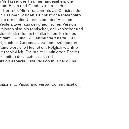
ls Verfasser der Psalmen angesehen; die
um Hilfen und Gnade zu tun. In der
er Herr des Alten Testaments als Christus, der
n Psalmen wurden als christliche Metaphern
gte durch die Übersetzung des Heiligen
Westen, zwei aus der griechischen Version
rsionen sind als römischer, gallikanischer und
n illustrierten mittelalterlichen Texte des
 dem 12. und 14. Jahrhundert hatte. Der
rt; doch im Gegensatz zu den erzählenden
ine wörtliche Illustration. Folglich war ihre
erschiedlich. Die meist illuminierten Psalter
chnitten des Textes illustriert.
versión especial, una versión musical o una
itions, ... Visual and Verbal Communication