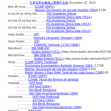
...........
大英百科全書線上繁體中文版
December 22, 2014
libro de misa............
[
CDBP-SNPC
]
..........................
Moliner, Diccionario de uso del español (2004)
II:359
lo ma mi sa ching shu............
[
AS-Academia Sinica
]
......................................
AS-Academia Sinica data (2014-)
luo ma mi sa jing shu............
[
AS-Academia Sinica
]
......................................
AS-Academia Sinica data (2014-)
luó ma mí sā jīng shū............
[
AS-Academia Sinica
]
......................................
AS-Academia Sinica data (2014-)
mass books............
[
VP
]
.......................
Harrod's Librarians' Glossary (1984)
mass-books............
[
VP
]
.......................
CDMARC Subjects: LCSH (1988-)
Messbuch............
[
IfM-SMB-PK
]
.................
Duden [online] (2011-)
https://www.duden.de/node/352379/
Messbücher............
[
IfM-SMB-PK
]
.......................
Duden [online] (2011-)
https://www.duden.de/node/35237
misal............
[
CDBP-SNPC Preferred
]
..............
Diccionario Enciclopédico Ilustrado Sopena (1981)
3:2789
..............
Moliner, Diccionario de uso del español (2004)
II:359
..............
Walsh, Museo J.Paul Getty: Guía de las colecciones (1995)
80
misales............
[
CDBP-SNPC
]
.................
Comité, Plural del término en singular
misboek............
[
AAT-Ned
]
.................
AAT-Ned (1994-)
.................
Am-MovE thesaurus
.................
Van Dale groot woordenboek (1994)
misboeken............
[
AAT-Ned Preferred
]
....................
AAT-Ned (1994-)
....................
Am-MovE thesaurus
....................
Van Dale groot woordenboek (1994)
missaal............
[
AAT-Ned
]