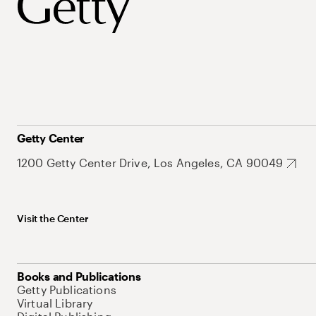
Getty Center
1200 Getty Center Drive, Los Angeles, CA 90049
Visit the Center
Books and Publications
Getty Publications
Virtual Library