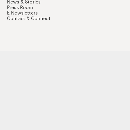
News & Stories
Press Room
E-Newsletters
Contact & Connect