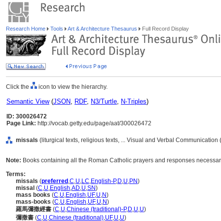
Research Home
Tools
Art & Architecture Thesaurus
Full Record Display
Click the
icon to view the hierarchy.
Semantic View
(
JSON
,
RDF
,
N3/Turtle
,
N-Triples
)
ID: 300026472
Page Link:
http://vocab.getty.edu/page/aat/300026472
missals
(liturgical texts, religious texts, ... Visual and Verbal Communication
Note:
Books containing all the Roman Catholic prayers and responses necessary 
Terms:
missals
(
preferred
,
C
,
U
,
LC
,
English-P
,
D
,
U
,
PN
)
missal
(
C
,
U
,
English
,
AD
,
U
,
SN
)
mass books
(
C
,
U
,
English
,
UF
,
U
,
N
)
mass-books
(
C
,
U
,
English
,
UF
,
U
,
N
)
羅馬彌撒經書
(
C
,
U
,
Chinese (traditional)-P
,
D
,
U
,
U
)
彌撒書
(
C
,
U
,
Chinese (traditional)
,
UF
,
U
,
U
)