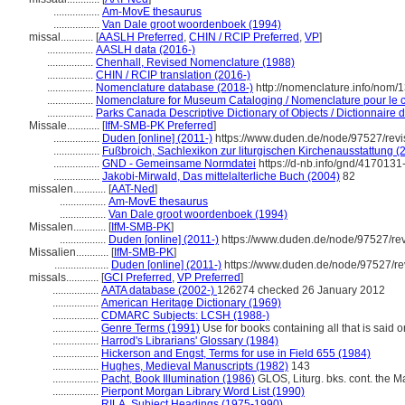
.................
Am-MovE thesaurus
.................
Van Dale groot woordenboek (1994)
missal............
[
AASLH Preferred
,
CHIN / RCIP Preferred
,
VP
]
.................
AASLH data (2016-)
.................
Chenhall, Revised Nomenclature (1988)
.................
CHIN / RCIP translation (2016-)
.................
Nomenclature database (2018-)
http://nomenclature.info/nom
.................
Nomenclature for Museum Cataloging / Nomenclature pour le ca
.................
Parks Canada Descriptive Dictionary of Objects / Dictionnaire de
Missale............
[
IfM-SMB-PK Preferred
]
.................
Duden [online] (2011-)
https://www.duden.de/node/97527/rev
.................
Fußbroich, Sachlexikon zur liturgischen Kirchenausstattung (
.................
GND - Gemeinsame Normdatei
https://d-nb.info/gnd/4170131
.................
Jakobi-Mirwald, Das mittelalterliche Buch (2004)
82
missalen............
[
AAT-Ned
]
.................
Am-MovE thesaurus
.................
Van Dale groot woordenboek (1994)
Missalen............
[
IfM-SMB-PK
]
.................
Duden [online] (2011-)
https://www.duden.de/node/97527/re
Missalien............
[
IfM-SMB-PK
]
....................
Duden [online] (2011-)
https://www.duden.de/node/97527/re
missals............
[
GCI Preferred
,
VP Preferred
]
.................
AATA database (2002-)
126274 checked 26 January 2012
.................
American Heritage Dictionary (1969)
.................
CDMARC Subjects: LCSH (1988-)
.................
Genre Terms (1991)
Use for books containing all that is said 
.................
Harrod's Librarians' Glossary (1984)
.................
Hickerson and Engst, Terms for use in Field 655 (1984)
.................
Hughes, Medieval Manuscripts (1982)
143
.................
Pacht, Book Illumination (1986)
GLOS, Liturg. bks. cont. the Ma
.................
Pierpont Morgan Library Word List (1990)
.................
RILA, Subject Headings (1975-1990)