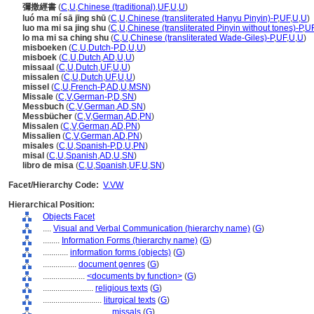
彌撒經書
(
C
,
U
,
Chinese (traditional)
,
UF
,
U
,
U
)
luó ma mí sā jīng shū
(
C
,
U
,
Chinese (transliterated Hanyu Pinyin)-P
,
UF
,
U
,
U
)
luo ma mi sa jing shu
(
C
,
U
,
Chinese (transliterated Pinyin without tones)-P
,
U
lo ma mi sa ching shu
(
C
,
U
,
Chinese (transliterated Wade-Giles)-P
,
UF
,
U
,
U
)
misboeken
(
C
,
U
,
Dutch-P
,
D
,
U
,
U
)
misboek
(
C
,
U
,
Dutch
,
AD
,
U
,
U
)
missaal
(
C
,
U
,
Dutch
,
UF
,
U
,
U
)
missalen
(
C
,
U
,
Dutch
,
UF
,
U
,
U
)
missel
(
C
,
U
,
French-P
,
AD
,
U
,
MSN
)
Missale
(
C
,
V
,
German-P
,
D
,
SN
)
Messbuch
(
C
,
V
,
German
,
AD
,
SN
)
Messbücher
(
C
,
V
,
German
,
AD
,
PN
)
Missalen
(
C
,
V
,
German
,
AD
,
PN
)
Missalien
(
C
,
V
,
German
,
AD
,
PN
)
misales
(
C
,
U
,
Spanish-P
,
D
,
U
,
PN
)
misal
(
C
,
U
,
Spanish
,
AD
,
U
,
SN
)
libro de misa
(
C
,
U
,
Spanish
,
UF
,
U
,
SN
)
Facet/Hierarchy Code:
V.VW
Hierarchical Position:
Objects Facet
....
Visual and Verbal Communication (hierarchy name)
(
G
)
........
Information Forms (hierarchy name)
(
G
)
............
information forms (objects)
(
G
)
................
document genres
(
G
)
....................
<documents by function>
(
G
)
........................
religious texts
(
G
)
............................
liturgical texts
(
G
)
................................
missals
(
G
)