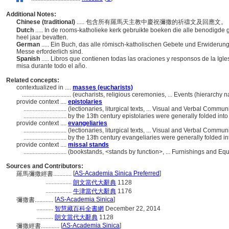
Additional Notes:
Chinese (traditional)
..... 包含所有羅馬天主教中慶祝彌撒的祈禱文及回應文
Dutch
..... In de rooms-katholieke kerk gebruikte boeken die alle benodig
heel jaar bevatten.
German
..... Ein Buch, das alle römisch-katholischen Gebete und Erwiderun
Messe erforderlich sind.
Spanish
..... Libros que contienen todas las oraciones y responsos de la Ig
misa durante todo el año.
Related concepts:
contextualized in ....
masses (eucharists)
................................
(eucharists, religious ceremonies, ... Events (hierarchy
provide context ....
epistolaries
............................
(lectionaries, liturgical texts, ... Visual and Verbal Comm
............................
by the 13th century epistolaries were generally folded into
provide context ....
evangeliaries
............................
(lectionaries, liturgical texts, ... Visual and Verbal Comm
............................
by the 13th century evangeliaries were generally folded in
provide context ....
missal stands
............................
(bookstands, <stands by function>, ... Furnishings and E
Sources and Contributors:
[
AS-Academia Sinica Preferred
]
羅馬彌撒經書............
.................
朗文當代大辭典
1128
.................
牛津當代大辭典
1176
[
AS-Academia Sinica
]
彌撒書............
...........
智慧藏百科全書網
December 22, 2014
...........
朗文當代大辭典
1128
[
AS-Academia Sinica
]
彌撒經書............