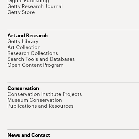
Digital Publishing
Getty Research Journal
Getty Store
Art and Research
Getty Library
Art Collection
Research Collections
Search Tools and Databases
Open Content Program
Conservation
Conservation Institute Projects
Museum Conservation
Publications and Resources
News and Contact