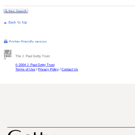
The J. Paul Getty Trust
© 2004 J. Paul Getty Trust
Terms of Use
/
Privacy Policy
/
Contact Us