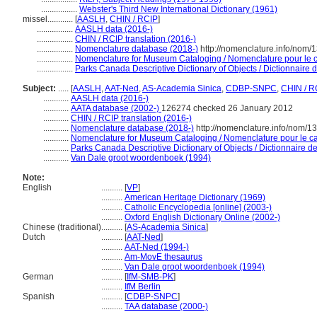
.................
Webster's Third New International Dictionary (1961)
missel............
[
AASLH
,
CHIN / RCIP
]
.................
AASLH data (2016-)
.................
CHIN / RCIP translation (2016-)
.................
Nomenclature database (2018-)
http://nomenclature.info/nom
.................
Nomenclature for Museum Cataloging / Nomenclature pour le ca
.................
Parks Canada Descriptive Dictionary of Objects / Dictionnaire de
Subject:
.....
[
AASLH
,
AAT-Ned
,
AS-Academia Sinica
,
CDBP-SNPC
,
CHIN / R
............
AASLH data (2016-)
............
AATA database (2002-)
126274 checked 26 January 2012
............
CHIN / RCIP translation (2016-)
............
Nomenclature database (2018-)
http://nomenclature.info/nom/
............
Nomenclature for Museum Cataloging / Nomenclature pour le cat
............
Parks Canada Descriptive Dictionary of Objects / Dictionnaire des
............
Van Dale groot woordenboek (1994)
Note:
English
..........
[
VP
]
..........
American Heritage Dictionary (1969)
..........
Catholic Encyclopedia [online] (2003-)
..........
Oxford English Dictionary Online (2002-)
Chinese (traditional)
..........
[
AS-Academia Sinica
]
Dutch
..........
[
AAT-Ned
]
..........
AAT-Ned (1994-)
..........
Am-MovE thesaurus
..........
Van Dale groot woordenboek (1994)
German
..........
[
IfM-SMB-PK
]
..........
IfM Berlin
Spanish
..........
[
CDBP-SNPC
]
..........
TAA database (2000-)