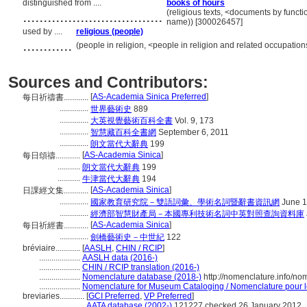
distinguished from ....
books of hours
..................................
(religious texts, <documents by funct
name)) [300026457]
used by ....
religious (people)
............
(people in religion, <people in religion and related occupatio
Sources and Contributors:
[
AS-Academia Sinica Preferred
]
每日祈禱書............
..............
世界藝術史
889
..............
大英視覺藝術百科全書
Vol. 9, 173
..............
智慧藏百科全書網
September 6, 2011
..............
朗文當代大辭典
199
[
AS-Academia Sinica
]
每日頌禱............
...........
朗文當代大辭典
199
...........
牛津當代大辭典
194
[
AS-Academia Sinica
]
日課經文集............
..............
國家教育研究院－雙語詞彙、學術名詞暨辭書資訊網
June 1
..............
經濟部智慧財產局－本國專利技術名詞中英對照查詢資料庫
[
AS-Academia Sinica
]
每日祈經書............
..............
劍橋藝術史－中世紀
122
bréviaire............
[
AASLH
,
CHIN / RCIP
]
....................
AASLH data (2016-)
....................
CHIN / RCIP translation (2016-)
....................
Nomenclature database (2018-)
http://nomenclature.info/n
....................
Nomenclature for Museum Cataloging / Nomenclature pour le 
breviaries............
[
GCI Preferred
,
VP Preferred
]
.......................
AATA database (2002-)
121227 checked 26 January 2012