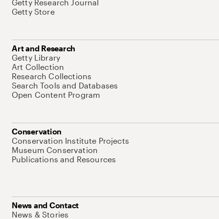
Getty Research Journal
Getty Store
Art and Research
Getty Library
Art Collection
Research Collections
Search Tools and Databases
Open Content Program
Conservation
Conservation Institute Projects
Museum Conservation
Publications and Resources
News and Contact
News & Stories