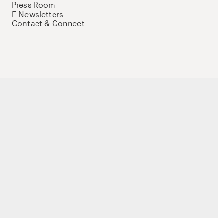
Press Room
E-Newsletters
Contact & Connect