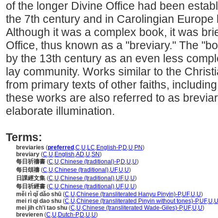
of the longer Divine Office had been estab
the 7th century and in Carolingian Europe 
Although it was a complex book, it was brief
Office, thus known as a "breviary." The "
by the 13th century as an even less compl
lay community. Works similar to the Chris
from primary texts of other faiths, includi
these works are also referred to as brevia
elaborate illumination.
Terms:
breviaries
(
preferred
,
C
,
U
,
LC
,
English-P
,
D
,
U
,
PN
)
breviary
(
C
,
U
,
English
,
AD
,
U
,
SN
)
每日祈禱書
(
C
,
U
,
Chinese (traditional)-P
,
D
,
U
,
U
)
每日頌禱
(
C
,
U
,
Chinese (traditional)
,
UF
,
U
,
U
)
日課經文集
(
C
,
U
,
Chinese (traditional)
,
UF
,
U
,
U
)
每日祈經書
(
C
,
U
,
Chinese (traditional)
,
UF
,
U
,
U
)
měi rì qǐ dǎo shū
(
C
,
U
,
Chinese (transliterated Hanyu Pinyin)-P
,
UF
,
U
,
U
)
mei ri qi dao shu
(
C
,
U
,
Chinese (transliterated Pinyin without tones)-P
,
UF
,
U
,
mei jih ch'i tao shu
(
C
,
U
,
Chinese (transliterated Wade-Giles)-P
,
UF
,
U
,
U
)
brevieren
(
C
,
U
,
Dutch-P
,
D
,
U
,
U
)