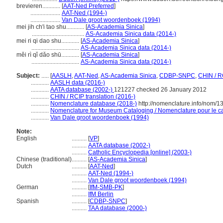
brevieren............
[
AAT-Ned Preferred
]
....................
AAT-Ned (1994-)
....................
Van Dale groot woordenboek (1994)
mei jih ch'i tao shu............
[
AS-Academia Sinica
]
...................................
AS-Academia Sinica data (2014-)
mei ri qi dao shu............
[
AS-Academia Sinica
]
................................
AS-Academia Sinica data (2014-)
měi rì qǐ dǎo shū............
[
AS-Academia Sinica
]
................................
AS-Academia Sinica data (2014-)
Subject:
.....
[
AASLH
,
AAT-Ned
,
AS-Academia Sinica
,
CDBP-SNPC
,
CHIN / R
............
AASLH data (2016-)
............
AATA database (2002-)
121227 checked 26 January 2012
............
CHIN / RCIP translation (2016-)
............
Nomenclature database (2018-)
http://nomenclature.info/nom/
............
Nomenclature for Museum Cataloging / Nomenclature pour le cat
............
Van Dale groot woordenboek (1994)
Note:
English
..........
[
VP
]
..........
AATA database (2002-)
..........
Catholic Encyclopedia [online] (2003-)
Chinese (traditional)
..........
[
AS-Academia Sinica
]
Dutch
..........
[
AAT-Ned
]
..........
AAT-Ned (1994-)
..........
Van Dale groot woordenboek (1994)
German
..........
[
IfM-SMB-PK
]
..........
IfM Berlin
Spanish
..........
[
CDBP-SNPC
]
..........
TAA database (2000-)