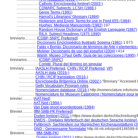
.......................
Catholic Encyclopedia [online] (2003-)
.......................
CDMARC Subjects: LCSH (1988-)
.......................
Genre Terms (1991)
.......................
Harrod's Librarians' Glossary (1984)
.......................
Hickerson and Engst, Terms for use in Field 655 (1984)
.......................
Hughes, Medieval Manuscripts (1982)
197
.......................
Random House Dictionary of the English Language (1987)
.......................
RILA, Subject Headings (1975-1990)
breviario............
[
CDBP-SNPC Preferred
]
....................
Diccionario Enciclopédico Ilustrado Sopena (1981)
1:673
....................
Fatás y Borrás, Diccionario de términos de Arte y elemento
....................
Moliner, Diccionario de uso del español (2004)
I:414
....................
Walsh, Museo J.Paul Getty: Guía de las colecciones (1995)
breviarios............
[
CDBP-SNPC
]
.......................
Comité, Plural del término en singular
breviary............
[
AASLH Preferred
,
CHIN / RCIP Preferred
,
VP
]
.................
AASLH data (2016-)
.................
CHIN / RCIP translation (2016-)
.................
Encyclopedia Britannica Online (2002-)
"Breviary." Accessed 
.................
Getty Vocabulary Program rules
.................
Nomenclature database (2018-)
http://nomenclature.info/no
.................
Nomenclature for Museum Cataloging / Nomenclature pour le c
brevier............
[
AAT-Ned
]
.................
AAT-Ned (1994-)
.................
Van Dale groot woordenboek (1994)
Brevier............
[
IfM-SMB-PK Preferred
]
.................
Duden [online] (2011-)
https://www.duden.de/rechtschreibung
.................
DWDS - Digitales Wörterbuch der deutschen Sprache [online] 
.................
Fußbroich, Sachlexikon zur liturgischen Kirchenausstattung (
.................
GND - Gemeinsame Normdatei
http://d-nb.info/gnd/4146599-4
Breviere............
[
IfM-SMB-PK
]
.................
Duden [online] (2011-)
https://www.duden.de/rechtschreibung