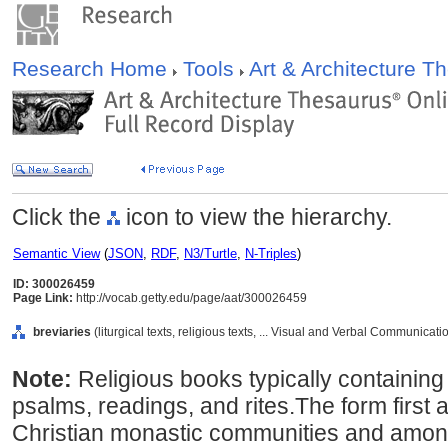
Research Home
Tools
Art & Architecture 
Click the
icon to view the hierarchy.
Semantic View
(
JSON
,
RDF
,
N3/Turtle
,
N-Triples
)
ID: 300026459
Page Link:
http://vocab.getty.edu/page/aat/300026459
breviaries
(liturgical texts, religious texts, ... Visual and Verbal Communicat
Note:
Religious books typically containing 
psalms, readings, and rites.The form first 
Christian monastic communities and among 