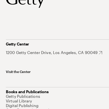
Getty Center
1200 Getty Center Drive, Los Angeles, CA 90049
Visit the Center
Books and Publications
Getty Publications
Virtual Library
Digital Publishing