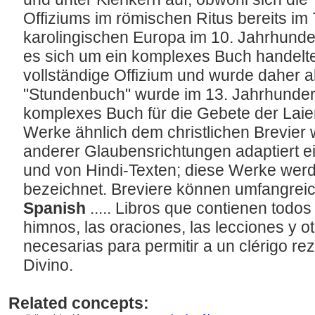
Offiziums im römischen Ritus bereits im
karolingischen Europa im 10. Jahrhunder
es sich um ein komplexes Buch handelte
vollständige Offizium und wurde daher a
"Stundenbuch" wurde im 13. Jahrhundert
komplexes Buch für die Gebete der Laie
Werke ähnlich dem christlichen Brevier
anderer Glaubensrichtungen adaptiert e
und von Hindi-Texten; diese Werke werd
bezeichnet. Breviere können umfangreic
Spanish
..... Libros que contienen todos
himnos, las oraciones, las lecciones y ot
necesarias para permitir a un clérigo rez
Divino.
Related concepts: