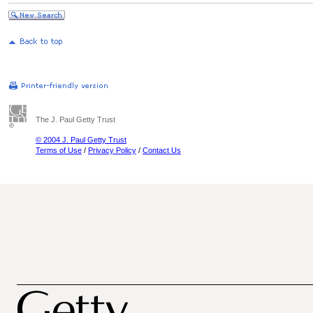
The J. Paul Getty Trust
© 2004 J. Paul Getty Trust
Terms of Use
/
Privacy Policy
/
Contact Us