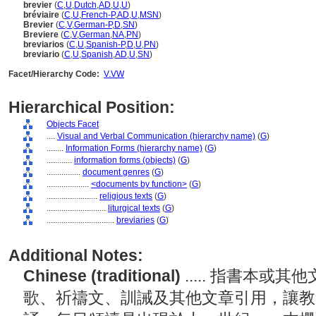
brevier
(
C
,
U
,
Dutch
,
AD
,
U
,
U
)
bréviaire
(
C
,
U
,
French-P
,
AD
,
U
,
MSN
)
Brevier
(
C
,
V
,
German-P
,
D
,
SN
)
Breviere
(
C
,
V
,
German
,
NA
,
PN
)
breviarios
(
C
,
U
,
Spanish-P
,
D
,
U
,
PN
)
breviario
(
C
,
U
,
Spanish
,
AD
,
U
,
SN
)
Facet/Hierarchy Code:
V.VW
Hierarchical Position:
Objects Facet
....
Visual and Verbal Communication (hierarchy name)
(
G
)
........
Information Forms (hierarchy name)
(
G
)
............
information forms (objects)
(
G
)
................
document genres
(
G
)
....................
<documents by function>
(
G
)
........................
religious texts
(
G
)
............................
liturgical texts
(
G
)
................................
breviaries
(
G
)
Additional Notes:
Chinese (traditional)
..... 指書本
歌、祈禱文、訓誡及其他文章引用，讓教