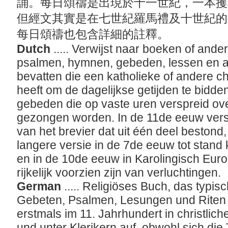
誦。每日頌禱是出現於十一世紀，一本攫
但經文其實是在七世紀羅馬禮及十世紀的
每日頌禱也包含詳細的註釋。
Dutch
..... Verwijst naar boeken of and
psalmen, hymnen, gebeden, lessen en 
bevatten die een katholieke of andere chr
heeft om de dagelijkse getijden te bidden
gebeden die op vaste uren verspreid ov
gezongen worden. In de 11de eeuw vers
van het brevier dat uit één deel bestond,
langere versie in de 7de eeuw tot stand
en in de 10de eeuw in Karolingisch Eur
rijkelijk voorzien zijn van verluchtingen.
German
..... Religiöses Buch, das typ
Gebeten, Psalmen, Lesungen und Riten 
erstmals im 11. Jahrhundert in christlic
und unter Klerikern auf, obwohl sich die