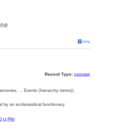
Record Type:
concept
emonies, ... Events (hierarchy name))
 by an ecclesiastical functionary.
D
,
U
,
PN
)