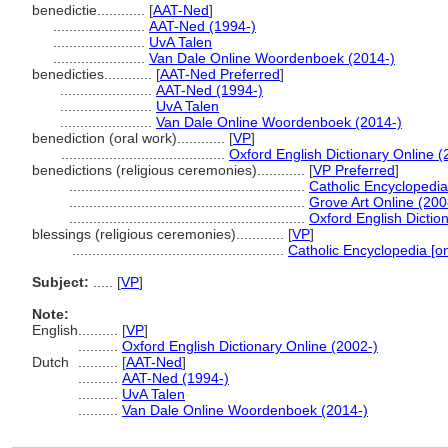
benedictie............
[
AAT-Ned
]
.......................
AAT-Ned (1994-)
.......................
UvA Talen
.......................
Van Dale Online Woordenboek (2014-)
benedicties............
[
AAT-Ned Preferred
]
.......................
AAT-Ned (1994-)
.......................
UvA Talen
.......................
Van Dale Online Woordenboek (2014-)
benediction (oral work)............
[
VP
]
.........................................
Oxford English Dictionary Online (
benedictions (religious ceremonies)............
[
VP Preferred
]
...........................................................
Catholic Encyclopedia 
...........................................................
Grove Art Online (200
...........................................................
Oxford English Dictio
blessings (religious ceremonies)............
[
VP
]
.....................................................
Catholic Encyclopedia [on
Subject:
.....
[
VP
]
Note:
English
..........
[
VP
]
..........
Oxford English Dictionary Online (2002-)
Dutch
..........
[
AAT-Ned
]
..........
AAT-Ned (1994-)
..........
UvA Talen
..........
Van Dale Online Woordenboek (2014-)