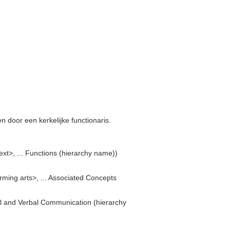
 door een kerkelijke functionaris.
text>, ... Functions (hierarchy name))
orming arts>, ... Associated Concepts
ual and Verbal Communication (hierarchy