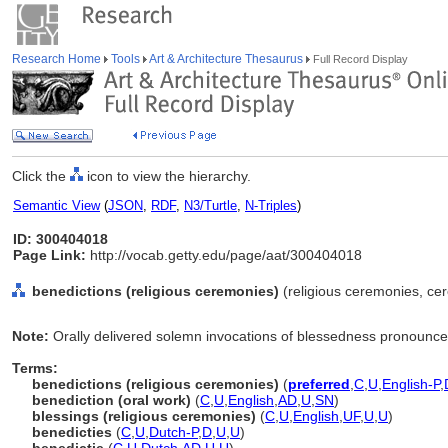
Research Home
Tools
Art & Architecture Thesaurus
Full Record Display
Click the
icon to view the hierarchy.
Semantic View
(
JSON
,
RDF
,
N3/Turtle
,
N-Triples
)
ID: 300404018
Page Link:
http://vocab.getty.edu/page/aat/300404018
benedictions (religious ceremonies)
(religious ceremonies, cer
Note:
Orally delivered solemn invocations of blessedness pronounced
Terms:
benedictions (religious ceremonies)
(
preferred
,
C
,
U
,
English-P
,
benediction (oral work)
(
C
,
U
,
English
,
AD
,
U
,
SN
)
blessings (religious ceremonies)
(
C
,
U
,
English
,
UF
,
U
,
U
)
benedicties
(
C
,
U
,
Dutch-P
,
D
,
U
,
U
)