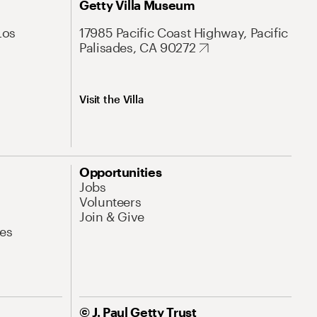
Getty Villa Museum
Los
17985 Pacific Coast Highway, Pacific
Palisades, CA 90272
Visit the Villa
Opportunities
Jobs
Volunteers
Join & Give
es
© J. Paul Getty Trust