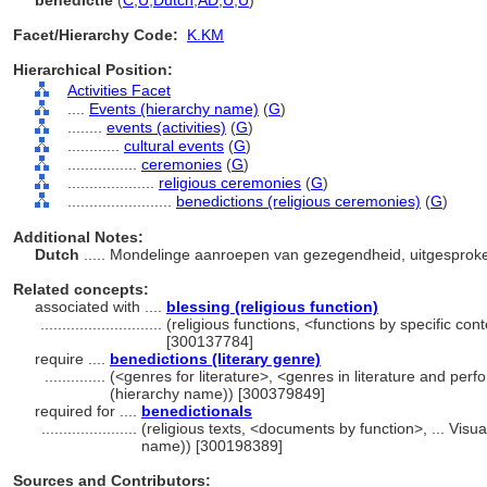
benedictie
(
C
,
U
,
Dutch
,
AD
,
U
,
U
)
Facet/Hierarchy Code:
K.KM
Hierarchical Position:
Activities Facet
....
Events (hierarchy name)
(
G
)
........
events (activities)
(
G
)
............
cultural events
(
G
)
................
ceremonies
(
G
)
....................
religious ceremonies
(
G
)
........................
benedictions (religious ceremonies)
(
G
)
Additional Notes:
Dutch
..... Mondelinge aanroepen van gezegendheid, uitgesproken
Related concepts:
associated with ....
blessing (religious function)
............................
(religious functions, <functions by specific con
[300137784]
require ....
benedictions (literary genre)
..............
(<genres for literature>, <genres in literature and perf
(hierarchy name)) [300379849]
required for ....
benedictionals
......................
(religious texts, <documents by function>, ... Vis
name)) [300198389]
Sources and Contributors: