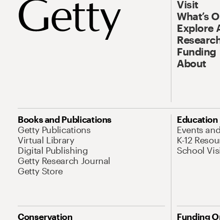
Visit
What’s 
Explore 
Research
Funding
About
Books and Publications
Education
Getty Publications
Events an
Virtual Library
K-12 Resou
Digital Publishing
School Vis
Getty Research Journal
Getty Store
Conservation
Funding O