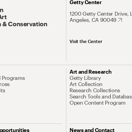
Getty Center
On
1200 Getty Center Drive, 
Art
Angeles, CA 90049
 & Conservation
Visit the Center
Art and Research
d Programs
Getty Library
rces
Art Collection
its
Research Collections
Search Tools and Databas
Open Content Program
pportunities
News and Contact