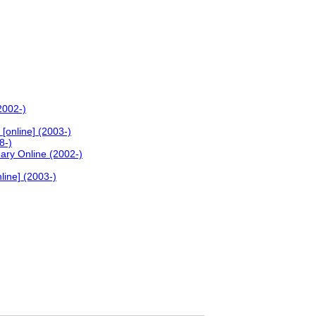
2002-)
[online] (2003-)
8-)
nary Online (2002-)
line] (2003-)