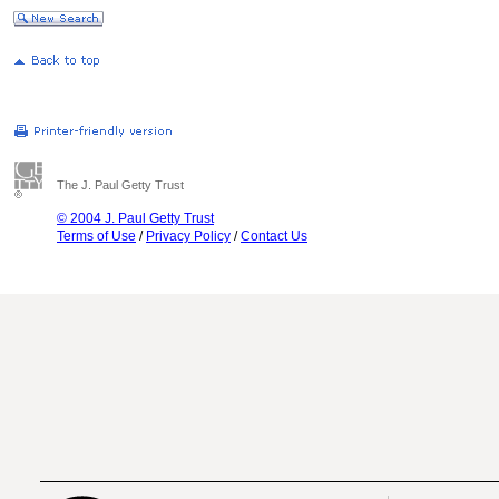
The J. Paul Getty Trust
© 2004 J. Paul Getty Trust
Terms of Use
/
Privacy Policy
/
Contact Us