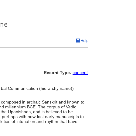
Record Type:
concept
Verbal Communication (hierarchy name))
ns composed in archaic Sanskrit and known to
nd millennium BCE. The corpus of Vedic
 the Upanishads, and is believed to be
, perhaps with now-lost early manuscripts to
leties of intonation and rhythm that have