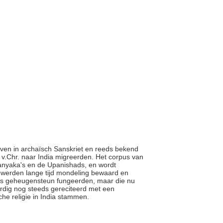
even in archaïsch Sanskriet en reeds bekend
 v.Chr. naar India migreerden. Het corpus van
ranyaka's en de Upanishads, en wordt
 werden lange tijd mondeling bewaard en
als geheugensteun fungeerden, maar die nu
rdig nog steeds gereciteerd met een
sche religie in India stammen.