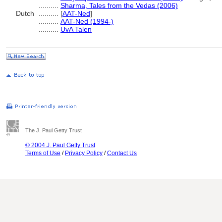
..........
Sharma, Tales from the Vedas (2006)
Dutch
..........
[
AAT-Ned
]
..........
AAT-Ned (1994-)
..........
UvA Talen
The J. Paul Getty Trust
© 2004 J. Paul Getty Trust
Terms of Use
/
Privacy Policy
/
Contact Us