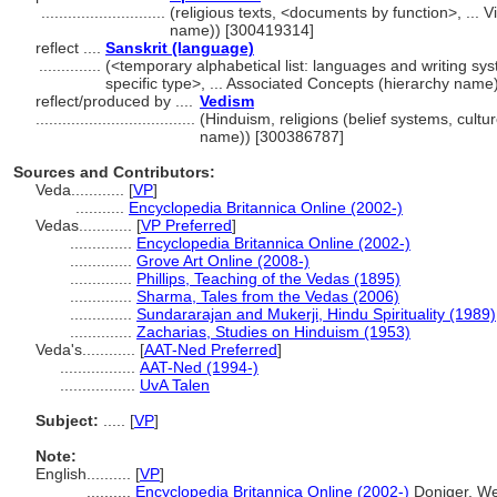
............................
(religious texts, <documents by function>, ...
name)) [300419314]
reflect ....
Sanskrit (language)
..............
(<temporary alphabetical list: languages and writing s
specific type>, ... Associated Concepts (hierarchy nam
reflect/produced by ....
Vedism
....................................
(Hinduism, religions (belief systems, cultu
name)) [300386787]
Sources and Contributors:
Veda............
[
VP
]
...........
Encyclopedia Britannica Online (2002-)
Vedas............
[
VP Preferred
]
..............
Encyclopedia Britannica Online (2002-)
..............
Grove Art Online (2008-)
..............
Phillips, Teaching of the Vedas (1895)
..............
Sharma, Tales from the Vedas (2006)
..............
Sundararajan and Mukerji, Hindu Spirituality (1989)
..............
Zacharias, Studies on Hinduism (1953)
Veda's............
[
AAT-Ned Preferred
]
.................
AAT-Ned (1994-)
.................
UvA Talen
Subject:
.....
[
VP
]
Note:
English
..........
[
VP
]
..........
Encyclopedia Britannica Online (2002-)
Doniger, We