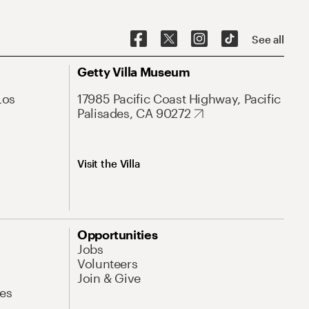
See all
Getty Villa Museum
Los
17985 Pacific Coast Highway, Pacific
Palisades, CA 90272
Visit the Villa
Opportunities
Jobs
Volunteers
Join & Give
es