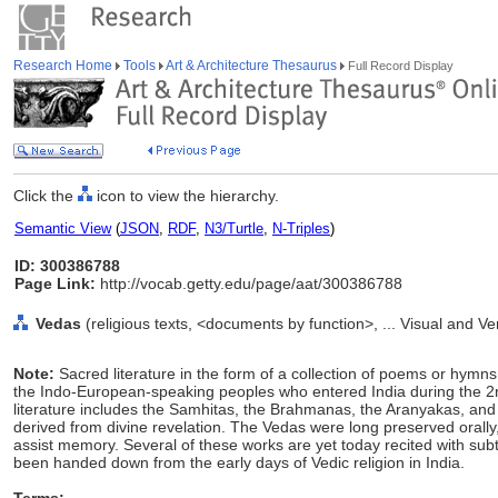
Research Home
Tools
Art & Architecture Thesaurus
Full Record Display
Click the
icon to view the hierarchy.
Semantic View
(
JSON
,
RDF
,
N3/Turtle
,
N-Triples
)
ID: 300386788
Page Link:
http://vocab.getty.edu/page/aat/300386788
Vedas
(religious texts, <documents by function>, ... Visual and 
Note:
Sacred literature in the form of a collection of poems or hym
the Indo-European-speaking peoples who entered India during the 2
literature includes the Samhitas, the Brahmanas, the Aranyakas, and
derived from divine revelation. The Vedas were long preserved orally
assist memory. Several of these works are yet today recited with subt
been handed down from the early days of Vedic religion in India.