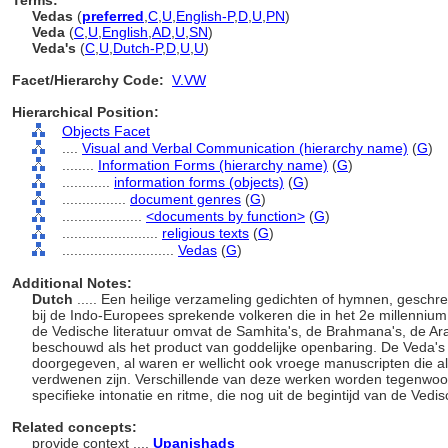
Terms:
Vedas
(
preferred
,
C
,
U
,
English-P
,
D
,
U
,
PN
)
Veda
(
C
,
U
,
English
,
AD
,
U
,
SN
)
Veda's
(
C
,
U
,
Dutch-P
,
D
,
U
,
U
)
Facet/Hierarchy Code:
V.VW
Hierarchical Position:
Objects Facet
....
Visual and Verbal Communication (hierarchy name)
(
G
)
........
Information Forms (hierarchy name)
(
G
)
............
information forms (objects)
(
G
)
................
document genres
(
G
)
....................
<documents by function>
(
G
)
........................
religious texts
(
G
)
............................
Vedas
(
G
)
Additional Notes:
Dutch
..... Een heilige verzameling gedichten of hymnen, geschr
bij de Indo-Europees sprekende volkeren die in het 2e millennium
de Vedische literatuur omvat de Samhita's, de Brahmana's, de A
beschouwd als het product van goddelijke openbaring. De Veda's
doorgegeven, al waren er wellicht ook vroege manuscripten die 
verdwenen zijn. Verschillende van deze werken worden tegenwoo
specifieke intonatie en ritme, die nog uit de begintijd van de Vedi
Related concepts:
provide context ....
Upanishads