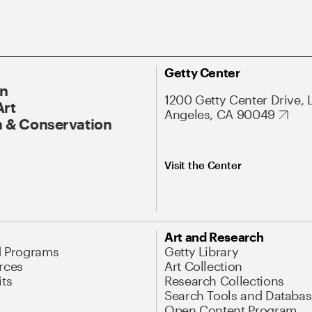
Getty Center
On
1200 Getty Center Drive, 
Art
Angeles, CA 90049
 & Conservation
Visit the Center
Art and Research
d Programs
Getty Library
rces
Art Collection
its
Research Collections
Search Tools and Databas
Open Content Program