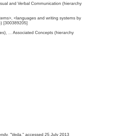
 Visual and Verbal Communication (hierarchy
ystems>, <languages and writing systems by
e)) [300389205]
res), ... Associated Concepts (hierarchy
ndy, "Veda," accessed 25 July 2013