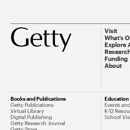
Visit
What’s 
Explore 
Research
Funding
About
Books and Publications
Education
Getty Publications
Events an
Virtual Library
K-12 Resou
Digital Publishing
School Vis
Getty Research Journal
Getty Store